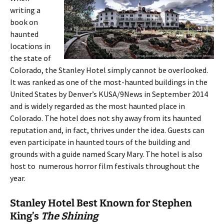
writing a
book on
haunted
locations in
the state of
Colorado, the Stanley Hotel simply cannot be overlooked.
It was ranked as one of the most-haunted buildings in the
United States by Denver’s KUSA/9News in September 2014
and is widely regarded as the most haunted place in
Colorado. The hotel does not shy away from its haunted
reputation and, in fact, thrives under the idea. Guests can
even participate in haunted tours of the building and
grounds with a guide named Scary Mary. The hotel is also
host to numerous horror film festivals throughout the
year.
Stanley Hotel Best Known for Stephen
King’s
The Shining