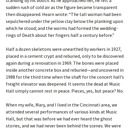
standing by his booth. As he approached her, he felt a
sudden rush of cold air as the figure became transparent
then disappeared. Hearn wrote: “The tall woman had been
sepulchered under the yellow clay below the planking upon
which he stood; and the worms had formed the wedding-
rings of Death about her fingers half a century before.”
Half a dozen skeletons were unearthed by workers in 1927,
placed in a cement crypt and reburied, only to be discovered
again during a renovation in 1969. The bones were placed
inside another concrete box and reburied—and uncovered in
1988 for the third time when the shaft for the concert hall’s
freight elevator was deepened. It seems the dead at Music
Hall simply cannot rest in peace. Pieces, yes, but peace? No.
When my wife, Mary, and I lived in the Cincinnati area, we
attended several performances of various kinds at Music
Hall, but that was before we had ever heard the ghost
stories, and we had never been behind the scenes. We were