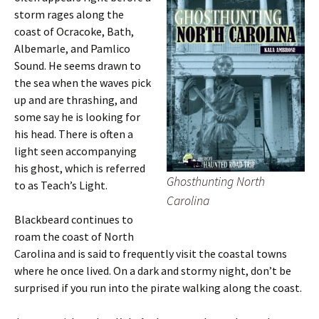
storm rages along the
coast of Ocracoke, Bath,
Albemarle, and Pamlico
Sound. He seems drawn to
the sea when the waves pick
up and are thrashing, and
some say he is looking for
his head. There is often a
light seen accompanying
his ghost, which is referred
Ghosthunting North
to as Teach’s Light.
Carolina
Blackbeard continues to
roam the coast of North
Carolina and is said to frequently visit the coastal towns
where he once lived. On a dark and stormy night, don’t be
surprised if you run into the pirate walking along the coast.