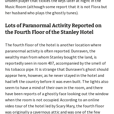
unseen player that tickles the keys later at night in the
Music Room (although some report that it is not Flora but
her husband who plays the ghostly tunes).
Lots of Paranormal Activity Reported on
the Fourth Floor of the Stanley Hotel
The fourth floor of the hotel is another location where
paranormal activity is often reported. Dunraven, the
wealthy man from whom Stanley bought the land, is
reportedly seen in room 407, accompanied by the smell of
his tobacco pipe. It is strange that Dunraven’s ghost should
appear here, however, as he never stayed in the hotel and
had left the country before it was even built. The lights also
seem to have a mind of their own in the room, and there
have been reports of a ghostly face looking out the window
when the room is not occupied. According to an online
video tour of the hotel led by Scary Mary, the fourth floor
was originally a cavernous attic and was one of the few