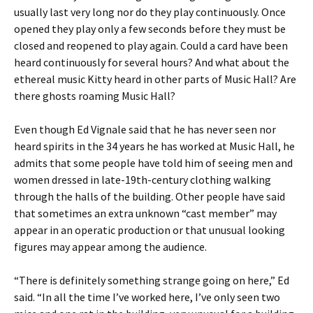
usually last very long nor do they play continuously. Once
opened they play only a few seconds before they must be
closed and reopened to play again. Could a card have been
heard continuously for several hours? And what about the
ethereal music Kitty heard in other parts of Music Hall? Are
there ghosts roaming Music Hall?
Even though Ed Vignale said that he has never seen nor
heard spirits in the 34 years he has worked at Music Hall, he
admits that some people have told him of seeing men and
women dressed in late-19th-century clothing walking
through the halls of the building. Other people have said
that sometimes an extra unknown “cast member” may
appear in an operatic production or that unusual looking
figures may appear among the audience.
“There is definitely something strange going on here,” Ed
said. “In all the time I’ve worked here, I’ve only seen two