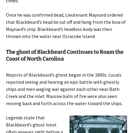
times.
Once he was confirmed dead, Lieutenant Maynard ordered
that Blackbeard’s head be cut off and hung from the bow of
Maynard’s ship. Blackbeard’s headless body was then
thrown into the water near Ocracoke Island.
The ghost of Blackbeard Continues to Roam the
Coast of North Carolina
Reports of Blackbeard’s ghost began in the 1800s. Locals
reported seeing and hearing an epic battle with ghostly
ships and men waging war against each other near Bath
Creek and the inlet. Massive balls of fire were also seen
moving back and forth across the water toward the ships.
Legends state that
Blackbeard’s ghost most
often appears right before a