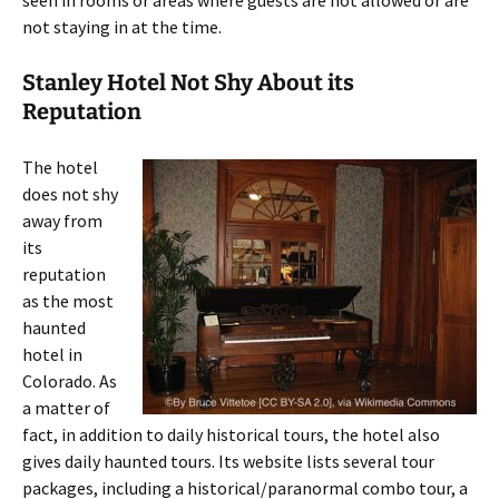
seen in rooms or areas where guests are not allowed or are
not staying in at the time.
Stanley Hotel Not Shy About its
Reputation
The hotel
does not shy
away from
its
reputation
as the most
haunted
hotel in
Colorado. As
a matter of
fact, in addition to daily historical tours, the hotel also
gives daily haunted tours. Its website lists several tour
packages, including a historical/paranormal combo tour, a