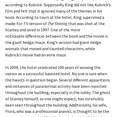
according to Kubrick. Supposedly King did not like Kubrick’s
film and felt that it ignored many of the themes in his
book. According to tours at the hotel, King supervised a
made-for-TV version of
The Shining
that was shot at the
Stanley and aired in 1997. One of the more
noticeable differences between the book and the movie is
the giant hedge/maze. King’s version had giant hedge
animals that moved and taunted characters, while
Kubrick’s movie had an eerie maze.
In 2009, the hotel celebrated 100 years of wowing the
nation as a successful haunted hotel. No one is sure when
the haunts in question began. Several different apparitions
and instances of paranormal activity have been reported
throughout the building, especially in the lobby. The ghost
of Stanley himself, as one might expect, has ostensibly
been seen throughout the building. Additionally, his wife,
Flora, who was a professional pianist, is thought to be the