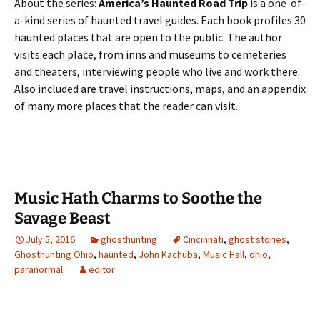
About the series:
America’s Haunted Road Trip
is a one-of-
a-kind series of haunted travel guides. Each book profiles 30
haunted places that are open to the public. The author
visits each place, from inns and museums to cemeteries
and theaters, interviewing people who live and work there.
Also included are travel instructions, maps, and an appendix
of many more places that the reader can visit.
Music Hath Charms to Soothe the
Savage Beast
July 5, 2016
ghosthunting
Cincinnati
,
ghost stories
,
Ghosthunting Ohio
,
haunted
,
John Kachuba
,
Music Hall
,
ohio
,
paranormal
editor