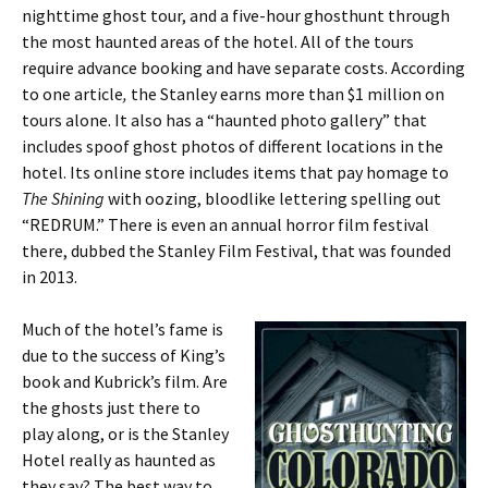
nighttime ghost tour, and a five-hour ghosthunt through
the most haunted areas of the hotel. All of the tours
require advance booking and have separate costs. According
to one article
,
the Stanley earns more than $1 million on
tours alone. It also has a “haunted photo gallery” that
includes spoof ghost photos of different locations in the
hotel. Its online store includes items that pay homage to
The Shining
with oozing, bloodlike lettering spelling out
“REDRUM.” There is even an annual horror film festival
there, dubbed the Stanley Film Festival, that was founded
in 2013.
Much of the hotel’s fame is
due to the success of King’s
book and Kubrick’s film. Are
the ghosts just there to
play along, or is the Stanley
Hotel really as haunted as
they say? The best way to