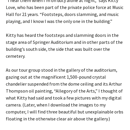
“I hear them when I’m on duty alone at night,” says Kitty
Love, who has been part of the private police force at Music
Hall for 21 years. “Footsteps, doors slamming, and music
playing, and I know I was the only one in the building.”
Kitty has heard the footsteps and slamming doors in the
stage area of Springer Auditorium and in other parts of the
building’s south side, the side that was built over the
cemetery.
As our tour group stood in the gallery of the auditorium,
gazing out at the magnificent 1,500-pound crystal
chandelier suspended from the dome ceiling and its Arthur
Thompson oil painting, “Allegory of the Arts,” I thought of
what Kitty had said and took a few pictures with my digital
camera. (Later, when I download the images to my
computer, I will find three beautiful but unexplainable orbs
floating in the otherwise clear air above the gallery.)