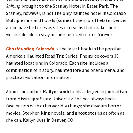
Shining
brought to the Stanley Hotel in Estes Park. The
Stanley, however, is not the only haunted hotel in Colorado.
Multiple inns and hotels (some of them brothels) in Denver
alone have histories as sites of deaths that make their
victims decide to stay in their beloved rooms forever.
Ghosthunting Colorado
is the latest book in the popular
America’s Haunted Road Trip Series. The guide covers 30
haunted locations in Colorado. Each site includes a
combination of history, haunted lore and phenomena, and
practical visitation information.
About the author:
Kailyn Lamb
holds a degree in journalism
from Mississippi State University. She has always had a
fascination with otherworldly things; she devours horror
movies, Stephen King novels, and ghost stories as often as
she can. Kailyn lives in Denver, CO.