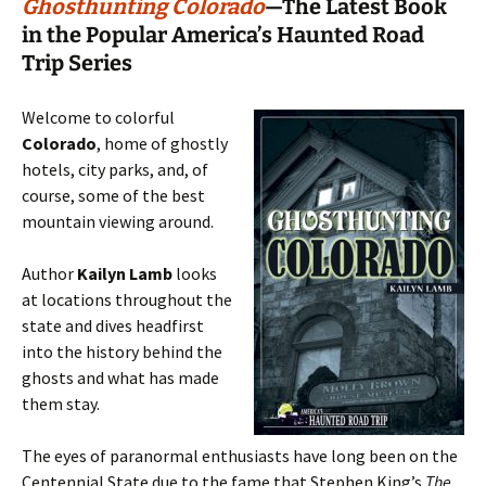
Ghosthunting Colorado
—The Latest Book
in the Popular America’s Haunted Road
Trip Series
Welcome to colorful
Colorado
, home of ghostly
hotels, city parks, and, of
course, some of the best
mountain viewing around.
Author
Kailyn Lamb
looks
at locations throughout the
state and dives headfirst
into the history behind the
ghosts and what has made
them stay.
The eyes of paranormal enthusiasts have long been on the
Centennial State due to the fame that Stephen King’s
The