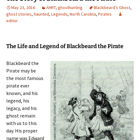
May 23, 2016
AHRT
,
ghosthunting
Blackbeard’s Ghost
,
ghost stories
,
haunted
,
Legends
,
North Carolina
,
Pirates
editor
The Life and Legend of Blackbeard the Pirate
Blackbeard the
Pirate may be
the most famous
pirate ever
known, and his
legend, his
legacy, and his
ghost remain
with us to this
day. His proper
name was Edward