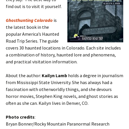
find out is to visit it yourself.
Ghosthunting Colorado
is
the latest book in the
popular America’s Haunted
Road Trip Series. The guide
covers 30 haunted locations in Colorado. Each site includes
a combination of history, haunted lore and phenomena,
and practical visitation information.
About the author:
Kailyn Lamb
holds a degree in journalism
from Mississippi State University. She has always had a
fascination with otherworldly things, and she devours
horror movies, Stephen King novels, and ghost stories as
often as she can. Kailyn lives in Denver, CO.
Photo credits
:
Bryan Bonner/Rocky Mountain Paranormal Research