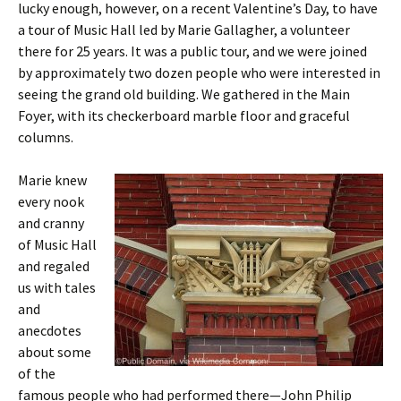
lucky enough, however, on a recent Valentine’s Day, to have
a tour of Music Hall led by Marie Gallagher, a volunteer
there for 25 years. It was a public tour, and we were joined
by approximately two dozen people who were interested in
seeing the grand old building. We gathered in the Main
Foyer, with its checkerboard marble floor and graceful
columns.
Marie knew
every nook
and cranny
of Music Hall
and regaled
us with tales
and
anecdotes
about some
of the
famous people who had performed there—John Philip