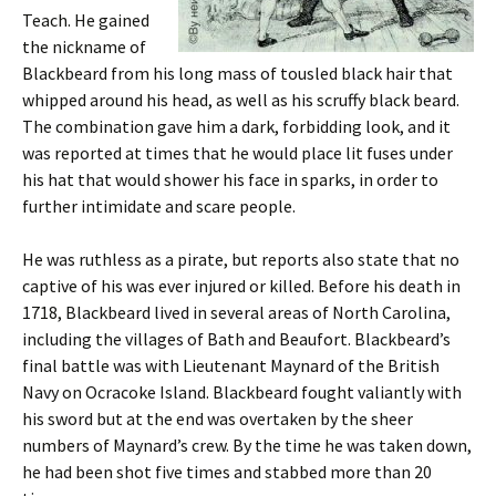
Teach. He gained
the nickname of
Blackbeard from his long mass of tousled black hair that
whipped around his head, as well as his scruffy black beard.
The combination gave him a dark, forbidding look, and it
was reported at times that he would place lit fuses under
his hat that would shower his face in sparks, in order to
further intimidate and scare people.
He was ruthless as a pirate, but reports also state that no
captive of his was ever injured or killed. Before his death in
1718, Blackbeard lived in several areas of North Carolina,
including the villages of Bath and Beaufort. Blackbeard’s
final battle was with Lieutenant Maynard of the British
Navy on Ocracoke Island. Blackbeard fought valiantly with
his sword but at the end was overtaken by the sheer
numbers of Maynard’s crew. By the time he was taken down,
he had been shot five times and stabbed more than 20