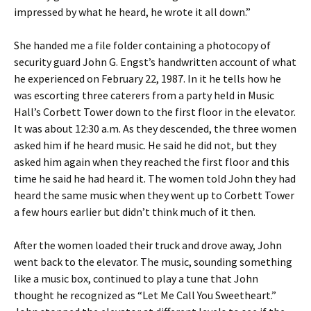
impressed by what he heard, he wrote it all down.”
She handed me a file folder containing a photocopy of
security guard John G. Engst’s handwritten account of what
he experienced on February 22, 1987. In it he tells how he
was escorting three caterers from a party held in Music
Hall’s Corbett Tower down to the first floor in the elevator.
It was about 12:30 a.m. As they descended, the three women
asked him if he heard music. He said he did not, but they
asked him again when they reached the first floor and this
time he said he had heard it. The women told John they had
heard the same music when they went up to Corbett Tower
a few hours earlier but didn’t think much of it then.
After the women loaded their truck and drove away, John
went back to the elevator. The music, sounding something
like a music box, continued to play a tune that John
thought he recognized as “Let Me Call You Sweetheart.”