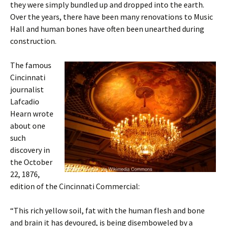
they were simply bundled up and dropped into the earth.
Over the years, there have been many renovations to Music
Hall and human bones have often been unearthed during
construction.
The famous
Cincinnati
journalist
Lafcadio
Hearn wrote
about one
such
discovery in
the October
22, 1876,
edition of the Cincinnati Commercial:
“This rich yellow soil, fat with the human flesh and bone
and brain it has devoured, is being disemboweled by a