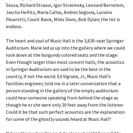
Sousa, Richard Strauss, Igor Stravinsky, Leonard Bernstein,
Jascha Heifitz, Maria Callas, Andres Segovia, Luciano
Pavarotti, Count Basie, Miles Davis, Bob Dylan; the list is
endless.
The heart and soul of Music Hall is the 3,630-seat Springer
Auditorium. Marie led us up into the gallery where we could
look down at the burgundy colored seats and the stage.
Even though larger than most concert halls, the acoustics
in Springer Auditorium are said to be the best in the
country, if not the world. Ed Vignale, Jr., Music Hall’s
facilities engineer, told me in a later conversation that a
person standing in the gallery of the empty auditorium
could hear someone speaking from behind the stage as
though he or she were only 20 feet away from the listener.
Could it be that such perfect acoustics are the explanation
for some of the ghostly sounds heard at Music Hall?