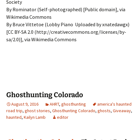
Society
By Rominator (Self-photographed) [Public domain], via
Wikimedia Commons
By Bruce Vittetoe (Lobby Piano Uploaded by xnatedawgx)
[CC BY-SA 2.0 (http://creativecommons.org/licenses/by-
sa/2.0)], via Wikimedia Commons
Ghosthunting Colorado
August 9, 2016
AHRT
,
ghosthunting
america's haunted
road trip
,
ghost stories
,
Ghosthunting Colorado
,
ghosts
,
Giveaway
,
haunted
,
Kailyn Lamb
editor