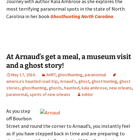
Journey with author Kala Ambrose as she explores the
most terrifying paranormal spots in the state of North
Carolina in her book
Ghosthunting North Carolina
.
At Arnaud’s get a meal, a museum visit
and a ghost story!
May 17, 2016
AHRT
,
ghosthunting
,
paranormal
america's haunted road trip
,
Arnaud's
,
ghost
,
ghost hunting
,
ghost
stories
,
ghosthunting
,
ghosts
,
haunted
,
kala ambrose
,
new orleans
,
paranormal
,
spirits of new orleans
editor
As you step
off Bourbon
Street and round the corner to Arnaud’s, you instantly feel
as if you have stepped back in time and are preparing to