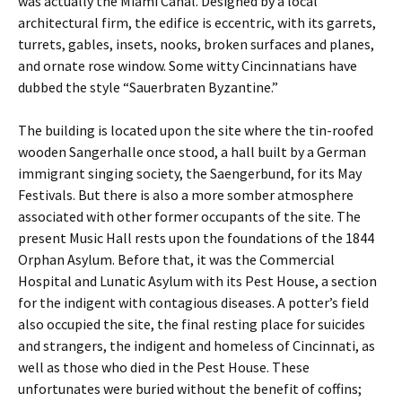
was actually the Miami Canal. Designed by a local
architectural firm, the edifice is eccentric, with its garrets,
turrets, gables, insets, nooks, broken surfaces and planes,
and ornate rose window. Some witty Cincinnatians have
dubbed the style “Sauerbraten Byzantine.”
The building is located upon the site where the tin-roofed
wooden Sangerhalle once stood, a hall built by a German
immigrant singing society, the Saengerbund, for its May
Festivals. But there is also a more somber atmosphere
associated with other former occupants of the site. The
present Music Hall rests upon the foundations of the 1844
Orphan Asylum. Before that, it was the Commercial
Hospital and Lunatic Asylum with its Pest House, a section
for the indigent with contagious diseases. A potter’s field
also occupied the site, the final resting place for suicides
and strangers, the indigent and homeless of Cincinnati, as
well as those who died in the Pest House. These
unfortunates were buried without the benefit of coffins;