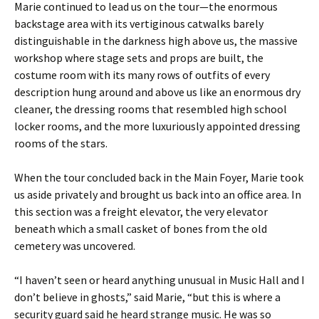
Marie continued to lead us on the tour—the enormous
backstage area with its vertiginous catwalks barely
distinguishable in the darkness high above us, the massive
workshop where stage sets and props are built, the
costume room with its many rows of outfits of every
description hung around and above us like an enormous dry
cleaner, the dressing rooms that resembled high school
locker rooms, and the more luxuriously appointed dressing
rooms of the stars.
When the tour concluded back in the Main Foyer, Marie took
us aside privately and brought us back into an office area. In
this section was a freight elevator, the very elevator
beneath which a small casket of bones from the old
cemetery was uncovered.
“I haven’t seen or heard anything unusual in Music Hall and I
don’t believe in ghosts,” said Marie, “but this is where a
security guard said he heard strange music. He was so