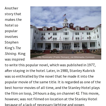
Another
story that
makes the
hotel so
popular
involves
Stephen
King’s
The
Shining.
King
was inspired
to write this popular novel, which was published in 1977,
after staying in the hotel. Later, in 1980, Stanley Kubrick
was so enthralled by the novel that he made it into the
popular movie of the same title. It is regarded as one of the
best horror movies of all time, and the Stanley Hotel plays
the film on loop, 24 hours a day, on channel 42. This movie,
however, was not filmed on location at the Stanley Hotel
because of a lack of necessary lighting and power,