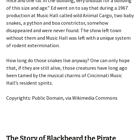
mice and one rat in the building, very unusual for a building
of this size and age.” Ed went on to say that during a 1967
production at Music Hall called wild Animal Cargo, two baby
snakes, a python and boa constrictor, somehow
disappeared and were never found. The show left town
without them and Music Hall was left with a unique system
of rodent extermination.
How long do those snakes live anyway? One can only hope
that, if they are still alive, those creatures have long ago
been tamed by the musical charms of Cincinnati Music
Hall’s resident spirits.
Copyrights: Public Domain, via Wikimedia Commons
The Story of Blackbeard the Pirate