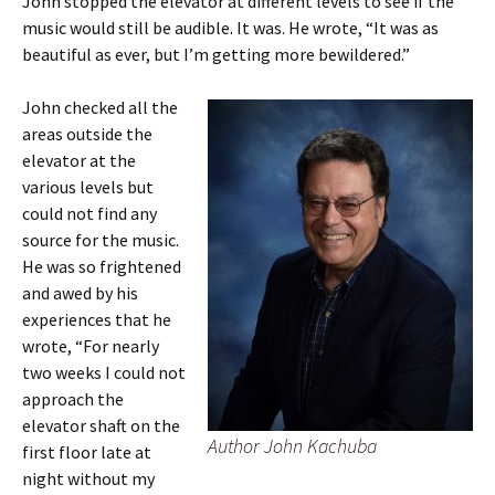
John stopped the elevator at different levels to see if the
music would still be audible. It was. He wrote, “It was as
beautiful as ever, but I’m getting more bewildered.”
John checked all the
areas outside the
elevator at the
various levels but
could not find any
source for the music.
He was so frightened
and awed by his
experiences that he
wrote, “For nearly
two weeks I could not
approach the
elevator shaft on the
Author John Kachuba
first floor late at
night without my