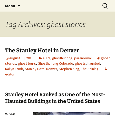
Skip
Search
America's Haunted Roadtrip
Menu
to
for:
content
Tag Archives: ghost stories
The Stanley Hotel in Denver
August 30, 2016
AHRT
,
ghosthunting
,
paranormal
ghost
stories
,
ghost tours
,
Ghosthunting Colorado
,
ghosts
,
haunted
,
Kailyn Lamb
,
Stanley Hotel Denver
,
Stephen King
,
The Shining
editor
Stanley Hotel Ranked as One of the Most-
Haunted Buildings in the United States
When