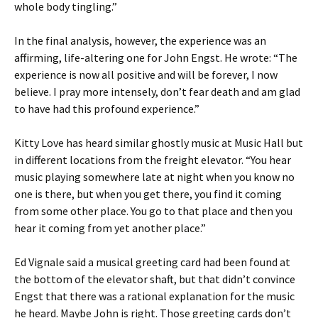
whole body tingling.”
In the final analysis, however, the experience was an
affirming, life-altering one for John Engst. He wrote: “The
experience is now all positive and will be forever, I now
believe. I pray more intensely, don’t fear death and am glad
to have had this profound experience.”
Kitty Love has heard similar ghostly music at Music Hall but
in different locations from the freight elevator. “You hear
music playing somewhere late at night when you know no
one is there, but when you get there, you find it coming
from some other place. You go to that place and then you
hear it coming from yet another place.”
Ed Vignale said a musical greeting card had been found at
the bottom of the elevator shaft, but that didn’t convince
Engst that there was a rational explanation for the music
he heard. Maybe John is right. Those greeting cards don’t