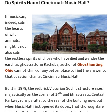
Do Spirits Haunt Cincinnati Music Hall ?
If music can,
indeed, calm
the hearts
of wild
animals,
might it not
also calm
the restless spirits of those who have died and wander the
earth as ghosts? John Kachuba, author of
Ghosthunting
Ohio
cannot think of any better place to find the answer to
that question than at Cincinnati Music Hall.
Built in 1878, the redbrick Victorian Gothic structure rises
th
majestically on the corner of 14
and Elm streets. Central
Parkway runs parallel to the rear of the building now, but
when Music Hall first opened its doors, that thoroughfare