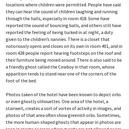
locations where children were permitted. People have said
they can hear the sound of children laughing and running
through the halls, especially in room 418. Some have
reported the sound of bouncing balls, and others still have
reported the feeling of being tucked in at night, a duty
given to the children’s nannies. There is a closet that
notoriously opens and closes on its own in room 401, and in
room 428 people report hearing footsteps on the roof and
their furniture being moved around. There is also said to be
a friendly ghost called the Cowboy in that room, whose
apparition tends to stand near one of the corners of the
foot of the bed.
Photos taken of the hotel have been known to depict orbs
or even ghostly silhouettes. One area of the hotel, a
stairwell, creates a sort of vortex of activity in images, and
photos of that area often show greenish orbs. Sometimes,
the more human-shaped ghosts that appear in photos are