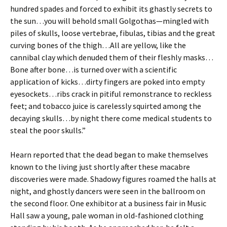
hundred spades and forced to exhibit its ghastly secrets to
the sun…you will behold small Golgothas—mingled with
piles of skulls, loose vertebrae, fibulas, tibias and the great
curving bones of the thigh…All are yellow, like the
cannibal clay which denuded them of their fleshly masks…
Bone after bone…is turned over with a scientific
application of kicks…dirty fingers are poked into empty
eyesockets…ribs crack in pitiful remonstrance to reckless
feet; and tobacco juice is carelessly squirted among the
decaying skulls…by night there come medical students to
steal the poor skulls.”
Hearn reported that the dead began to make themselves
known to the living just shortly after these macabre
discoveries were made. Shadowy figures roamed the halls at
night, and ghostly dancers were seen in the ballroom on
the second floor. One exhibitor at a business fair in Music
Hall saw a young, pale woman in old-fashioned clothing