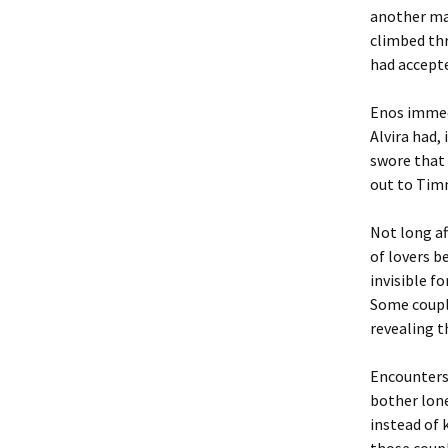
another ma
climbed thr
had accepte
Enos immedi
Alvira had,
swore that 
out to Timm
Not long a
of lovers b
invisible f
Some couple
revealing 
Encounters 
bother lone
instead of 