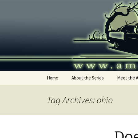
Skip
to
content
America's
Home
About the Series
Meet the 
Tag Archives: ohio
Doe