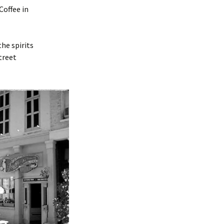
Coffee in
the spirits
treet