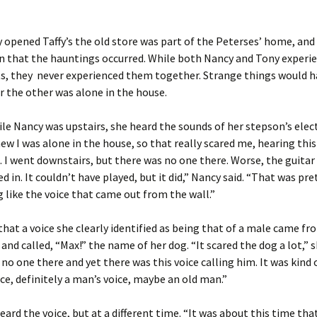
 opened Taffy’s the old store was part of the Peterses’ home, and 
n that the hauntings occurred. While both Nancy and Tony experi
s, they never experienced them together. Strange things would 
 the other was alone in the house.
le Nancy was upstairs, she heard the sounds of her stepson’s elect
knew I was alone in the house, so that really scared me, hearing this
I went downstairs, but there was no one there. Worse, the guitar
 in. It couldn’t have played, but it did,” Nancy said. “That was pret
 like the voice that came out from the wall.”
that a voice she clearly identified as being that of a male came fr
 and called, “Max!” the name of her dog. “It scared the dog a lot,” s
no one there and yet there was this voice calling him. It was kind 
ice, definitely a man’s voice, maybe an old man.”
eard the voice, but at a different time. “It was about this time tha