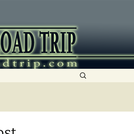
ip
Search
for:
ost