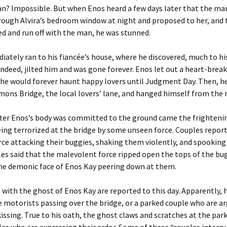
n? Impossible. But when Enos heard a few days later that the ma
ough Alvira’s bedroom window at night and proposed to her, and 
d and run off with the man, he was stunned.
ately ran to his fiancée’s house, where he discovered, much to his
 indeed, jilted him and was gone forever. Enos let out a heart-break
he would forever haunt happy lovers until Judgment Day. Then, h
ons Bridge, the local lovers’ lane, and hanged himself from the r
fter Enos’s body was committed to the ground came the frightenin
eing terrorized at the bridge by some unseen force. Couples repor
orce attacking their buggies, shaking them violently, and spooking
s said that the malevolent force ripped open the tops of the bug
the demonic face of Enos Kay peering down at them.
with the ghost of Enos Kay are reported to this day. Apparently, h
 motorists passing over the bridge, or a parked couple who are a
kissing. True to his oath, the ghost claws and scratches at the park