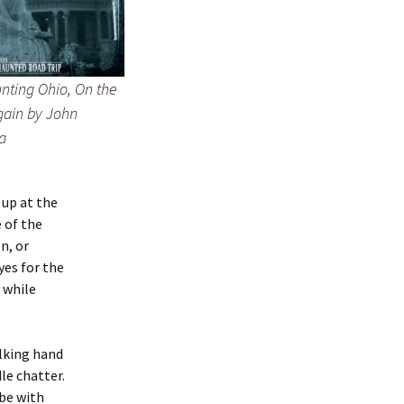
nting Ohio, On the
ain by John
a
 up at the
 of the
n, or
yes for the
l while
alking hand
le chatter.
 be with