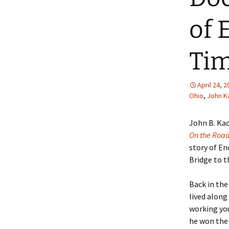
of 
Tim
April 24, 
Ohio
,
John K
John B. Ka
On the Roa
story of E
Bridge to th
Back in th
lived along
working yo
he won the 