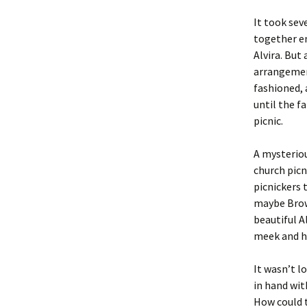
It took sev
together e
Alvira. But
arrangemen
fashioned, 
until the f
picnic.
A mysteriou
church picn
picnickers 
maybe Brown
beautiful A
meek and h
It wasn’t l
in hand wit
How could t