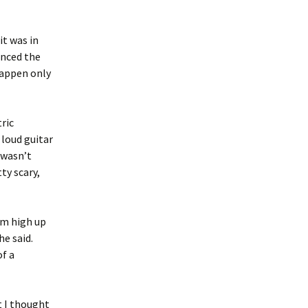
it was in
enced the
happen only
ric
 loud guitar
 wasn’t
ty scary,
om high up
he said.
of a
t I thought