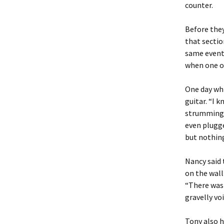
counter.
Before they
that sectio
same event
when one or
One day whi
guitar. “I 
strumming. 
even plugged
but nothing
Nancy said 
on the wall
“There was 
gravelly vo
Tony also h