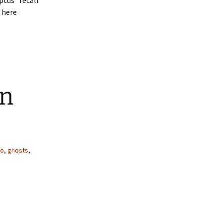
ptus” recall
 here
in
io
,
ghosts
,