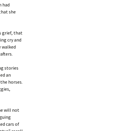
n had
that she
 grief, that
ing cry and
e walked
afters.
g stories
ted an
 the horses.
gies,
e will not
rguing
ed cars of