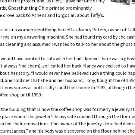
ed in the project and, as I left, I gave her one of my
ards, Ghosthunting Ohio printed prominently
We drove back to Athens and forgot all about Taffy’s.
 later a woman identifying herself as Nancy Peters, owner of Taffy’
r me on my answering machine. She had found my card by the cash
s cleaning and assumed I wanted to talk to her about the ghost at
I would have wanted to talk with her had I known there was a ghos
n’t always find them), so I called her back. Nancy was excited to h
about her story. “I would never have believed such a thing could ha
id. She told me that she and her husband, Tony, bought the old Vi
at now serves as both Taffy’s and their home in 1992, although the
ffee shop until 1999.
 the building that is now the coffee shop was formerly a jewelry st
he place where the jeweler’s heavy safe crashed through the floor
arted their renovations. The owner of the jewelry store had died 
rcumstances,” and his body was discovered on the floor behind the