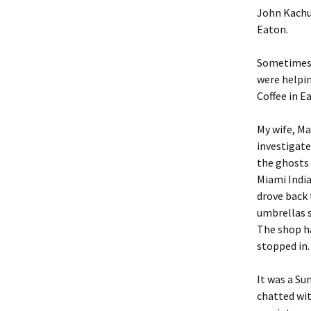
John Kachub
Eaton.
Sometimes,
were helpin
Coffee in E
My wife, Ma
investigate 
the ghosts 
Miami Indian
drove back
umbrellas s
The shop ha
stopped in.
It was a Su
chatted wit