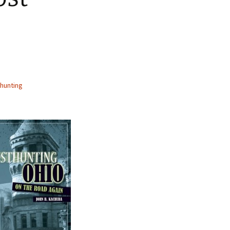
hunting