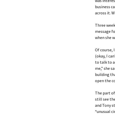
was interest
business c
across it. 
Three weeks
message fo
when she wa
Of course, 
(okay, I ca
to talk to 
me,” she sa
building th
open the co
The part of
still see t
and Tony st
“unusual ci