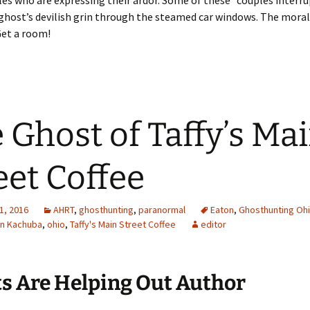
es who are expressing their ardor. Some of these “couples interru
ghost’s devilish grin through the steamed car windows. The moral
Get a room!
 Ghost of Taffy’s Ma
eet Coffee
1, 2016
AHRT
,
ghosthunting
,
paranormal
Eaton
,
Ghosthunting Oh
n Kachuba
,
ohio
,
Taffy's Main Street Coffee
editor
ts Are Helping Out Author