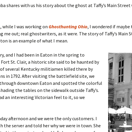
a shares with us his story about the ghost at Taffy’s Main Street 
 while I was working on
Ghosthunting Ohio
, I wondered if maybe 
g me out; real ghostwriters, as it were. The story of Taffy’s Main S
aton is an example of what I mean.
ry, and I had been in Eaton in the spring to
Fort St. Clair, a historic site said to be haunted by
of several Kentucky militiamen killed there by
s in 1792. After visiting the battlefield site, we
 through downtown Eaton and spotted the colorful
hading the tables on the sidewalk outside Taffy’s.
d an interesting Victorian feel to it, so we
nday afternoon and we were the only customers. I
h the server and told her why we were in town. She