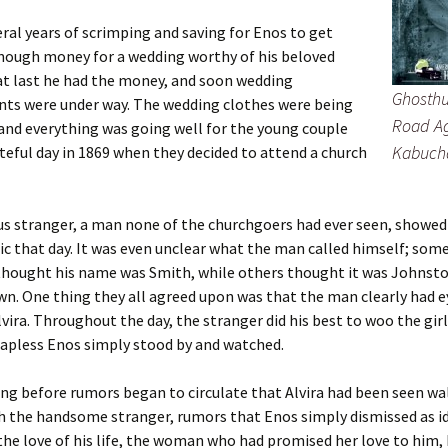
eral years of scrimping and saving for Enos to get
nough money for a wedding worthy of his beloved
 at last he had the money, and soon wedding
Ghosthu
ts were under way. The wedding clothes were being
Road Ag
and everything was going well for the young couple
Kabuch
ateful day in 1869 when they decided to attend a church
s stranger, a man none of the churchgoers had ever seen, showed
ic that day. It was even unclear what the man called himself; some
thought his name was Smith, while others thought it was Johnsto
. One thing they all agreed upon was that the man clearly had e
lvira. Throughout the day, the stranger did his best to woo the gir
apless Enos simply stood by and watched.
ong before rumors began to circulate that Alvira had been seen w
h the handsome stranger, rumors that Enos simply dismissed as id
he love of his life, the woman who had promised her love to him,