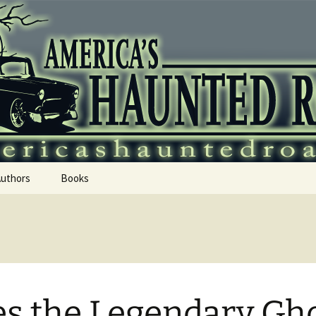
 Haunted Roadtr
Authors
Books
s the Legendary Gh