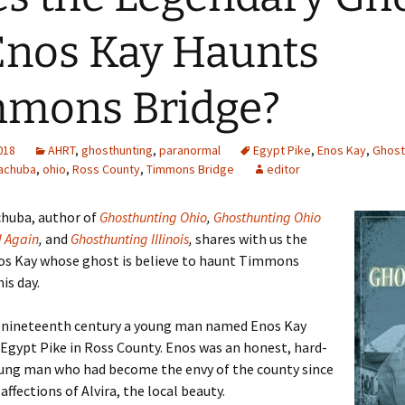
Enos Kay Haunts
mons Bridge?
2018
AHRT
,
ghosthunting
,
paranormal
Egypt Pike
,
Enos Kay
,
Ghost
achuba
,
ohio
,
Ross County
,
Timmons Bridge
editor
chuba, author of
Ghosthunting Ohio
,
Ghosthunting Ohio
d Again
,
and
Ghosthunting Illinois
,
shares with us the
nos Kay whose ghost is believe to haunt Timmons
is day.
e nineteenth century a young man named Enos Kay
 Egypt Pike in Ross County. Enos was an honest, hard-
ung man who had become the envy of the county since
affections of Alvira, the local beauty.