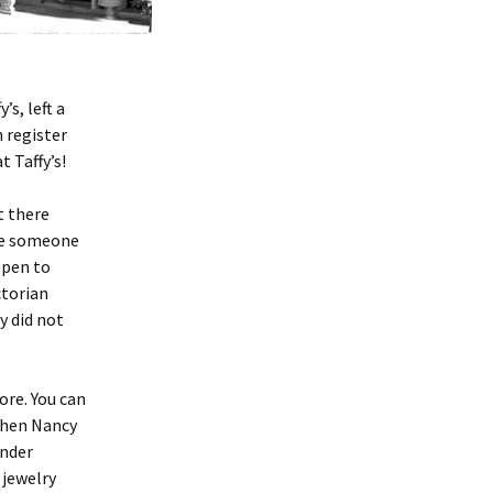
s, left a
 register
 Taffy’s!
t there
ave someone
ppen to
ctorian
y did not
ore. You can
 when Nancy
under
 jewelry