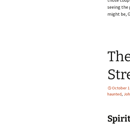
those coupl
seeing the 
might be, 
The
Str
October 1
haunted
,
Joh
Spiri