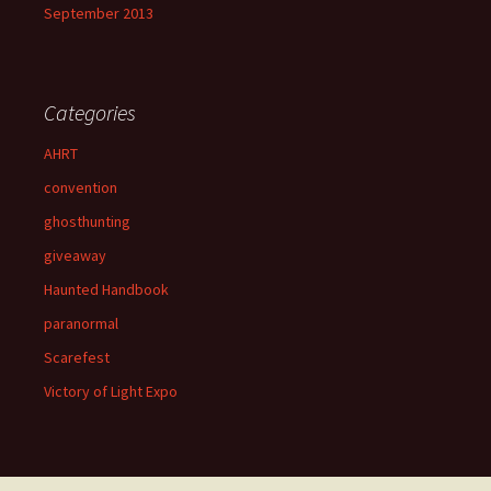
September 2013
Categories
AHRT
convention
ghosthunting
giveaway
Haunted Handbook
paranormal
Scarefest
Victory of Light Expo