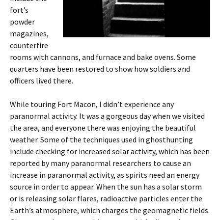
fort’s
powder
magazines,
counterfire
rooms with cannons, and furnace and bake ovens. Some
quarters have been restored to show how soldiers and
officers lived there.
While touring Fort Macon, I didn’t experience any
paranormal activity. It was a gorgeous day when we visited
the area, and everyone there was enjoying the beautiful
weather. Some of the techniques used in ghosthunting
include checking for increased solar activity, which has been
reported by many paranormal researchers to cause an
increase in paranormal activity, as spirits need an energy
source in order to appear. When the sun has a solar storm
or is releasing solar flares, radioactive particles enter the
Earth’s atmosphere, which charges the geomagnetic fields.