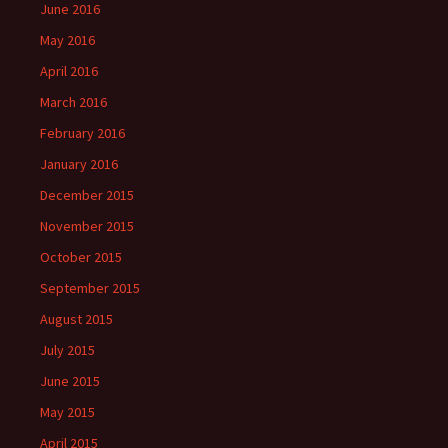
June 2016
May 2016
April 2016
March 2016
February 2016
January 2016
December 2015
November 2015
October 2015
September 2015
August 2015
July 2015
June 2015
May 2015
April 2015