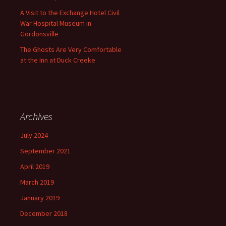
A Visit to the Exchange Hotel Civil
War Hospital Museum in
Gordonsville
The Ghosts Are Very Comfortable
at the Inn at Duck Creeke
Archives
July 2024
September 2021
April 2019
March 2019
January 2019
December 2018