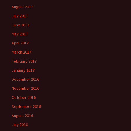
August 2017
July 2017
June 2017
May 2017
April 2017
March 2017
February 2017
January 2017
December 2016
November 2016
October 2016
September 2016
August 2016
July 2016