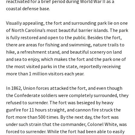
reactivated for a brief period during World War II as a
coastal defense base.
Visually appealing, the fort and surrounding park lie on one
of North Carolina’s most beautiful barrier islands. The park
is fully restored and open to the public. Besides the fort,
there are areas for fishing and swimming, nature trails to
hike, a refreshment stand, and beautiful scenery on land
and sea to enjoy, which makes the fort and the park one of
the most visited parks in the state, reportedly receiving
more than 1 million visitors each year.
In 1862, Union forces attacked the fort, and even though
the Confederate soldiers were completely surrounded, they
refused to surrender. The fort was besieged by heavy
gunfire for 11 hours straight, and cannon fire struck the
fort more than 500 times. By the next day, the fort was
under such strain that the commander, Colonel White, was
forced to surrender. While the fort had been able to easily