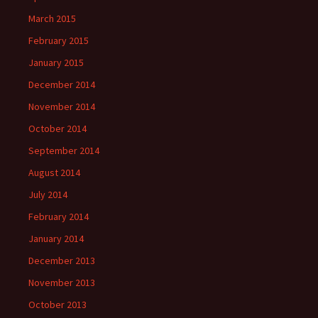
March 2015
February 2015
January 2015
December 2014
November 2014
October 2014
September 2014
August 2014
July 2014
February 2014
January 2014
December 2013
November 2013
October 2013