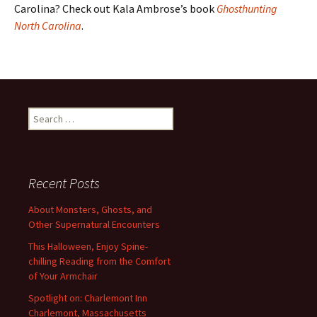
Carolina? Check out Kala Ambrose’s book
Ghosthunting
North Carolina
.
Search
for:
Recent Posts
About Monsters, Ghosts, and
Other Supernatural Encounters
This Halloween, Enjoy Spine-
chilling Reading from the Comfort
of Your Armchair
Spotlight on: Charlemont Inn
Charlemont, Massachusetts