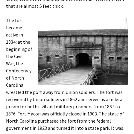
that are almost 5 feet thick.
The fort
became
active in
1834; at the
beginning of
the Civil
War, the
Confederacy
of North
Carolina
wrestled the port away from Union soldiers. The fort was
recovered by Union soldiers in 1862 and served as a federal
prison for both civil and military prisoners from 1867 to
1876. Fort Macon was officially closed in 1903. The state of
North Carolina purchased the fort from the federal
government in 1923 and turned it into a state park. It was