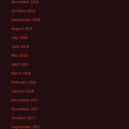
November 2018
October 2018
September 2018
August 2018
July 2018
June 2018
May 2018
April 2018
March 2018
February 2018
January 2018
December 2017
November 2017
October 2017
September 2017