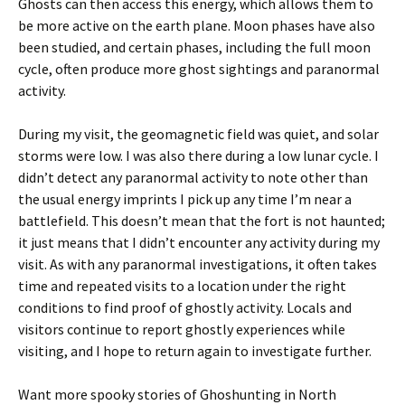
Ghosts can then access this energy, which allows them to
be more active on the earth plane. Moon phases have also
been studied, and certain phases, including the full moon
cycle, often produce more ghost sightings and paranormal
activity.
During my visit, the geomagnetic field was quiet, and solar
storms were low. I was also there during a low lunar cycle. I
didn’t detect any paranormal activity to note other than
the usual energy imprints I pick up any time I’m near a
battlefield. This doesn’t mean that the fort is not haunted;
it just means that I didn’t encounter any activity during my
visit. As with any paranormal investigations, it often takes
time and repeated visits to a location under the right
conditions to find proof of ghostly activity. Locals and
visitors continue to report ghostly experiences while
visiting, and I hope to return again to investigate further.
Want more spooky stories of Ghoshunting in North