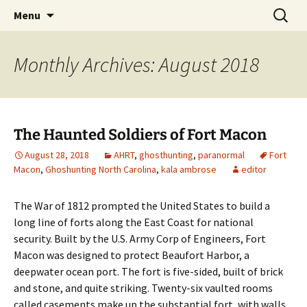
Skip
Search
America's Haunted Roadtrip
Menu
to
for:
content
Monthly Archives: August 2018
The Haunted Soldiers of Fort Macon
August 28, 2018
AHRT
,
ghosthunting
,
paranormal
Fort
Macon
,
Ghoshunting North Carolina
,
kala ambrose
editor
The War of 1812 prompted the United States to build a
long line of forts along the East Coast for national
security. Built by the U.S. Army Corp of Engineers, Fort
Macon was designed to protect Beaufort Harbor, a
deepwater ocean port. The fort is five-sided, built of brick
and stone, and quite striking. Twenty-six vaulted rooms
called casements make up the substantial fort, with walls