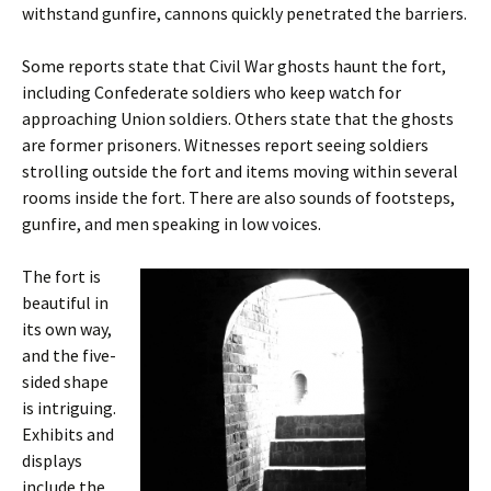
withstand gunfire, cannons quickly penetrated the barriers.
Some reports state that Civil War ghosts haunt the fort,
including Confederate soldiers who keep watch for
approaching Union soldiers. Others state that the ghosts
are former prisoners. Witnesses report seeing soldiers
strolling outside the fort and items moving within several
rooms inside the fort. There are also sounds of footsteps,
gunfire, and men speaking in low voices.
The fort is
beautiful in
its own way,
and the five-
sided shape
is intriguing.
Exhibits and
displays
include the