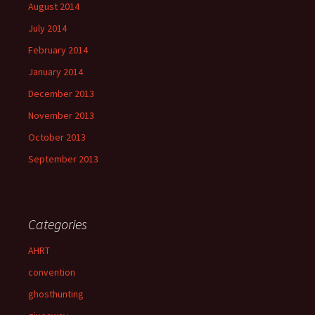
August 2014
July 2014
February 2014
January 2014
December 2013
November 2013
October 2013
September 2013
Categories
AHRT
convention
ghosthunting