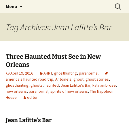
Skip
Search
America's Haunted Roadtrip
Menu
to
for:
content
Tag Archives: Jean Lafitte’s Bar
Three Haunted Must See in New
Orleans
April 19, 2016
AHRT
,
ghosthunting
,
paranormal
america's haunted road trip
,
Antoine's
,
ghost
,
ghost stories
,
ghosthunting
,
ghosts
,
haunted
,
Jean Lafitte's Bar
,
kala ambrose
,
new orleans
,
paranormal
,
spirits of new orleans
,
The Napoleon
House
editor
Jean Lafitte’s Bar