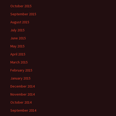
October 2015
September 2015
August 2015
July 2015
June 2015
May 2015
April 2015
March 2015
February 2015
January 2015
December 2014
November 2014
October 2014
September 2014