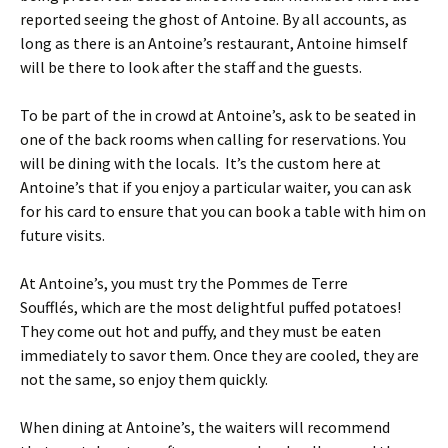
reported seeing the ghost of Antoine. By all accounts, as
long as there is an Antoine’s restaurant, Antoine himself
will be there to look after the staff and the guests.
To be part of the in crowd at Antoine’s, ask to be seated in
one of the back rooms when calling for reservations. You
will be dining with the locals. It’s the custom here at
Antoine’s that if you enjoy a particular waiter, you can ask
for his card to ensure that you can book a table with him on
future visits.
At Antoine’s, you must try the Pommes de Terre
Soufflés, which are the most delightful puffed potatoes!
They come out hot and puffy, and they must be eaten
immediately to savor them. Once they are cooled, they are
not the same, so enjoy them quickly.
When dining at Antoine’s, the waiters will recommend