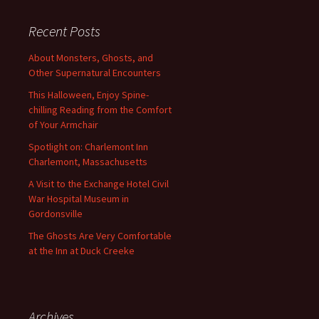
Recent Posts
About Monsters, Ghosts, and
Other Supernatural Encounters
This Halloween, Enjoy Spine-
chilling Reading from the Comfort
of Your Armchair
Spotlight on: Charlemont Inn
Charlemont, Massachusetts
A Visit to the Exchange Hotel Civil
War Hospital Museum in
Gordonsville
The Ghosts Are Very Comfortable
at the Inn at Duck Creeke
Archives