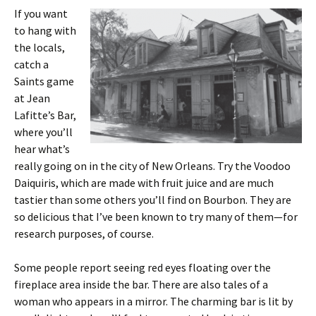
If you want
to hang with
the locals,
catch a
Saints game
at Jean
Lafitte’s Bar,
where you’ll
hear what’s
really going on in the city of New Orleans. Try the Voodoo
Daiquiris, which are made with fruit juice and are much
tastier than some others you’ll find on Bourbon. They are
so delicious that I’ve been known to try many of them—for
research purposes, of course.
Some people report seeing red eyes floating over the
fireplace area inside the bar. There are also tales of a
woman who appears in a mirror. The charming bar is lit by