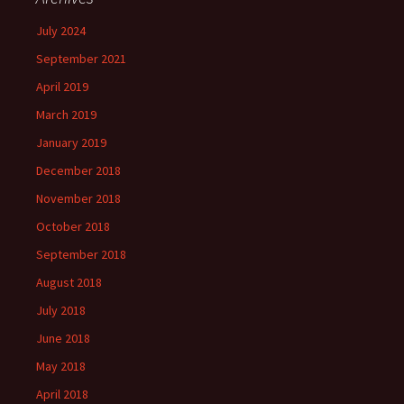
July 2024
September 2021
April 2019
March 2019
January 2019
December 2018
November 2018
October 2018
September 2018
August 2018
July 2018
June 2018
May 2018
April 2018