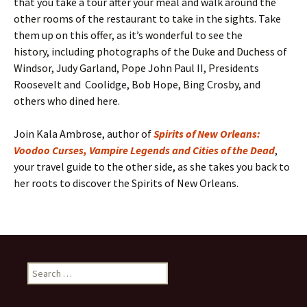
that you take a tour after your meal and walk around the
other rooms of the restaurant to take in the sights. Take
them up on this offer, as it’s wonderful to see the
history, including photographs of the Duke and Duchess of
Windsor, Judy Garland, Pope John Paul II, Presidents
Roosevelt and Coolidge, Bob Hope, Bing Crosby, and
others who dined here.
Join Kala Ambrose, author of
Spirits of New Orleans:
Voodoo Curses, Vampire Legends and Cities of the Dead
,
your travel guide to the other side, as she takes you back to
her roots to discover the Spirits of New Orleans.
Search
for: