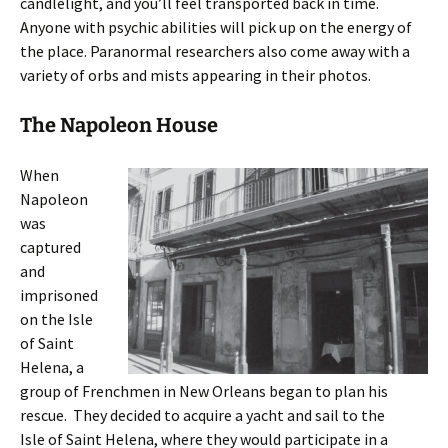
candlelight, and you’ll feel transported back in time.
Anyone with psychic abilities will pick up on the energy of
the place. Paranormal researchers also come away with a
variety of orbs and mists appearing in their photos.
The Napoleon House
When
Napoleon
was
captured
and
imprisoned
on the Isle
of Saint
Helena, a
group of Frenchmen in New Orleans began to plan his
rescue. They decided to acquire a yacht and sail to the
Isle of Saint Helena, where they would participate in a