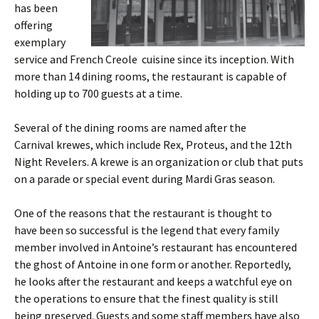
has been
offering
exemplary
service and French Creole cuisine since its inception. With
more than 14 dining rooms, the restaurant is capable of
holding up to 700 guests at a time.
Several of the dining rooms are named after the
Carnival krewes, which include Rex, Proteus, and the 12th
Night Revelers. A krewe is an organization or club that puts
on a parade or special event during Mardi Gras season.
One of the reasons that the restaurant is thought to
have been so successful is the legend that every family
member involved in Antoine’s restaurant has encountered
the ghost of Antoine in one form or another. Reportedly,
he looks after the restaurant and keeps a watchful eye on
the operations to ensure that the finest quality is still
being preserved. Guests and some staff members have also