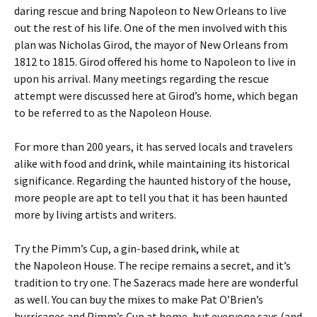
daring rescue and bring Napoleon to New Orleans to live
out the rest of his life. One of the men involved with this
plan was Nicholas Girod, the mayor of New Orleans from
1812 to 1815. Girod offered his home to Napoleon to live in
upon his arrival. Many meetings regarding the rescue
attempt were discussed here at Girod’s home, which began
to be referred to as the Napoleon House.
For more than 200 years, it has served locals and travelers
alike with food and drink, while maintaining its historical
significance. Regarding the haunted history of the house,
more people are apt to tell you that it has been haunted
more by living artists and writers.
Try the Pimm’s Cup, a gin-based drink, while at
the Napoleon House. The recipe remains a secret, and it’s
tradition to try one. The Sazeracs made here are wonderful
as well. You can buy the mixes to make Pat O’Brien’s
hurricanes and Pimm’s Cup at home, but everyone says (and