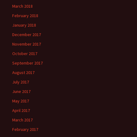
March 2018
February 2018
January 2018
December 2017
November 2017
October 2017
September 2017
August 2017
July 2017
June 2017
May 2017
April 2017
March 2017
February 2017