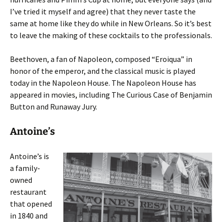
I’ve tried it myself and agree) that they never taste the
same at home like they do while in New Orleans. So it’s best
to leave the making of these cocktails to the professionals.
Beethoven, a fan of Napoleon, composed “Eroiqua” in
honor of the emperor, and the classical music is played
today in the Napoleon House. The Napoleon House has
appeared in movies, including The Curious Case of Benjamin
Button and Runaway Jury.
Antoine’s
Antoine’s is
a family-
owned
restaurant
that opened
in 1840 and