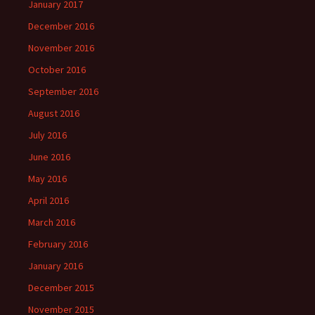
January 2017
December 2016
November 2016
October 2016
September 2016
August 2016
July 2016
June 2016
May 2016
April 2016
March 2016
February 2016
January 2016
December 2015
November 2015