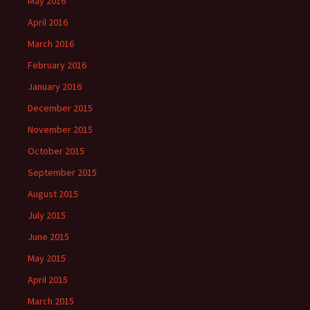
May 2016
April 2016
March 2016
February 2016
January 2016
December 2015
November 2015
October 2015
September 2015
August 2015
July 2015
June 2015
May 2015
April 2015
March 2015