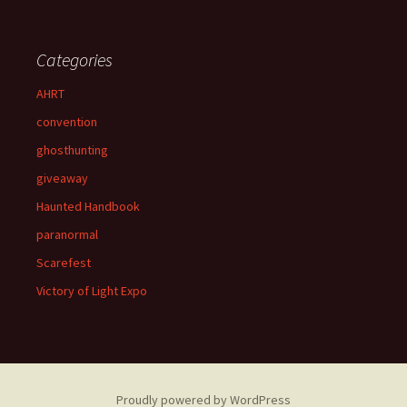
Categories
AHRT
convention
ghosthunting
giveaway
Haunted Handbook
paranormal
Scarefest
Victory of Light Expo
Proudly powered by WordPress