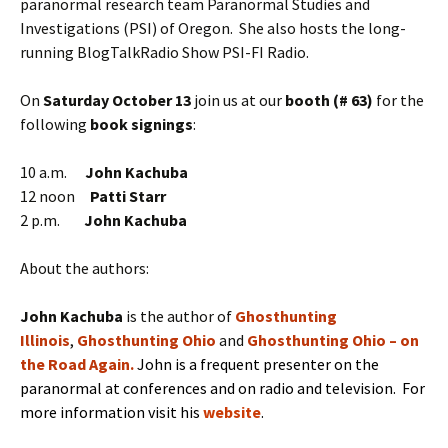
paranormal research team Paranormal Studies and
Investigations (PSI) of Oregon. She also hosts the long-
running BlogTalkRadio Show PSI-FI Radio.
On
Saturday October 13
join us at our
booth (# 63)
for the
following
book signings
:
10 a.m.
John Kachuba
12 noon
Patti Starr
2 p.m.
John Kachuba
About the authors:
J
ohn Kachuba
is the
author of
Ghosthunting
Illinois
,
Ghosthunting Ohio
and
Ghosthunting Ohio – on
the Road Again
.
John is a frequent presenter on the
paranormal at conferences and on radio and television. For
more information visit his
website
.