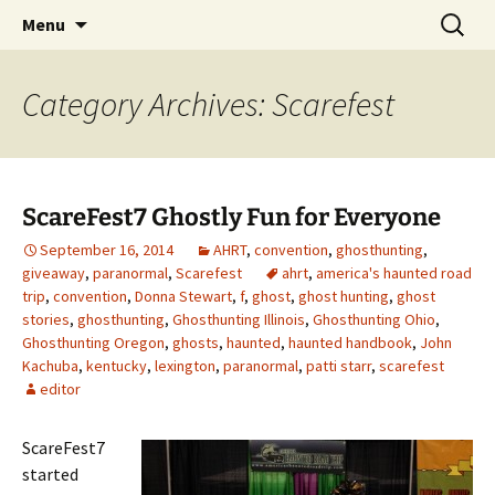
Skip
Search
America's Haunted Roadtrip
Menu
to
for:
content
Category Archives: Scarefest
ScareFest7 Ghostly Fun for Everyone
September 16, 2014
AHRT
,
convention
,
ghosthunting
,
giveaway
,
paranormal
,
Scarefest
ahrt
,
america's haunted road
trip
,
convention
,
Donna Stewart
,
f
,
ghost
,
ghost hunting
,
ghost
stories
,
ghosthunting
,
Ghosthunting Illinois
,
Ghosthunting Ohio
,
Ghosthunting Oregon
,
ghosts
,
haunted
,
haunted handbook
,
John
Kachuba
,
kentucky
,
lexington
,
paranormal
,
patti starr
,
scarefest
editor
ScareFest7
started