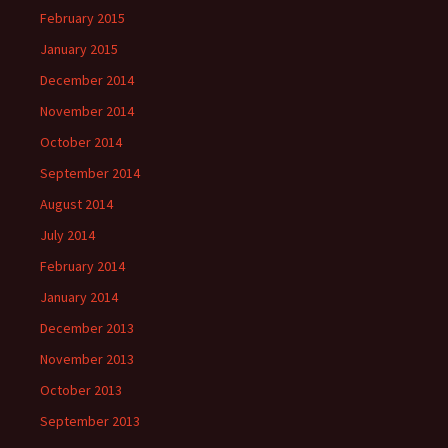
February 2015
January 2015
December 2014
November 2014
October 2014
September 2014
August 2014
July 2014
February 2014
January 2014
December 2013
November 2013
October 2013
September 2013