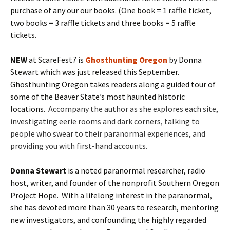
purchase of any our our books. (One book = 1 raffle ticket,
two books = 3 raffle tickets and three books = 5 raffle
tickets.
NEW
at ScareFest7 is
Ghosthunting Oregon
by Donna
Stewart which was just released this September.
Ghosthunting Oregon takes readers along a guided tour of
some of the Beaver State’s most haunted historic
locations.
Accompany the author as she explores each site,
investigating eerie rooms and dark corners, talking to
people who swear to their paranormal experiences, and
providing you with first-hand accounts.
Donna Stewart
is a noted paranormal researcher, radio
host, writer, and founder of the nonprofit Southern Oregon
Project Hope. With a lifelong interest in the paranormal,
she has devoted more than 30 years to research, mentoring
new investigators, and confounding the highly regarded