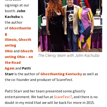
signings at our
booth.
J
ohn
Kachuba
is
the
author
of
Ghosthuntin
g
Illinois
,
Ghosth
unting
Ohio
and
Ghosth
The Clerisy team with John Kachuba
unting Ohio – on
the Road
Again
and
Patti
Starr
is the author of
Ghosthunting Kentucky
as well as
the co-founder and producer of ScareFest.
Patti Starr and her team presented some ghostly
entertainment. We had fun at
ScareFest7
, and there is no
doubt in my mind that we will be back for more in 2015.