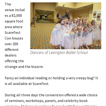
The
venue includ
es a 82,000
square foot
area where
ScareFest
Con houses
over 200
different
Dancers of Lexington Ballet School
dealers
offering the
strange and the bizarre.
Fancy an individual reading or holding a very creepy bug? It
is all available at ScareFest.
During all three days the convention offered a wide choice
of seminars, workshops, panels, and celebrity book