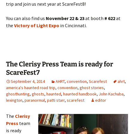
trip and join us next year at ScareFest8!
You can also find us
November 22 & 23
at booth
# 622
at
the
Victory of Light Expo
in Cincinnati.
The Clerisy Press Team is ready for
ScareFest7
September 4, 2014
AHRT
,
convention
,
Scarefest
ahrt
,
america's haunted road trip
,
convention
,
ghost stories
,
ghosthunting
,
ghosts
,
haunted
,
haunted handbook
,
John Kachuba
,
lexington
,
paranormal
,
patti starr
,
scarefest
editor
The
Clerisy
Press
team
is ready