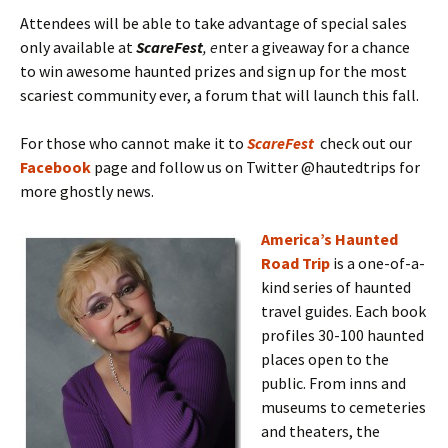
Attendees will be able to take advantage of special sales
only available at
ScareFest
, e
nter a giveaway for a chance
to win awesome haunted prizes and sign up for the most
scariest community ever, a forum that will launch this fall.
For those who cannot make it to
ScareFest
check out our
Facebook
page and follow us on Twitter @hautedtrips for
more ghostly news.
America’s Haunted
Road Trip
is a one-of-a-
kind series of haunted
travel guides. Each book
profiles 30-100 haunted
places open to the
public. From inns and
museums to cemeteries
and theaters, the