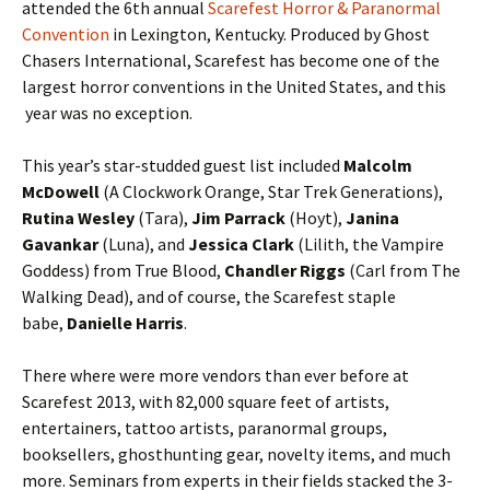
attended the 6th annual
Scarefest Horror & Paranormal
Convention
in Lexington, Kentucky. Produced by Ghost
Chasers International, Scarefest has become one of the
largest horror conventions in the United States, and this
year was no exception.
This year’s star-studded guest list included
Malcolm
McDowell
(A Clockwork Orange, Star Trek Generations),
Rutina Wesley
(Tara),
Jim Parrack
(Hoyt),
Janina
Gavankar
(Luna), and
Jessica Clark
(Lilith, the Vampire
Goddess) from True Blood,
Chandler Riggs
(Carl from The
Walking Dead), and of course, the Scarefest staple
babe,
Danielle Harris
.
There where were more vendors than ever before at
Scarefest 2013, with 82,000 square feet of artists,
entertainers, tattoo artists, paranormal groups,
booksellers, ghosthunting gear, novelty items, and much
more. Seminars from experts in their fields stacked the 3-