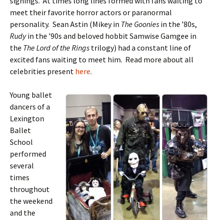
signings. At times long lines formed with fans waiting to
meet their favorite horror actors or paranormal
personality. Sean Astin (Mikey in
The Goonies
in the ’80s,
Rudy
in the ’90s and beloved hobbit Samwise Gamgee in
the
The Lord of the Rings
trilogy) had a constant line of
excited fans waiting to meet him. Read more about all
celebrities present
here
.
Young ballet
dancers of a
Lexington
Ballet
School
performed
several
times
throughout
the weekend
and the