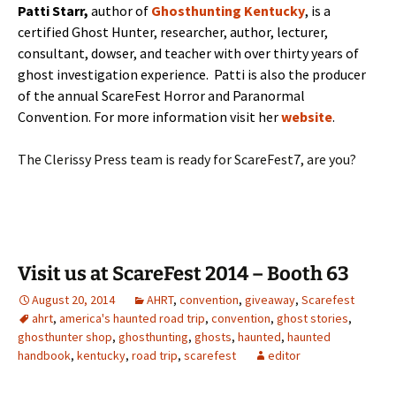
Patti Starr,
author of
Ghosthunting Kentucky
, is a
certified Ghost Hunter, researcher, author, lecturer,
consultant, dowser, and teacher with over thirty years of
ghost investigation experience. Patti is also the producer
of the annual ScareFest Horror and Paranormal
Convention. For more information visit her
website
.
The Clerissy Press team is ready for ScareFest7, are you?
Visit us at ScareFest 2014 – Booth 63
August 20, 2014
AHRT
,
convention
,
giveaway
,
Scarefest
ahrt
,
america's haunted road trip
,
convention
,
ghost stories
,
ghosthunter shop
,
ghosthunting
,
ghosts
,
haunted
,
haunted
handbook
,
kentucky
,
road trip
,
scarefest
editor