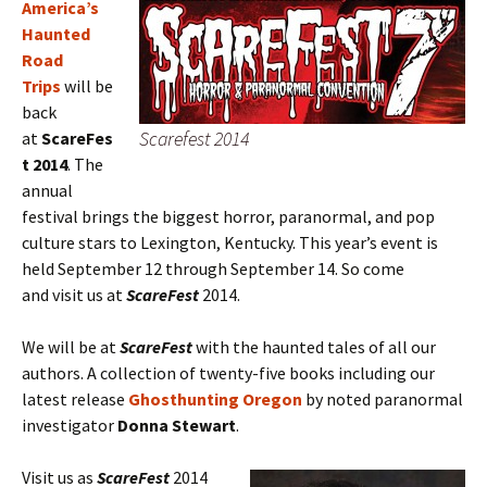
America’s
Haunted
Road
Trips
will be
back
Scarefest 2014
at
ScareFes
t 2014
. The
annual
festival brings the biggest horror, paranormal, and pop
culture stars to Lexington, Kentucky. This year’s event is
held September 12 through September 14. So come
and visit us at
ScareFest
2014.
We will be at
ScareFest
with the haunted tales of all our
authors. A collection of twenty-five books including our
latest release
Ghosthunting Oregon
by noted paranormal
investigator
Donna Stewart
.
Visit us as
ScareFest
2014