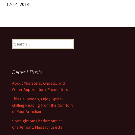
12-14, 2014!
Search
for:
Recent Posts
About Monsters, Ghosts, and
Other Supernatural Encounters
This Halloween, Enjoy Spine-
chilling Reading from the Comfort
of Your Armchair
Spotlight on: Charlemont Inn
Charlemont, Massachusetts