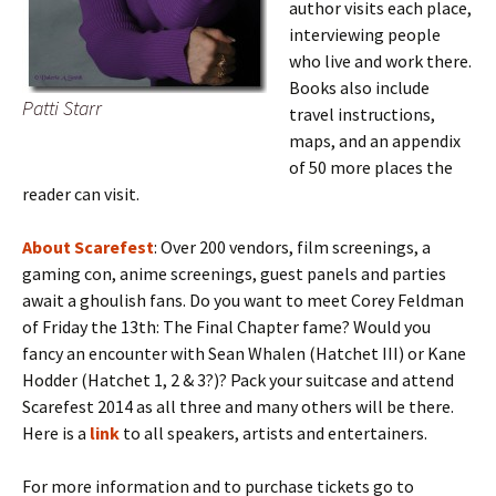
author visits each place,
interviewing people
who live and work there.
Books also include
Patti Starr
travel instructions,
maps, and an appendix
of 50 more places the
reader can visit.
About Scarefest
: Over 200 vendors, film screenings, a
gaming con, anime screenings, guest panels and parties
await a ghoulish fans. Do you want to meet Corey Feldman
of Friday the 13th: The Final Chapter fame? Would you
fancy an encounter with Sean Whalen (Hatchet III) or Kane
Hodder (Hatchet 1, 2 & 3?)? Pack your suitcase and attend
Scarefest 2014 as all three and many others will be there.
Here is a
link
to all speakers, artists and entertainers.
For more information and to purchase tickets go to