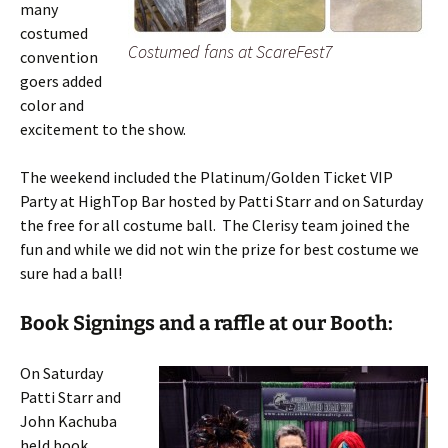
many
costumed
Costumed fans at ScareFest7
convention
goers added
color and
excitement to the show.
The weekend included the Platinum/Golden Ticket VIP
Party at HighTop Bar hosted by Patti Starr and on Saturday
the free for all costume ball. The Clerisy team joined the
fun and while we did not win the prize for best costume we
sure had a ball!
Book Signings and a raffle at our Booth:
On Saturday
Patti Starr and
John Kachuba
held book