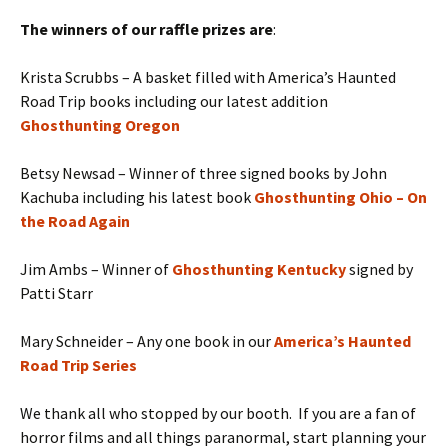
The winners of our raffle prizes are
:
Krista Scrubbs – A basket filled with America’s Haunted
Road Trip books including our latest addition
Ghosthunting Oregon
Betsy Newsad – Winner of three signed books by John
Kachuba including his latest book
Ghosthunting Ohio – On
the Road Again
Jim Ambs – Winner of
Ghosthunting Kentucky
signed by
Patti Starr
Mary Schneider – Any one book in our
America’s Haunted
Road Trip Series
We thank all who stopped by our booth. If you are a fan of
horror films and all things paranormal, start planning your