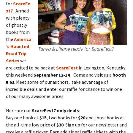
for
ScareFe
st7
. Armed
with plenty
of ghostly
books from
the
America
’s Haunted
Tanya & Liliane ready for ScareFest7
Road Trip
Series
we
are excited to be back at
ScareFest
in Lexington, Kentucky
this weekend
September 12-14
. Come and visit us a
booth
# 63
. Meet some of our authors, take advantage of
incredible deals and enter our raffle for chance to win one
of our many awesome prices.
Here are our
ScareFest7 only deals
:
Buy one book at
$15
, two books for
$20
and three books at
the all-time low price of
$30
. Sign up for our newsletter and
receive a raffle ticket. Earn additional raffle tickets with the