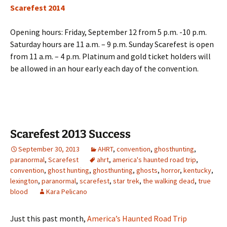
Scarefest 2014
Opening hours: Friday, September 12 from 5 p.m. -10 p.m.
Saturday hours are 11 a.m. – 9 p.m. Sunday Scarefest is open
from 11 a.m. – 4 p.m. Platinum and gold ticket holders will
be allowed in an hour early each day of the convention.
Scarefest 2013 Success
September 30, 2013
AHRT
,
convention
,
ghosthunting
,
paranormal
,
Scarefest
ahrt
,
america's haunted road trip
,
convention
,
ghost hunting
,
ghosthunting
,
ghosts
,
horror
,
kentucky
,
lexington
,
paranormal
,
scarefest
,
star trek
,
the walking dead
,
true
blood
Kara Pelicano
Just this past month,
America’s Haunted Road Trip