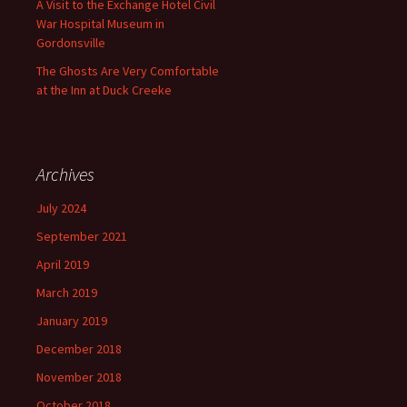
A Visit to the Exchange Hotel Civil
War Hospital Museum in
Gordonsville
The Ghosts Are Very Comfortable
at the Inn at Duck Creeke
Archives
July 2024
September 2021
April 2019
March 2019
January 2019
December 2018
November 2018
October 2018