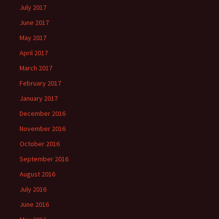
July 2017
June 2017
May 2017
April 2017
March 2017
February 2017
January 2017
December 2016
November 2016
October 2016
September 2016
August 2016
July 2016
June 2016