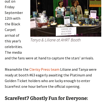
out on
Friday
September
12th with
the Black
Carpet
arrival of
Tanya & Liliane at AHRT Booth
this year’s
celebrities.
The media
and the fans were at hand to capture the stars’ arrivals.
Meanwhile the
Clerisy Press team
Liliane and Tanya were
ready at booth #63 eagerly awaiting the Platinum and
Golden Ticket holders who are lucky enough to enter
ScareFest one hour before the official opening.
ScareFest7 Ghostly Fun for Everyone: