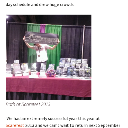
day schedule and drew huge crowds.
Both at Scarefest 2013
We had an extremely successful year this year at
Scarefest
2013 and we can’t wait to return next September