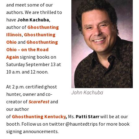
and meet some of our
authors. We are thrilled to
have
John Kachuba
,
author of
Ghosthunting
Illinois
,
Ghosthunting
Ohio
and
Ghosthunting
Ohio – on the Road
Again
signing books on
Saturday September 13 at
10 a.m. and 12 noon.
At 2 p.m. certified ghost
John Kachuba
hunter, owner and co-
creator of
ScareFest
and
our author
of
Ghosthunting Kentucky
,
Ms.
Patti Starr
will be at our
booth. Follow us on twitter @hauntedtrips for more book
signing announcements.