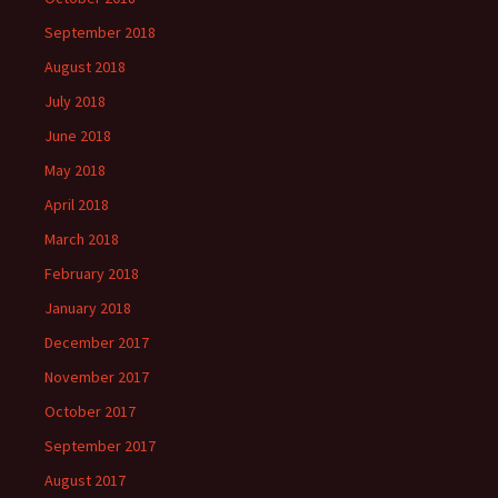
September 2018
August 2018
July 2018
June 2018
May 2018
April 2018
March 2018
February 2018
January 2018
December 2017
November 2017
October 2017
September 2017
August 2017