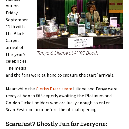
out on
Friday
September
12th with
the Black
Carpet
arrival of
Tanya & Liliane at AHRT Booth
this year’s
celebrities.
The media
and the fans were at hand to capture the stars’ arrivals.
Meanwhile the
Clerisy Press team
Liliane and Tanya were
ready at booth #63 eagerly awaiting the Platinum and
Golden Ticket holders who are lucky enough to enter
ScareFest one hour before the official opening.
ScareFest7 Ghostly Fun for Everyone: