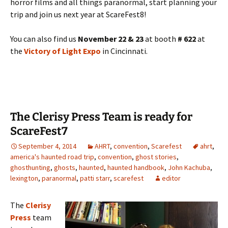
horror films and all things paranormal, start planning your
trip and join us next year at ScareFest8!
You can also find us
November 22 & 23
at booth
# 622
at
the
Victory of Light Expo
in Cincinnati.
The Clerisy Press Team is ready for
ScareFest7
September 4, 2014
AHRT
,
convention
,
Scarefest
ahrt
,
america's haunted road trip
,
convention
,
ghost stories
,
ghosthunting
,
ghosts
,
haunted
,
haunted handbook
,
John Kachuba
,
lexington
,
paranormal
,
patti starr
,
scarefest
editor
The
Clerisy
Press
team