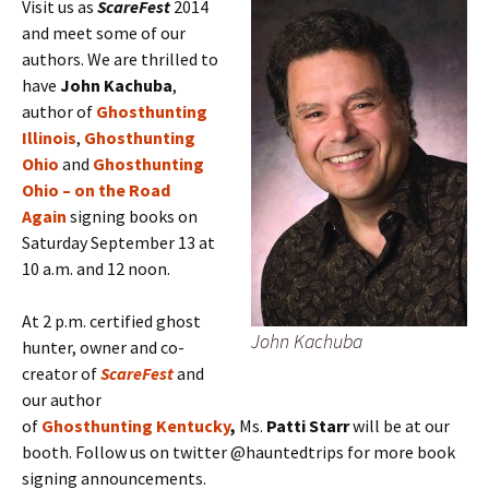
Visit us as
ScareFest
2014
and meet some of our
authors. We are thrilled to
have
John Kachuba
,
author of
Ghosthunting
Illinois
,
Ghosthunting
Ohio
and
Ghosthunting
Ohio – on the Road
Again
signing books on
Saturday September 13 at
10 a.m. and 12 noon.
At 2 p.m. certified ghost
John Kachuba
hunter, owner and co-
creator of
ScareFest
and
our author
of
Ghosthunting Kentucky
,
Ms.
Patti Starr
will be at our
booth. Follow us on twitter @hauntedtrips for more book
signing announcements.