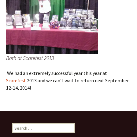
Both at Scarefest 2013
We had an extremely successful year this year at
Scarefest
2013 and we can’t wait to return next September
12-14, 2014!
Search
for: