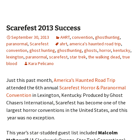
Scarefest 2013 Success
September 30, 2013
AHRT
,
convention
,
ghosthunting
,
paranormal
,
Scarefest
ahrt
,
america's haunted road trip
,
convention
,
ghost hunting
,
ghosthunting
,
ghosts
,
horror
,
kentucky
,
lexington
,
paranormal
,
scarefest
,
star trek
,
the walking dead
,
true
blood
Kara Pelicano
Just this past month,
America’s Haunted Road Trip
attended the 6th annual
Scarefest Horror & Paranormal
Convention
in Lexington, Kentucky. Produced by Ghost
Chasers International, Scarefest has become one of the
largest horror conventions in the United States, and this
year was no exception.
This year’s star-studded guest list included
Malcolm