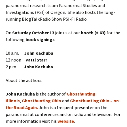
paranormal research team Paranormal Studies and
Investigations (PSI) of Oregon. She also hosts the long-
running BlogTalkRadio Show PSI-FI Radio.
On
Saturday October 13
join us at our
booth (# 63)
for the
following
book signings
:
10 a.m.
John Kachuba
12 noon
Patti Starr
2 p.m.
John Kachuba
About the authors:
J
ohn Kachuba
is the
author of
Ghosthunting
Illinois
,
Ghosthunting Ohio
and
Ghosthunting Ohio – on
the Road Again
.
John is a frequent presenter on the
paranormal at conferences and on radio and television. For
more information visit his
website
.