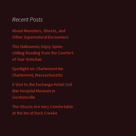
Recent Posts
About Monsters, Ghosts, and
Other Supernatural Encounters
This Halloween, Enjoy Spine-
chilling Reading from the Comfort
of Your Armchair
Spotlight on: Charlemont Inn
Charlemont, Massachusetts
A Visit to the Exchange Hotel Civil
War Hospital Museum in
Gordonsville
The Ghosts Are Very Comfortable
at the Inn at Duck Creeke