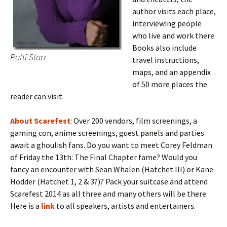
author visits each place,
interviewing people
who live and work there.
Books also include
Patti Starr
travel instructions,
maps, and an appendix
of 50 more places the
reader can visit.
About Scarefest
: Over 200 vendors, film screenings, a
gaming con, anime screenings, guest panels and parties
await a ghoulish fans. Do you want to meet Corey Feldman
of Friday the 13th: The Final Chapter fame? Would you
fancy an encounter with Sean Whalen (Hatchet III) or Kane
Hodder (Hatchet 1, 2 & 3?)? Pack your suitcase and attend
Scarefest 2014 as all three and many others will be there.
Here is a
link
to all speakers, artists and entertainers.