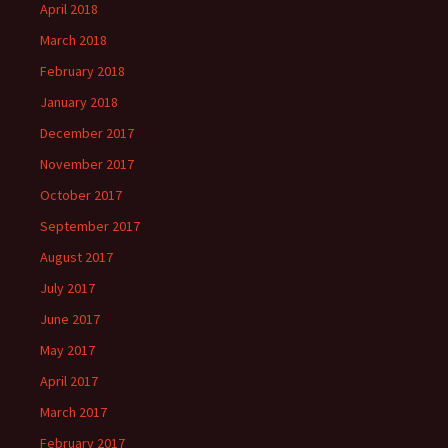
April 2018
March 2018
February 2018
January 2018
December 2017
November 2017
October 2017
September 2017
August 2017
July 2017
June 2017
May 2017
April 2017
March 2017
February 2017