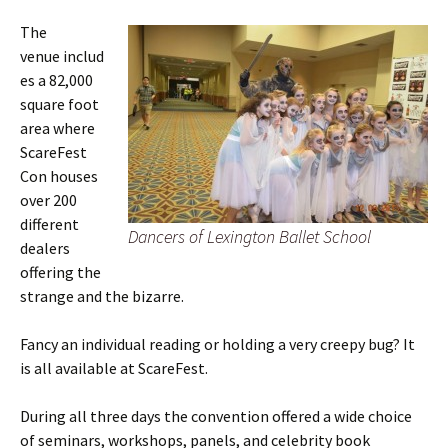
The
venue includ
es a 82,000
square foot
area where
ScareFest
Con houses
over 200
different
Dancers of Lexington Ballet School
dealers
offering the
strange and the bizarre.
Fancy an individual reading or holding a very creepy bug? It
is all available at ScareFest.
During all three days the convention offered a wide choice
of seminars, workshops, panels, and celebrity book