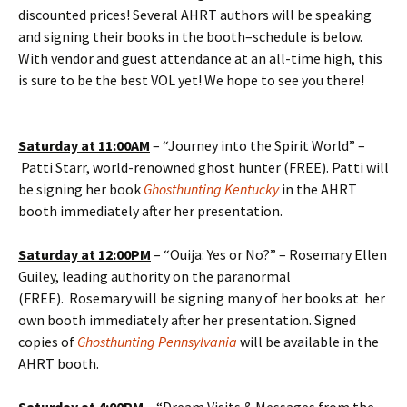
discounted prices! Several AHRT authors will be speaking
and signing their books in the booth–schedule is below.
With vendor and guest attendance at an all-time high, this
is sure to be the best VOL yet! We hope to see you there!
Saturday at 11:00AM
– “Journey into the Spirit World” –
Patti Starr, world-renowned ghost hunter (FREE). Patti will
be signing her book
Ghosthunting Kentucky
in the AHRT
booth
immediately after her presentation.
Saturday at
12:00PM
– “Ouija: Yes or No?” – Rosemary Ellen
Guiley, leading authority on the paranormal
(FREE). Rosemary will be signing many of her books at her
own booth immediately after her presentation. Signed
copies of
Ghosthunting Pennsylvania
will be available in the
AHRT booth.