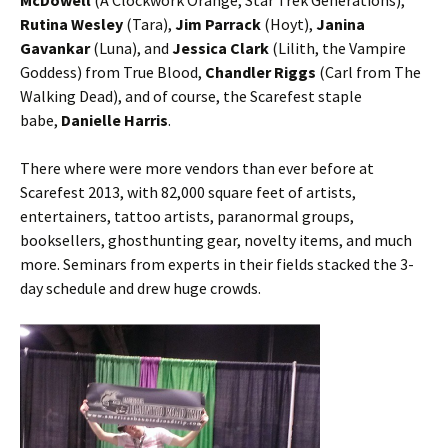
McDowell
(A Clockwork Orange, Star Trek Generations),
Rutina Wesley
(Tara),
Jim Parrack
(Hoyt),
Janina
Gavankar
(Luna), and
Jessica Clark
(Lilith, the Vampire
Goddess) from True Blood,
Chandler Riggs
(Carl from The
Walking Dead), and of course, the Scarefest staple
babe,
Danielle Harris
.
There where were more vendors than ever before at
Scarefest 2013, with 82,000 square feet of artists,
entertainers, tattoo artists, paranormal groups,
booksellers, ghosthunting gear, novelty items, and much
more. Seminars from experts in their fields stacked the 3-
day schedule and drew huge crowds.