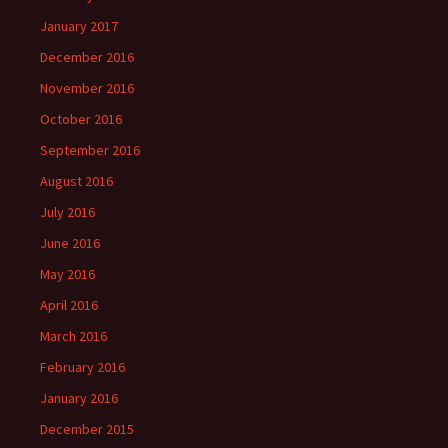
January 2017
December 2016
November 2016
October 2016
September 2016
August 2016
July 2016
June 2016
May 2016
April 2016
March 2016
February 2016
January 2016
December 2015