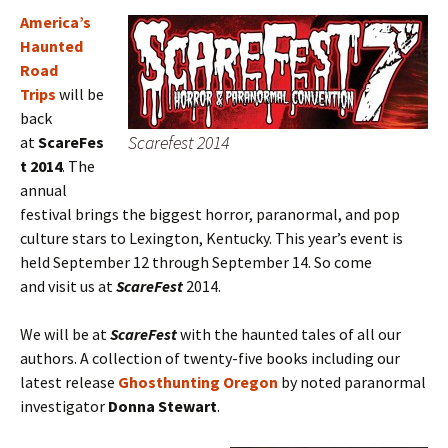
America’s
Haunted
Road
Trips
will be
back
Scarefest 2014
at
ScareFes
t 2014
. The
annual
festival brings the biggest horror, paranormal, and pop
culture stars to Lexington, Kentucky. This year’s event is
held September 12 through September 14. So come
and visit us at
ScareFest
2014.
We will be at
ScareFest
with the haunted tales of all our
authors. A collection of twenty-five books including our
latest release
Ghosthunting Oregon
by noted paranormal
investigator
Donna Stewart
.