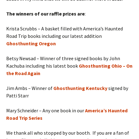
The winners of our raffle prizes are
:
Krista Scrubbs – A basket filled with America’s Haunted
Road Trip books including our latest addition
Ghosthunting Oregon
Betsy Newsad – Winner of three signed books by John
Kachuba including his latest book
Ghosthunting Ohio – On
the Road Again
Jim Ambs – Winner of
Ghosthunting Kentucky
signed by
Patti Starr
Mary Schneider – Any one book in our
America’s Haunted
Road Trip Series
We thank all who stopped by our booth. If you are a fan of