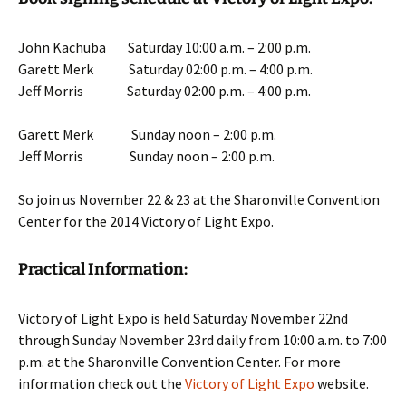
John Kachuba Saturday 10:00 a.m. – 2:00 p.m.
Garett Merk Saturday 02:00 p.m. – 4:00 p.m.
Jeff Morris Saturday 02:00 p.m. – 4:00 p.m.
Garett Merk Sunday noon – 2:00 p.m.
Jeff Morris Sunday noon – 2:00 p.m.
So join us November 22 & 23 at the Sharonville Convention
Center for the 2014 Victory of Light Expo.
Practical Information:
Victory of Light Expo is held Saturday November 22nd
through Sunday November 23rd daily from 10:00 a.m. to 7:00
p.m. at the Sharonville Convention Center. For more
information check out the
Victory of Light Expo
website.