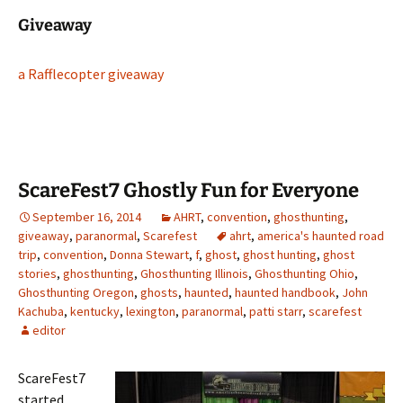
Giveaway
a Rafflecopter giveaway
ScareFest7 Ghostly Fun for Everyone
September 16, 2014
AHRT
,
convention
,
ghosthunting
,
giveaway
,
paranormal
,
Scarefest
ahrt
,
america's haunted road
trip
,
convention
,
Donna Stewart
,
f
,
ghost
,
ghost hunting
,
ghost
stories
,
ghosthunting
,
Ghosthunting Illinois
,
Ghosthunting Ohio
,
Ghosthunting Oregon
,
ghosts
,
haunted
,
haunted handbook
,
John
Kachuba
,
kentucky
,
lexington
,
paranormal
,
patti starr
,
scarefest
editor
ScareFest7
started