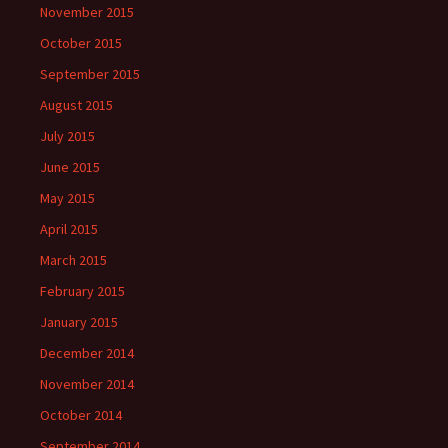
November 2015
October 2015
September 2015
August 2015
July 2015
June 2015
May 2015
April 2015
March 2015
February 2015
January 2015
December 2014
November 2014
October 2014
September 2014