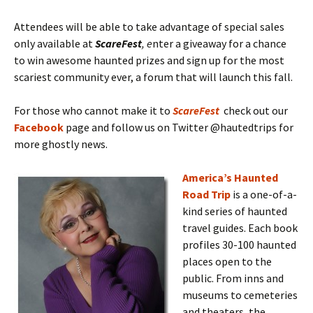
Attendees will be able to take advantage of special sales
only available at
ScareFest
, e
nter a giveaway for a chance
to win awesome haunted prizes and sign up for the most
scariest community ever, a forum that will launch this fall.
For those who cannot make it to
ScareFest
check out our
Facebook
page and follow us on Twitter @hautedtrips for
more ghostly news.
America’s Haunted
Road Trip
is a one-of-a-
kind series of haunted
travel guides. Each book
profiles 30-100 haunted
places open to the
public. From inns and
museums to cemeteries
and theaters, the