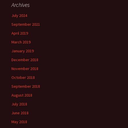
Archives
July 2024
September 2021
April 2019
March 2019
January 2019
December 2018
November 2018
October 2018
September 2018
August 2018
July 2018
June 2018
May 2018