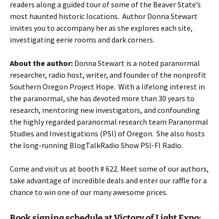
readers along a guided tour of some of the Beaver State’s
most haunted historic locations. Author Donna Stewart
invites you to accompany her as she explores each site,
investigating eerie rooms and dark corners.
About the author:
Donna Stewart is a noted paranormal
researcher, radio host, writer, and founder of the nonprofit
Southern Oregon Project Hope. With a lifelong interest in
the paranormal, she has devoted more than 30 years to
research, mentoring new investigators, and confounding
the highly regarded paranormal research team Paranormal
Studies and Investigations (PSI) of Oregon. She also hosts
the long-running BlogTalkRadio Show PSI-FI Radio.
Come and visit us at booth # 622. Meet some of our authors,
take advantage of incredible deals and enter our raffle for a
chance to win one of our many awesome prices.
Book signing schedule at Victory of Light Expo: