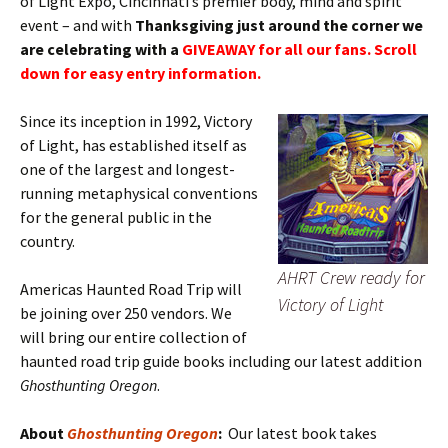
of Light Expo, Cincinnati’s premier body, mind and spirit
event – and with
Thanksgiving just around the corner we
are celebrating with a
GIVEAWAY for all our fans. Scroll
down for easy entry information.
Since its inception in 1992, Victory
of Light, has established itself as
one of the largest and longest-
running metaphysical conventions
for the general public in the
country.
AHRT Crew ready for
Americas Haunted Road Trip will
Victory of Light
be joining over 250 vendors. We
will bring our entire collection of
haunted road trip guide books including our latest addition
Ghosthunting Oregon
.
About
Ghosthunting Oregon
:
Our latest book takes