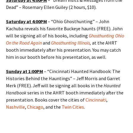
Saturday at
4:00PM
– “Dream Visits & Messages from the
Dead” – Rosemary Ellen Guiley (2 hours, $10).
Saturday at
4:00PM
– “Ohio Ghosthunting” – John
Kachuba reveals his favorite Buckeye haunts (FREE). John
will be signing all of his books, including
Ghosthunting Ohio
On the Road Again
and
Ghosthunting Illinois
,
at the AHRT
booth immediately after his presentation. You may catch
him in our booth before his presentation, as well.
Sunday at
1:00PM
– “Cincinnati Haunted Handbook: The
Histories Behind the Hauntings” – Jeff Morris and Garret
Merk (FREE). Jeff will be signing all books in the
Haunted
Handbook
series in the AHRT booth immediately after the
presentation. Books cover the cities of
Cincinnati
,
Nashville
,
Chicago
, and the
Twin Cities
.