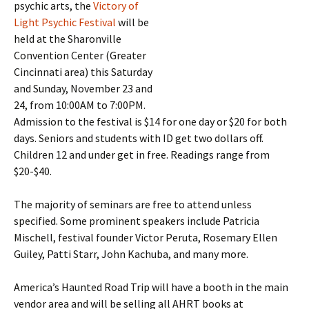
psychic arts, the
Victory of
Light Psychic Festival
will be
held at the Sharonville
Convention Center (Greater
Cincinnati area) this Saturday
and Sunday, November 23 and
24, from 10:00AM to 7:00PM.
Admission to the festival is $14 for one day or $20 for both
days. Seniors and students with ID get two dollars off.
Children 12 and under get in free. Readings range from
$20-$40.
The majority of seminars are free to attend unless
specified. Some prominent speakers include Patricia
Mischell, festival founder Victor Peruta, Rosemary Ellen
Guiley, Patti Starr, John Kachuba, and many more.
America’s Haunted Road Trip will have a booth in the main
vendor area and will be selling all AHRT books at