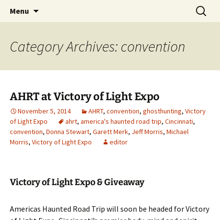
Skip
Search
America's Haunted Roadtrip
Menu
to
for:
content
Category Archives: convention
AHRT at Victory of Light Expo
November 5, 2014
AHRT
,
convention
,
ghosthunting
,
Victory
of Light Expo
ahrt
,
america's haunted road trip
,
Cincinnati
,
convention
,
Donna Stewart
,
Garett Merk
,
Jeff Morris
,
Michael
Morris
,
Victory of Light Expo
editor
Victory of Light Expo & Giveaway
Americas Haunted Road Trip will soon be headed for Victory