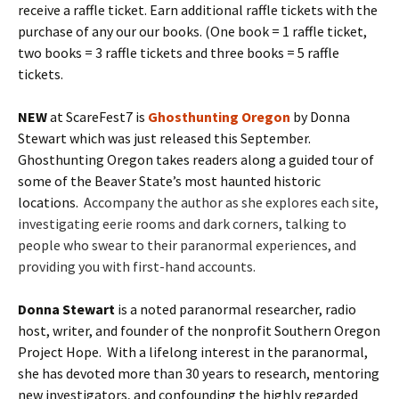
receive a raffle ticket. Earn additional raffle tickets with the
purchase of any our our books. (One book = 1 raffle ticket,
two books = 3 raffle tickets and three books = 5 raffle
tickets.
NEW
at ScareFest7 is
Ghosthunting Oregon
by Donna
Stewart which was just released this September.
Ghosthunting Oregon takes readers along a guided tour of
some of the Beaver State’s most haunted historic
locations.
Accompany the author as she explores each site,
investigating eerie rooms and dark corners, talking to
people who swear to their paranormal experiences, and
providing you with first-hand accounts.
Donna Stewart
is a noted paranormal researcher, radio
host, writer, and founder of the nonprofit Southern Oregon
Project Hope. With a lifelong interest in the paranormal,
she has devoted more than 30 years to research, mentoring
new investigators, and confounding the highly regarded