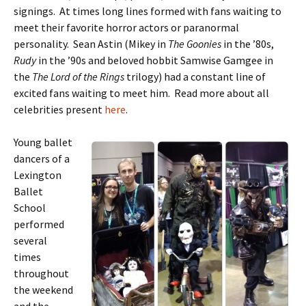
signings. At times long lines formed with fans waiting to
meet their favorite horror actors or paranormal
personality. Sean Astin (Mikey in
The Goonies
in the ’80s,
Rudy
in the ’90s and beloved hobbit Samwise Gamgee in
the
The Lord of the Rings
trilogy) had a constant line of
excited fans waiting to meet him. Read more about all
celebrities present
here
.
Young ballet
dancers of a
Lexington
Ballet
School
performed
several
times
throughout
the weekend