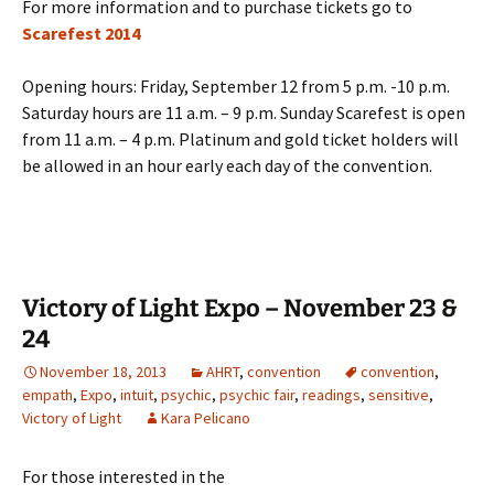
For more information and to purchase tickets go to
Scarefest 2014
Opening hours: Friday, September 12 from 5 p.m. -10 p.m.
Saturday hours are 11 a.m. – 9 p.m. Sunday Scarefest is open
from 11 a.m. – 4 p.m. Platinum and gold ticket holders will
be allowed in an hour early each day of the convention.
Victory of Light Expo – November 23 &
24
November 18, 2013
AHRT
,
convention
convention
,
empath
,
Expo
,
intuit
,
psychic
,
psychic fair
,
readings
,
sensitive
,
Victory of Light
Kara Pelicano
For those interested in the