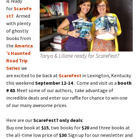
is ready
for
ScareFe
st7
. Armed
with plenty
of ghostly
books from
the
America
’s Haunted
Tanya & Liliane ready for ScareFest7
Road Trip
Series
we
are excited to be back at
ScareFest
in Lexington, Kentucky
this weekend
September 12-14
. Come and visit us a
booth
# 63
. Meet some of our authors, take advantage of
incredible deals and enter our raffle for chance to win one
of our many awesome prices.
Here are our
ScareFest7 only deals
:
Buy one book at
$15
, two books for
$20
and three books at
the all-time low price of
$30
. Sign up for our newsletter and