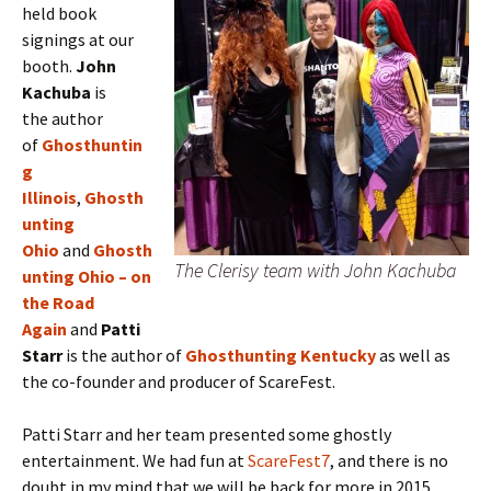
held book
signings at our
booth.
J
ohn
Kachuba
is
the
author
of
Ghosthuntin
g
Illinois
,
Ghosth
unting
Ohio
and
Ghosth
The Clerisy team with John Kachuba
unting Ohio – on
the Road
Again
and
Patti
Starr
is the author of
Ghosthunting Kentucky
as well as
the co-founder and producer of ScareFest.
Patti Starr and her team presented some ghostly
entertainment. We had fun at
ScareFest7
, and there is no
doubt in my mind that we will be back for more in 2015.