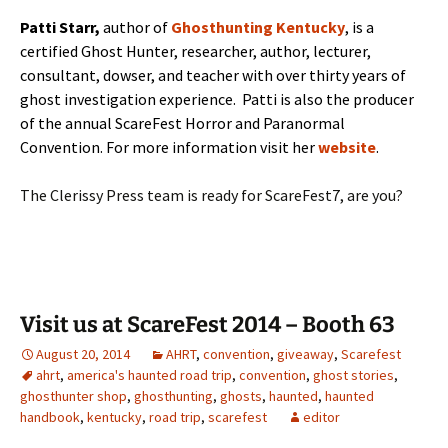
Patti Starr,
author of
Ghosthunting Kentucky
, is a
certified Ghost Hunter, researcher, author, lecturer,
consultant, dowser, and teacher with over thirty years of
ghost investigation experience. Patti is also the producer
of the annual ScareFest Horror and Paranormal
Convention. For more information visit her
website
.
The Clerissy Press team is ready for ScareFest7, are you?
Visit us at ScareFest 2014 – Booth 63
August 20, 2014
AHRT
,
convention
,
giveaway
,
Scarefest
ahrt
,
america's haunted road trip
,
convention
,
ghost stories
,
ghosthunter shop
,
ghosthunting
,
ghosts
,
haunted
,
haunted
handbook
,
kentucky
,
road trip
,
scarefest
editor