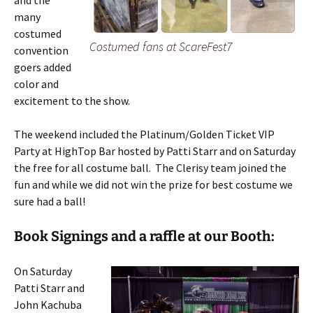
and the
many
costumed
Costumed fans at ScareFest7
convention
goers added
color and
excitement to the show.
The weekend included the Platinum/Golden Ticket VIP
Party at HighTop Bar hosted by Patti Starr and on Saturday
the free for all costume ball. The Clerisy team joined the
fun and while we did not win the prize for best costume we
sure had a ball!
Book Signings and a raffle at our Booth:
On Saturday
Patti Starr and
John Kachuba