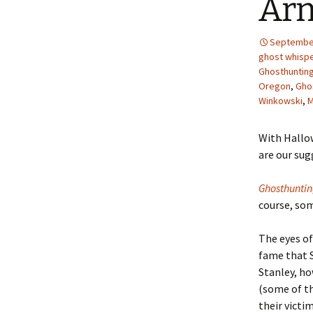
Ar
September
ghost whisp
Ghosthunting
Oregon
,
Gho
Winkowski
,
M
With Hallow
are our sug
Ghosthunti
course, so
The eyes of
fame that 
Stanley, ho
(some of th
their victi