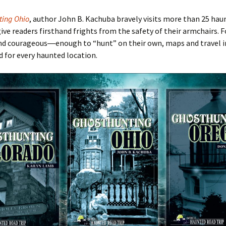
ting Ohio
, author John B. Kachuba bravely visits more than 25 hau
give readers firsthand frights from the safety of their armchairs. F
nd courageous―enough to
“hunt
” on their own, maps and travel
d for every haunted location.