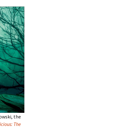
owski, the
cious: The