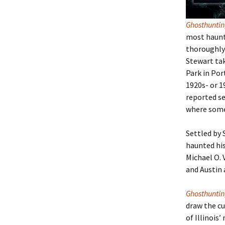
Ghosthunti
most haunte
thoroughly 
Stewart tak
Park in Por
1920s- or 1
reported se
where some 
Settled by 
haunted hi
Michael O. 
and Austin 
Ghosthunting
draw the cu
of Illinois
’