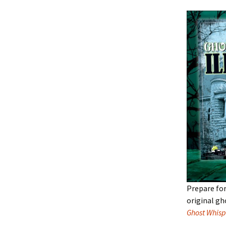
Prepare for
original gh
Ghost Whisp