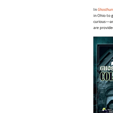
In
Ghosthun
in Ohio to 
curious―a
are provide