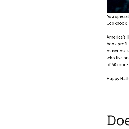
As a speci
Cookbook.
America’s H
book profil
museums to 
who live an
of 50 more 
Happy Hal
Doe