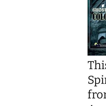
Thi
Spi
fro