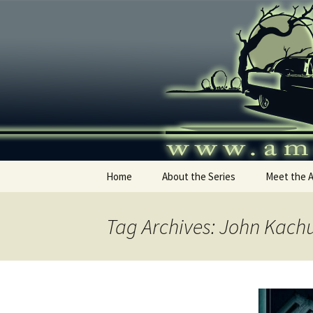
Skip
to
content
America's
Home
About the Series
Meet the 
Tag Archives: John Kach