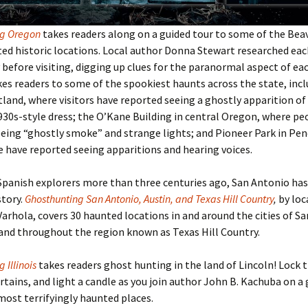
ng Oregon
takes readers along on a guided tour to some of the Bea
d historic locations. Local author Donna Stewart researched eac
before visiting, digging up clues for the paranormal aspect of eac
es readers to some of the spookiest haunts across the state, inc
tland, where visitors have reported seeing a ghostly apparition of a
930s-style dress; the O’Kane Building in central Oregon, where pe
eing “ghostly smoke” and strange lights; and Pioneer Park in Pen
have reported seeing apparitions and hearing voices.
Spanish explorers more than three centuries ago, San Antonio has 
story.
Ghosthunting San Antonio, Austin, and Texas Hill Country
,
by loc
Varhola, covers 30 haunted locations in and around the cities of S
and throughout the region known as Texas Hill Country.
 Illinois
takes readers ghost hunting in the land of Lincoln! Lock 
rtains, and light a candle as you join author John B. Kachuba on a 
 most terrifyingly haunted places.