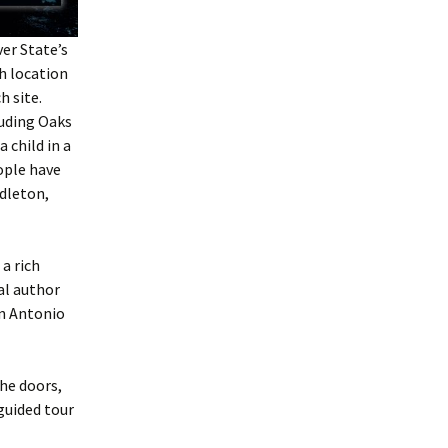
ver State
’s
h location
h site.
luding Oaks
 child in a
ople have
dleton,
a rich
al author
an Antonio
the doors,
guided tour