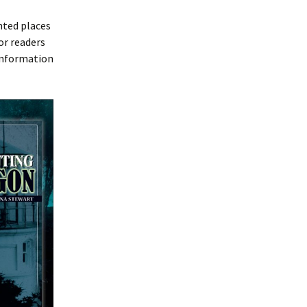
nted places
or readers
 information