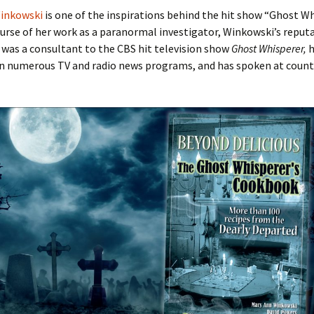
inkowski
is one of the inspirations behind the hit show “Ghost Wh
urse of her work as a paranormal investigator, Winkowski’s reput
 was a consultant to the CBS hit television show
Ghost Whisperer,
h
n numerous TV and radio news programs, and has spoken at count