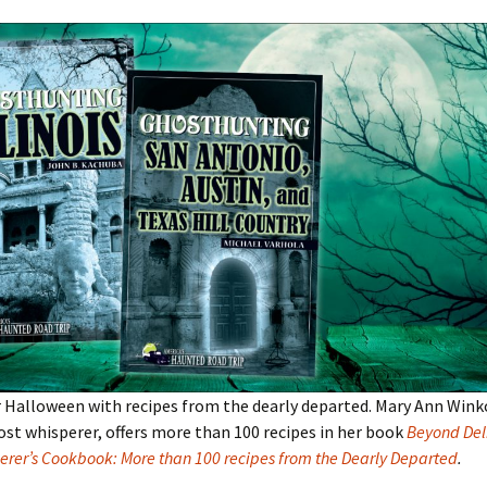
 Halloween with recipes from the dearly departed. Mary Ann Wink
ost whisperer, offers more than 100 recipes in her book
Beyond Deli
erer’s Cookbook: More than 100 recipes from the Dearly Departed
.