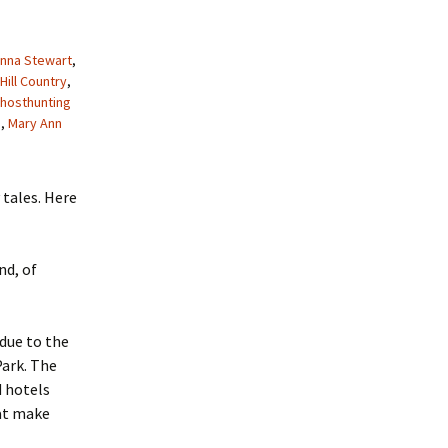
nna Stewart
,
Hill Country
,
hosthunting
b
,
Mary Ann
 tales. Here
nd, of
due to the
Park. The
d hotels
hat make