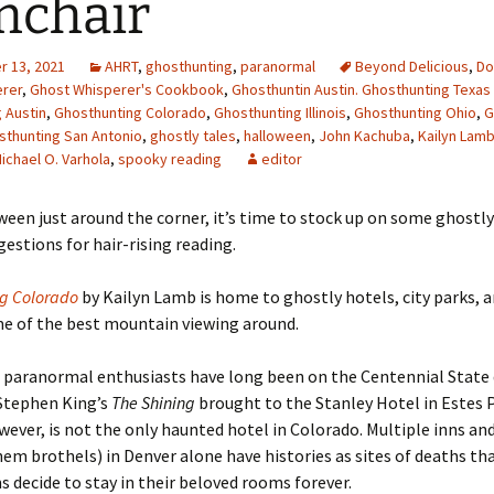
mchair
 13, 2021
AHRT
,
ghosthunting
,
paranormal
Beyond Delicious
,
Do
erer
,
Ghost Whisperer's Cookbook
,
Ghosthuntin Austin. Ghosthunting Texas 
 Austin
,
Ghosthunting Colorado
,
Ghosthunting Illinois
,
Ghosthunting Ohio
,
G
sthunting San Antonio
,
ghostly tales
,
halloween
,
John Kachuba
,
Kailyn Lam
ichael O. Varhola
,
spooky reading
editor
een just around the corner, it
’s time to stock up on some ghostly
gestions for hair-rising reading.
ng Colorado
by Kailyn Lamb is home to ghostly hotels, city parks, a
me of the best mountain viewing around.
 paranormal enthusiasts have long been on the Centennial State 
Stephen King’s
The Shining
brought to the Stanley Hotel in Estes 
wever, is not the only haunted hotel in Colorado. Multiple inns an
em brothels) in Denver alone have histories as sites of deaths t
ms decide to stay in their beloved rooms forever.