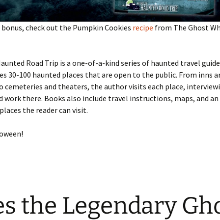
al bonus, check out the Pumpkin Cookies
recipe
from The Ghost Whi
aunted Road Trip is a one-of-a-kind series of haunted travel guide
es 30-100 haunted places that are open to the public. From inns a
cemeteries and theaters, the author visits each place, interview
d work there. Books also include travel instructions, maps, and a
places the reader can visit.
loween!
s the Legendary Gh