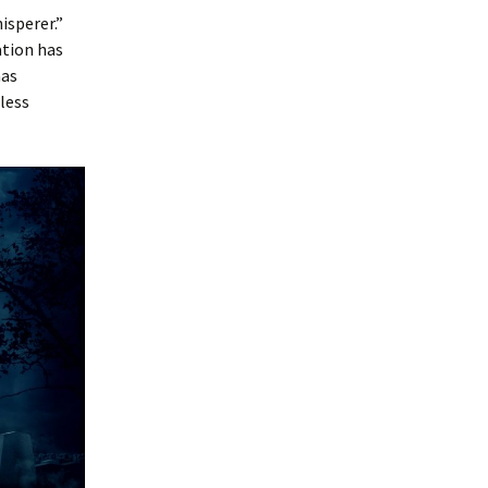
isperer.”
ation has
as
less