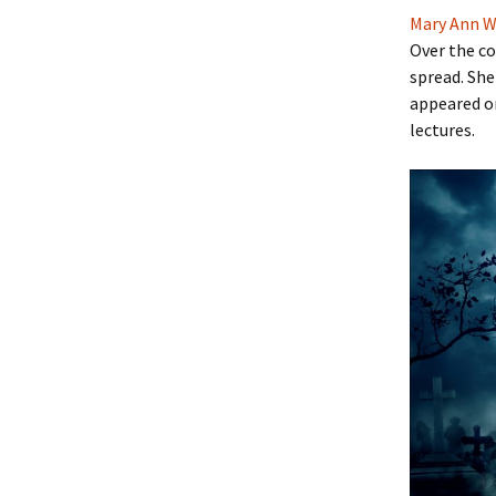
Mary Ann W
Over the co
spread. She
appeared o
lectures.