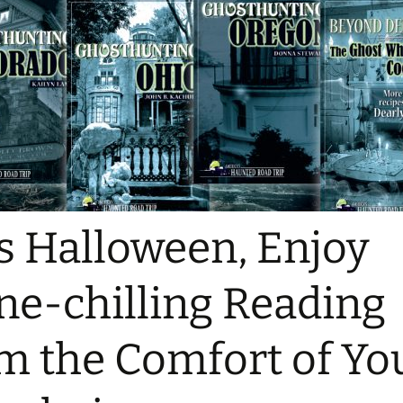
s Halloween, Enjoy
ne-chilling Reading
m the Comfort of Yo