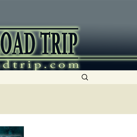
ip
Search
for: