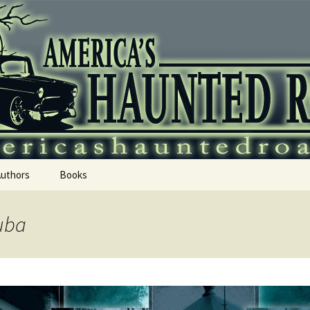
 Haunted Roadtr
Authors
Books
uba