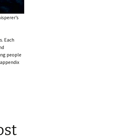
sperer’s
s. Each
nd
ing people
n appendix
ost