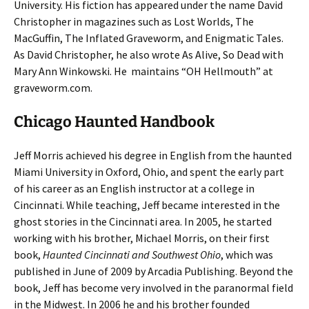
University. His fiction has appeared under the name David
Christopher in magazines such as Lost Worlds, The
MacGuffin, The Inflated Graveworm, and Enigmatic Tales.
As David Christopher, he also wrote As Alive, So Dead with
Mary Ann Winkowski. He maintains “OH Hellmouth” at
graveworm.com.
Chicago Haunted Handbook
Jeff Morris achieved his degree in English from the haunted
Miami University in Oxford, Ohio, and spent the early part
of his career as an English instructor at a college in
Cincinnati. While teaching, Jeff became interested in the
ghost stories in the Cincinnati area. In 2005, he started
working with his brother, Michael Morris, on their first
book,
Haunted Cincinnati and Southwest Ohio
, which was
published in June of 2009 by Arcadia Publishing. Beyond the
book, Jeff has become very involved in the paranormal field
in the Midwest. In 2006 he and his brother founded