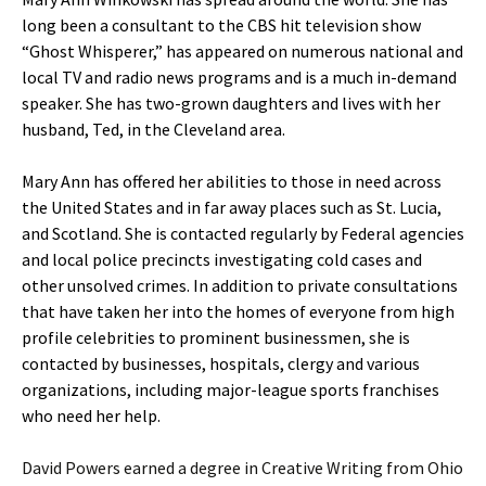
long been a consultant to the CBS hit television show
“Ghost Whisperer,” has appeared on numerous national and
local TV and radio news programs and is a much in-demand
speaker. She has two-grown daughters and lives with her
husband, Ted, in the Cleveland area.
Mary Ann has offered her abilities to those in need across
the United States and in far away places such as St. Lucia,
and Scotland. She is contacted regularly by Federal agencies
and local police precincts investigating cold cases and
other unsolved crimes. In addition to private consultations
that have taken her into the homes of everyone from high
profile celebrities to prominent businessmen, she is
contacted by businesses, hospitals, clergy and various
organizations, including major-league sports franchises
who need her help.
David Powers earned a degree in Creative Writing from Ohio