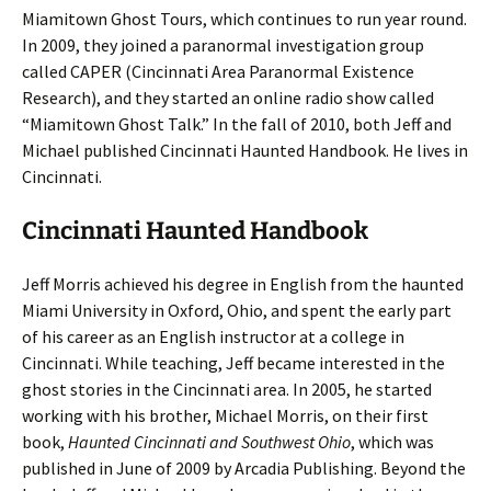
Miamitown Ghost Tours, which continues to run year round.
In 2009, they joined a paranormal investigation group
called CAPER (Cincinnati Area Paranormal Existence
Research), and they started an online radio show called
“Miamitown Ghost Talk.” In the fall of 2010, both Jeff and
Michael published Cincinnati Haunted Handbook. He lives in
Cincinnati.
Cincinnati Haunted Handbook
Jeff Morris achieved his degree in English from the haunted
Miami University in Oxford, Ohio, and spent the early part
of his career as an English instructor at a college in
Cincinnati. While teaching, Jeff became interested in the
ghost stories in the Cincinnati area. In 2005, he started
working with his brother, Michael Morris, on their first
book,
Haunted Cincinnati and Southwest Ohio
, which was
published in June of 2009 by Arcadia Publishing. Beyond the