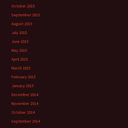
October 2015
September 2015
August 2015
July 2015
June 2015
May 2015
April 2015
March 2015
February 2015
January 2015
December 2014
November 2014
October 2014
September 2014