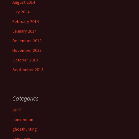
August 2014
July 2014
February 2014
January 2014
December 2013
November 2013
October 2013
September 2013
Categories
AHRT
convention
ghosthunting
giveaway