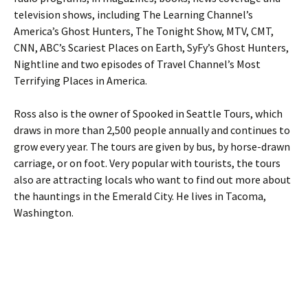
television shows, including The Learning Channel’s
America’s Ghost Hunters, The Tonight Show, MTV, CMT,
CNN, ABC’s Scariest Places on Earth, SyFy’s Ghost Hunters,
Nightline and two episodes of Travel Channel’s Most
Terrifying Places in America.
Ross also is the owner of Spooked in Seattle Tours, which
draws in more than 2,500 people annually and continues to
grow every year. The tours are given by bus, by horse-drawn
carriage, or on foot. Very popular with tourists, the tours
also are attracting locals who want to find out more about
the hauntings in the Emerald City. He lives in Tacoma,
Washington.