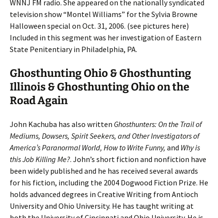
WNNJ FM radio. She appeared on the nationally syndicated
television show “Montel Williams” for the Sylvia Browne
Halloween special on Oct. 31, 2006. (see pictures here)
Included in this segment was her investigation of Eastern
State Penitentiary in Philadelphia, PA.
Ghosthunting Ohio & Ghosthunting
Illinois & Ghosthunting Ohio on the
Road Again
John Kachuba has also written
Ghosthunters: On the Trail of
Mediums, Dowsers, Spirit Seekers, and Other Investigators of
America’s Paranormal World, How to Write Funny,
and
Why is
this Job Killing Me?
. John’s short fiction and nonfiction have
been widely published and he has received several awards
for his fiction, including the 2004 Dogwood Fiction Prize. He
holds advanced degrees in Creative Writing from Antioch
University and Ohio University. He has taught writing at
both the University of Cincinnati and Ohio University. He is