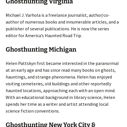
Ghosthunting Virginia
Michael J. Varhola is a freelance journalist, author/co-
author of numerous books and innumerable articles, and a
publisher of several publications. He is now the series
editor for America’s Haunted Road Trip.
Ghosthunting Michigan
Helen Pattskyn first became interested in the paranormal
at an early age and has since read many books on ghosts,
hauntings, and strange phenomena. Helen has enjoyed
visiting cemeteries, old buildings and other reportedly
haunted locations, approaching each with an open mind.
With an educational background in library science, Helen
spends her time as a writer and artist attending local
science fiction conventions.
Ghosthunting New York City &