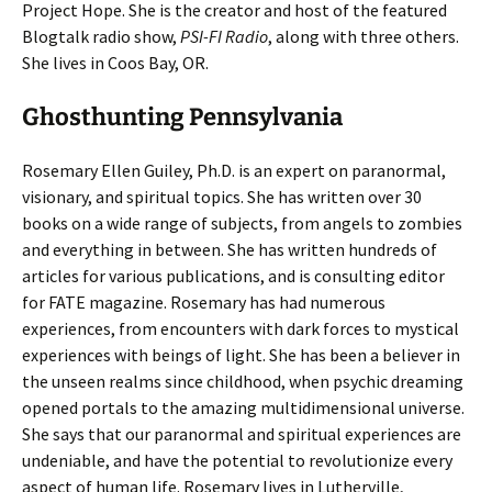
Project Hope. She is the creator and host of the featured
Blogtalk radio show,
PSI-FI Radio
, along with three others.
She lives in Coos Bay, OR.
Ghosthunting Pennsylvania
Rosemary Ellen Guiley, Ph.D. is an expert on paranormal,
visionary, and spiritual topics. She has written over 30
books on a wide range of subjects, from angels to zombies
and everything in between. She has written hundreds of
articles for various publications, and is consulting editor
for FATE magazine. Rosemary has had numerous
experiences, from encounters with dark forces to mystical
experiences with beings of light. She has been a believer in
the unseen realms since childhood, when psychic dreaming
opened portals to the amazing multidimensional universe.
She says that our paranormal and spiritual experiences are
undeniable, and have the potential to revolutionize every
aspect of human life. Rosemary lives in Lutherville,