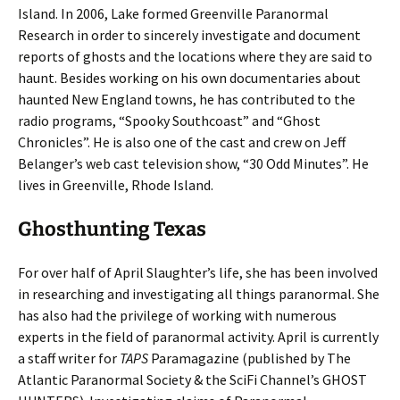
Island. In 2006, Lake formed Greenville Paranormal
Research in order to sincerely investigate and document
reports of ghosts and the locations where they are said to
haunt. Besides working on his own documentaries about
haunted New England towns, he has contributed to the
radio programs, “Spooky Southcoast” and “Ghost
Chronicles”. He is also one of the cast and crew on Jeff
Belanger’s web cast television show, “30 Odd Minutes”. He
lives in Greenville, Rhode Island.
Ghosthunting Texas
For over half of April Slaughter’s life, she has been involved
in researching and investigating all things paranormal. She
has also had the privilege of working with numerous
experts in the field of paranormal activity. April is currently
a staff writer for
TAPS
Paramagazine (published by The
Atlantic Paranormal Society & the SciFi Channel’s GHOST