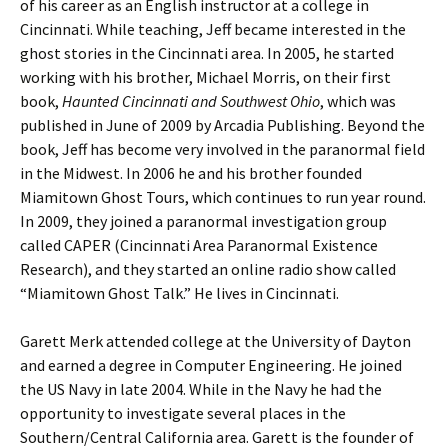
of his career as an English instructor at a college in
Cincinnati. While teaching, Jeff became interested in the
ghost stories in the Cincinnati area. In 2005, he started
working with his brother, Michael Morris, on their first
book,
Haunted Cincinnati and Southwest Ohio
, which was
published in June of 2009 by Arcadia Publishing. Beyond the
book, Jeff has become very involved in the paranormal field
in the Midwest. In 2006 he and his brother founded
Miamitown Ghost Tours, which continues to run year round.
In 2009, they joined a paranormal investigation group
called CAPER (Cincinnati Area Paranormal Existence
Research), and they started an online radio show called
“Miamitown Ghost Talk.” He lives in Cincinnati.
Garett Merk attended college at the University of Dayton
and earned a degree in Computer Engineering. He joined
the US Navy in late 2004. While in the Navy he had the
opportunity to investigate several places in the
Southern/Central California area. Garett is the founder of