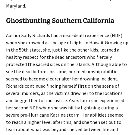
Maryland.
Ghosthunting Southern California
Author Sally Richards had a near-death experience (NDE)
when she drowned at the age of eight in Hawaii. Growing up
in the 50th state, she, just like the other kids, learned a
healthy respect for the dead ancestors who fiercely
protected the sacred sites on the islands. Although able to
see the dead before this time, her mediumship abilities
seemed to become clearer after her drowning incident.
Richards continued finding herself first on the scene of
several murders, as the victims drew her to the locations
and begged her to find justice. Years later she experienced
her second NDE when she was hit by lightning during a
severe pre-Hurricane Katrina storm. Her abilities seemed
to reach a higher level after this, and she then set out to
learn about what was beyond the veil between life and