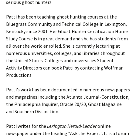
serious ghost hunters.
Patti has been teaching ghost hunting courses at the
Bluegrass Community and Technical College in Lexington,
Kentucky since 2001. Her Ghost Hunter Certification Home
Study Course is in great demand and she has students from
all over the world enrolled. She is currently lecturing at
numerous universities, colleges, and libraries throughout
the United States. Colleges and universities Student
Activity Directors can book Patti by contacting Wolfman
Productions.
Patti’s work has been documented in numerous newspapers
and magazines including the Atlanta Journal-Constitution,
the Philadelphia Inquirer, Oracle 20/20, Ghost Magazine
and Southern Distinction.
Patti writes for the
Lexington Herald-Leader
online
newspaper under the heading “Ask the Expert”. It is a forum