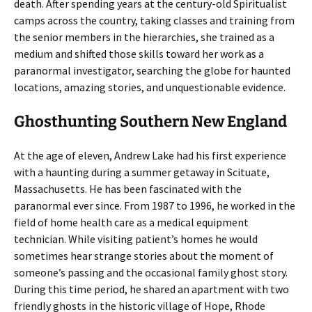
death. After spending years at the century-old Spiritualist
camps across the country, taking classes and training from
the senior members in the hierarchies, she trained as a
medium and shifted those skills toward her work as a
paranormal investigator, searching the globe for haunted
locations, amazing stories, and unquestionable evidence.
Ghosthunting Southern New England
At the age of eleven, Andrew Lake had his first experience
with a haunting during a summer getaway in Scituate,
Massachusetts. He has been fascinated with the
paranormal ever since. From 1987 to 1996, he worked in the
field of home health care as a medical equipment
technician. While visiting patient’s homes he would
sometimes hear strange stories about the moment of
someone’s passing and the occasional family ghost story.
During this time period, he shared an apartment with two
friendly ghosts in the historic village of Hope, Rhode