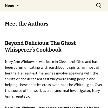
Skip
Search
America's Haunted Roadtrip
Menu
to
for:
content
Meet the Authors
Beyond Delicious: The Ghost
Whisperer’s Cookbook
Mary Ann Winkowski was born in Cleveland, Ohio and has
been communicating with earthbound spirits for most of
her life. Her earliest memories involve speaking with the
spirits of the deceased as if they were living people and
helping these entities cross over into the White Light. Over
the course of her work as a paranormal investigator, Mary
Ann’s reputation
Mary Ann Winkowski has spread around the world. She has