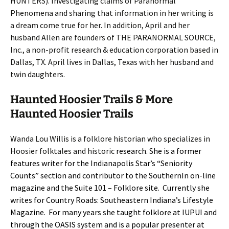
HUNTERS). Investigating claims of Paranormal
Phenomena and sharing that information in her writing is
a dream come true for her. In addition, April and her
husband Allen are founders of THE PARANORMAL SOURCE,
Inc., a non-profit research & education corporation based in
Dallas, TX. April lives in Dallas, Texas with her husband and
twin daughters.
Haunted Hoosier Trails & More
Haunted Hoosier Trails
Wanda Lou Willis is a folklore historian who specializes in
Hoosier folktales and historic
research. She is a former
features writer for the Indianapolis Star’s “Seniority
Counts” section and contributor to the SouthernIn on-line
magazine and the Suite 101 – Folklore site. Currently she
writes for Country Roads: Southeastern Indiana’s Lifestyle
Magazine. For many years she taught folklore at IUPUI and
through the OASIS system and is a popular presenter at