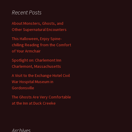
Recent Posts
About Monsters, Ghosts, and
Other Supernatural Encounters
This Halloween, Enjoy Spine-
chilling Reading from the Comfort
of Your Armchair
Spotlight on: Charlemont Inn
Charlemont, Massachusetts
A Visit to the Exchange Hotel Civil
War Hospital Museum in
Gordonsville
The Ghosts Are Very Comfortable
at the Inn at Duck Creeke
Archives