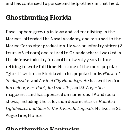
and has continued to pursue and help others in that field.
Ghosthunting Florida
Dave Lapham grew up in Iowa and, after enlisting in the
Marines, attended the Naval Academy, and returned to the
Marine Corps after graduation. He was an infantry officer (2
tours in Vietnam) and retired to Orlando where I worked in
the defense industry for another twenty years before
retiring to write full time. He is one of the more popular
“ghost” writers in Florida with his popular books
Ghosts of
St. Augustine
and
Ancient City Hauntings
. He has written for
Raconteur, Fine Print, Jacksonville
, and
St. Augustine
magazines and has appeared on numerous TV and radio
shows, including the television documentaries
Haunted
Lighthouses and Ghosts–North Florida Legends
. He lives in St.
Augustine, Florida.
Ghosthunting Kentucky