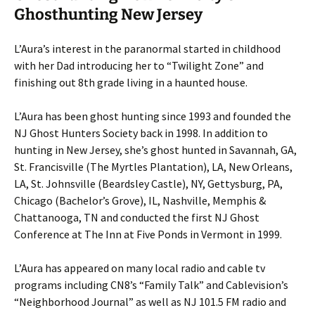
Ghosthunting New Jersey
L’Aura’s interest in the paranormal started in childhood
with her Dad introducing her to “Twilight Zone” and
finishing out 8th grade living in a haunted house.
L’Aura has been ghost hunting since 1993 and founded the
NJ Ghost Hunters Society back in 1998. In addition to
hunting in New Jersey, she’s ghost hunted in Savannah, GA,
St. Francisville (The Myrtles Plantation), LA, New Orleans,
LA, St. Johnsville (Beardsley Castle), NY, Gettysburg, PA,
Chicago (Bachelor’s Grove), IL, Nashville, Memphis &
Chattanooga, TN and conducted the first NJ Ghost
Conference at The Inn at Five Ponds in Vermont in 1999.
L’Aura has appeared on many local radio and cable tv
programs including CN8’s “Family Talk” and Cablevision’s
“Neighborhood Journal” as well as NJ 101.5 FM radio and