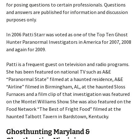
for posing questions to certain professionals. Questions
and answers are published for information and discussion
purposes only.
In 2006 Patti Starr was voted as one of the Top Ten Ghost
Hunter Paranormal Investigators in America for 2007, 2008
and again for 2009.
Patti is a frequent guest on television and radio programs.
She has been featured on national TV such as A&E
“Paranormal State” filmed at a haunted residence, A&E
“Airline” filmed in Birmingham, AL, at the haunted Sloss
Furnaces and a film clip of that investigation was featured
on the Montel Williams Show. She was also featured on the
Food Network “The Best of Fright Food” filmed at the
haunted Talbott Tavern in Bardstown, Kentucky.
Ghosthunting Maryland &