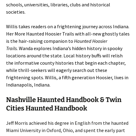
schools, universities, libraries, clubs and historical
societies.
Willis takes readers on a frightening journey across Indiana.
Her More Haunted Hoosier Trails with all-new ghostly tales
is the hair-raising companion to
Haunted Hoosier
Trails.
Wanda explores Indiana’s hidden history in spooky
locations around the state. Local history buffs will relish
the informative county histories that begin each chapter,
while thrill-seekers will eagerly search out these
frightening spots. Willis, a fifth generation Hoosier, lives in
Indianapolis, Indiana.
Nashville Haunted Handbook & Twin
Cities Haunted Handbook
Jeff Morris achieved his degree in English from the haunted
Miami University in Oxford, Ohio, and spent the early part