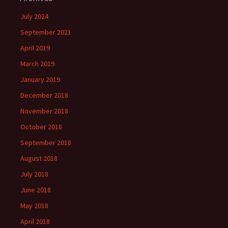
July 2024
September 2021
April 2019
March 2019
January 2019
December 2018
November 2018
October 2018
September 2018
August 2018
July 2018
June 2018
May 2018
April 2018