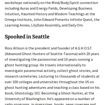
workshops nationally on the Mind/Body/Spirit connection
including Auras and Energy Fields, Developing Business
Intuition, Haunted History and Wisdom Teachings at the
Omega Institute, John Edward Presents Infinite Quest, the
Learning Annex, LilyDale Assembly, and Daily Om.
Spooked in Seattle
Ross Allison is the president and founder of A.G.H.O.S.T.
(Advanced Ghost Hunters of Seattle-Tacoma) with 20 years
of investigating the paranormal and 10 years running a
ghost hunting group. He travels internationally to
investigate paranormal activity, collect ghost stories, and
research cemeteries. Lecturing to thousands of students at
over 100 colleges and universities throughout the US on
ghost hunting adventures and teaching a class based on his
book, Ghostology 101: Becoming a Ghost Hunter, at the
University of Washington. He’s appeared on a number of
radio programs, in magazines, books, news coverage and