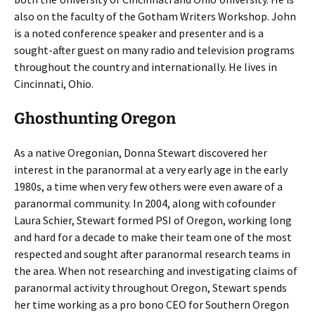
also on the faculty of the Gotham Writers Workshop. John
is a noted conference speaker and presenter and is a
sought-after guest on many radio and television programs
throughout the country and internationally. He lives in
Cincinnati, Ohio.
Ghosthunting Oregon
As a native Oregonian, Donna Stewart discovered her
interest in the paranormal at a very early age in the early
1980s, a time when very few others were even aware of a
paranormal community. In 2004, along with cofounder
Laura Schier, Stewart formed PSI of Oregon, working long
and hard for a decade to make their team one of the most
respected and sought after paranormal research teams in
the area. When not researching and investigating claims of
paranormal activity throughout Oregon, Stewart spends
her time working as a pro bono CEO for Southern Oregon