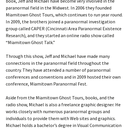
book, Jeff and Michael have become very involved in the
paranormal field in the Midwest. In 2006 they founded
Miamitown Ghost Tours, which continues to run year round.
In 2009, the brothers joined a paranormal investigation
group called CAPER (Cincinnati Area Paranormal Existence
Research), and they started an online radio show called
“Miamitown Ghost Talk.”
Through this show, Jeff and Michael have made many
connections in the paranormal field throughout the
country. They have attended a number of paranormal
conferences and conventions and in 2009 hosted their own
conference, Miamitown Paranormal Fest.
Aside from the Miamitown Ghost Tours, books, and the
radio show, Michael is also a freelance graphic designer. He
works closely with numerous paranormal groups and
individuals to provide them with Web sites and graphics.
Michael holds a bachelor’s degree in Visual Communication