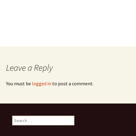
Leave a Reply
You must be
logged in
to post a comment.
Search
for: