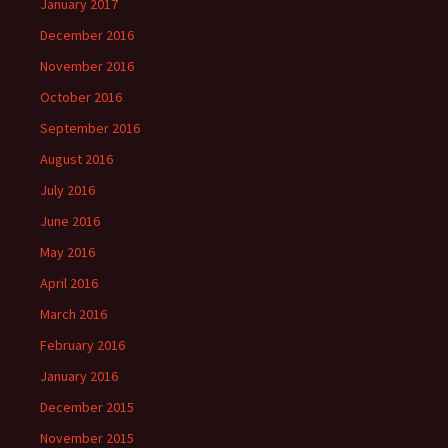
January 2017
December 2016
November 2016
October 2016
September 2016
August 2016
July 2016
June 2016
May 2016
April 2016
March 2016
February 2016
January 2016
December 2015
November 2015