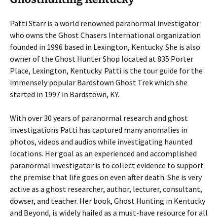
Patti Starr is a world renowned paranormal investigator
who owns the Ghost Chasers International organization
founded in 1996 based in Lexington, Kentucky. She is also
owner of the Ghost Hunter Shop located at 835 Porter
Place, Lexington, Kentucky. Patti is the tour guide for the
immensely popular Bardstown Ghost Trek which she
started in 1997 in Bardstown, KY.
With over 30 years of paranormal research and ghost
investigations Patti has captured many anomalies in
photos, videos and audios while investigating haunted
locations. Her goal as an experienced and accomplished
paranormal investigator is to collect evidence to support
the premise that life goes on even after death. She is very
active as a ghost researcher, author, lecturer, consultant,
dowser, and teacher. Her book, Ghost Hunting in Kentucky
and Beyond, is widely hailed as a must-have resource for all