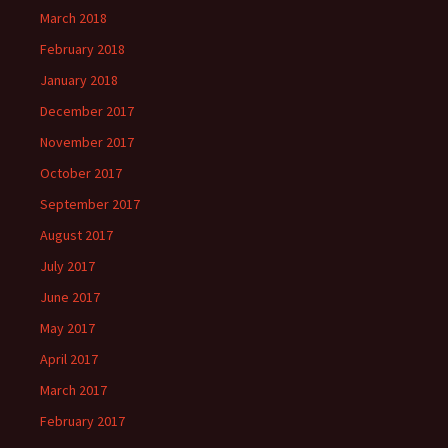
March 2018
February 2018
January 2018
December 2017
November 2017
October 2017
September 2017
August 2017
July 2017
June 2017
May 2017
April 2017
March 2017
February 2017