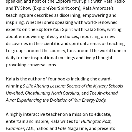
speaker, and host of the Explore Your Spirit with Kala Radio
and TV Show (ExploreYourSpirit.com), Kala Ambrose’s
teachings are described as discerning, empowering and
inspiring. Whether she’s speaking with world-renowned
experts on the Explore Your Spirit with Kala Show, writing
about empowering lifestyle choices, reporting on new
discoveries in the scientific and spiritual arenas or teaching
to groups around the country, fans around the world tune in
daily for her inspirational musings and lively thought-
provoking conversations.
Kala is the author of four books including the award-
winning
9 Life Altering Lessons: Secrets of the Mystery Schools
Unveiled, Ghosthunting North Carolina
, and
The Awakened
Aura: Experiencing the Evolution of Your Energy Body.
A highly interactive teacher on a mission to educate,
entertain and inspire, Kala writes for
Huffington Post
,
Examiner
, AOL, Yahoo and
Fate
Magazine, and presents