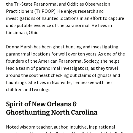
the Tri-State Paranormal and Oddities Observation
Practitioners (TriPOOP). He enjoys research and
investigations of haunted locations in an effort to capture
undisputable evidence of the paranormal. He lives in
Cincinnati, Ohio.
Donna Marsh has been ghost hunting and investigating
paranormal locations for well over ten years. As one of the
founders of the American Paranormal Society, she helps
lead a team of paranormal investigators, as they travel
around the southeast checking out claims of ghosts and
hauntings. She lives in Nashville, Tennessee with her
children and two dogs.
Spirit of New Orleans &
Ghosthunting North Carolina
Noted wisdom teacher, author, intuitive, inspirational