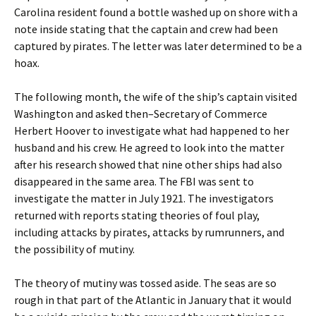
Carolina resident found a bottle washed up on shore with a
note inside stating that the captain and crew had been
captured by pirates. The letter was later determined to be a
hoax.
The following month, the wife of the ship’s captain visited
Washington and asked then–Secretary of Commerce
Herbert Hoover to investigate what had happened to her
husband and his crew. He agreed to look into the matter
after his research showed that nine other ships had also
disappeared in the same area. The FBI was sent to
investigate the matter in July 1921. The investigators
returned with reports stating theories of foul play,
including attacks by pirates, attacks by rumrunners, and
the possibility of mutiny.
The theory of mutiny was tossed aside. The seas are so
rough in that part of the Atlantic in January that it would