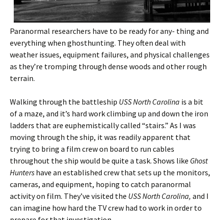
Paranormal researchers have to be ready for any- thing and
everything when ghosthunting. They often deal with
weather issues, equipment failures, and physical challenges
as they’re tromping through dense woods and other rough
terrain.
Walking through the battleship
USS North Carolina
is a bit
of a maze, and it’s hard work climbing up and down the iron
ladders that are euphemistically called “stairs.” As I was
moving through the ship, it was readily apparent that
trying to bring a film crew on board to run cables
throughout the ship would be quite a task. Shows like
Ghost
Hunters
have an established crew that sets up the monitors,
cameras, and equipment, hoping to catch paranormal
activity on film. They’ve visited the
USS North Carolina,
and I
can imagine how hard the TV crew had to work in order to
prepare for that investigation.