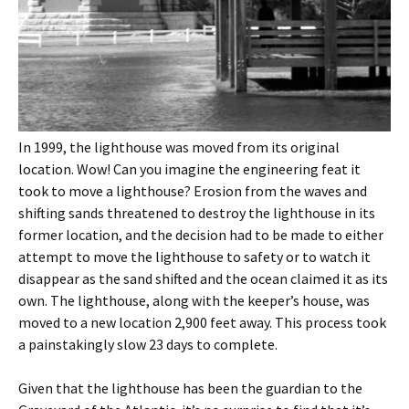
In 1999, the lighthouse was moved from its original
location. Wow! Can you imagine the engineering feat it
took to move a lighthouse? Erosion from the waves and
shifting sands threatened to destroy the lighthouse in its
former location, and the decision had to be made to either
attempt to move the lighthouse to safety or to watch it
disappear as the sand shifted and the ocean claimed it as its
own. The lighthouse, along with the keeper’s house, was
moved to a new location 2,900 feet away. This process took
a painstakingly slow 23 days to complete.
Given that the lighthouse has been the guardian to the