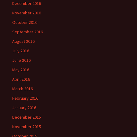
December 2016
November 2016
October 2016
September 2016
August 2016
July 2016
June 2016
May 2016
April 2016
March 2016
February 2016
January 2016
December 2015
November 2015
October 2015