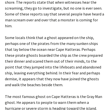
shore. The reports state that when witnesses hear the
screaming, they go to investigate, but no one is ever seen.
Some of these reports say that several people have heard a
man scream over and over that a monster is coming for
him.
Some locals think that a ghost appeared on the ship,
perhaps one of the pirates from the many sunken ships
that lay below the ocean near Cape Hatteras. Perhaps
these pirate ghosts boarded the ship as the crew prepared
their dinner and scared them out of their minds, to the
point that they jumped into the lifeboats and abandoned
ship, leaving everything behind. In their fear and perhaps
demise, it appears that they now have joined the ghosts
and walk the beaches beside them.
The most famous ghost on Cape Hatteras is the Gray Man
ghost. He appears to people to warn them when a
hurricane or severe storm is heading toward the island.