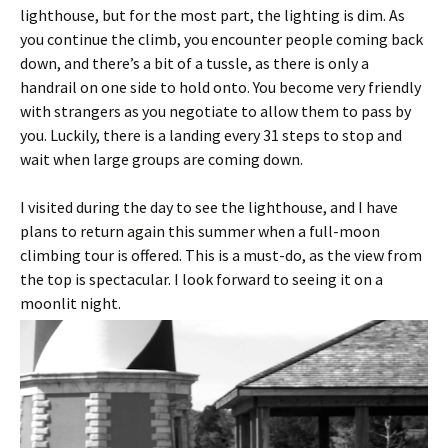
lighthouse, but for the most part, the lighting is dim. As
you continue the climb, you encounter people coming back
down, and there’s a bit of a tussle, as there is only a
handrail on one side to hold onto. You become very friendly
with strangers as you negotiate to allow them to pass by
you. Luckily, there is a landing every 31 steps to stop and
wait when large groups are coming down.
I visited during the day to see the lighthouse, and I have
plans to return again this summer when a full-moon
climbing tour is offered. This is a must-do, as the view from
the top is spectacular. I look forward to seeing it on a
moonlit night.