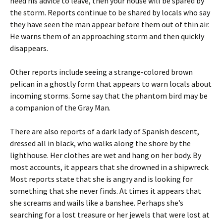
heed his advice to leave, then your house will be spared by
the storm. Reports continue to be shared by locals who say
they have seen the man appear before them out of thin air.
He warns them of an approaching storm and then quickly
disappears.
Other reports include seeing a strange-colored brown
pelican in a ghostly form that appears to warn locals about
incoming storms. Some say that the phantom bird may be
a companion of the Gray Man.
There are also reports of a dark lady of Spanish descent,
dressed all in black, who walks along the shore by the
lighthouse. Her clothes are wet and hang on her body. By
most accounts, it appears that she drowned in a shipwreck.
Most reports state that she is angry and is looking for
something that she never finds. At times it appears that
she screams and wails like a banshee. Perhaps she’s
searching for a lost treasure or her jewels that were lost at