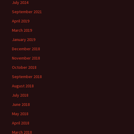
July 2024
September 2021
April 2019
March 2019
January 2019
December 2018
November 2018
October 2018
September 2018
August 2018
July 2018
June 2018
May 2018
April 2018
March 2018