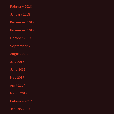
February 2018
January 2018
December 2017
November 2017
October 2017
September 2017
August 2017
July 2017
June 2017
May 2017
April 2017
March 2017
February 2017
January 2017