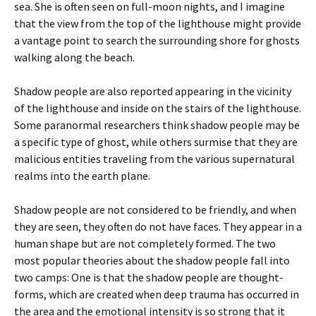
sea. She is often seen on full-moon nights, and I imagine
that the view from the top of the lighthouse might provide
a vantage point to search the surrounding shore for ghosts
walking along the beach.
Shadow people are also reported appearing in the vicinity
of the lighthouse and inside on the stairs of the lighthouse.
Some paranormal researchers think shadow people may be
a specific type of ghost, while others surmise that they are
malicious entities traveling from the various supernatural
realms into the earth plane.
Shadow people are not considered to be friendly, and when
they are seen, they often do not have faces. They appear in a
human shape but are not completely formed. The two
most popular theories about the shadow people fall into
two camps: One is that the shadow people are thought-
forms, which are created when deep trauma has occurred in
the area and the emotional intensity is so strong that it