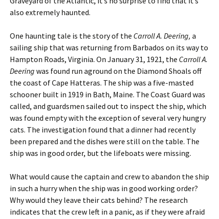
Graveyard of the Atlantic, it’s no surprise to find that it’s
also extremely haunted.
One haunting tale is the story of the
Carroll A. Deering,
a
sailing ship that was returning from Barbados on its way to
Hampton Roads, Virginia. On January 31, 1921, the
Carroll A.
Deering
was found run aground on the Diamond Shoals off
the coast of Cape Hatteras. The ship was a five-masted
schooner built in 1919 in Bath, Maine. The Coast Guard was
called, and guardsmen sailed out to inspect the ship, which
was found empty with the exception of several very hungry
cats. The investigation found that a dinner had recently
been prepared and the dishes were still on the table. The
ship was in good order, but the lifeboats were missing.
What would cause the captain and crew to abandon the ship
in such a hurry when the ship was in good working order?
Why would they leave their cats behind? The research
indicates that the crew left in a panic, as if they were afraid