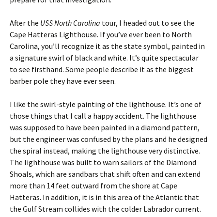
After the
USS North Carolina
tour, I headed out to see the
Cape Hatteras Lighthouse. If you’ve ever been to North
Carolina, you’ll recognize it as the state symbol, painted in
a signature swirl of black and white. It’s quite spectacular
to see firsthand. Some people describe it as the biggest
barber pole they have ever seen.
I like the swirl-style painting of the lighthouse. It’s one of
those things that I call a happy accident. The lighthouse
was supposed to have been painted in a diamond pattern,
but the engineer was confused by the plans and he designed
the spiral instead, making the lighthouse very distinctive.
The lighthouse was built to warn sailors of the Diamond
Shoals, which are sandbars that shift often and can extend
more than 14 feet outward from the shore at Cape
Hatteras. In addition, it is in this area of the Atlantic that
the Gulf Stream collides with the colder Labrador current.