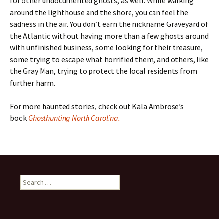
for other undocumented ghosts, as well. While walking
around the lighthouse and the shore, you can feel the
sadness in the air. You don’t earn the nickname Graveyard of
the Atlantic without having more than a few ghosts around
with unfinished business, some looking for their treasure,
some trying to escape what horrified them, and others, like
the Gray Man, trying to protect the local residents from
further harm.
For more haunted stories, check out Kala Ambrose’s
book
Ghosthunting North Carolina.
Search
for: