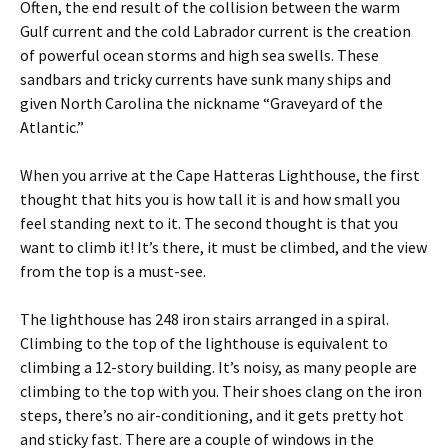
Often, the end result of the collision between the warm
Gulf current and the cold Labrador current is the creation
of powerful ocean storms and high sea swells. These
sandbars and tricky currents have sunk many ships and
given North Carolina the nickname “Graveyard of the
Atlantic.”
When you arrive at the Cape Hatteras Lighthouse, the first
thought that hits you is how tall it is and how small you
feel standing next to it. The second thought is that you
want to climb it! It’s there, it must be climbed, and the view
from the top is a must-see.
The lighthouse has 248 iron stairs arranged in a spiral.
Climbing to the top of the lighthouse is equivalent to
climbing a 12-story building. It’s noisy, as many people are
climbing to the top with you. Their shoes clang on the iron
steps, there’s no air-conditioning, and it gets pretty hot
and sticky fast. There are a couple of windows in the