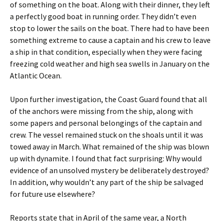
of something on the boat. Along with their dinner, they left
a perfectly good boat in running order. They didn’t even
stop to lower the sails on the boat. There had to have been
something extreme to cause a captain and his crew to leave
a ship in that condition, especially when they were facing
freezing cold weather and high sea swells in January on the
Atlantic Ocean.
Upon further investigation, the Coast Guard found that all
of the anchors were missing from the ship, along with
some papers and personal belongings of the captain and
crew. The vessel remained stuck on the shoals until it was
towed away in March. What remained of the ship was blown
up with dynamite. I found that fact surprising: Why would
evidence of an unsolved mystery be deliberately destroyed?
In addition, why wouldn’t any part of the ship be salvaged
for future use elsewhere?
Reports state that in April of the same year, a North