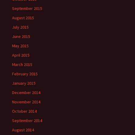
September 2015
August 2015
July 2015
June 2015
May 2015
April 2015
March 2015
February 2015
January 2015
December 2014
November 2014
October 2014
September 2014
August 2014