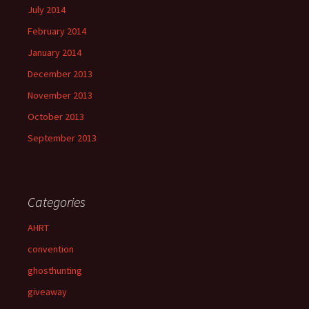
July 2014
February 2014
January 2014
December 2013
November 2013
October 2013
September 2013
Categories
AHRT
convention
ghosthunting
giveaway