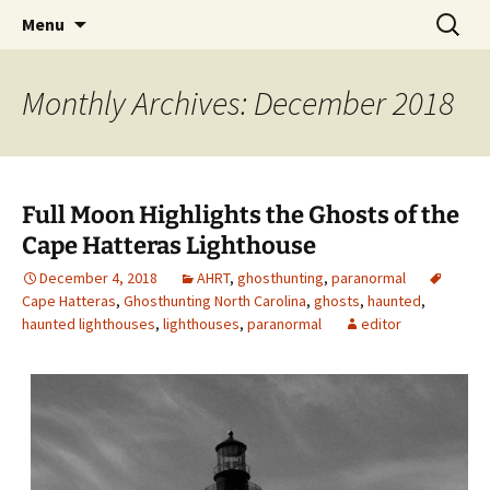
Skip
Search
America's Haunted Roadtrip
Menu
to
for:
content
Monthly Archives: December 2018
Full Moon Highlights the Ghosts of the
Cape Hatteras Lighthouse
December 4, 2018
AHRT
,
ghosthunting
,
paranormal
Cape Hatteras
,
Ghosthunting North Carolina
,
ghosts
,
haunted
,
haunted lighthouses
,
lighthouses
,
paranormal
editor