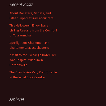
Recent Posts
About Monsters, Ghosts, and
Other Supernatural Encounters
This Halloween, Enjoy Spine-
chilling Reading from the Comfort
of Your Armchair
Spotlight on: Charlemont Inn
Charlemont, Massachusetts
A Visit to the Exchange Hotel Civil
War Hospital Museum in
Gordonsville
The Ghosts Are Very Comfortable
at the Inn at Duck Creeke
Archives