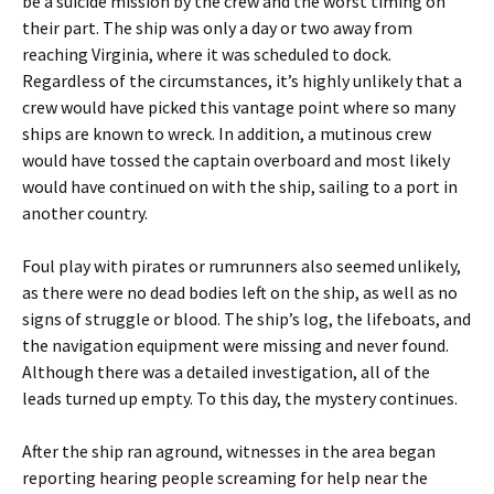
be a suicide mission by the crew and the worst timing on
their part. The ship was only a day or two away from
reaching Virginia, where it was scheduled to dock.
Regardless of the circumstances, it’s highly unlikely that a
crew would have picked this vantage point where so many
ships are known to wreck. In addition, a mutinous crew
would have tossed the captain overboard and most likely
would have continued on with the ship, sailing to a port in
another country.
Foul play with pirates or rumrunners also seemed unlikely,
as there were no dead bodies left on the ship, as well as no
signs of struggle or blood. The ship’s log, the lifeboats, and
the navigation equipment were missing and never found.
Although there was a detailed investigation, all of the
leads turned up empty. To this day, the mystery continues.
After the ship ran aground, witnesses in the area began
reporting hearing people screaming for help near the