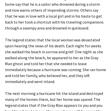
Some say that he is a sailor who drowned during a storm
and now warns others of impending storms. Others say
that he was in love with a local girl and in his haste to get
back to her took a shortcut with his traveling companions
through a swampy area and drowned in quicksand.
The legend states that the local woman was devastated
upon hearing the news of his death. Each night for weeks
she walked the beach in sorrow and grief. One night as she
walked along the beach, he appeared to her as the Gray
Man ghost and told her that she needed to leave
immediately because a hurricane was coming. She ran home
and told her family, who believed her, and they left
immediately and went inland.
The next morning a hurricane hit the island and destroyed
many of the homes there, but her home was spared. The
legend states that if the Gray Man appears to you and you