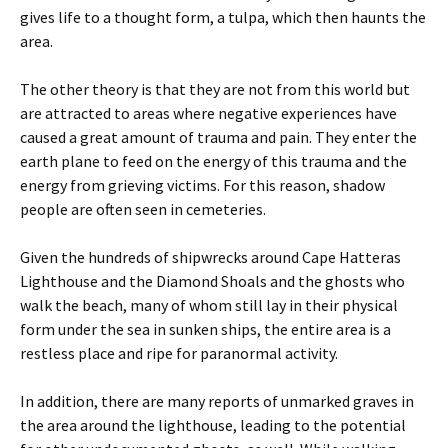
gives life to a thought form, a tulpa, which then haunts the
area.
The other theory is that they are not from this world but
are attracted to areas where negative experiences have
caused a great amount of trauma and pain. They enter the
earth plane to feed on the energy of this trauma and the
energy from grieving victims. For this reason, shadow
people are often seen in cemeteries.
Given the hundreds of shipwrecks around Cape Hatteras
Lighthouse and the Diamond Shoals and the ghosts who
walk the beach, many of whom still lay in their physical
form under the sea in sunken ships, the entire area is a
restless place and ripe for paranormal activity.
In addition, there are many reports of unmarked graves in
the area around the lighthouse, leading to the potential