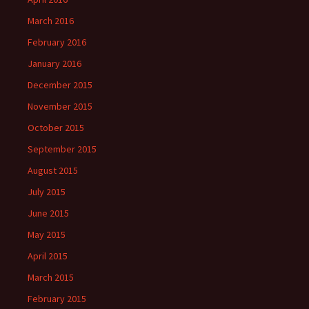
March 2016
February 2016
January 2016
December 2015
November 2015
October 2015
September 2015
August 2015
July 2015
June 2015
May 2015
April 2015
March 2015
February 2015