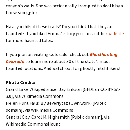
canyon’s walls. She was accidentally trampled to death by a
horse smuggler.
Have you hiked these trails? Do you think that they are
haunted? If you liked Emma’s story you can visit her
website
for more haunted tales.
If you plan on visiting Colorado, check out
Ghosthunting
Colorado
to learn more about 30 of the state’s most
haunted locations. And watch out for ghostly hitchhikers!
Photo Credits
Grand Lake: Wikipedia user Jay Erikson [GFDL or CC-BY-SA-
3.0], via Wikimedia Commons
Helen Hunt Falls: By Beverlytaz (Own work) [Public
domain], via Wikimedia Commons
Central City: Carol M. Highsmith [Public domain], via
Wikimedia CommonsHaunt