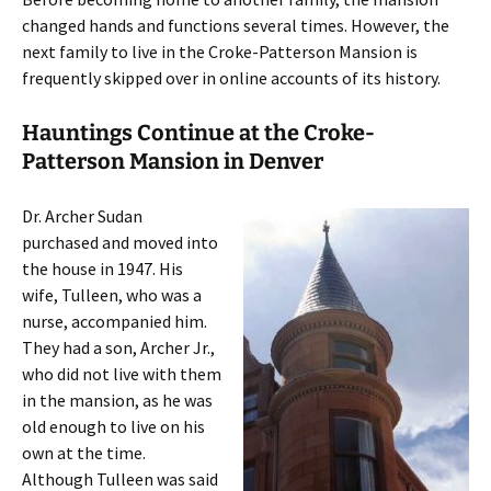
changed hands and functions several times. However, the
next family to live in the Croke-Patterson Mansion is
frequently skipped over in online accounts of its history.
Hauntings Continue at the Croke-
Patterson Mansion in Denver
Dr. Archer Sudan
purchased and moved into
the house in 1947. His
wife, Tulleen, who was a
nurse, accompanied him.
They had a son, Archer Jr.,
who did not live with them
in the mansion, as he was
old enough to live on his
own at the time.
Although Tulleen was said