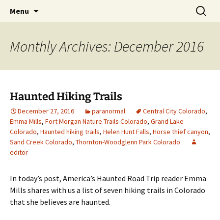
Skip
Search
America's Haunted Roadtrip
Menu
to
for:
content
Monthly Archives: December 2016
Haunted Hiking Trails
December 27, 2016
paranormal
Central City Colorado
,
Emma Mills
,
Fort Morgan Nature Trails Colorado
,
Grand Lake
Colorado
,
Haunted hiking trails
,
Helen Hunt Falls
,
Horse thief canyon
,
Sand Creek Colorado
,
Thornton-Woodglenn Park Colorado
editor
In today’s post, America’s Haunted Road Trip reader Emma
Mills shares with us a list of seven hiking trails in Colorado
that she believes are haunted.