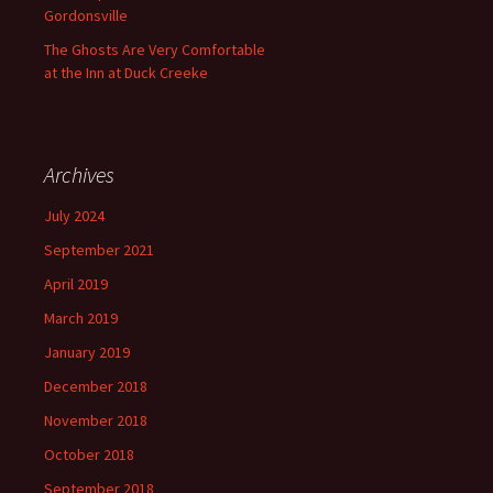
Gordonsville
The Ghosts Are Very Comfortable
at the Inn at Duck Creeke
Archives
July 2024
September 2021
April 2019
March 2019
January 2019
December 2018
November 2018
October 2018
September 2018