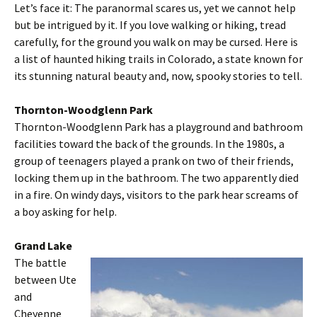
Let’s face it: The paranormal scares us, yet we cannot help
but be intrigued by it. If you love walking or hiking, tread
carefully, for the ground you walk on may be cursed. Here is
a list of haunted hiking trails in Colorado, a state known for
its stunning natural beauty and, now, spooky stories to tell.
Thornton-Woodglenn Park
Thornton-Woodglenn Park has a playground and bathroom
facilities toward the back of the grounds. In the 1980s, a
group of teenagers played a prank on two of their friends,
locking them up in the bathroom. The two apparently died
in a fire. On windy days, visitors to the park hear screams of
a boy asking for help.
Grand Lake
The battle
between Ute
and
Cheyenne