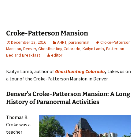
Croke-Patterson Mansion
December 13, 2016
AHRT
,
paranormal
Croke-Patterson
Mansion
,
Denver
,
Ghosthunting Colorado
,
Kailyn Lamb
,
Patterson
Bed and Breakfast
editor
Kailyn Lamb, author of
Ghosthunting Colorado
,
takes us on
a tour of the Croke-Patterson Mansion in Denver.
Denver’s Croke-Patterson Mansion: A Long
History of Paranormal Activities
Thomas B.
Croke was a
teacher