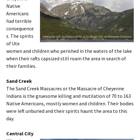
Native
Americans
had terrible
consequence
s. The spirits
of Ute
women and children who perished in the waters of the lake
when their rafts capsized still roam the area in search of
their families.
Sand Creek
The Sand Creek Massacres or the Massacre of Cheyenne
Indians is the gruesome killing and mutilation of 70 to 163
Native Americans, mostly women and children. Their bodies
were left unburied and their spirits haunt the area to this
day.
Central City