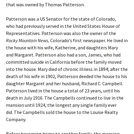
that was owned by Thomas Patterson.
Patterson was a US Senator for the state of Colorado,
who had previously served in the United States House of
Representatives. Patterson was also the owner of the
Rocky Mountain News,
Colorado’s first newspaper. He lived in
the house with his wife, Katherine, and daughters Mary
and Margaret. Patterson also had a son, James, who had
committed suicide in California before the family moved
into the house. Mary died of chronic illness in 1894; after the
death of his wife in 1902, Patterson deeded the house to his
daughter Margaret and her husband, Richard C. Campbell.
Patterson lived in the house a total of 23 years, until his
death in July 1916. The Campbells continued to live in the
mansion until 1924, the longest any single family ever
did. The Campbells sold the house to the Louise Realty
Company.
Before becoming home to another family, the mansion