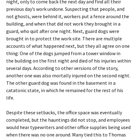
night, only to come back the next day and find all their
previous day’s work undone. Suspecting that people, and
not ghosts, were behind it, workers put a fence around the
building, and when that did not work they brought in a
guard, who quit after one night. Next, guard dogs were
brought in to protect the work site. There are multiple
accounts of what happened next, but they all agree on one
thing: One of the dogs jumped from a tower window in
the building on the first night and died of his injuries within
several days. According to other versions of the story,
another one was also mortally injured on the second night.
The other guard dog was found in the basement in a
catatonic state, in which he remained for the rest of his
life.
Despite these setbacks, the office space was eventually
completed, but the hauntings did not stop, and employees
would hear typewriters and other office supplies being used
when there was no one around. Many tied this to Thomas