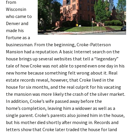
from
Wisconsin
who came to
Denver and
made his
fortune as a
businessman. From the beginning, Croke-Patterson
Mansion had a reputation. A basic Internet search on the
house brings up several websites that tell a “legendary”
tale of how Croke was not able to spend even one day in his
new home because something felt wrong about it. Real
estate records reveal, however, that Croke lived in the
house for six months, and the real culprit for his vacating
the mansion was more likely the crash of the silver market.
In addition, Croke’s wife passed away before the
home’s completion, leaving him a widower as well as a
single parent. Croke’s parents also joined him in the house,
but his mother died shortly after moving in. Records and
letters show that Croke later traded the house for land