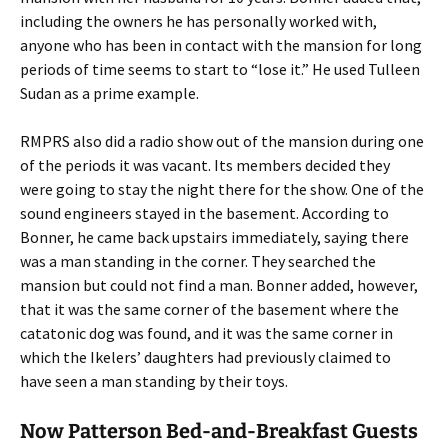
including the owners he has personally worked with,
anyone who has been in contact with the mansion for long
periods of time seems to start to “lose it.” He used Tulleen
Sudan as a prime example.
RMPRS also did a radio show out of the mansion during one
of the periods it was vacant. Its members decided they
were going to stay the night there for the show. One of the
sound engineers stayed in the basement. According to
Bonner, he came back upstairs immediately, saying there
was a man standing in the corner. They searched the
mansion but could not find a man. Bonner added, however,
that it was the same corner of the basement where the
catatonic dog was found, and it was the same corner in
which the Ikelers’ daughters had previously claimed to
have seen a man standing by their toys.
Now Patterson Bed-and-Breakfast Guests