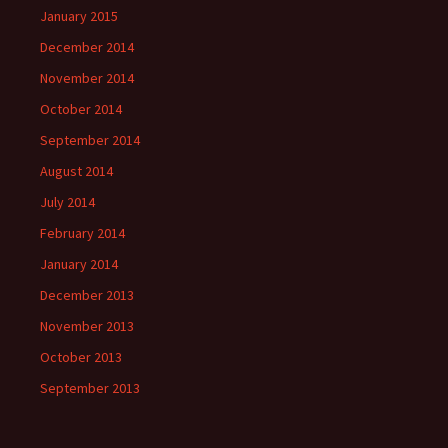
January 2015
December 2014
November 2014
October 2014
September 2014
August 2014
July 2014
February 2014
January 2014
December 2013
November 2013
October 2013
September 2013