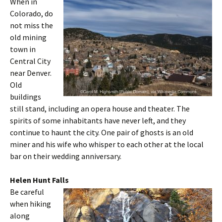
When in
Colorado, do
not miss the
old mining
town in
Central City
near Denver.
Old
buildings
still stand, including an opera house and theater. The
spirits of some inhabitants have never left, and they
continue to haunt the city. One pair of ghosts is an old
miner and his wife who whisper to each other at the local
bar on their wedding anniversary.
Helen Hunt Falls
Be careful
when hiking
along