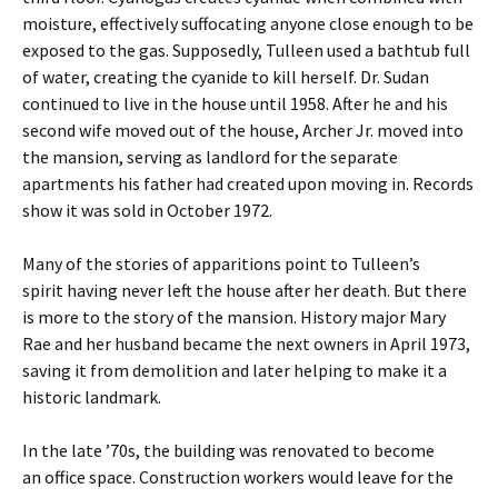
moisture, effectively suffocating anyone close enough to be
exposed to the gas. Supposedly, Tulleen used a bathtub full
of water, creating the cyanide to kill herself. Dr. Sudan
continued to live in the house until 1958. After he and his
second wife moved out of the house, Archer Jr. moved into
the mansion, serving as landlord for the separate
apartments his father had created upon moving in. Records
show it was sold in October 1972.
Many of the stories of apparitions point to Tulleen’s
spirit having never left the house after her death. But there
is more to the story of the mansion. History major Mary
Rae and her husband became the next owners in April 1973,
saving it from demolition and later helping to make it a
historic landmark.
In the late ’70s, the building was renovated to become
an office space. Construction workers would leave for the