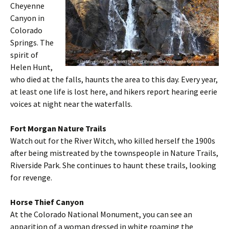
Cheyenne
Canyon in
Colorado
Springs. The
spirit of
Helen Hunt,
who died at the falls, haunts the area to this day. Every year,
at least one life is lost here, and hikers report hearing eerie
voices at night near the waterfalls.
Fort Morgan Nature Trails
Watch out for the River Witch, who killed herself the 1900s
after being mistreated by the townspeople in Nature Trails,
Riverside Park. She continues to haunt these trails, looking
for revenge.
Horse Thief Canyon
At the Colorado National Monument, you can see an
apparition of a woman dressed in white roaming the