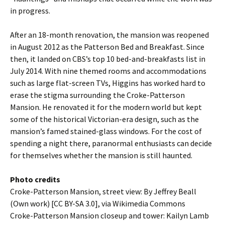
in progress.
After an 18-month renovation, the mansion was reopened
in August 2012 as the Patterson Bed and Breakfast. Since
then, it landed on CBS’s top 10 bed-and-breakfasts list in
July 2014. With nine themed rooms and accommodations
such as large flat-screen TVs, Higgins has worked hard to
erase the stigma surrounding the Croke-Patterson
Mansion. He renovated it for the modern world but kept
some of the historical Victorian-era design, such as the
mansion’s famed stained-glass windows. For the cost of
spending a night there, paranormal enthusiasts can decide
for themselves whether the mansion is still haunted.
Photo credits
Croke-Patterson Mansion, street view: By Jeffrey Beall
(Own work) [CC BY-SA 3.0], via Wikimedia Commons
Croke-Patterson Mansion closeup and tower: Kailyn Lamb