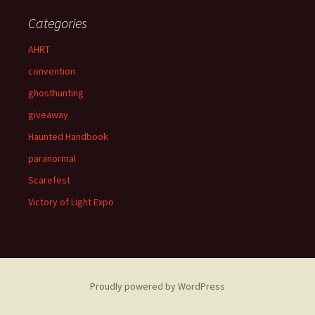
Categories
AHRT
convention
ghosthunting
giveaway
Haunted Handbook
paranormal
Scarefest
Victory of Light Expo
Proudly powered by WordPress