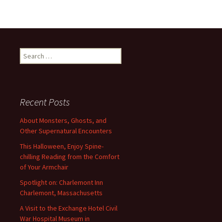
Search
for:
Recent Posts
About Monsters, Ghosts, and
Other Supernatural Encounters
This Halloween, Enjoy Spine-
chilling Reading from the Comfort
of Your Armchair
Spotlight on: Charlemont Inn
Charlemont, Massachusetts
A Visit to the Exchange Hotel Civil
War Hospital Museum in