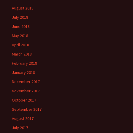
August 2018
July 2018
June 2018
May 2018
April 2018
March 2018
February 2018
January 2018
December 2017
November 2017
October 2017
September 2017
August 2017
July 2017