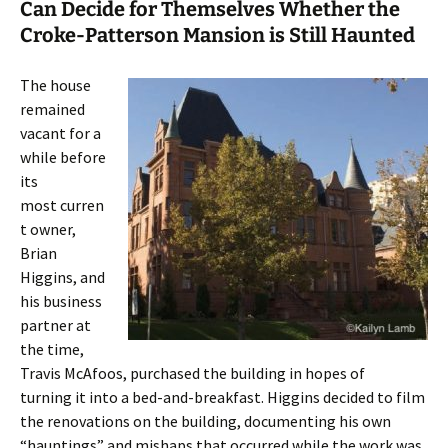
Can Decide for Themselves Whether the
Croke-Patterson Mansion is Still Haunted
The house
remained
vacant for a
while before
its
most curren
t owner,
Brian
Higgins, and
his business
partner at
the time,
Travis McAfoos, purchased the building in hopes of
turning it into a bed-and-breakfast. Higgins decided to film
the renovations on the building, documenting his own
“hauntings” and mishaps that occurred while the work was