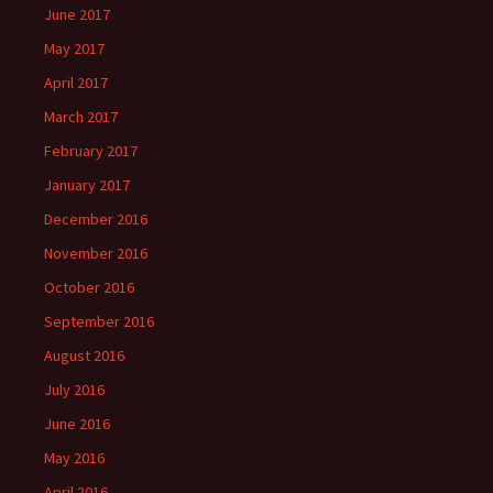
June 2017
May 2017
April 2017
March 2017
February 2017
January 2017
December 2016
November 2016
October 2016
September 2016
August 2016
July 2016
June 2016
May 2016
April 2016