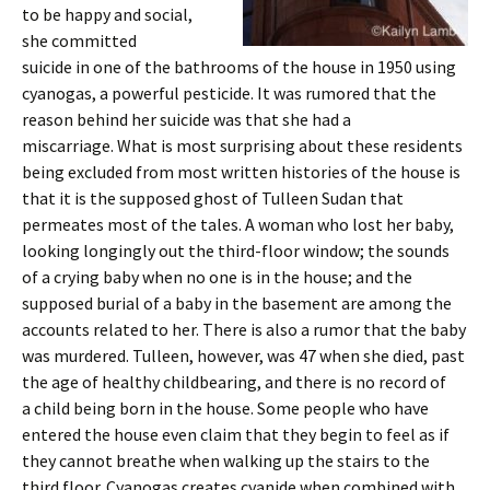
to be happy and social,
she committed
suicide in one of the bathrooms of the house in 1950 using
cyanogas, a powerful pesticide. It was rumored that the
reason behind her suicide was that she had a
miscarriage. What is most surprising about these residents
being excluded from most written histories of the house is
that it is the supposed ghost of Tulleen Sudan that
permeates most of the tales. A woman who lost her baby,
looking longingly out the third-floor window; the sounds
of a crying baby when no one is in the house; and the
supposed burial of a baby in the basement are among the
accounts related to her. There is also a rumor that the baby
was murdered. Tulleen, however, was 47 when she died, past
the age of healthy childbearing, and there is no record of
a child being born in the house. Some people who have
entered the house even claim that they begin to feel as if
they cannot breathe when walking up the stairs to the
third floor. Cyanogas creates cyanide when combined with