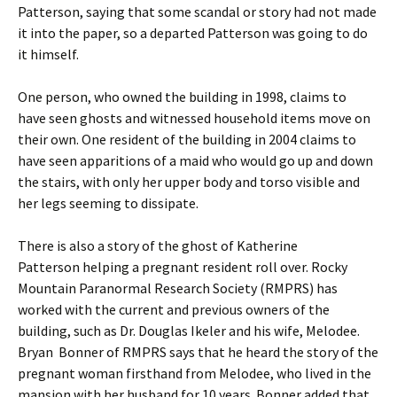
Patterson, saying that some scandal or story had not made
it into the paper, so a departed Patterson was going to do
it himself.
One person, who owned the building in 1998, claims to
have seen ghosts and witnessed household items move on
their own. One resident of the building in 2004 claims to
have seen apparitions of a maid who would go up and down
the stairs, with only her upper body and torso visible and
her legs seeming to dissipate.
There is also a story of the ghost of Katherine
Patterson helping a pregnant resident roll over. Rocky
Mountain Paranormal Research Society (RMPRS) has
worked with the current and previous owners of the
building, such as Dr. Douglas Ikeler and his wife, Melodee.
Bryan Bonner of RMPRS says that he heard the story of the
pregnant woman firsthand from Melodee, who lived in the
mansion with her husband for 10 years. Bonner added that,