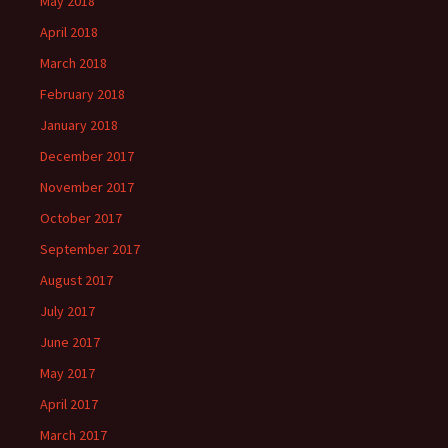
May 2018
April 2018
March 2018
February 2018
January 2018
December 2017
November 2017
October 2017
September 2017
August 2017
July 2017
June 2017
May 2017
April 2017
March 2017