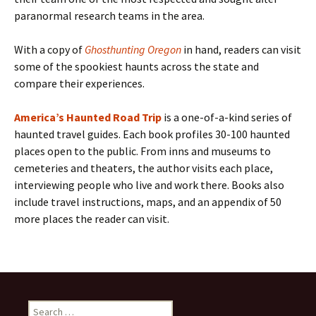
paranormal research teams in the area.
With a copy of
Ghosthunting Oregon
in hand, readers can visit
some of the spookiest haunts across the state and
compare their experiences.
America’s Haunted Road Trip
is a one-of-a-kind series of
haunted travel guides. Each book profiles 30-100 haunted
places open to the public. From inns and museums to
cemeteries and theaters, the author visits each place,
interviewing people who live and work there. Books also
include travel instructions, maps, and an appendix of 50
more places the reader can visit.
Search