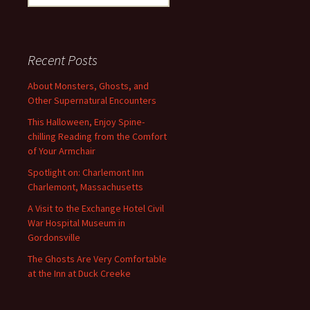
for:
Recent Posts
About Monsters, Ghosts, and
Other Supernatural Encounters
This Halloween, Enjoy Spine-
chilling Reading from the Comfort
of Your Armchair
Spotlight on: Charlemont Inn
Charlemont, Massachusetts
A Visit to the Exchange Hotel Civil
War Hospital Museum in
Gordonsville
The Ghosts Are Very Comfortable
at the Inn at Duck Creeke