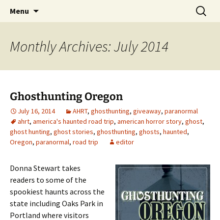
Skip
Search
America's Haunted Roadtrip
Menu
to
for:
content
Monthly Archives: July 2014
Ghosthunting Oregon
July 16, 2014
AHRT
,
ghosthunting
,
giveaway
,
paranormal
ahrt
,
america's haunted road trip
,
american horror story
,
ghost
,
ghost hunting
,
ghost stories
,
ghosthunting
,
ghosts
,
haunted
,
Oregon
,
paranormal
,
road trip
editor
Donna Stewart takes
readers to some of the
spookiest haunts across the
state including Oaks Park in
Portland where visitors