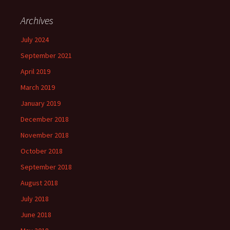
Archives
July 2024
September 2021
April 2019
March 2019
January 2019
December 2018
November 2018
October 2018
September 2018
August 2018
July 2018
June 2018