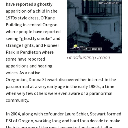
have reported a ghostly
apparition of a child in the
1970s style dress, O’Kane
Building in central Oregon
where people have reported
seeing “ghostly smoke” and
strange lights, and Pioneer
Park in Pendleton where
Ghosthunting Oregon
some have reported
apparitions and hearing
voices. As a native
Oregonian, Donna Stewart discovered her interest in the
paranormal at a very early age in the early 1980s, a time
when very few others were even aware of a paranormal
community.
In 2004, along with cofounder Laura Schier, Stewart formed
PSI of Oregon, working long and hard for a decade to make
their team one of the most respected and sought after