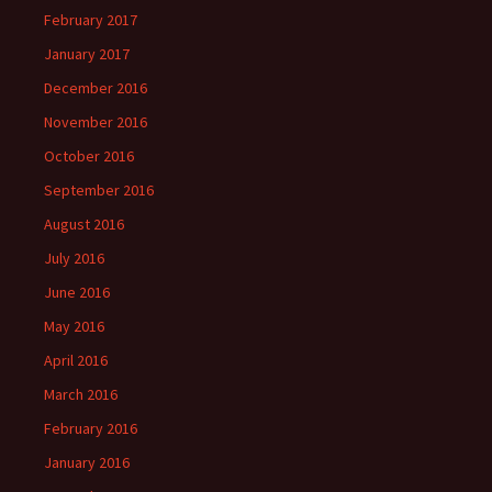
February 2017
January 2017
December 2016
November 2016
October 2016
September 2016
August 2016
July 2016
June 2016
May 2016
April 2016
March 2016
February 2016
January 2016