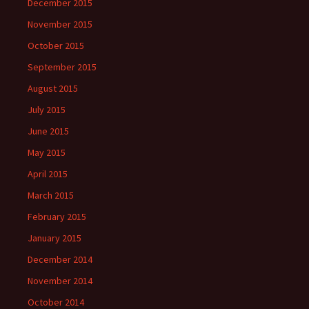
December 2015
November 2015
October 2015
September 2015
August 2015
July 2015
June 2015
May 2015
April 2015
March 2015
February 2015
January 2015
December 2014
November 2014
October 2014