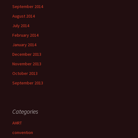
September 2014
August 2014
July 2014
February 2014
January 2014
December 2013
November 2013
October 2013
September 2013
Categories
AHRT
convention