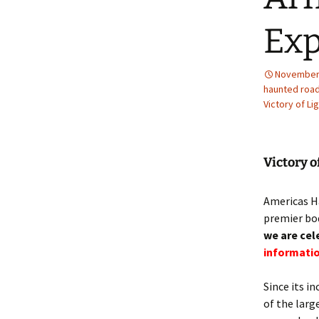
Ex
November 
haunted road
Victory of Li
Victory o
Americas Ha
premier bod
we are cel
informatio
Since its in
of the larg