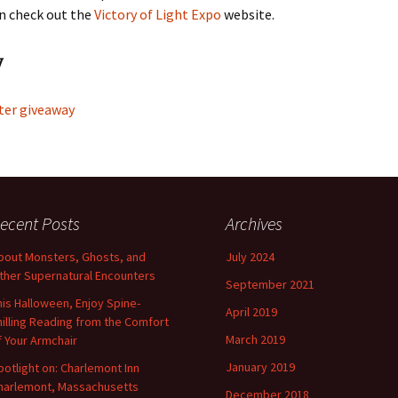
n check out the
Victory of Light Expo
website.
y
ter giveaway
ecent Posts
Archives
bout Monsters, Ghosts, and
July 2024
ther Supernatural Encounters
September 2021
his Halloween, Enjoy Spine-
April 2019
hilling Reading from the Comfort
March 2019
f Your Armchair
January 2019
potlight on: Charlemont Inn
harlemont, Massachusetts
December 2018