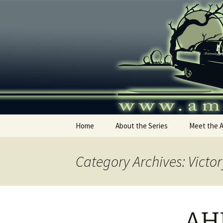
Skip
to
content
America's
Home
About the Series
Meet the 
Category Archives: Victor
AHR