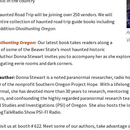
lic in the country.
unted Road Trip will be joining over 250 vendors. We will
ntire collection of haunted road trip guide books including
addition
Ghosthunting Oregon
.
A
V
sthunting Oregon
:
Our latest book takes readers along a
 of some of the Beaver State’s most haunted historic
Author Donna Stewart invites you to accompany her as she explor
tigating eerie rooms and dark corners.
author:
Donna Stewart is a noted paranormal researcher, radio hos
 of the nonprofit Southern Oregon Project Hope. With a lifelong 
rmal, she has devoted more than 30 years to research, mentoring
ors, and confounding the highly regarded paranormal research te
Studies and Investigations (PSI) of Oregon. She also hosts the l
ogTalkRadio Show PSI-FI Radio.
sit us at booth # 622. Meet some of our authors, take advantage 