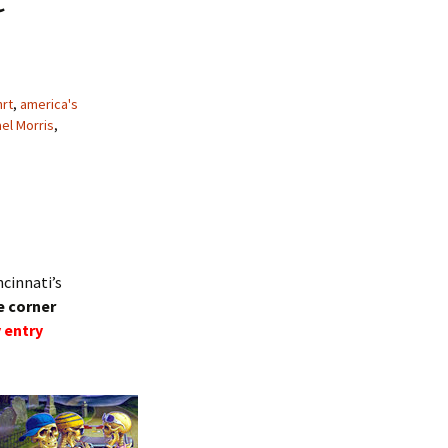
hrt
,
america's
el Morris
,
ncinnati’s
e corner
 entry