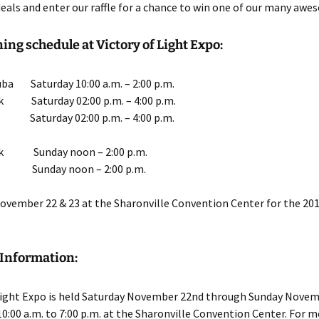
deals and enter our raffle for a chance to win one of our many awe
ing schedule at Victory of Light Expo:
ba Saturday 10:00 a.m. – 2:00 p.m.
k Saturday 02:00 p.m. – 4:00 p.m.
s Saturday 02:00 p.m. – 4:00 p.m.
rk Sunday noon – 2:00 p.m.
is Sunday noon – 2:00 p.m.
November 22 & 23 at the Sharonville Convention Center for the 201
 Information:
 Light Expo is held Saturday November 22nd through Sunday Novem
10:00 a.m. to 7:00 p.m. at the Sharonville Convention Center. For 