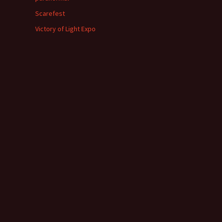
Scarefest
Victory of Light Expo