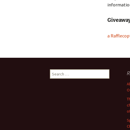
informatio
Giveawa
a Rafflecop
Search
R
for:
A
O
T
c
o
S
C