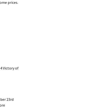
some prices.
4 Victory of
ber 23rd
more