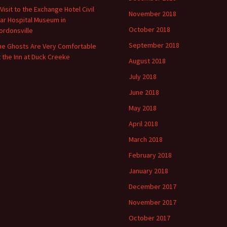
 Visit to the Exchange Hotel Civil
November 2018
ar Hospital Museum in
October 2018
ordonsville
September 2018
he Ghosts Are Very Comfortable
t the Inn at Duck Creeke
August 2018
July 2018
June 2018
May 2018
April 2018
March 2018
February 2018
January 2018
December 2017
November 2017
October 2017