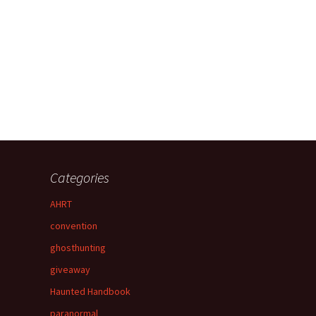
Categories
AHRT
convention
ghosthunting
giveaway
Haunted Handbook
paranormal