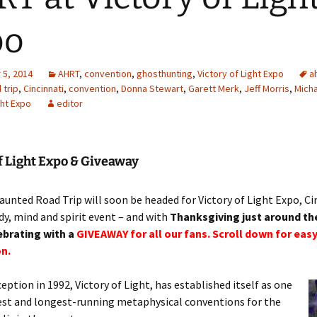
po
5, 2014
AHRT
,
convention
,
ghosthunting
,
Victory of Light Expo
a
 trip
,
Cincinnati
,
convention
,
Donna Stewart
,
Garett Merk
,
Jeff Morris
,
Micha
ght Expo
editor
f Light Expo & Giveaway
unted Road Trip will soon be headed for Victory of Light Expo, Ci
y, mind and spirit event – and with
Thanksgiving just around th
ebrating with a
GIVEAWAY for all our fans. Scroll down for easy
n.
ception in 1992, Victory of Light, has established itself as one
est and longest-running metaphysical conventions for the