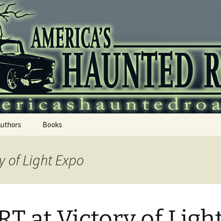
 Haunted Roadtr
Authors
Books
y of Light Expo
T at Victory of Ligh