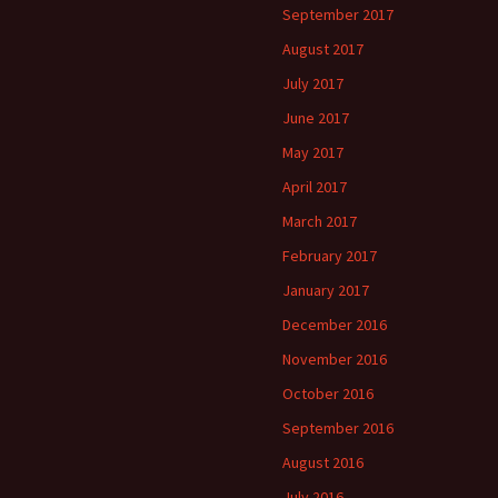
September 2017
August 2017
July 2017
June 2017
May 2017
April 2017
March 2017
February 2017
January 2017
December 2016
November 2016
October 2016
September 2016
August 2016
July 2016