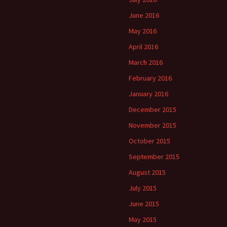
June 2016
May 2016
April 2016
March 2016
February 2016
January 2016
December 2015
November 2015
October 2015
September 2015
August 2015
July 2015
June 2015
May 2015