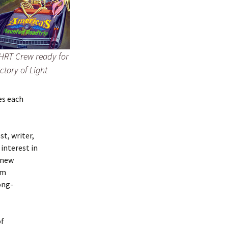
HRT Crew ready for
ictory of Light
es each
t, writer,
interest in
 new
am
ong-
of