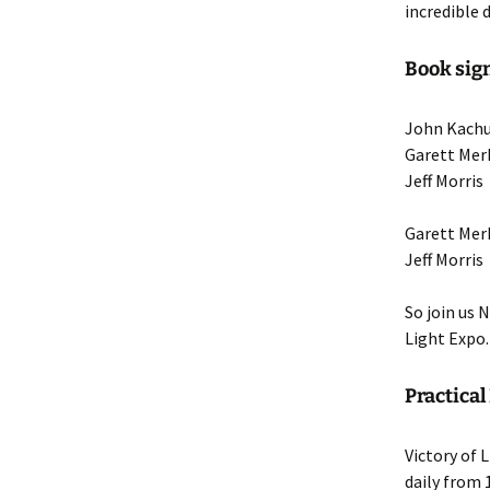
incredible 
Book sign
John Kachu
Garett Mer
Jeff Morri
Garett Me
Jeff Morr
So join us 
Light Expo.
Practical
Victory of
daily from 