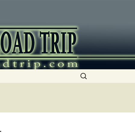
ip
Search
for:
t