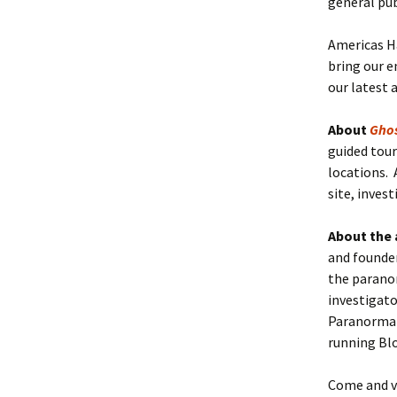
general pub
Americas Ha
bring our e
our latest 
About
Gho
guided tour
locations. 
site, inves
About the 
and founder
the parano
investigat
Paranormal 
running Bl
Come and vi