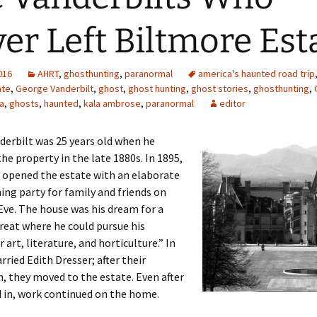
er Left Biltmore Est
2016
AHRT
,
ghosthunting
,
paranormal
america's haunted road trip
ate
,
George Vanderbilt
,
ghost
,
ghost hunting
,
ghost stories
,
ghosthunting
,
a
,
ghosts
,
haunted
,
kala ambrose
,
paranormal
editor
erbilt was 25 years old when he
he property in the late 1880s. In 1895,
ly opened the estate with an elaborate
ng party for family and friends on
ve. The house was his dream for a
reat where he could pursue his
 art, literature, and horticulture.” In
rried Edith Dresser; after their
 they moved to the estate. Even after
 in, work continued on the home.