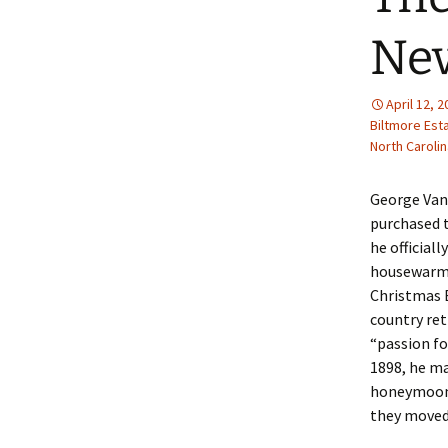
Nev
April 12, 
Biltmore Est
North Carolin
George Vand
purchased t
he official
housewarmi
Christmas E
country ret
“passion for
1898, he ma
honeymoon,
they moved