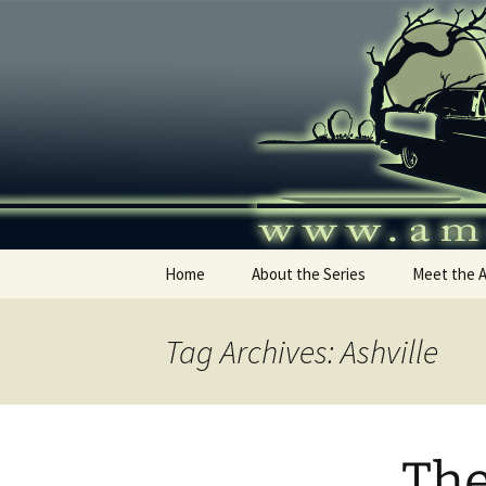
Skip
to
content
America's
Home
About the Series
Meet the 
Tag Archives: Ashville
The