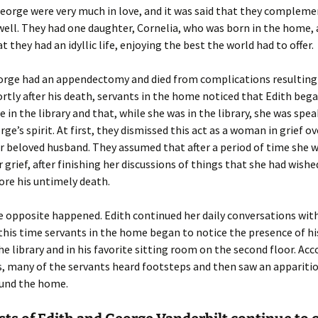
eorge were very much in love, and it was said that they complem
well. They had one daughter, Cornelia, who was born in the home, 
 they had an idyllic life, enjoying the best the world had to offer.
eorge had an appendectomy and died from complications resulting
ortly after his death, servants in the home noticed that Edith beg
me in the library and that, while she was in the library, she was spe
ge’s spirit. At first, they dismissed this act as a woman in grief o
r beloved husband. They assumed that after a period of time she
 grief, after finishing her discussions of things that she had wishe
re his untimely death.
e opposite happened. Edith continued her daily conversations wit
this time servants in the home began to notice the presence of his
he library and in his favorite sitting room on the second floor. Acc
, many of the servants heard footsteps and then saw an apparitio
und the home.