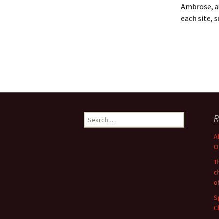
Ambrose, a
each site, 
Search
R
for:
A
O
T
c
o
S
C