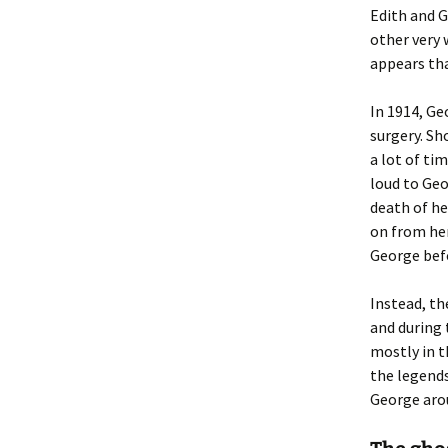
Edith and G
other very 
appears that
In 1914, G
surgery. Sh
a lot of ti
loud to Geor
death of he
on from her
George befo
Instead, th
and during 
mostly in t
the legends
George aro