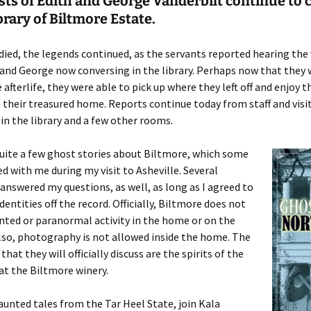
ts of Edith and George Vanderbilt continue to 
ibrary of Biltmore Estate.
 died, the legends continued, as the servants reported hearing the 
and George now conversing in the library. Perhaps now that they 
 afterlife, they were able to pick up where they left off and enjoy t
 their treasured home. Reports continue today from staff and vis
 in the library and a few other rooms.
uite a few ghost stories about Biltmore, which some
ed with me during my visit to Asheville. Several
nswered my questions, as well, as long as I agreed to
dentities off the record. Officially, Biltmore does not
nted or paranormal activity in the home or on the
lso, photography is not allowed inside the home. The
 that they will officially discuss are the spirits of the
t the Biltmore winery.
unted tales from the Tar Heel State, join Kala