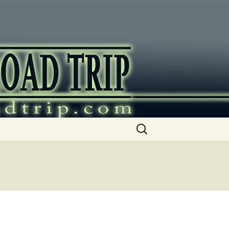
ip
Search
for: