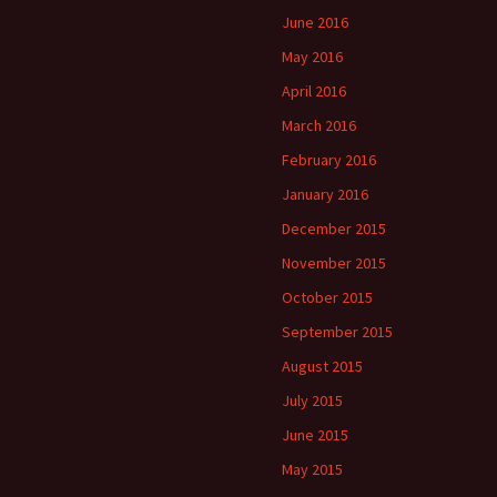
June 2016
May 2016
April 2016
March 2016
February 2016
January 2016
December 2015
November 2015
October 2015
September 2015
August 2015
July 2015
June 2015
May 2015