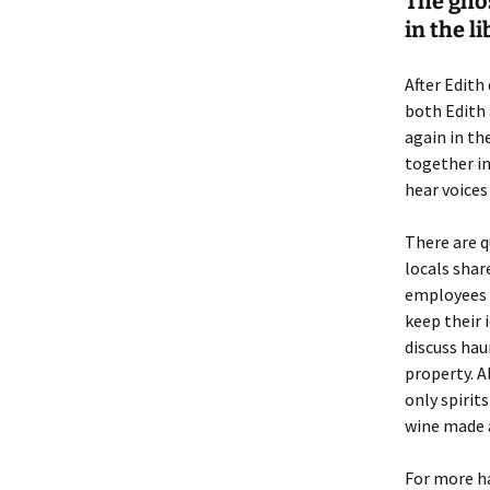
The ghos
in the l
After Edith
both Edith 
again in the
together in
hear voices
There are q
locals shar
employees a
keep their i
discuss hau
property. A
only spirits
wine made a
For more ha