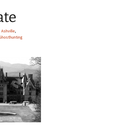
ate
,
Ashville
,
Ghosthunting