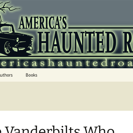
 Haunted Roadtr
Authors
Books
 Vanderbilts Who