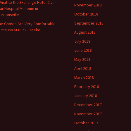
 Visit to the Exchange Hotel Civil
November 2018
ar Hospital Museum in
October 2018
ordonsville
September 2018
he Ghosts Are Very Comfortable
t the Inn at Duck Creeke
August 2018
July 2018
June 2018
May 2018
April 2018
March 2018
February 2018
January 2018
December 2017
November 2017
October 2017