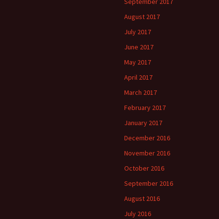
September 2017
August 2017
July 2017
June 2017
May 2017
April 2017
March 2017
February 2017
January 2017
December 2016
November 2016
October 2016
September 2016
August 2016
July 2016