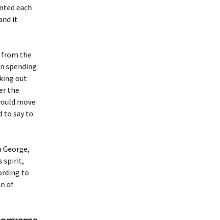
ented each
and it
 from the
an spending
aking out
ver the
 would move
d to say to
h George,
 spirit,
ording to
n of