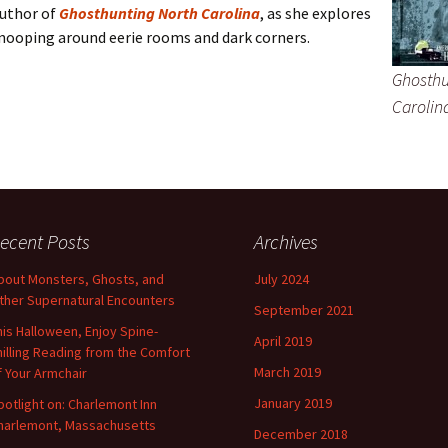
uthor of
Ghosthunting North Carolina
, as she explores
snooping around eerie rooms and dark corners.
Ghosthu
Carolin
ecent Posts
Archives
bout Monsters, Ghosts, and
July 2024
ther Supernatural Encounters
September 2021
his Halloween, Enjoy Spine-
April 2019
hilling Reading from the Comfort
March 2019
f Your Armchair
January 2019
potlight on: Charlemont Inn
harlemont, Massachusetts
December 2018