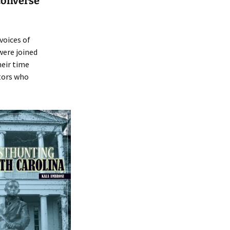
converse
voices of
were joined
heir time
itors who