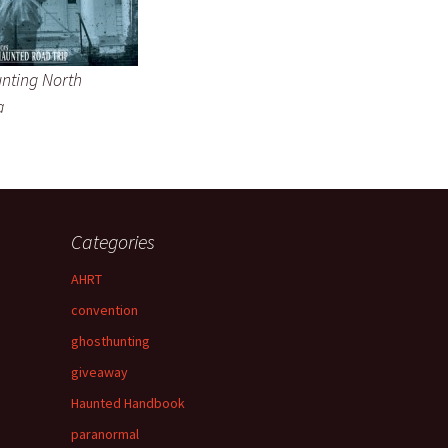
nting North
a
Categories
AHRT
convention
ghosthunting
giveaway
Haunted Handbook
paranormal