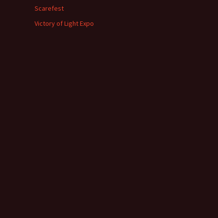
Scarefest
Victory of Light Expo