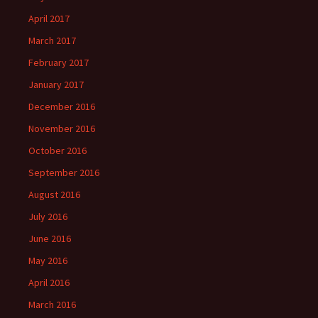
April 2017
March 2017
February 2017
January 2017
December 2016
November 2016
October 2016
September 2016
August 2016
July 2016
June 2016
May 2016
April 2016
March 2016