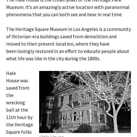
Museum. It’s an amazingly active location with paranormal
phenomena that you can both see and hear in real time.
The Heritage Square Museum in Los Angeles is a community
of Victorian-era buildings saved from demolition and
moved to their present location, where they have
been lovingly restored in an effort to educate people about
what life was like in the city during the 1800s.
Hale
House was
saved from
the
wrecking
ball at the
11th hour by
the Heritage
Square folks