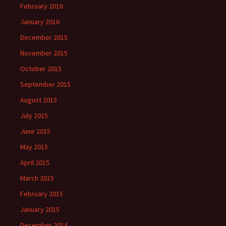
February 2016
January 2016
December 2015
November 2015
October 2015
September 2015
August 2015
July 2015
June 2015
May 2015
April 2015
March 2015
February 2015
January 2015
December 2014