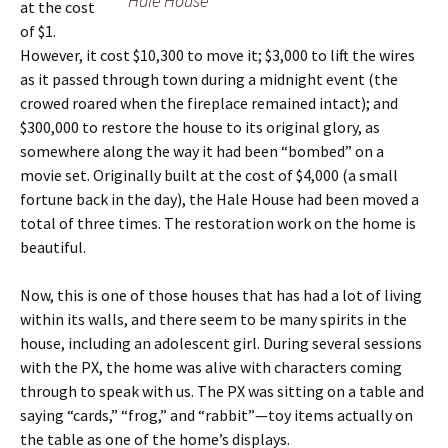
Hale House
at the cost
of $1.
However, it cost $10,300 to move it; $3,000 to lift the wires
as it passed through town during a midnight event (the
crowed roared when the fireplace remained intact); and
$300,000 to restore the house to its original glory, as
somewhere along the way it had been “bombed” on a
movie set. Originally built at the cost of $4,000 (a small
fortune back in the day), the Hale House had been moved a
total of three times. The restoration work on the home is
beautiful.
Now, this is one of those houses that has had a lot of living
within its walls, and there seem to be many spirits in the
house, including an adolescent girl. During several sessions
with the PX, the home was alive with characters coming
through to speak with us. The PX was sitting on a table and
saying “cards,” “frog,” and “rabbit”—toy items actually on
the table as one of the home’s displays.