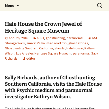
Skip
Search
America's Haunted Roadtrip
Menu
to
for:
content
Hale House the Crown Jewel of
Heritage Square Museum
April 26, 2016
AHRT
,
ghosthunting
,
paranormal
A&E
Storage Wars
,
america's haunted road trip
,
ghost stories
,
Ghosthunting Southern California
,
ghosts
,
Hale House
,
Kathryn
Wilson
,
Los Angeles Heritage Square Museum
,
paranormal
,
Sally
Richards
editor
Sally Richards, author of Ghosthunting
Southern California, visits the Hale House
with Psychic medium and paranormal
investigator Kathryn Wilson.
The Hale House is the crown jewel of the Heritage Park