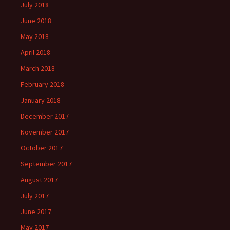
July 2018
June 2018
May 2018
April 2018
March 2018
February 2018
January 2018
December 2017
November 2017
October 2017
September 2017
August 2017
July 2017
June 2017
May 2017