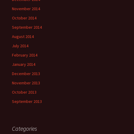
November 2014
October 2014
September 2014
August 2014
July 2014
February 2014
January 2014
December 2013
November 2013
October 2013
September 2013
Categories