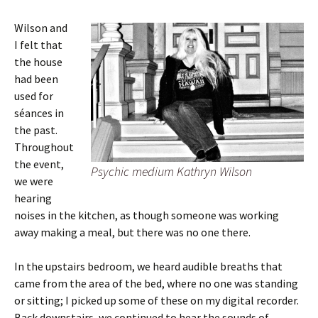
Wilson and
I felt that
the house
had been
used for
séances in
the past.
Throughout
the event,
Psychic medium Kathryn Wilson
we were
hearing
noises in the kitchen, as though someone was working
away making a meal, but there was no one there.
In the upstairs bedroom, we heard audible breaths that
came from the area of the bed, where no one was standing
or sitting; I picked up some of these on my digital recorder.
Back downstairs, we continued to hear the sounds of