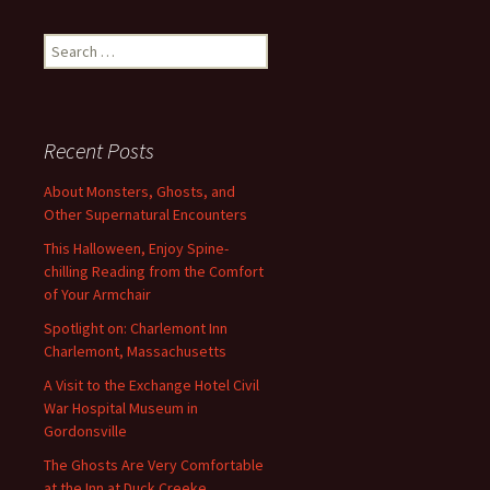
navigation
Search
for:
Recent Posts
About Monsters, Ghosts, and
Other Supernatural Encounters
This Halloween, Enjoy Spine-
chilling Reading from the Comfort
of Your Armchair
Spotlight on: Charlemont Inn
Charlemont, Massachusetts
A Visit to the Exchange Hotel Civil
War Hospital Museum in
Gordonsville
The Ghosts Are Very Comfortable
at the Inn at Duck Creeke