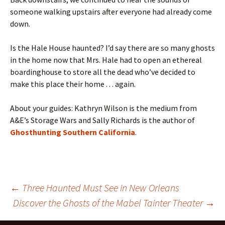
someone walking upstairs after everyone had already come
down.
Is the Hale House haunted? I’d say there are so many ghosts
in the home now that Mrs. Hale had to open an ethereal
boardinghouse to store all the dead who’ve decided to
make this place their home . . . again.
About your guides: Kathryn Wilson is the medium from
A&E’s Storage Wars and Sally Richards is the author of
Ghosthunting Southern California
.
Post
←
Three Haunted Must See in New Orleans
Discover the Ghosts of the Mabel Tainter Theater
→