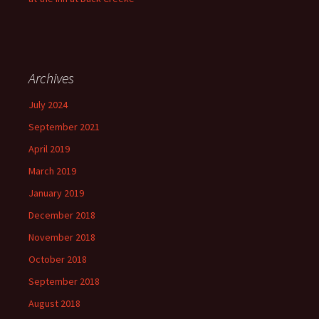
Archives
July 2024
September 2021
April 2019
March 2019
January 2019
December 2018
November 2018
October 2018
September 2018
August 2018