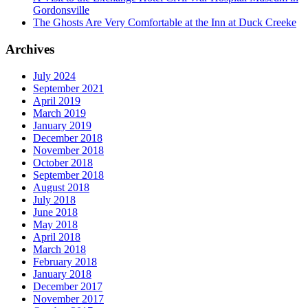
Gordonsville
The Ghosts Are Very Comfortable at the Inn at Duck Creeke
Archives
July 2024
September 2021
April 2019
March 2019
January 2019
December 2018
November 2018
October 2018
September 2018
August 2018
July 2018
June 2018
May 2018
April 2018
March 2018
February 2018
January 2018
December 2017
November 2017