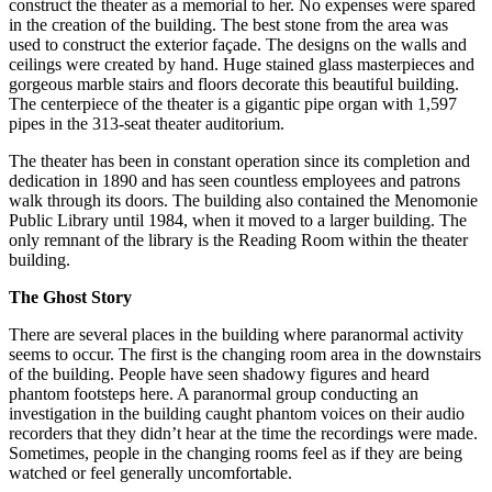
construct the theater as a memorial to her. No expenses were spared
in the creation of the building. The best stone from the area was
used to construct the exterior façade. The designs on the walls and
ceilings were created by hand. Huge stained glass masterpieces and
gorgeous marble stairs and floors decorate this beautiful building.
The centerpiece of the theater is a gigantic pipe organ with 1,597
pipes in the 313-seat theater auditorium.
The theater has been in constant operation since its completion and
dedication in 1890 and has seen countless employees and patrons
walk through its doors. The building also contained the Menomonie
Public Library until 1984, when it moved to a larger building. The
only remnant of the library is the Reading Room within the theater
building.
The Ghost Story
There are several places in the building where paranormal activity
seems to occur. The first is the changing room area in the downstairs
of the building. People have seen shadowy figures and heard
phantom footsteps here. A paranormal group conducting an
investigation in the building caught phantom voices on their audio
recorders that they didn’t hear at the time the recordings were made.
Sometimes, people in the changing rooms feel as if they are being
watched or feel generally uncomfortable.