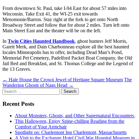
From downtown St. Paul, take I-94 East for about 57 miles into
Wisconsin. Take Exit 41, the WI-25 exit towards
Menomonie/Barron. Stay right at the fork to get onto North
Broadway Street and follow that for about 2 miles. Turn left onto
Main Street East and the theater will be on the left.
In
Twin Cities Haunted Handbook
, ghost hunters Jeff Morris,
Garett Merk, and Dain Charbonneau explore all the best haunted
locales Minneapolis has to offer, including Dead Man’s Pond,
Memorial Pet Cemetery, Padelford Packet Boat Company, the Old
Jail Bed and Breakfast, and St. Thomas College and the Legend of
the 13 Graves.
Post
←
Hale House the Crown Jewel of Heritage Square Museum
The
Wandering Ghosts of Nags Head
→
navigation
Search
for:
Recent Posts
About Monsters, Ghosts, and Other Supernatural Encounters
This Halloween, Enjoy Spine-chilling Reading from the
Comfort of Your Armchair
Spotlight on: Charlemont Inn Charlemont, Massachusetts
A Visit to the Exchange Hotel Civil War Hospital Museum in