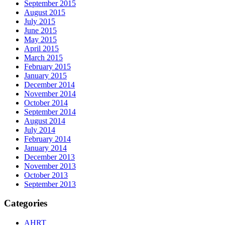
September 2015
August 2015
July 2015
June 2015
May 2015
April 2015
March 2015
February 2015
January 2015
December 2014
November 2014
October 2014
September 2014
August 2014
July 2014
February 2014
January 2014
December 2013
November 2013
October 2013
September 2013
Categories
AHRT