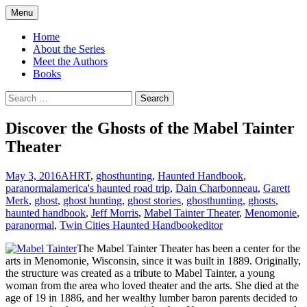
Skip
Menu
to
America's Haunted Roadtrip
content
Home
About the Series
Meet the Authors
Books
Search
for:
Discover the Ghosts of the Mabel Tainter
Theater
May 3, 2016
AHRT
,
ghosthunting
,
Haunted Handbook
,
paranormal
america's haunted road trip
,
Dain Charbonneau
,
Garett
Merk
,
ghost
,
ghost hunting
,
ghost stories
,
ghosthunting
,
ghosts
,
haunted handbook
,
Jeff Morris
,
Mabel Tainter Theater
,
Menomonie
,
paranormal
,
Twin Cities Haunted Handbook
editor
The Mabel Tainter Theater has been a center for the
arts in Menomonie, Wisconsin, since it was built in 1889. Originally,
the structure was created as a tribute to Mabel Tainter, a young
woman from the area who loved theater and the arts. She died at the
age of 19 in 1886, and her wealthy lumber baron parents decided to