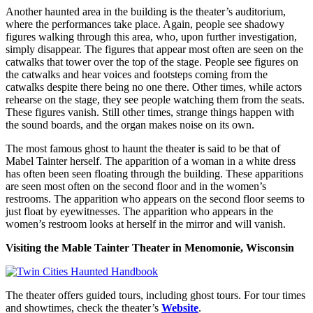
Another haunted area in the building is the theater’s auditorium,
where the performances take place. Again, people see shadowy
figures walking through this area, who, upon further investigation,
simply disappear. The figures that appear most often are seen on the
catwalks that tower over the top of the stage. People see figures on
the catwalks and hear voices and footsteps coming from the
catwalks despite there being no one there. Other times, while actors
rehearse on the stage, they see people watching them from the seats.
These figures vanish. Still other times, strange things happen with
the sound boards, and the organ makes noise on its own.
The most famous ghost to haunt the theater is said to be that of
Mabel Tainter herself. The apparition of a woman in a white dress
has often been seen floating through the building. These apparitions
are seen most often on the second floor and in the women’s
restrooms. The apparition who appears on the second floor seems to
just float by eyewitnesses. The apparition who appears in the
women’s restroom looks at herself in the mirror and will vanish.
Visiting the Mable Tainter Theater in Menomonie, Wisconsin
The theater offers guided tours, including ghost tours. For tour times
and showtimes, check the theater’s
Website
.