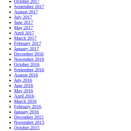
October 2017
September 2017
August 2017
July 2017
June 2017
May 2017
April 2017
March 2017
February 2017
January 2017
December 2016
November 2016
October 2016
September 2016
August 2016
July 2016
June 2016
May 2016
April 2016
March 2016
February 2016
January 2016
December 2015
November 2015
October 2015