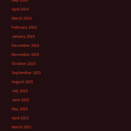
April 2016
March 2016
February 2016
January 2016
December 2015
November 2015
October 2015
September 2015
August 2015
July 2015
June 2015
May 2015
April 2015
March 2015