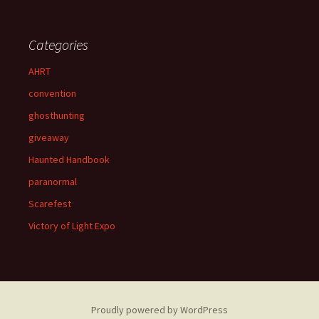
Categories
AHRT
convention
ghosthunting
giveaway
Haunted Handbook
paranormal
Scarefest
Victory of Light Expo
Proudly powered by WordPress