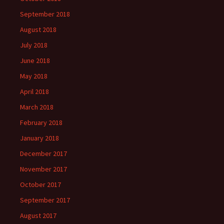
September 2018
August 2018
July 2018
June 2018
May 2018
April 2018
March 2018
February 2018
January 2018
December 2017
November 2017
October 2017
September 2017
August 2017