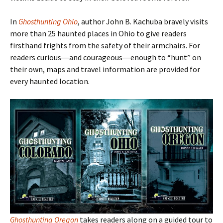
In
Ghosthunting Ohio
, author John B. Kachuba bravely visits
more than 25 haunted places in Ohio to give readers
firsthand frights from the safety of their armchairs. For
readers curious―and courageous―enough to
“hunt
” on
their own, maps and travel information are provided for
every haunted location.
Ghosthunting Oregon
takes readers along on a guided tour to