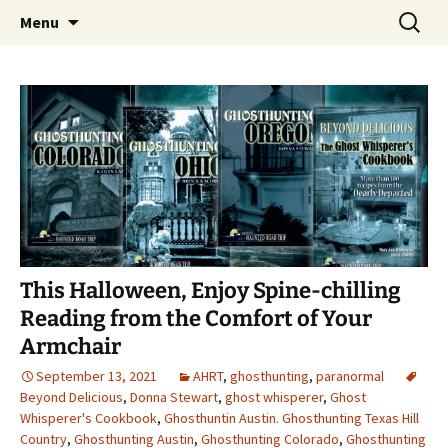
Skip
Search
America's Haunted Roadtrip
Menu
to
for:
content
This Halloween, Enjoy Spine-chilling
Reading from the Comfort of Your
Armchair
September 13, 2021
AHRT
,
ghosthunting
,
paranormal
Beyond Delicious
,
Donna Stewart
,
ghost whisperer
,
Ghost
Whisperer's Cookbook
,
Ghosthuntin Austin. Ghosthunting Texas Hill
Country
,
Ghosthunting Austin
,
Ghosthunting Colorado
,
Ghosthunting