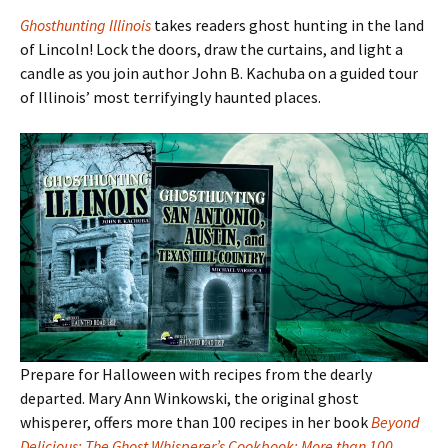
Ghosthunting Illinois
takes readers ghost hunting in the land
of Lincoln! Lock the doors, draw the curtains, and light a
candle as you join author John B. Kachuba on a guided tour
of Illinois
’ most terrifyingly haunted places.
Prepare for Halloween with recipes from the dearly
departed. Mary Ann Winkowski, the original ghost
whisperer, offers more than 100 recipes in her book
Beyond
Delicious: The Ghost Whisperer’s Cookbook: More than 100