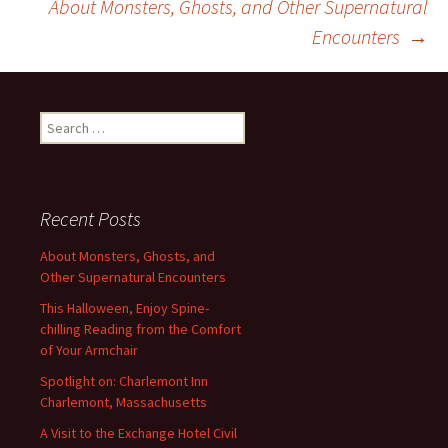
About Monsters, Ghosts, and Other Supernatural
navigation
Encounters
→
Search
for:
Recent Posts
About Monsters, Ghosts, and
Other Supernatural Encounters
This Halloween, Enjoy Spine-
chilling Reading from the Comfort
of Your Armchair
Spotlight on: Charlemont Inn
Charlemont, Massachusetts
A Visit to the Exchange Hotel Civil