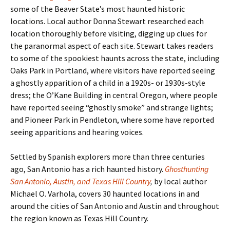
some of the Beaver State
’s most haunted historic
locations. Local author Donna Stewart researched each
location thoroughly before visiting, digging up clues for
the paranormal aspect of each site. Stewart takes readers
to some of the spookiest haunts across the state, including
Oaks Park in Portland, where visitors have reported seeing
a ghostly apparition of a child in a 1920s- or 1930s-style
dress; the O’Kane Building in central Oregon, where people
have reported seeing “ghostly smoke” and strange lights;
and Pioneer Park in Pendleton, where some have reported
seeing apparitions and hearing voices.
Settled by Spanish explorers more than three centuries
ago, San Antonio has a rich haunted history.
Ghosthunting
San Antonio, Austin, and Texas Hill Country
,
by local author
Michael O. Varhola, covers 30 haunted locations in and
around the cities of San Antonio and Austin and throughout
the region known as Texas Hill Country.