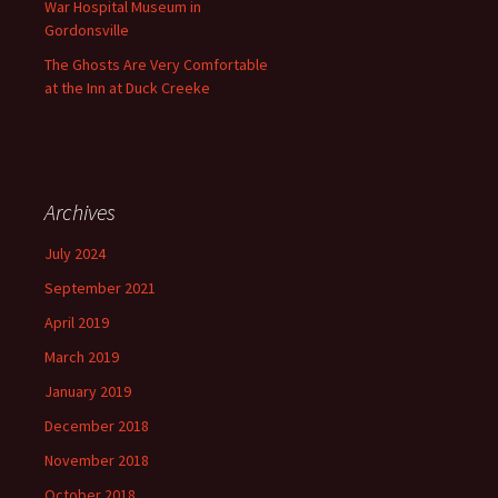
War Hospital Museum in
Gordonsville
The Ghosts Are Very Comfortable
at the Inn at Duck Creeke
Archives
July 2024
September 2021
April 2019
March 2019
January 2019
December 2018
November 2018
October 2018