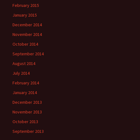
February 2015
January 2015
December 2014
November 2014
October 2014
September 2014
August 2014
July 2014
February 2014
January 2014
December 2013
November 2013
October 2013
September 2013