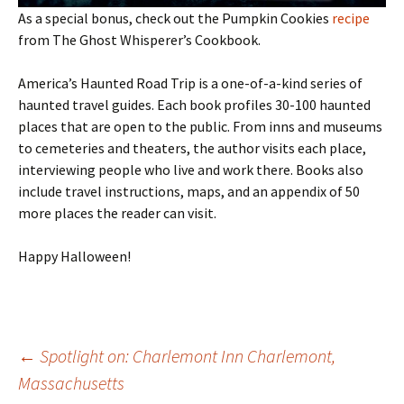
As a special bonus, check out the Pumpkin Cookies
recipe
from The Ghost Whisperer’s Cookbook.
America’s Haunted Road Trip is a one-of-a-kind series of
haunted travel guides. Each book profiles 30-100 haunted
places that are open to the public. From inns and museums
to cemeteries and theaters, the author visits each place,
interviewing people who live and work there. Books also
include travel instructions, maps, and an appendix of 50
more places the reader can visit.
Happy Halloween!
Post
←
Spotlight on: Charlemont Inn Charlemont,
Massachusetts