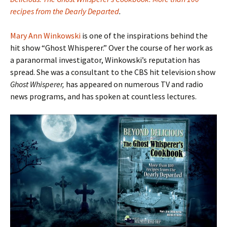
recipes from the Dearly Departed
.
Mary Ann Winkowski
is one of the inspirations behind the
hit show “Ghost Whisperer.” Over the course of her work as
a paranormal investigator, Winkowski’s reputation has
spread. She was a consultant to the CBS hit television show
Ghost Whisperer,
has appeared on numerous TV and radio
news programs, and has spoken at countless lectures.