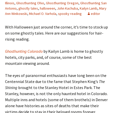
Illinois
,
Ghosthunting Ohio
,
Ghosthunting Oregon
,
Ghosthunting San
Antonio
,
ghostly tales
,
halloween
,
John Kachuba
,
Kailyn Lamb
,
Mary
Ann Winkowski
,
Michael O. Varhola
,
spooky reading
editor
With Halloween just around the corner, it
’s time to stock up
on some ghostly tales. Here are our suggestions for hair-
rising reading.
Ghosthunting Colorado
by Kailyn Lamb is home to ghostly
hotels, city parks, and, of course, some of the best
mountain viewing around.
The eyes of paranormal enthusiasts have long been on the
Centennial State due to the fame that Stephen King’s
The
Shining
brought to the Stanley Hotel in Estes Park. The
Stanley, however, is not the only haunted hotel in Colorado.
Multiple inns and hotels (some of them brothels) in Denver
alone have histories as sites of deaths that make their
victims decide to stay in their beloved rooms forever.