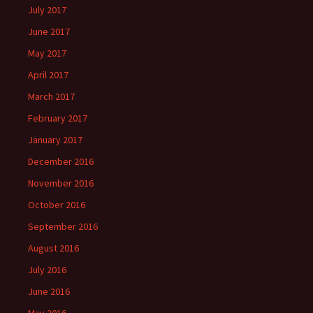
July 2017
June 2017
May 2017
April 2017
March 2017
February 2017
January 2017
December 2016
November 2016
October 2016
September 2016
August 2016
July 2016
June 2016
May 2016