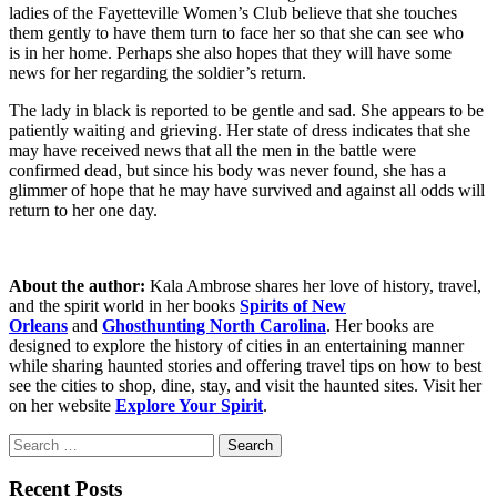
ladies of the Fayetteville Women’s Club believe that she touches
them gently to have them turn to face her so that she can see who
is in her home. Perhaps she also hopes that they will have some
news for her regarding the soldier’s return.
The lady in black is reported to be gentle and sad. She appears to be
patiently waiting and grieving. Her state of dress indicates that she
may have received news that all the men in the battle were
confirmed dead, but since his body was never found, she has a
glimmer of hope that he may have survived and against all odds will
return to her one day.
About the author:
Kala Ambrose shares her love of history, travel,
and the spirit world in her books
Spirits of New
Orleans
and
Ghosthunting North Carolina
. Her books are
designed to explore the history of cities in an entertaining manner
while sharing haunted stories and offering travel tips on how to best
see the cities to shop, dine, stay, and visit the haunted sites. Visit her
on her website
Explore Your Spirit
.
Search
for:
Recent Posts