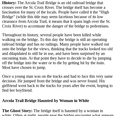
History:
The Arcola Trail Bridge is an old railroad bridge that
crosses over the St. Croix River. The bridge itself has become a
fascination for many of the locals. People have called it the “High
Bridge” (while this title may seem facetious because of its low
clearance from Arcola Trail, it means that it spans high over the St.
Croix River) to accentuate the danger of the bridge to pedestrians.
Throughout its history, several people have been killed while
walking on the bridge. To this day the bridge is still an operating
railroad bridge and has no railings. Many people have walked out
onto the bridge for the views, thinking that the tracks looked too old
and dilapidated to still be in use, and have been surprised by an
oncoming train. At that point they have to decide to die by jumping
off the bridge into the water or to die by getting hit by the train.
Most have chosen to jump.
Once a young man was on the tracks and had to face this very same
decision. He jumped from the bridge and was never found. His
girlfriend went back to the tracks for years after the event, hoping to
find her boyfriend.
Arcola Trail Bridge Haunted by Woman in White
The Ghost Story:
The bridge itself is haunted by a woman in
white. Often at night, people near the bridge encounter what appears