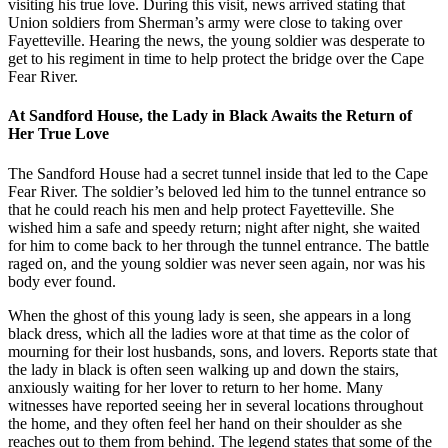
visiting his true love. During this visit, news arrived stating that
Union soldiers from Sherman’s army were close to taking over
Fayetteville. Hearing the news, the young soldier was desperate to
get to his regiment in time to help protect the bridge over the Cape
Fear River.
At Sandford House, the Lady in Black Awaits the Return of
Her True Love
The Sandford House had a secret tunnel inside that led to the Cape
Fear River. The soldier’s beloved led him to the tunnel entrance so
that he could reach his men and help protect Fayetteville. She
wished him a safe and speedy return; night after night, she waited
for him to come back to her through the tunnel entrance. The battle
raged on, and the young soldier was never seen again, nor was his
body ever found.
When the ghost of this young lady is seen, she appears in a long
black dress, which all the ladies wore at that time as the color of
mourning for their lost husbands, sons, and lovers. Reports state that
the lady in black is often seen walking up and down the stairs,
anxiously waiting for her lover to return to her home. Many
witnesses have reported seeing her in several locations throughout
the home, and they often feel her hand on their shoulder as she
reaches out to them from behind. The legend states that some of the