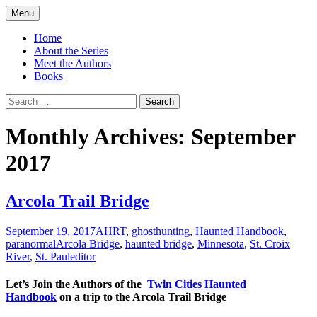
Skip
Menu
to
America's Haunted Roadtrip
content
Home
About the Series
Meet the Authors
Books
Search
for:
Monthly Archives: September
2017
Arcola Trail Bridge
September 19, 2017
AHRT
,
ghosthunting
,
Haunted Handbook
,
paranormal
Arcola Bridge
,
haunted bridge
,
Minnesota
,
St. Croix
River
,
St. Paul
editor
Let’s Join the Authors of the
Twin Cities Haunted
Handbook
on a trip to the Arcola Trail Bridge