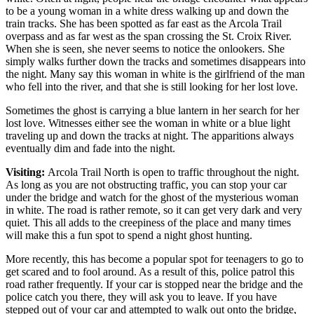
to be a young woman in a white dress walking up and down the
train tracks. She has been spotted as far east as the Arcola Trail
overpass and as far west as the span crossing the St. Croix River.
When she is seen, she never seems to notice the onlookers. She
simply walks further down the tracks and sometimes disappears into
the night. Many say this woman in white is the girlfriend of the man
who fell into the river, and that she is still looking for her lost love.
Sometimes the ghost is carrying a blue lantern in her search for her
lost love. Witnesses either see the woman in white or a blue light
traveling up and down the tracks at night. The apparitions always
eventually dim and fade into the night.
Visiting:
Arcola Trail North is open to traffic throughout the night.
As long as you are not obstructing traffic, you can stop your car
under the bridge and watch for the ghost of the mysterious woman
in white. The road is rather remote, so it can get very dark and very
quiet. This all adds to the creepiness of the place and many times
will make this a fun spot to spend a night ghost hunting.
More recently, this has become a popular spot for teenagers to go to
get scared and to fool around. As a result of this, police patrol this
road rather frequently. If your car is stopped near the bridge and the
police catch you there, they will ask you to leave. If you have
stepped out of your car and attempted to walk out onto the bridge,