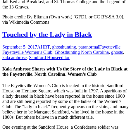
Jail Bed and Breakfast, and St. Thomas College and the Legend of
the 13 Graves.
Photo credit: By Elkman (Own work) [GFDL or CC BY-SA 3.0],
via Wikimedia Commons
Touched by the Lady in Black
September 5, 2017
AHRT
,
ghosthunting
,
paranormal
Fayetteville
,
Fayetteville Women’s Club
,
Ghosthunting North Carolina
,
ghosts
,
kala ambrose
,
Sandford House
editor
Kala Ambrose Shares with Us the Story of the Lady in Black at
the Fayetteville, North Carolina, Women’s Club
The Fayetteville Women’s Club is located in the historic Sandford
House on Heritage Square, which was built in 1797. Apparitions of
a lady dressed in black have been reported in the house since 1900
and are still being reported by some of the ladies of the Women’s
Club. The “lady in black” frequently appears on the stairs, and many
believe her to be Margaret Sandford, who lived in the house in the
1800s. But others believe in a much different tale.
One evening at the Sandford House, a Confederate soldier was