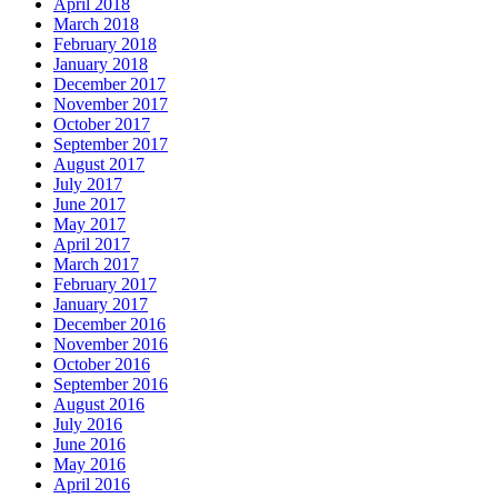
April 2018
March 2018
February 2018
January 2018
December 2017
November 2017
October 2017
September 2017
August 2017
July 2017
June 2017
May 2017
April 2017
March 2017
February 2017
January 2017
December 2016
November 2016
October 2016
September 2016
August 2016
July 2016
June 2016
May 2016
April 2016