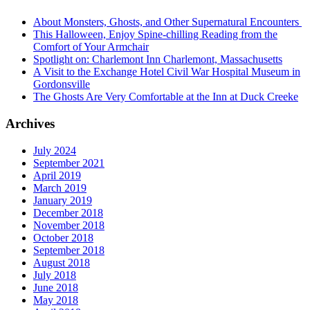
About Monsters, Ghosts, and Other Supernatural Encounters
This Halloween, Enjoy Spine-chilling Reading from the
Comfort of Your Armchair
Spotlight on: Charlemont Inn Charlemont, Massachusetts
A Visit to the Exchange Hotel Civil War Hospital Museum in
Gordonsville
The Ghosts Are Very Comfortable at the Inn at Duck Creeke
Archives
July 2024
September 2021
April 2019
March 2019
January 2019
December 2018
November 2018
October 2018
September 2018
August 2018
July 2018
June 2018
May 2018