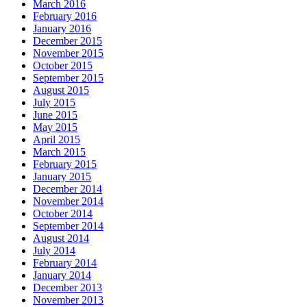
March 2016
February 2016
January 2016
December 2015
November 2015
October 2015
September 2015
August 2015
July 2015
June 2015
May 2015
April 2015
March 2015
February 2015
January 2015
December 2014
November 2014
October 2014
September 2014
August 2014
July 2014
February 2014
January 2014
December 2013
November 2013