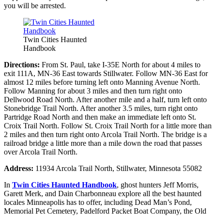
you will be arrested.
Twin Cities Haunted
Handbook
Directions:
From St. Paul, take I-35E North for about 4 miles to
exit 111A, MN-36 East towards Stillwater. Follow MN-36 East for
almost 12 miles before turning left onto Manning Avenue North.
Follow Manning for about 3 miles and then turn right onto
Dellwood Road North. After another mile and a half, turn left onto
Stonebridge Trail North. After another 3.5 miles, turn right onto
Partridge Road North and then make an immediate left onto St.
Croix Trail North. Follow St. Croix Trail North for a little more than
2 miles and then turn right onto Arcola Trail North. The bridge is a
railroad bridge a little more than a mile down the road that passes
over Arcola Trail North.
Address:
11934 Arcola Trail North, Stillwater, Minnesota 55082
In
Twin Cities Haunted Handbook
, ghost hunters Jeff Morris,
Garett Merk, and Dain Charbonneau explore all the best haunted
locales Minneapolis has to offer, including Dead Man’s Pond,
Memorial Pet Cemetery, Padelford Packet Boat Company, the Old