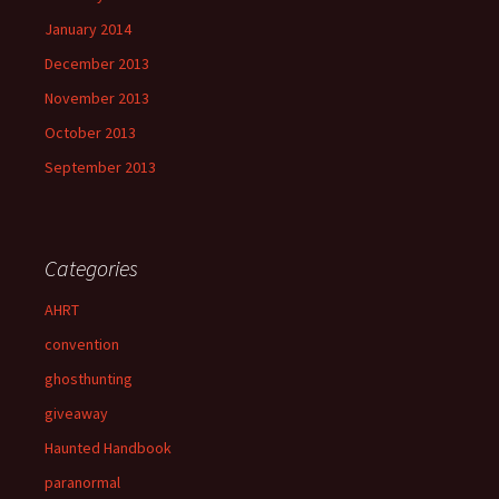
January 2014
December 2013
November 2013
October 2013
September 2013
Categories
AHRT
convention
ghosthunting
giveaway
Haunted Handbook
paranormal