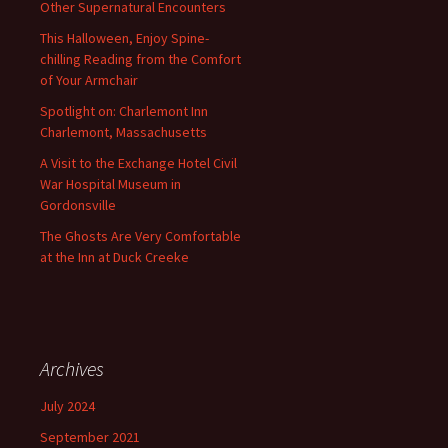
Other Supernatural Encounters
This Halloween, Enjoy Spine-
chilling Reading from the Comfort
of Your Armchair
Spotlight on: Charlemont Inn
Charlemont, Massachusetts
A Visit to the Exchange Hotel Civil
War Hospital Museum in
Gordonsville
The Ghosts Are Very Comfortable
at the Inn at Duck Creeke
Archives
July 2024
September 2021