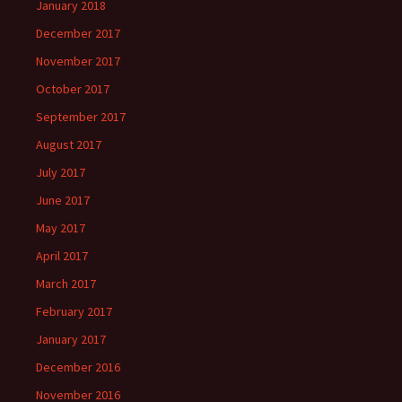
January 2018
December 2017
November 2017
October 2017
September 2017
August 2017
July 2017
June 2017
May 2017
April 2017
March 2017
February 2017
January 2017
December 2016
November 2016