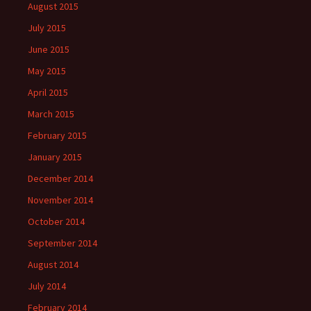
August 2015
July 2015
June 2015
May 2015
April 2015
March 2015
February 2015
January 2015
December 2014
November 2014
October 2014
September 2014
August 2014
July 2014
February 2014