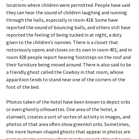
locations where children were permitted. People have said
they can hear the sound of children laughing and running
through the halls, especially in room 418. Some have
reported the sound of bouncing balls, and others still have
reported the feeling of being tucked in at night, a duty
given to the children’s nannies. There is a closet that
notoriously opens and closes on its own in room 401, and in
room 428 people report hearing footsteps on the roof and
their furniture being moved around. There is also said to be
a friendly ghost called the Cowboy in that room, whose
apparition tends to stand near one of the corners of the
foot of the bed.
Photos taken of the hotel have been known to depict orbs
or even ghostly silhouettes. One area of the hotel, a
stairwell, creates a sort of vortex of activity in images, and
photos of that area often show greenish orbs. Sometimes,
the more human-shaped ghosts that appear in photos are