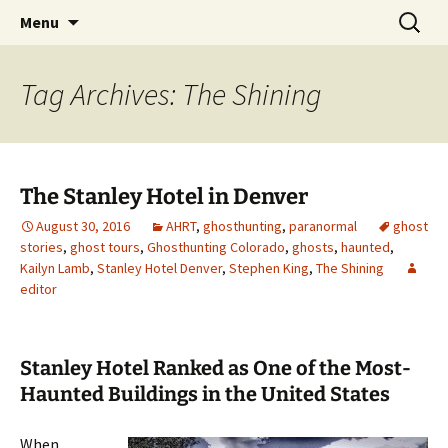
Skip
Search
America's Haunted Roadtrip
Menu
to
for:
content
Tag Archives: The Shining
The Stanley Hotel in Denver
August 30, 2016
AHRT
,
ghosthunting
,
paranormal
ghost
stories
,
ghost tours
,
Ghosthunting Colorado
,
ghosts
,
haunted
,
Kailyn Lamb
,
Stanley Hotel Denver
,
Stephen King
,
The Shining
editor
Stanley Hotel Ranked as One of the Most-
Haunted Buildings in the United States
When