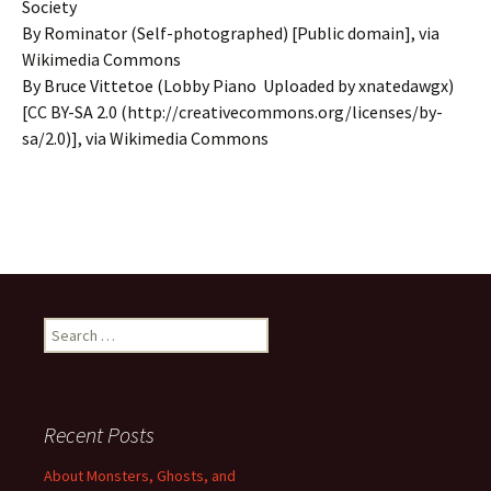
Society
By Rominator (Self-photographed) [Public domain], via
Wikimedia Commons
By Bruce Vittetoe (Lobby Piano Uploaded by xnatedawgx)
[CC BY-SA 2.0 (http://creativecommons.org/licenses/by-
sa/2.0)], via Wikimedia Commons
Search
for:
Recent Posts
About Monsters, Ghosts, and