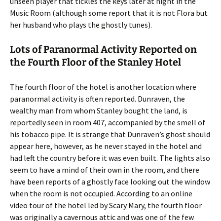
unseen player that tickles the keys later at night in the
Music Room (although some report that it is not Flora but
her husband who plays the ghostly tunes).
Lots of Paranormal Activity Reported on
the Fourth Floor of the Stanley Hotel
The fourth floor of the hotel is another location where
paranormal activity is often reported. Dunraven, the
wealthy man from whom Stanley bought the land, is
reportedly seen in room 407, accompanied by the smell of
his tobacco pipe. It is strange that Dunraven’s ghost should
appear here, however, as he never stayed in the hotel and
had left the country before it was even built. The lights also
seem to have a mind of their own in the room, and there
have been reports of a ghostly face looking out the window
when the room is not occupied. According to an online
video tour of the hotel led by Scary Mary, the fourth floor
was originally a cavernous attic and was one of the few