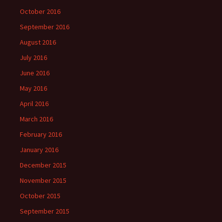
October 2016
September 2016
August 2016
July 2016
June 2016
May 2016
April 2016
March 2016
February 2016
January 2016
December 2015
November 2015
October 2015
September 2015