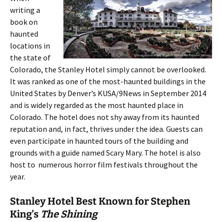
writing a
book on
haunted
locations in
the state of
Colorado, the Stanley Hotel simply cannot be overlooked.
It was ranked as one of the most-haunted buildings in the
United States by Denver’s KUSA/9News in September 2014
and is widely regarded as the most haunted place in
Colorado. The hotel does not shy away from its haunted
reputation and, in fact, thrives under the idea. Guests can
even participate in haunted tours of the building and
grounds with a guide named Scary Mary. The hotel is also
host to numerous horror film festivals throughout the
year.
Stanley Hotel Best Known for Stephen
King’s
The Shining