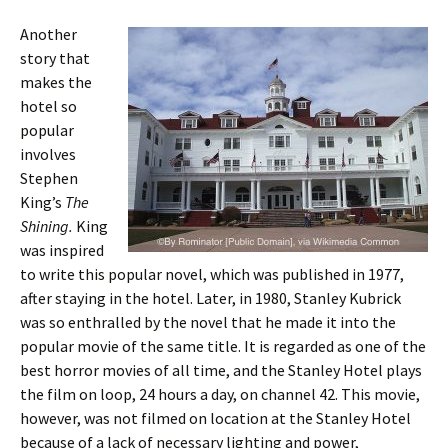
Another
story that
makes the
hotel so
popular
involves
Stephen
King’s
The
Shining.
King
was inspired
to write this popular novel, which was published in 1977,
after staying in the hotel. Later, in 1980, Stanley Kubrick
was so enthralled by the novel that he made it into the
popular movie of the same title. It is regarded as one of the
best horror movies of all time, and the Stanley Hotel plays
the film on loop, 24 hours a day, on channel 42. This movie,
however, was not filmed on location at the Stanley Hotel
because of a lack of necessary lighting and power,