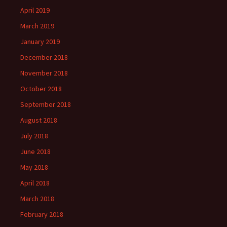
April 2019
March 2019
January 2019
December 2018
November 2018
October 2018
September 2018
August 2018
July 2018
June 2018
May 2018
April 2018
March 2018
February 2018