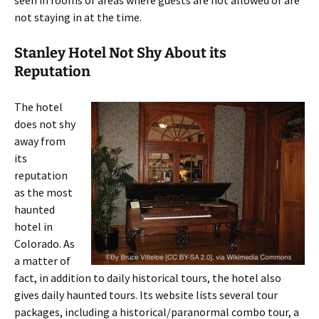
seen in rooms or areas where guests are not allowed or are
not staying in at the time.
Stanley Hotel Not Shy About its
Reputation
The hotel
does not shy
away from
its
reputation
as the most
haunted
hotel in
Colorado. As
a matter of
fact, in addition to daily historical tours, the hotel also
gives daily haunted tours. Its website lists several tour
packages, including a historical/paranormal combo tour, a