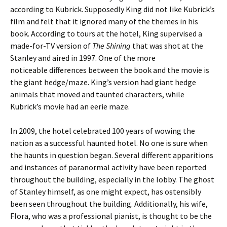
according to Kubrick. Supposedly King did not like Kubrick’s
film and felt that it ignored many of the themes in his
book. According to tours at the hotel, King supervised a
made-for-TV version of
The Shining
that was shot at the
Stanley and aired in 1997. One of the more
noticeable differences between the book and the movie is
the giant hedge/maze. King’s version had giant hedge
animals that moved and taunted characters, while
Kubrick’s movie had an eerie maze.
In 2009, the hotel celebrated 100 years of wowing the
nation as a successful haunted hotel. No one is sure when
the haunts in question began. Several different apparitions
and instances of paranormal activity have been reported
throughout the building, especially in the lobby. The ghost
of Stanley himself, as one might expect, has ostensibly
been seen throughout the building. Additionally, his wife,
Flora, who was a professional pianist, is thought to be the