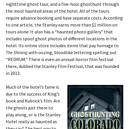
nighttime ghost tour, and a five-hour ghosthunt through
the most haunted areas of the hotel. All of the tours
require advance booking and have separate costs. According
to one article
,
the Stanley earns more than $1 million on
tours alone. It also has a “haunted photo gallery” that
includes spoof ghost photos of different locations in the
hotel. Its online store includes items that pay homage to
The Shining
with oozing, bloodlike lettering spelling out
“REDRUM.” There is even an annual horror film festival
there, dubbed the Stanley Film Festival, that was founded
in 2013.
Much of the hotel’s fame is
due to the success of King’s
book and Kubrick’s film. Are
the ghosts just there to
play along, or is the Stanley
Hotel really as haunted as
they say? The best way to