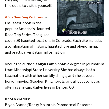
find out is to visit it yourself.
Ghosthunting Colorado
is
the latest book in the
popular America’s Haunted
Road Trip Series. The guide
covers 30 haunted locations in Colorado. Each site includes
a combination of history, haunted lore and phenomena,
and practical visitation information.
About the author:
Kailyn Lamb
holds a degree in journalism
from Mississippi State University. She has always had a
fascination with otherworldly things, and she devours
horror movies, Stephen King novels, and ghost stories as
often as she can. Kailyn lives in Denver, CO.
Photo credits
:
Bryan Bonner/Rocky Mountain Paranormal Research