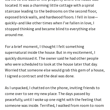
located. It was a charming little cottage with a spiral
staircase leading to the bedrooms on the second floor,
exposed brick walls, and hardwood floors. I fell in love—
quickly–and like other times when I’ve fallen in love, I
stopped thinking and became blind to everything else
around me.
For a brief moment, I thought I felt something
supernatural inside the house. But in my excitement, I
quickly dismissed it. The owner said he had other people
who were scheduled to look at the house later that day.
Worried that someone else would grab this gem of a house,
I signed a contract and the deal was done.
As I unpacked, I chatted on the phone, inviting friends to
come over to see my new place. The days passed by
peacefully, until I woke up one night with the feeling that
someone was inside. Terrified, I walked from room to room