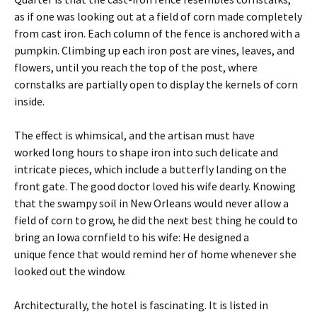
as if one was looking out at a field of corn made completely
from cast iron. Each column of the fence is anchored with a
pumpkin. Climbing up each iron post are vines, leaves, and
flowers, until you reach the top of the post, where
cornstalks are partially open to display the kernels of corn
inside.
The effect is whimsical, and the artisan must have
worked long hours to shape iron into such delicate and
intricate pieces, which include a butterfly landing on the
front gate. The good doctor loved his wife dearly. Knowing
that the swampy soil in New Orleans would never allow a
field of corn to grow, he did the next best thing he could to
bring an Iowa cornfield to his wife: He designed a
unique fence that would remind her of home whenever she
looked out the window.
Architecturally, the hotel is fascinating. It is listed in