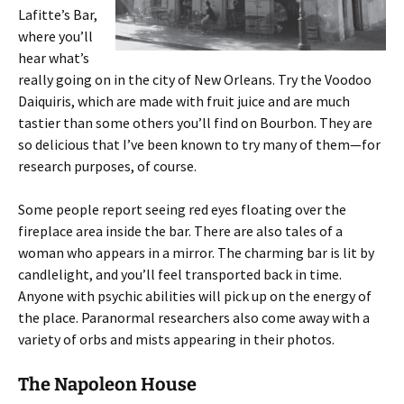
Lafitte’s Bar,
where you’ll
hear what’s
really going on in the city of New Orleans. Try the Voodoo
Daiquiris, which are made with fruit juice and are much
tastier than some others you’ll find on Bourbon. They are
so delicious that I’ve been known to try many of them—for
research purposes, of course.
Some people report seeing red eyes floating over the
fireplace area inside the bar. There are also tales of a
woman who appears in a mirror. The charming bar is lit by
candlelight, and you’ll feel transported back in time.
Anyone with psychic abilities will pick up on the energy of
the place. Paranormal researchers also come away with a
variety of orbs and mists appearing in their photos.
The Napoleon House