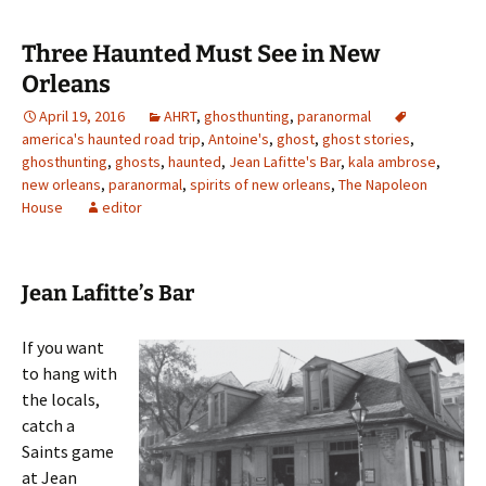
Three Haunted Must See in New
Orleans
April 19, 2016
AHRT
,
ghosthunting
,
paranormal
america's haunted road trip
,
Antoine's
,
ghost
,
ghost stories
,
ghosthunting
,
ghosts
,
haunted
,
Jean Lafitte's Bar
,
kala ambrose
,
new orleans
,
paranormal
,
spirits of new orleans
,
The Napoleon
House
editor
Jean Lafitte’s Bar
If you want
to hang with
the locals,
catch a
Saints game
at Jean