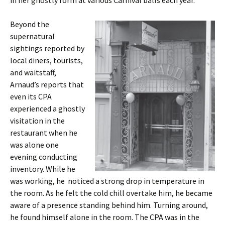
in her ghostly form at various Carnival balls each year.
Beyond the
supernatural
sightings reported by
local diners, tourists,
and waitstaff,
Arnaud’s reports that
even its CPA
experienced a ghostly
visitation in the
restaurant when he
was alone one
evening conducting
inventory. While he
was working, he noticed a strong drop in temperature in
the room. As he felt the cold chill overtake him, he became
aware of a presence standing behind him. Turning around,
he found himself alone in the room. The CPA was in the