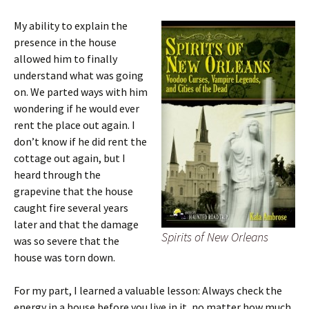
My ability to explain the
presence in the house
allowed him to finally
understand what was going
on. We parted ways with him
wondering if he would ever
rent the place out again. I
don’t know if he did rent the
cottage out again, but I
heard through the
grapevine that the house
caught fire several years
later and that the damage
Spirits of New Orleans
was so severe that the
house was torn down.
For my part, I learned a valuable lesson: Always check the
energy in a house before you live in it, no matter how much