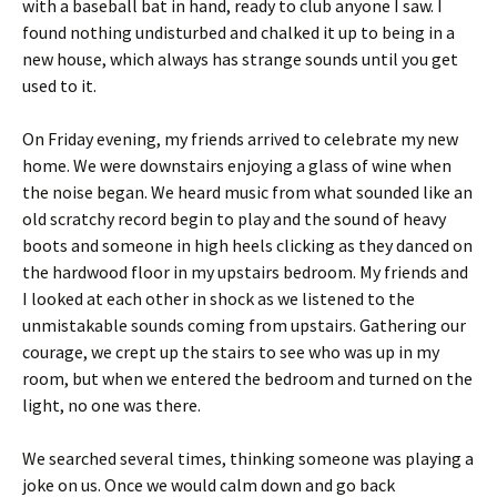
with a baseball bat in hand, ready to club anyone I saw. I
found nothing undisturbed and chalked it up to being in a
new house, which always has strange sounds until you get
used to it.
On Friday evening, my friends arrived to celebrate my new
home. We were downstairs enjoying a glass of wine when
the noise began. We heard music from what sounded like an
old scratchy record begin to play and the sound of heavy
boots and someone in high heels clicking as they danced on
the hardwood floor in my upstairs bedroom. My friends and
I looked at each other in shock as we listened to the
unmistakable sounds coming from upstairs. Gathering our
courage, we crept up the stairs to see who was up in my
room, but when we entered the bedroom and turned on the
light, no one was there.
We searched several times, thinking someone was playing a
joke on us. Once we would calm down and go back