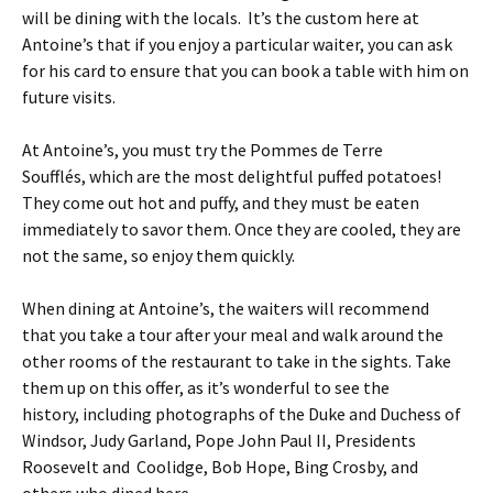
will be dining with the locals. It’s the custom here at
Antoine’s that if you enjoy a particular waiter, you can ask
for his card to ensure that you can book a table with him on
future visits.
At Antoine’s, you must try the Pommes de Terre
Soufflés, which are the most delightful puffed potatoes!
They come out hot and puffy, and they must be eaten
immediately to savor them. Once they are cooled, they are
not the same, so enjoy them quickly.
When dining at Antoine’s, the waiters will recommend
that you take a tour after your meal and walk around the
other rooms of the restaurant to take in the sights. Take
them up on this offer, as it’s wonderful to see the
history, including photographs of the Duke and Duchess of
Windsor, Judy Garland, Pope John Paul II, Presidents
Roosevelt and Coolidge, Bob Hope, Bing Crosby, and