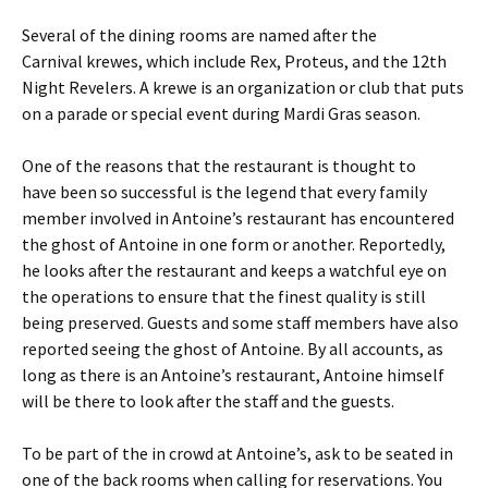
Several of the dining rooms are named after the
Carnival krewes, which include Rex, Proteus, and the 12th
Night Revelers. A krewe is an organization or club that puts
on a parade or special event during Mardi Gras season.
One of the reasons that the restaurant is thought to
have been so successful is the legend that every family
member involved in Antoine’s restaurant has encountered
the ghost of Antoine in one form or another. Reportedly,
he looks after the restaurant and keeps a watchful eye on
the operations to ensure that the finest quality is still
being preserved. Guests and some staff members have also
reported seeing the ghost of Antoine. By all accounts, as
long as there is an Antoine’s restaurant, Antoine himself
will be there to look after the staff and the guests.
To be part of the in crowd at Antoine’s, ask to be seated in
one of the back rooms when calling for reservations. You