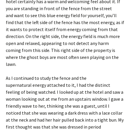
hotel certainly has a warm and welcoming feel about it. If
you are standing in front of the fence from the street
and want to see this blue energy field for yourself, you’ll
find that the left side of the fence has the most energy, as if
it wants to protect itself from energy coming from that
direction. On the right side, the energy field is much more
open and relaxed, appearing to not detect any harm
coming from this side. This right side of the property is
where the ghost boys are most often seen playing on the
lawn.
As I continued to study the fence and the
supernatural energy attached to it, I had the distinct
feeling of being watched. I looked up at the hotel and saw a
woman looking out at me from an upstairs window. I gave a
friendly wave to her, thinking she was a guest, until I
noticed that she was wearing a dark dress with a lace collar
at the neck and had her hair pulled back into a tight bun. My
first thought was that she was dressed in period