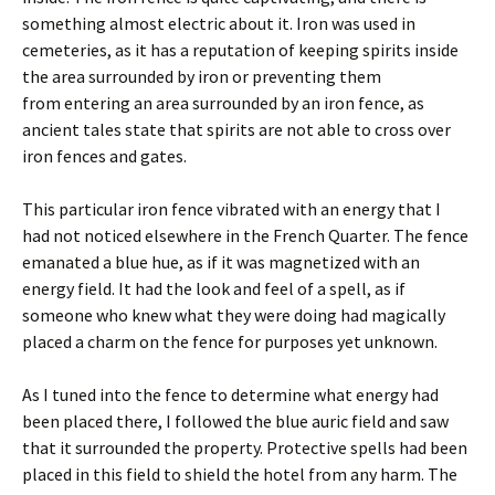
something almost electric about it. Iron was used in
cemeteries, as it has a reputation of keeping spirits inside
the area surrounded by iron or preventing them
from entering an area surrounded by an iron fence, as
ancient tales state that spirits are not able to cross over
iron fences and gates.
This particular iron fence vibrated with an energy that I
had not noticed elsewhere in the French Quarter. The fence
emanated a blue hue, as if it was magnetized with an
energy field. It had the look and feel of a spell, as if
someone who knew what they were doing had magically
placed a charm on the fence for purposes yet unknown.
As I tuned into the fence to determine what energy had
been placed there, I followed the blue auric field and saw
that it surrounded the property. Protective spells had been
placed in this field to shield the hotel from any harm. The