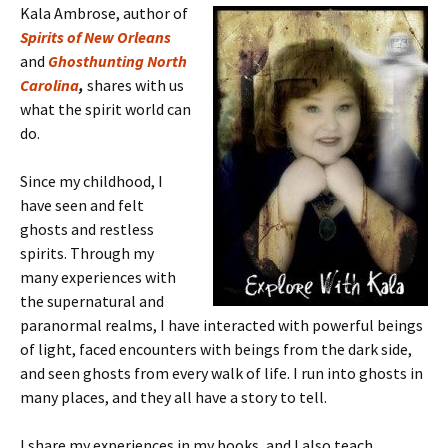
Kala Ambrose, author of
Spirits of New Orleans
and
Ghosthunting North
Carolina
,
shares with us
what the spirit world can
do.
Since my childhood, I
have seen and felt
ghosts and restless
spirits. Through my
many experiences with
the supernatural and
paranormal realms, I have interacted with powerful beings
of light, faced encounters with beings from the dark side,
and seen ghosts from every walk of life. I run into ghosts in
many places, and they all have a story to tell.
I share my experiences in my books, and I also teach