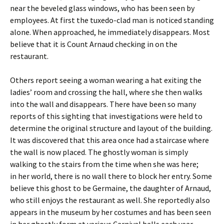
near the beveled glass windows, who has been seen by
employees. At first the tuxedo-clad man is noticed standing
alone. When approached, he immediately disappears. Most
believe that it is Count Arnaud checking in on the
restaurant.
Others report seeing a woman wearing a hat exiting the
ladies’ room and crossing the hall, where she then walks
into the wall and disappears. There have been so many
reports of this sighting that investigations were held to
determine the original structure and layout of the building.
It was discovered that this area once had a staircase where
the wall is now placed. The ghostly woman is simply
walking to the stairs from the time when she was here;
in her world, there is no wall there to block her entry. Some
believe this ghost to be Germaine, the daughter of Arnaud,
who still enjoys the restaurant as well. She reportedly also
appears in the museum by her costumes and has been seen