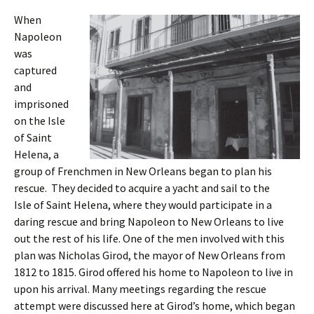
When
Napoleon
was
captured
and
imprisoned
on the Isle
of Saint
Helena, a
group of Frenchmen in New Orleans began to plan his
rescue. They decided to acquire a yacht and sail to the
Isle of Saint Helena, where they would participate in a
daring rescue and bring Napoleon to New Orleans to live
out the rest of his life. One of the men involved with this
plan was Nicholas Girod, the mayor of New Orleans from
1812 to 1815. Girod offered his home to Napoleon to live in
upon his arrival. Many meetings regarding the rescue
attempt were discussed here at Girod’s home, which began