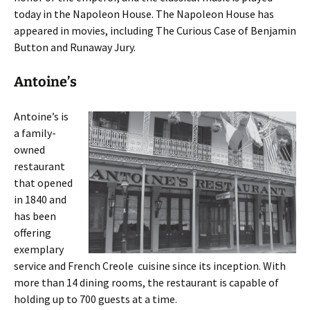
today in the Napoleon House. The Napoleon House has
appeared in movies, including The Curious Case of Benjamin
Button and Runaway Jury.
Antoine’s
Antoine’s is
a family-
owned
restaurant
that opened
in 1840 and
has been
offering
exemplary
service and French Creole cuisine since its inception. With
more than 14 dining rooms, the restaurant is capable of
holding up to 700 guests at a time.