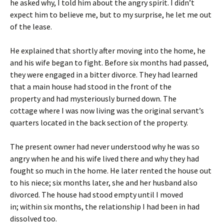
he asked why, I told him about the angry spirit. I didn’t
expect him to believe me, but to my surprise, he let me out
of the lease.
He explained that shortly after moving into the home, he
and his wife began to fight. Before six months had passed,
they were engaged in a bitter divorce. They had learned
that a main house had stood in the front of the
property and had mysteriously burned down. The
cottage where I was now living was the original servant’s
quarters located in the back section of the property.
The present owner had never understood why he was so
angry when he and his wife lived there and why they had
fought so much in the home. He later rented the house out
to his niece;
six months later
, she and her husband also
divorced. The house had stood empty until I moved
in;
within six months
, the relationship I had been in had
dissolved too.