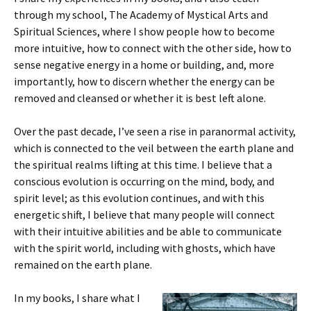
through my school, The Academy of Mystical Arts and
Spiritual Sciences, where I show people how to become
more intuitive, how to connect with the other side, how to
sense negative energy in a home or building, and, more
importantly, how to discern whether the energy can be
removed and cleansed or whether it is best left alone.
Over the past decade, I’ve seen a rise in paranormal activity,
which is connected to the veil between the earth plane and
the spiritual realms lifting at this time. I believe that a
conscious evolution is occurring on the mind, body, and
spirit level; as this evolution continues, and with this
energetic shift, I believe that many people will connect
with their intuitive abilities and be able to communicate
with the spirit world, including with ghosts, which have
remained on the earth plane.
In my books, I share what I