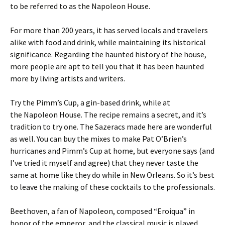
to be referred to as the Napoleon House.
For more than 200 years, it has served locals and travelers
alike with food and drink, while maintaining its historical
significance. Regarding the haunted history of the house,
more people are apt to tell you that it has been haunted
more by living artists and writers.
Try the Pimm’s Cup, a gin-based drink, while at
the Napoleon House. The recipe remains a secret, and it’s
tradition to try one. The Sazeracs made here are wonderful
as well. You can buy the mixes to make Pat O’Brien’s
hurricanes and Pimm’s Cup at home, but everyone says (and
I’ve tried it myself and agree) that they never taste the
same at home like they do while in New Orleans. So it’s best
to leave the making of these cocktails to the professionals.
Beethoven, a fan of Napoleon, composed “Eroiqua” in
honor of the emperor, and the classical music is played