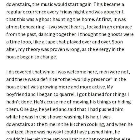
downstairs, the music would start again. This became a
regular occurrence every Friday night and was apparent
that this was a ghost haunting the home. At first, it was
almost endearing—two sweethearts, locked in an embrace
from the past, dancing together. I thought the ghosts were
a time loop, like a tape that played over and over. Soon
after, my theory was proven wrong, as the energy in the
house began to change.
I discovered that while I was welcome here, men were not,
and there was a definite “other-worldly presence” in the
house that was growing more and more active. My
boyfriend and I began to quarrel. I got blamed for things I
hadn’t done. He’d accuse me of moving his things or hiding
them. One day, he yelled and said that I had pushed him
while he was in the shower washing his hair. I was
downstairs at the time in the kitchen cooking, and when he
realized there was no way I could have pushed him, he
couldn’t live with the rationalization that something else