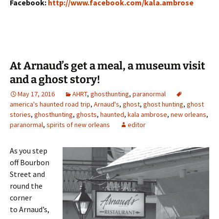
Facebook:
http://www.facebook.com/kala.
ambrose
At Arnaud’s get a meal, a museum visit
and a ghost story!
May 17, 2016
AHRT
,
ghosthunting
,
paranormal
america's haunted road trip
,
Arnaud's
,
ghost
,
ghost hunting
,
ghost
stories
,
ghosthunting
,
ghosts
,
haunted
,
kala ambrose
,
new orleans
,
paranormal
,
spirits of new orleans
editor
As you step
off Bourbon
Street and
round the
corner
to Arnaud’s,