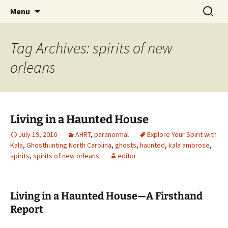
Skip
Search
America's Haunted Roadtrip
Menu
to
for:
content
Tag Archives: spirits of new
orleans
Living in a Haunted House
July 19, 2016
AHRT
,
paranormal
Explore Your Spirit with
Kala
,
Ghosthunting North Carolina
,
ghosts
,
haunted
,
kala ambrose
,
spirits
,
spirits of new orleans
editor
Living in a Haunted House—A Firsthand
Report