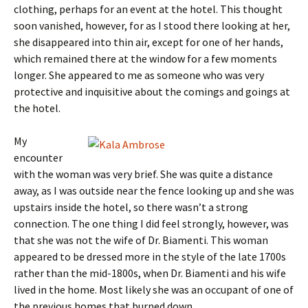
clothing, perhaps for an event at the hotel. This thought
soon vanished, however, for as I stood there looking at her,
she disappeared into thin air, except for one of her hands,
which remained there at the window for a few moments
longer. She appeared to me as someone who was very
protective and inquisitive about the comings and goings at
the hotel.
My
encounter
with the woman was very brief. She was quite a distance
away, as I was outside near the fence looking up and she was
upstairs inside the hotel, so there wasn’t a strong
connection. The one thing I did feel strongly, however, was
that she was not the wife of Dr. Biamenti. This woman
appeared to be dressed more in the style of the late 1700s
rather than the mid-1800s, when Dr. Biamenti and his wife
lived in the home. Most likely she was an occupant of one of
the previous homes that burned down.