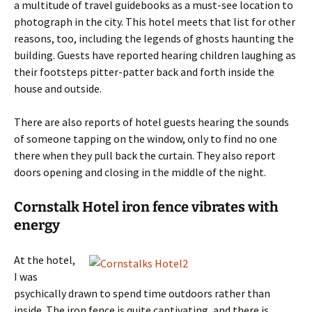
a multitude of travel guidebooks as a must-see location to
photograph in the city. This hotel meets that list for other
reasons, too, including the legends of ghosts haunting the
building. Guests have reported hearing children laughing as
their footsteps pitter-patter back and forth inside the
house and outside.
There are also reports of hotel guests hearing the sounds
of someone tapping on the window, only to find no one
there when they pull back the curtain. They also report
doors opening and closing in the middle of the night.
Cornstalk Hotel iron fence vibrates with
energy
At the hotel,
I was
psychically drawn to spend time outdoors rather than
inside. The iron fence is quite captivating, and there is