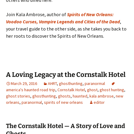
others who dined here.
Join Kala Ambrose, author of
Spirits of New Orleans:
Voodoo Curses, Vampire Legends and Cities of the Dead
,
your travel guide to the other side, as she takes you back to
her roots to discover the Spirits of New Orleans.
A Loving Legacy at the Cornstalk Hotel
March 29, 2016
AHRT
,
ghosthunting
,
paranormal
america's haunted road trip
,
Cornstalk Hotel
,
ghost
,
ghost hunting
,
ghost stories
,
ghosthunting
,
ghosts
,
haunted
,
kala ambrose
,
new
orleans
,
paranormal
,
spirits of new orleans
editor
The Cornstalk Hotel — A Story of Love and
Ghosts