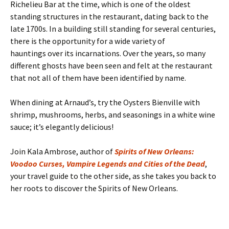
Richelieu Bar at the time, which is one of the oldest
standing structures in the restaurant, dating back to the
late 1700s. In a building still standing for several centuries,
there is the opportunity for a wide variety of
hauntings over its incarnations. Over the years, so many
different ghosts have been seen and felt at the restaurant
that not all of them have been identified by name.
When dining at Arnaud’s, try the Oysters Bienville with
shrimp, mushrooms, herbs, and seasonings in a white wine
sauce; it’s elegantly delicious!
Join Kala Ambrose, author of
Spirits of New Orleans:
Voodoo Curses, Vampire Legends and Cities of the Dead
,
your travel guide to the other side, as she takes you back to
her roots to discover the Spirits of New Orleans.