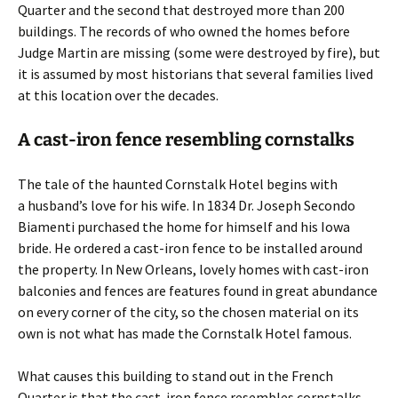
Quarter and the second that destroyed more than 200
buildings. The records of who owned the homes before
Judge Martin are missing (some were destroyed by fire), but
it is assumed by most historians that several families lived
at this location over the decades.
A cast-iron fence resembling cornstalks
The tale of the haunted Cornstalk Hotel begins with
a husband’s love for his wife. In 1834 Dr. Joseph Secondo
Biamenti purchased the home for himself and his Iowa
bride. He ordered a cast-iron fence to be installed around
the property. In New Orleans, lovely homes with cast-iron
balconies and fences are features found in great abundance
on every corner of the city, so the chosen material on its
own is not what has made the Cornstalk Hotel famous.
What causes this building to stand out in the French
Quarter is that the cast-iron fence resembles cornstalks,