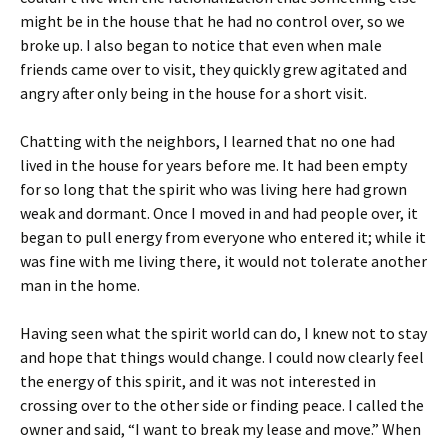
might be in the house that he had no control over, so we
broke up. I also began to notice that even when male
friends came over to visit, they quickly grew agitated and
angry after only being in the house for a short visit.
Chatting with the neighbors, I learned that no one had
lived in the house for years before me. It had been empty
for so long that the spirit who was living here had grown
weak and dormant. Once I moved in and had people over, it
began to pull energy from everyone who entered it; while it
was fine with me living there, it would not tolerate another
man in the home.
Having seen what the spirit world can do, I knew not to stay
and hope that things would change. I could now clearly feel
the energy of this spirit, and it was not interested in
crossing over to the other side or finding peace. I called the
owner and said, “I want to break my lease and move.” When