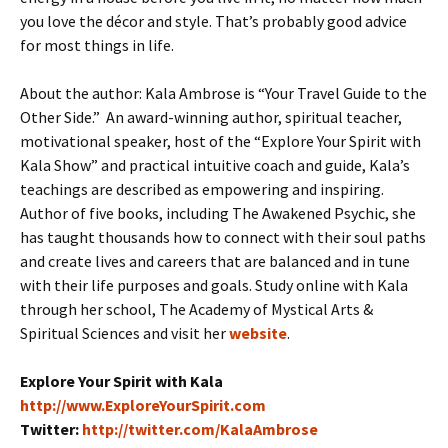
you love the décor and style. That’s probably good advice
for most things in life.
About the author: Kala Ambrose is “Your Travel Guide to the
Other Side.” An award-winning author, spiritual teacher,
motivational speaker, host of the “Explore Your Spirit with
Kala Show” and practical intuitive coach and guide, Kala’s
teachings are described as empowering and inspiring.
Author of five books, including The Awakened Psychic, she
has taught thousands how to connect with their soul paths
and create lives and careers that are balanced and in tune
with their life purposes and goals. Study online with Kala
through her school, The Academy of Mystical Arts &
Spiritual Sciences and visit her
website
.
Explore Your Spirit with Kala
http://www.ExploreYourSpirit.
com
Twitter:
http://twitter.com/KalaAmbrose