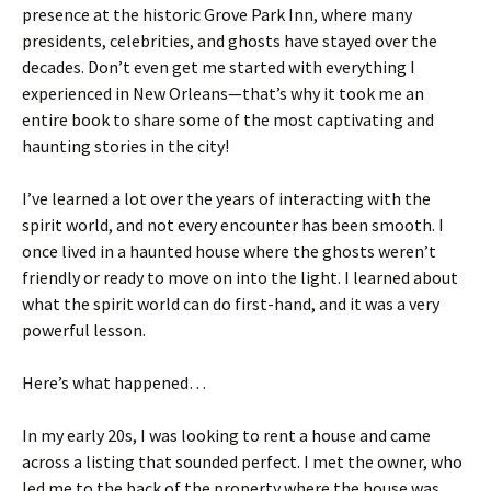
presence at the historic Grove Park Inn, where many
presidents, celebrities, and ghosts have stayed over the
decades. Don’t even get me started with everything I
experienced in New Orleans—that’s why it took me an
entire book to share some of the most captivating and
haunting stories in the city!
I’ve learned a lot over the years of interacting with the
spirit world, and not every encounter has been smooth. I
once lived in a haunted house where the ghosts weren’t
friendly or ready to move on into the light. I learned about
what the spirit world can do first-hand, and it was a very
powerful lesson.
Here’s what happened…
In my early 20s, I was looking to rent a house and came
across a listing that sounded perfect. I met the owner, who
led me to the back of the property where the house was