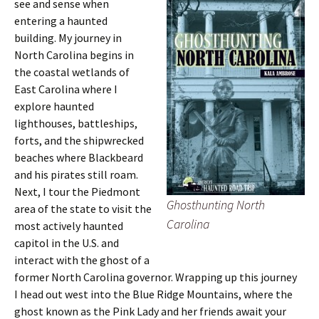
see and sense when
entering a haunted
building. My journey in
North Carolina begins in
the coastal wetlands of
East Carolina where I
explore haunted
lighthouses, battleships,
forts, and the shipwrecked
beaches where Blackbeard
and his pirates still roam.
Next, I tour the Piedmont
Ghosthunting North
area of the state to visit the
Carolina
most actively haunted
capitol in the U.S. and
interact with the ghost of a
former North Carolina governor. Wrapping up this journey
I head out west into the Blue Ridge Mountains, where the
ghost known as the Pink Lady and her friends await your