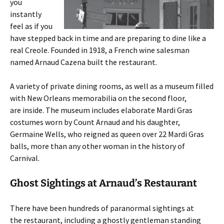
you
instantly
feel as if you
have stepped back in time and are preparing to dine like a
real Creole. Founded in 1918, a French wine salesman
named Arnaud Cazena built the restaurant.
A variety of private dining rooms, as well as a museum filled
with New Orleans memorabilia on the second floor,
are inside. The museum includes elaborate Mardi Gras
costumes worn by Count Arnaud and his daughter,
Germaine Wells, who reigned as queen over 22 Mardi Gras
balls, more than any other woman in the history of
Carnival.
Ghost Sightings at Arnaud’s Restaurant
There have been hundreds of paranormal sightings at
the restaurant, including a ghostly gentleman standing