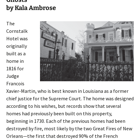
by Kala Ambrose
The
Cornstalk
Hotel was
originally
built as a
home in
1816 for
Judge
Francois
Xavier-Martin, who is best known in Louisiana as a former
chief justice for the Supreme Court. The home was designed
according to his wishes, but records show that several
homes had previously been built on this property,
beginning in 1730. Each of the previous homes had been
destroyed by fire, most likely by the two Great Fires of New
Orleans—the first that destroyed 90% of the French