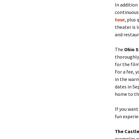
In addition
continuousl
tour
,
plus 
theater is 
and restaur
The
Ohio 
thoroughly 
for the fil
For a fee, y
in the war
dates in Se
home to t
If you want
fun experi
The Castle
examples of