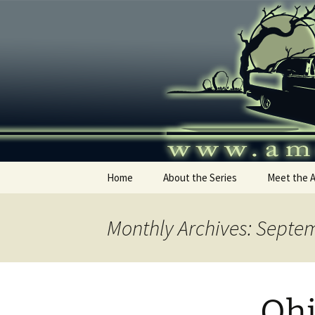
Skip
to
content
America's
Home
About the Series
Meet the 
Monthly Archives: Septe
Ohi