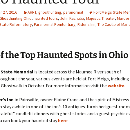
 27, 2016
AHRT
,
ghosthunting
,
paranormal
Fort Meigs State Me
Ghosthunting Ohio
,
haunted tours
,
John Kachuba
,
Majestic Theater
,
Murder
State Reformatory
,
Paranormal Penitentiary
,
Rider's Inn
,
The Castle of Mari
of the Top Haunted Spots in Ohio
 State Memorial
is located across the Maumee River south of
oughout the year, various events are held at Fort Meigs, including
n Ghostwalk in October. For more information visit the
website
.
r’s Inn
in Painsville, owner Elaine Crane and the spirit of Mistres
to stay awhile in one of the inn’s 10 antiques-furnished guest rooms
taleful” candlelit dinners with ghost stories and a guest psychic e
ou can book your haunted stay
here
.