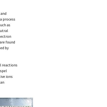
 and
 a process
such as
utral
lectron
 are found
sed by
l reactions
ispel
ive ions
 an