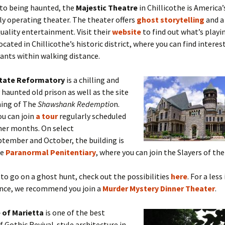
 to being haunted, the
Majestic Theatre
in Chillicothe is America’
y operating theater. The theater offers
ghost storytelling
and 
quality entertainment. Visit their
website
to find out what’s playi
located in Chillicothe’s historic district, where you can find intere
ants within walking distance.
State Reformatory
is a chilling and
haunted old prison as well as the site
ming of The
Shawshank Redemptio
n.
ou can join
a tour
regularly scheduled
mer months. On select
ptember and October, the building is
he
Paranormal Penitentiary
, where you can join the Slayers of t
 to go on a ghost hunt, check out the possibilities
here
. For a les
ence, we recommend you join a
Murder Mystery Dinner Theater
.
 of Marietta
is one of the best
 Gothic Revival-style architecture in