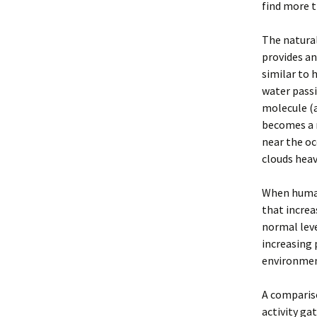
find more t
The natura
provides an
similar to 
water passi
molecule (a
becomes a n
near the oc
clouds hea
When humans
that increa
normal leve
increasing 
environment
A comparis
activity ga