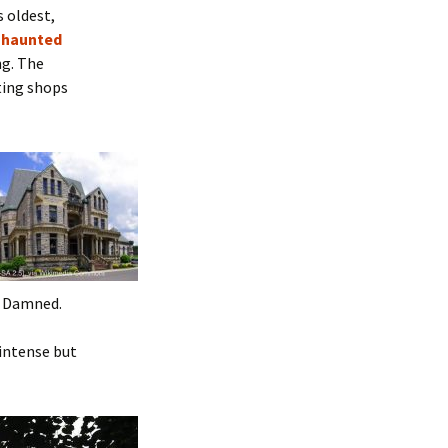
s oldest,
a
haunted
ng. The
sting shops
he Damned.
s intense but