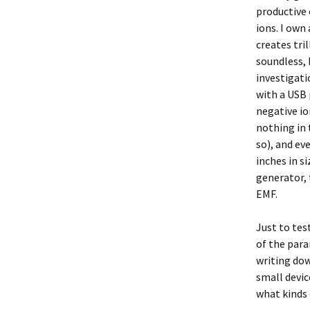
productive 
ions. I own
creates tri
soundless, 
investigati
with a USB 
negative io
nothing in 
so), and ev
inches in s
generator,
EMF.
Just to test
of the para
writing dow
small devic
what kinds 