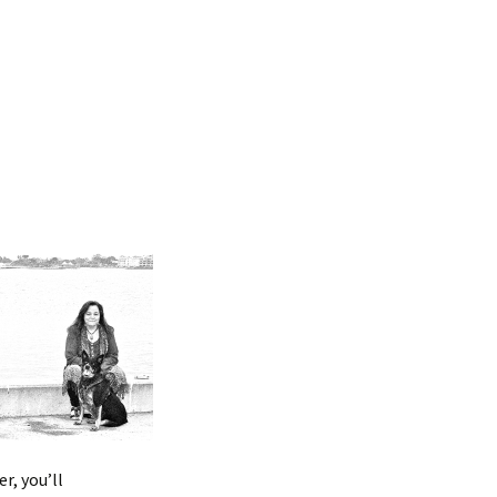
r, you’ll