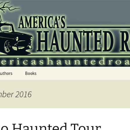
 Haunted Roadtr
Authors
Books
mber 2016
o Haunted Tour