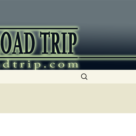
ip
Search
for: