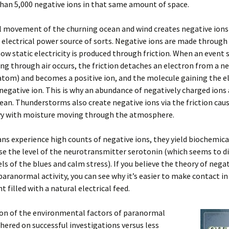
han 5,000 negative ions in that same amount of space.
l movement of the churning ocean and wind creates negative ions
 electrical power source of sorts. Negative ions are made through
how static electricity is produced through friction. When an event 
ng through air occurs, the friction detaches an electron from a ne
tom) and becomes a positive ion, and the molecule gaining the e
egative ion. This is why an abundance of negatively charged ions
ean. Thunderstorms also create negative ions via the friction cau
vy with moisture moving through the atmosphere.
 experience high counts of negative ions, they yield biochemica
se the level of the neurotransmitter serotonin (which seems to d
ls of the blues and calm stress). If you believe the theory of negat
paranormal activity, you can see why it’s easier to make contact in
 filled with a natural electrical feed.
on of the environmental factors of paranormal
thered on successful investigations versus less