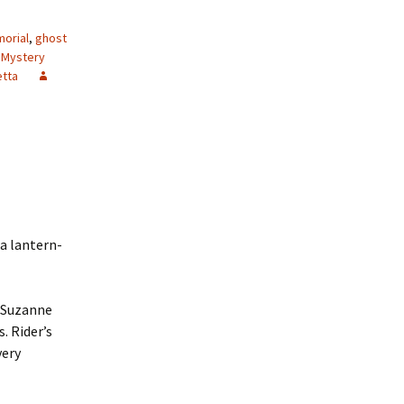
morial
,
ghost
 Mystery
etta
 a lantern-
s Suzanne
. Rider’s
very