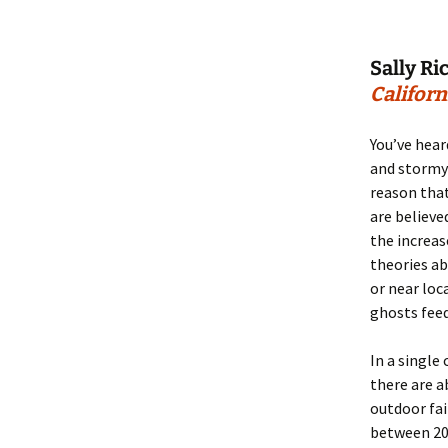
Sally Ri
Californ
You’ve hear
and stormy 
reason tha
are believe
the increas
theories a
or near loc
ghosts feed
In a single 
there are a
outdoor fa
between 200