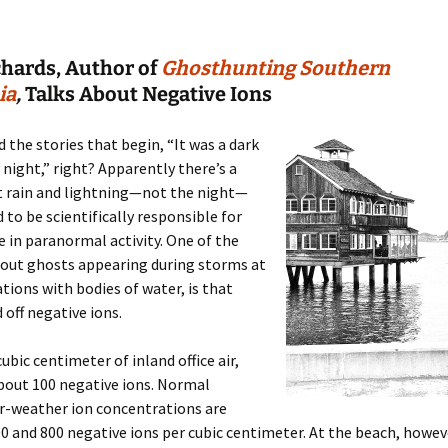
chards, Author of
Ghosthunting Southern
ia
,
Talks About Negative Ions
d the stories that begin, “It was a dark
night,” right? Apparently there’s a
t rain and lightning—not the night—
d to be scientifically responsible for
e in paranormal activity. One of the
bout ghosts appearing during storms at
ations with bodies of water, is that
 off negative ions.
cubic centimeter of inland office air,
bout 100 negative ions. Normal
ir-weather ion concentrations are
 and 800 negative ions per cubic centimeter. At the beach, howeve