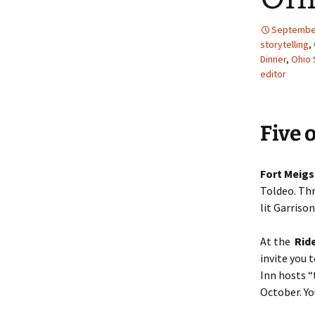
September
storytelling
,
Dinner
,
Ohio 
editor
Five 
Fort Meigs
Toldeo. Thr
lit Garriso
At the
Ride
invite you 
Inn hosts “
October. Y