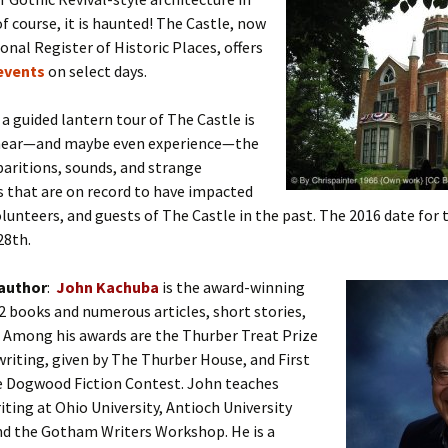
of course, it is haunted! The Castle, now
onal Register of Historic Places, offers
events
on select days.
a guided lantern tour of The Castle is
 hear—and maybe even experience—the
aritions, sounds, and strange
 that are on record to have impacted
volunteers, and guests of The Castle in the past. The 2016 date for 
28th.
 author
:
John Kachuba
is the award-winning
2 books and numerous articles, short stories,
 Among his awards are the Thurber Treat Prize
riting, given by The Thurber House, and First
he Dogwood Fiction Contest. John teaches
iting at Ohio University, Antioch University
nd the Gotham Writers Workshop. He is a