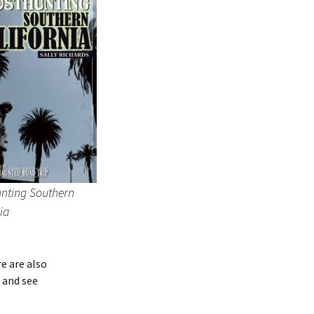
nting Southern
ia
e are also
 and see