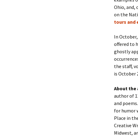
Ohio, and, 
on the Nati
tours and 
In October,
offered to
ghostly app
occurrences
the staff, 
is October 
About the
author of 1
and poems.
for humor w
Place in t
Creative Wr
Midwest, a