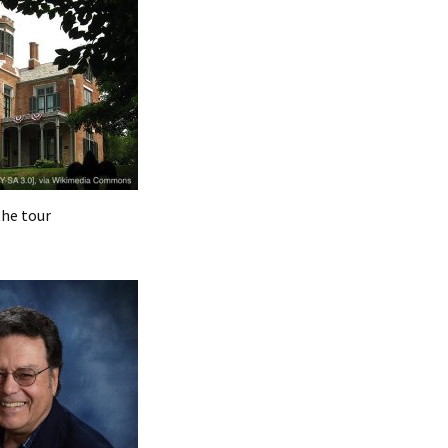
the tour