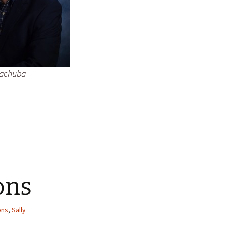
Kachuba
ons
ons
,
Sally