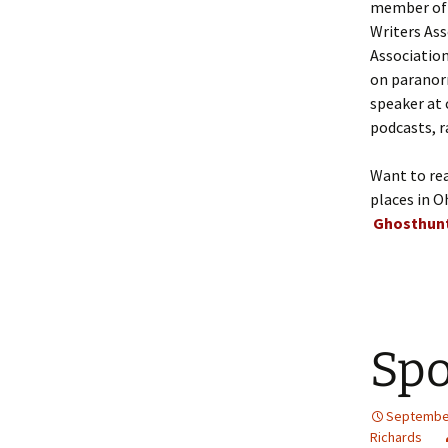
member of t
Writers Ass
Association
on paranorm
speaker at 
podcasts, r
Want to re
places in O
Ghosthunt
Spo
September
Richards