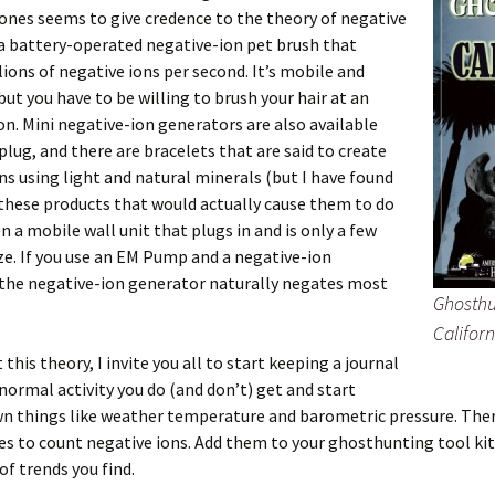
ones seems to give credence to the theory of negative
 a battery-operated negative-ion pet brush that
llions of negative ions per second. It’s mobile and
but you have to be willing to brush your hair at an
on. Mini negative-ion generators are also available
plug, and there are bracelets that are said to create
ns using light and natural minerals (but I have found
these products that would actually cause them to do
en a mobile wall unit that plugs in and is only a few
ize. If you use an EM Pump and a negative-ion
 the negative-ion generator naturally negates most
Ghosthu
Californ
 this theory, I invite you all to start keeping a journal
normal activity you do (and don’t) get and start
n things like weather temperature and barometric pressure. Ther
es to count negative ions. Add them to your ghosthunting tool kit
of trends you find.