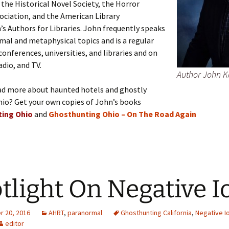
he Historical Novel Society, the Horror
ociation, and the American Library
’s Authors for Libraries. John frequently speaks
al and metaphysical topics and is a regular
conferences, universities, and libraries and on
adio, and TV.
Author John 
ad more about haunted hotels and ghostly
hio? Get your own copies of John’s books
ing Ohio
and
Ghosthunting Ohio – On The Road Again
tlight On Negative I
 20, 2016
AHRT
,
paranormal
Ghosthunting California
,
Negative I
editor