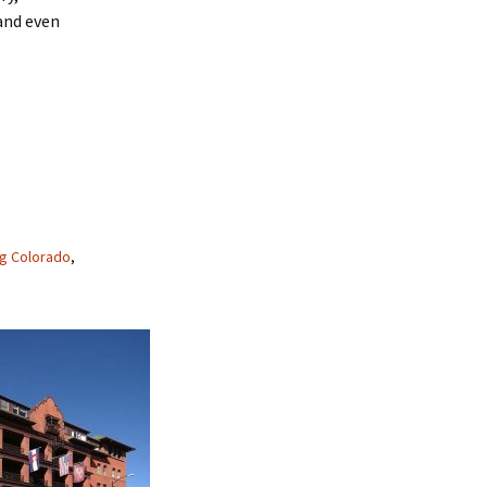
 and even
g Colorado
,