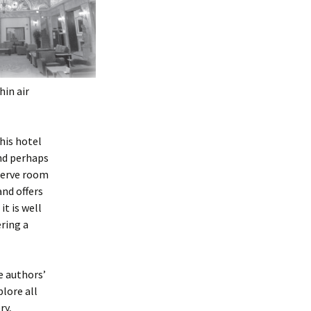
hin air
this hotel
and perhaps
eserve room
and offers
it is well
ring a
e authors’
plore all
ry,