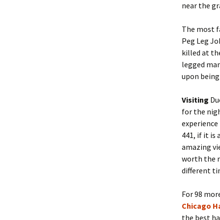
near the gr
The most f
Peg Leg Jo
killed at t
legged man 
upon being
Visiting
Due
for the nig
experience 
441, if it i
amazing vie
worth the m
different t
For 98 more
Chicago H
the best ha