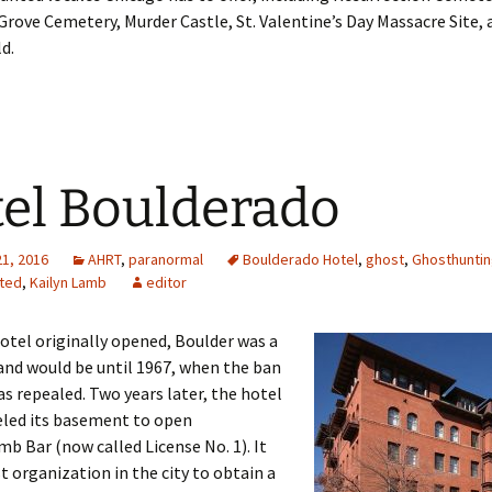
Grove Cemetery, Murder Castle, St. Valentine’s Day Massacre Site,
d.
el Boulderado
21, 2016
AHRT
,
paranormal
Boulderado Hotel
,
ghost
,
Ghosthuntin
ted
,
Kailyn Lamb
editor
tel originally opened, Boulder was a
and would be until 1967, when the ban
as repealed. Two years later, the hotel
led its basement to open
b Bar (now called License No. 1). It
st organization in the city to obtain a