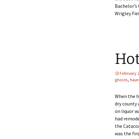
Bachelor’s 
Wrigley Fiel
Hot
February 
ghosts
,
haun
When the ho
dry county 
on liquor w
had remode
the Catacom
was the fir