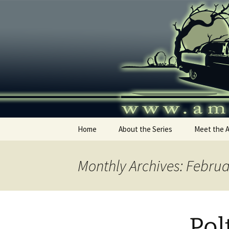
Skip
to
content
America's
Home
About the Series
Meet the 
Monthly Archives: Febru
Pol