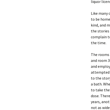
liquor lice
Like many o
to be home 
kind, and m
the stories
complain to
the time.
The rooms 
and room 30
and employe
attempted d
to the stor
a bath. Wh
to take the
dose. There
years, anot
not as wide