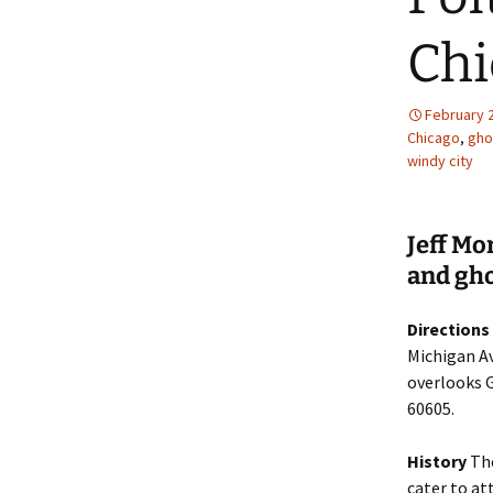
Chi
February 
Chicago
,
gho
windy city
Jeff Mo
and gho
Directions
Michigan Av
overlooks G
60605.
History
The
cater to at