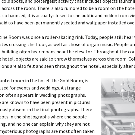
 cold spots, and poltergeist activity that includes objects launch
across the room. There is also rumored to be a room on the hotel
is so haunted, it is actually closed to the public and hidden from vi
said to have been permanently sealed and wallpaper installed over
ine Room was once a roller-skating rink. Today, people still hear
kates crossing the floor, as well as those of organ music. People on 
he building often hear moans near the elevator. Throughout the 
e hotel, objects are said to throw themselves across the room. Co
ions are also felt and seen throughout the hotel, especially after 
unted room in the hotel, the Gold Room, is
used for events and weddings. A strange
 often appears in wedding photographs.
 are known to have been present in pictures
ously absent in the final photographs. There
spots in the photographs where the people
ng, and no one can explain why they are not
 mysterious photographs are most often taken