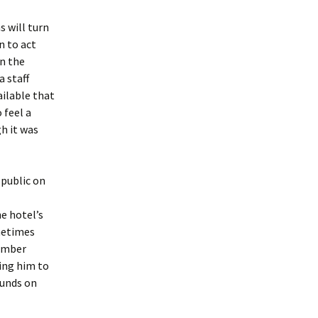
s will turn
n to act
on the
 staff
ilable that
 feel a
gh it was
 public on
e hotel’s
metimes
member
ing him to
ounds on