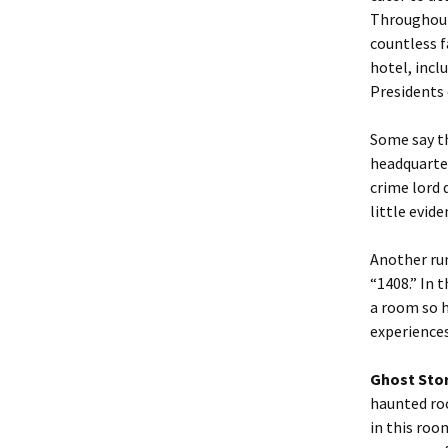
Throughout
countless f
hotel, incl
Presidents 
Some say t
headquarter
crime lord 
little evid
Another rum
“1408.” In 
a room so h
experiences
Ghost Sto
haunted roo
in this roo