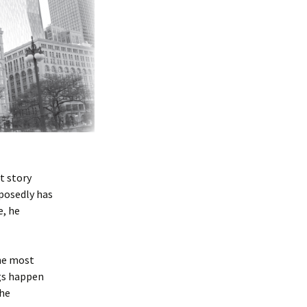
t story
pposedly has
e, he
he most
ngs happen
the