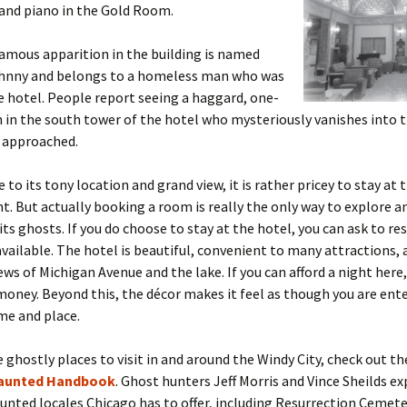
and piano in the Gold Room.
amous apparition in the building is named
hnny and belongs to a homeless man who was
he hotel. People report seeing a haggard, one-
in the south tower of the hotel who mysteriously vanishes into t
 approached.
 to its tony location and grand view, it is rather pricey to stay at 
ht. But actually booking a room is really the only way to explore 
its ghosts. If you do choose to stay at the hotel, you can ask to r
s available. The hotel is beautiful, convenient to many attractions, 
ws of Michigan Avenue and the lake. If you can afford a night here, 
oney. Beyond this, the décor makes it feel as though you are ente
ime and place.
 ghostly places to visit in and around the Windy City, check out th
aunted Handbook
. Ghost hunters Jeff Morris and Vince Sheilds ex
unted locales Chicago has to offer, including Resurrection Cemete