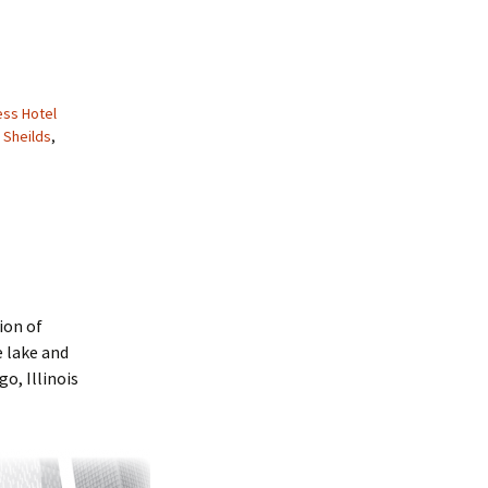
ss Hotel
 Sheilds
,
ion of
 lake and
o, Illinois