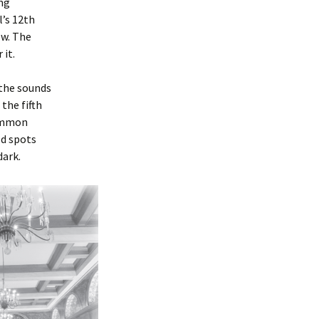
ing
’s 12th
ew. The
 it.
 the sounds
the fifth
common
ld spots
dark.