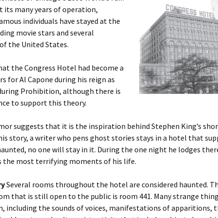
 its many years of operation,
amous individuals have stayed at the
uding movie stars and several
of the United States.
hat the Congress Hotel had become a
s for Al Capone during his reign as
during Prohibition, although there is
ence to support this theory.
or suggests that it is the inspiration behind Stephen King’s shor
this story, a writer who pens ghost stories stays in a hotel that su
aunted, no one will stay in it. During the one night he lodges ther
 the most terrifying moments of his life.
ry
Several rooms throughout the hotel are considered haunted. T
m that is still open to the public is room 441. Many strange thi
m, including the sounds of voices, manifestations of apparitions, 