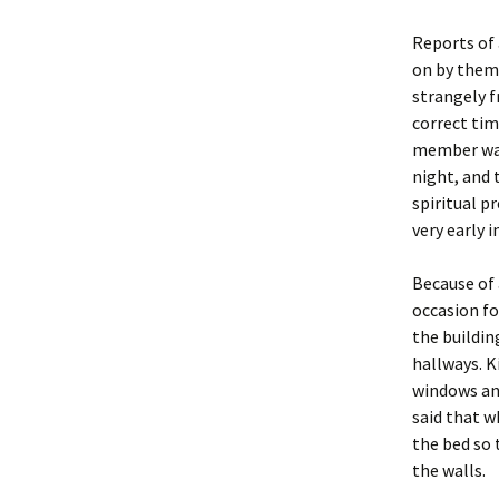
Reports of 
on by thems
strangely f
correct tim
member was
night, and 
spiritual p
very early 
Because of 
occasion fo
the buildin
hallways. 
windows and
said that w
the bed so 
the walls.