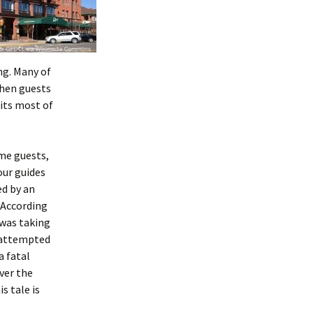
ng. Many of
When guests
its most of
me guests,
our guides
ed by an
 According
 was taking
 attempted
a fatal
ver the
s tale is