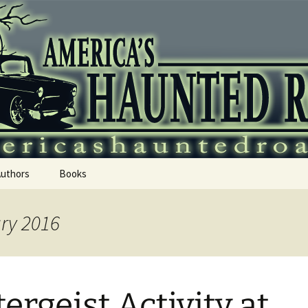
 Haunted Roadtr
Authors
Books
ary 2016
tergeist Activity at