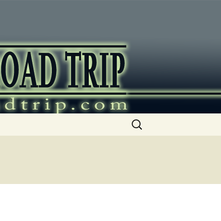
ip
Search
for: