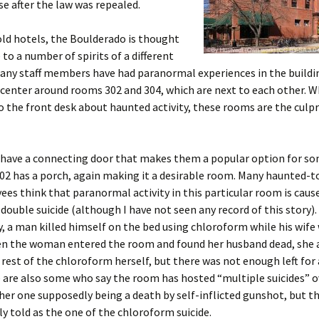
nse after the law was repealed.
ld hotels, the Boulderado is thought
to a number of spirits of a different
any staff members have had paranormal experiences in the buildi
 center around rooms 302 and 304, which are next to each other. 
 the front desk about haunted activity, these rooms are the culpr
have a connecting door that makes them a popular option for so
2 has a porch, again making it a desirable room. Many haunted-t
es think that paranormal activity in this particular room is caus
ouble suicide (although I have not seen any record of this story).
y, a man killed himself on the bed using chloroform while his wife
en the woman entered the room and found her husband dead, she
 rest of the chloroform herself, but there was not enough left for 
 are also some who say the room has hosted “multiple suicides” o
her one supposedly being a death by self-inflicted gunshot, but thi
ly told as the one of the chloroform suicide.