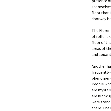
presence of
themselves 
floor that 
doorway is 
The Florent
of roller s
floor of t
areas of th
and apparit
Another ha
frequently 
phenomenon
People who
are mysteri
are blank 
were standi
there. The