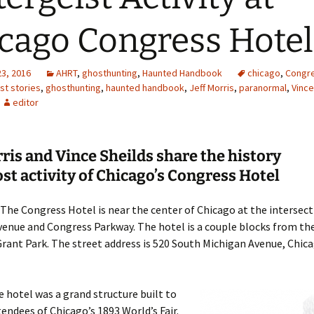
cago Congress Hotel
23, 2016
AHRT
,
ghosthunting
,
Haunted Handbook
chicago
,
Congre
st stories
,
ghosthunting
,
haunted handbook
,
Jeff Morris
,
paranormal
,
Vince
editor
rris and Vince Sheilds share the history
st activity of Chicago’s Congress Hotel
The Congress Hotel is near the center of Chicago at the intersect
enue and Congress Parkway. The hotel is a couple blocks from the
rant Park. The street address is 520 South Michigan Avenue, Chicag
 hotel was a grand structure built to
tendees of Chicago’s 1893 World’s Fair.