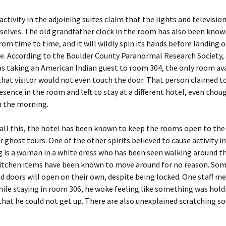
activity in the adjoining suites claim that the lights and television
elves. The old grandfather clock in the room has also been know
rom time to time, and it will wildly spin its hands before landing 
e. According to the Boulder County Paranormal Research Society, a
 taking an American Indian guest to room 304, the only room ava
that visitor would not even touch the door. That person claimed to
resence in the room and left to stay at a different hotel, even thou
in the morning.
all this, the hotel has been known to keep the rooms open to the
r ghost tours. One of the other spirits believed to cause activity in
g is a woman in a white dress who has been seen walking around th
Kitchen items have been known to move around for no reason. So
 doors will open on their own, despite being locked. One staff 
hile staying in room 306, he woke feeling like something was hold
that he could not get up. There are also unexplained scratching s