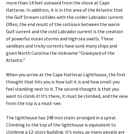
more than 14 feet outward from the shore at Cape
Hatteras. In addition, it is in this area of the Atlantic that
the Gulf Stream collides with the colder Labrador current.
Often, the end result of the collision between the warm
Gulf current and the cold Labrador current is the creation
of powerful ocean storms and high sea swells. These
sandbars and tricky currents have sunk many ships and
given North Carolina the nickname “Graveyard of the
Atlantic.”
When you arrive at the Cape Hatteras Lighthouse, the first
thought that hits you is how tall it is and how small you
feel standing next to it. The second thought is that you
want to climb it! It’s there, it must be climbed, and the view
from the top is a must-see.
The lighthouse has 248 iron stairs arranged in a spiral.
Climbing to the top of the lighthouse is equivalent to
climbing a 12-story building. It’s noisy, as many people are