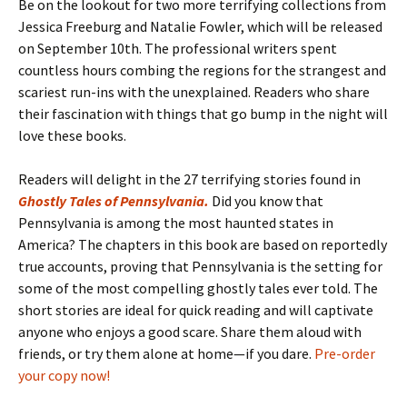
Be on the lookout for two more terrifying collections from
Jessica Freeburg and Natalie Fowler, which will be released
on September 10th. The professional writers spent
countless hours combing the regions for the strangest and
scariest run-ins with the unexplained. Readers who share
their fascination with things that go bump in the night will
love these books.
Readers will delight in the 27 terrifying stories found in
Ghostly Tales of Pennsylvania
.
Did you know that
Pennsylvania is among the most haunted states in
America? The chapters in this book are based on reportedly
true accounts, proving that Pennsylvania is the setting for
some of the most compelling ghostly tales ever told. The
short stories are ideal for quick reading and will captivate
anyone who enjoys a good scare. Share them aloud with
friends, or try them alone at home—if you dare.
Pre-order
your copy now!