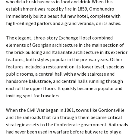
who did a brisk business in food and drink. When this
establishment was razed by fire in 1859, Omohundro
immediately built a beautiful new hotel, complete with
high-ceilinged parlors and a grand veranda, on its ashes.
The elegant, three-story Exchange Hotel combined
elements of Georgian architecture in the main section of
the brick building and Italianate architecture in its exterior
features, both styles popular in the pre-war years. Other
features included a restaurant on its lower level, spacious
public rooms, a central hall with a wide staircase and
handsome balustrade, and central halls running through
each of the upper floors. It quickly became a popular and
inviting spot for travelers.
When the Civil War began in 1861, towns like Gordonsville
and the railroads that ran through them became critical
strategic assets to the Confederate government. Railroads
had never been used in warfare before but were to play a