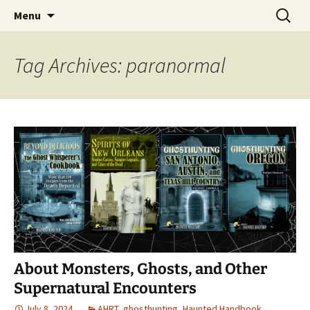
Skip
Search
America's Haunted Roadtrip
Menu
to
for:
content
Tag Archives: paranormal
About Monsters, Ghosts, and Other
Supernatural Encounters
July 8, 2024
AHRT
,
ghosthunting
,
Haunted Handbook
,