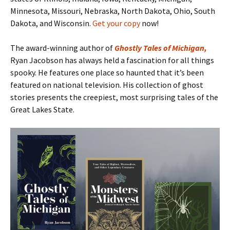
Minnesota, Missouri, Nebraska, North Dakota, Ohio, South
Dakota, and Wisconsin.
Get your copy
now!
The award-winning author of
Ghostly Tales of Michigan
,
Ryan Jacobson has always held a fascination for all things
spooky. He features one place so haunted that it’s been
featured on national television. His collection of ghost
stories presents the creepiest, most surprising tales of the
Great Lakes State.