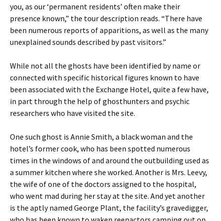
you, as our ‘permanent residents’ often make their
presence known,” the tour description reads. “There have
been numerous reports of apparitions, as well as the many
unexplained sounds described by past visitors.”
While not all the ghosts have been identified by name or
connected with specific historical figures known to have
been associated with the Exchange Hotel, quite a few have,
in part through the help of ghosthunters and psychic
researchers who have visited the site.
One such ghost is Annie Smith, a black woman and the
hotel’s former cook, who has been spotted numerous
times in the windows of and around the outbuilding used as
a summer kitchen where she worked. Another is Mrs. Leevy,
the wife of one of the doctors assigned to the hospital,
who went mad during her stay at the site. And yet another
is the aptly named George Plant, the facility’s gravedigger,
who has been known to waken reenactors camping out on