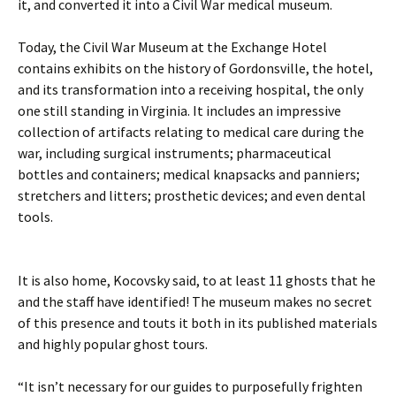
it, and converted it into a Civil War medical museum.
Today, the Civil War Museum at the Exchange Hotel
contains exhibits on the history of Gordonsville, the hotel,
and its transformation into a receiving hospital, the only
one still standing in Virginia. It includes an impressive
collection of artifacts relating to medical care during the
war, including surgical instruments; pharmaceutical
bottles and containers; medical knapsacks and panniers;
stretchers and litters; prosthetic devices; and even dental
tools.
It is also home, Kocovsky said, to at least 11 ghosts that he
and the staff have identified! The museum makes no secret
of this presence and touts it both in its published materials
and highly popular ghost tours.
“It isn’t necessary for our guides to purposefully frighten