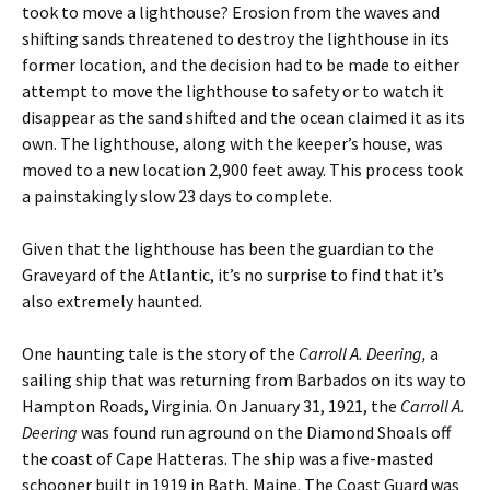
took to move a lighthouse? Erosion from the waves and
shifting sands threatened to destroy the lighthouse in its
former location, and the decision had to be made to either
attempt to move the lighthouse to safety or to watch it
disappear as the sand shifted and the ocean claimed it as its
own. The lighthouse, along with the keeper’s house, was
moved to a new location 2,900 feet away. This process took
a painstakingly slow 23 days to complete.
Given that the lighthouse has been the guardian to the
Graveyard of the Atlantic, it’s no surprise to find that it’s
also extremely haunted.
One haunting tale is the story of the
Carroll A. Deering,
a
sailing ship that was returning from Barbados on its way to
Hampton Roads, Virginia. On January 31, 1921, the
Carroll A.
Deering
was found run aground on the Diamond Shoals off
the coast of Cape Hatteras. The ship was a five-masted
schooner built in 1919 in Bath, Maine. The Coast Guard was