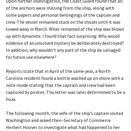
Upon further investigation, the Coast Guard found that all
of the anchors were missing from the ship, along with
some papers and personal belongings of the captain and
crew. The vessel remained stuck on the shoals until it was
towed away in March. What remained of the ship was blown
up with dynamite. I found that fact surprising: Why would
evidence of an unsolved mystery be deliberately destroyed?
In addition, why wouldn’t any part of the ship be salvaged
for future use elsewhere?
Reports state that in April of the same year, a North
Carolina resident found a bottle washed up on shore with a
note inside stating that the captain and crew had been
captured by pirates. The letter was later determined to be a
hoax.
The following month, the wife of the ship’s captain visited
Washington and asked then–Secretary of Commerce
Herbert Hoover to investigate what had happened to her