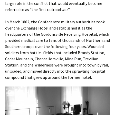
large role in the conflict that would eventually become
referred to as “the first railroad war.”
In March 1862, the Confederate military authorities took
over the Exchange Hotel and established it as the
headquarters of the Gordonsville Receiving Hospital, which
provided medical care to tens of thousands of Northern and
Southern troops over the following four years. Wounded
soldiers from battle- fields that included Brandy Station,
Cedar Mountain, Chancellorsville, Mine Run, Trevilian
Station, and the Wilderness were brought into town by rail,
unloaded, and moved directly into the sprawling hospital
compound that grew up around the former hotel.