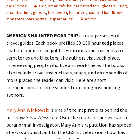
paranormal
ahrt
,
america's haunted road trip
,
ghost hunting
,
ghosthunting
,
ghosts
,
halloween
,
haumted
,
haunted handbook
,
monsters
,
paranormal
,
supernatural
editor
AMERICA’S HAUNTED ROAD TRIP
is a unique series of
travel guides. Each book profiles 30-100 haunted places
that are open to the public. From inns and museums to
cemeteries and theaters, the authors visit each place,
interviewing people who live and work there. The books
also include travel instructions, maps, and an appendix of
more places the reader can visit. Here are short
introductions to three stories from our ghosthunting
authors.
Mary Ann Winkowski
is one of the inspirations behind the
hit show
Ghost Whisperer
. Over the course of her work as a
paranormal investigator, Mary Ann’s reputation has spread.
She was a consultant to the CBS hit television show, has