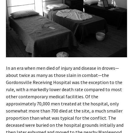
In an era when men died of injury and disease in droves—
about twice as many as those slain in combat—the
Gordonsville Receiving Hospital was the exception to the
rule, with a markedly lower death rate compared to most
other contemporary medical facilities. Of the
approximately 70,000 men treated at the hospital, only
somewhat more than 700 died at the site, a much smaller
proportion than what was typical for the conflict. The
deceased were buried on the hospital grounds initially and
then later exhumed and moved to the nearby Maplewood