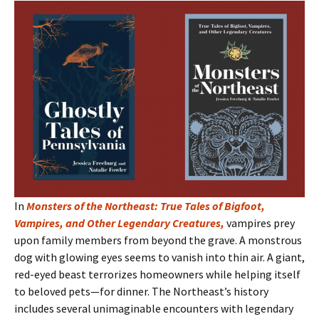
In
Monsters of the Northeast: True Tales of Bigfoot,
Vampires, and Other Legendary Creatures
,
vampires prey
upon family members from beyond the grave. A monstrous
dog with glowing eyes seems to vanish into thin air. A giant,
red-eyed beast terrorizes homeowners while helping itself
to beloved pets—for dinner. The Northeast’s history
includes several unimaginable encounters with legendary