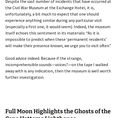
Despite the vast number of incidents that have occurred at
the Civil War Museum at the Exchange Hotel, it is,
unfortunately, a bit much to expect that one should
experience anything similar during any particular visit
(especially a first one, it would seem). Indeed, the museum
itself echoes this sentiment in its materials: “As it is
impossible to predict when these ‘permanent residents’
will make their presence known, we urge you to visit often.”
Good advice indeed. Because if the strange,
incomprehensible sounds—voices?—on the tape I walked
away with is any indication, then the museum is well worth
further investigation.
Full Moon Highlights the Ghosts of the