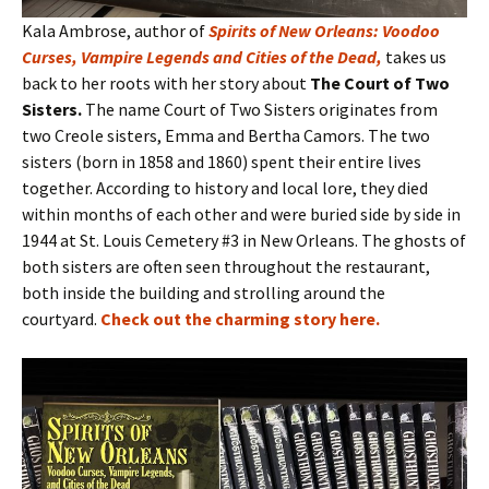
Kala Ambrose, author of
Spirits of New Orleans: Voodoo
Curses, Vampire Legends and Cities of the Dead
,
takes us
back to her roots with her story about
The Court of Two
Sisters.
The name Court of Two Sisters originates from
two Creole sisters, Emma and Bertha Camors. The two
sisters (born in 1858 and 1860) spent their entire lives
together. According to history and local lore, they died
within months of each other and were buried side by side in
1944 at St. Louis Cemetery #3 in New Orleans. The ghosts of
both sisters are often seen throughout the restaurant,
both inside the building and strolling around the
courtyard.
Check out the charming story here
.