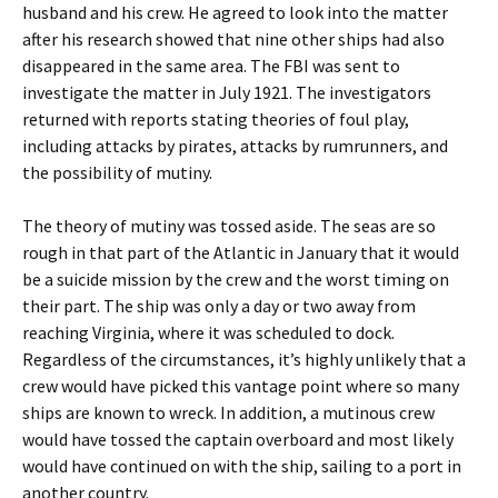
husband and his crew. He agreed to look into the matter
after his research showed that nine other ships had also
disappeared in the same area. The FBI was sent to
investigate the matter in July 1921. The investigators
returned with reports stating theories of foul play,
including attacks by pirates, attacks by rumrunners, and
the possibility of mutiny.
The theory of mutiny was tossed aside. The seas are so
rough in that part of the Atlantic in January that it would
be a suicide mission by the crew and the worst timing on
their part. The ship was only a day or two away from
reaching Virginia, where it was scheduled to dock.
Regardless of the circumstances, it’s highly unlikely that a
crew would have picked this vantage point where so many
ships are known to wreck. In addition, a mutinous crew
would have tossed the captain overboard and most likely
would have continued on with the ship, sailing to a port in
another country.