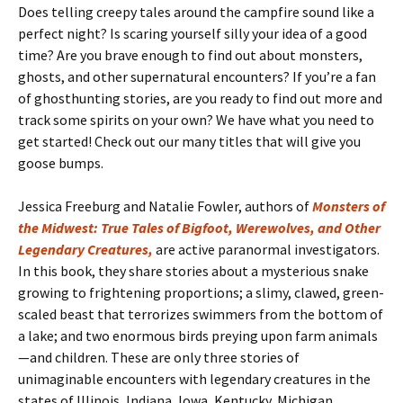
Does telling creepy tales around the campfire sound like a
perfect night? Is scaring yourself silly your idea of a good
time? Are you brave enough to find out about monsters,
ghosts, and other supernatural encounters? If you’re a fan
of ghosthunting stories, are you ready to find out more and
track some spirits on your own? We have what you need to
get started! Check out our many titles that will give you
goose bumps.
Jessica Freeburg and Natalie Fowler, authors of
Monsters of
the Midwest: True Tales of Bigfoot, Werewolves, and Other
Legendary Creatures,
are active paranormal investigators.
In this book, they share stories about a mysterious snake
growing to frightening proportions; a slimy, clawed, green-
scaled beast that terrorizes swimmers from the bottom of
a lake; and two enormous birds preying upon farm animals
—and children. These are only three stories of
unimaginable encounters with legendary creatures in the
states of Illinois, Indiana, Iowa, Kentucky, Michigan,