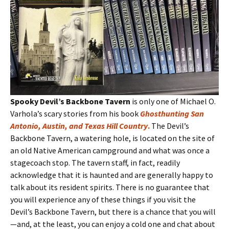
Spooky Devil’s Backbone Tavern
is only one of Michael O.
Varhola’s scary stories from his book
Ghosthunting San
Antonio, Austin, and Texas Hill Country
.
The Devil’s
Backbone Tavern, a watering hole, is located on the site of
an old Native American campground and what was once a
stagecoach stop. The tavern staff, in fact, readily
acknowledge that it is haunted and are generally happy to
talk about its resident spirits. There is no guarantee that
you will experience any of these things if you visit the
Devil’s Backbone Tavern, but there is a chance that you will
—and, at the least, you can enjoy a cold one and chat about