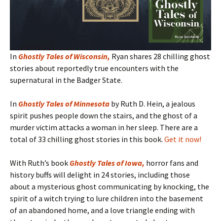
In
Ghostly Tales of Wisconsin
,
Ryan shares 28 chilling ghost
stories about reportedly true encounters with the
supernatural in the Badger State.
In
Ghostly Tales of Minnesota
by Ruth D. Hein, a jealous
spirit pushes people down the stairs, and the ghost of a
murder victim attacks a woman in her sleep. There are a
total of 33 chilling ghost stories in this book.
Get it now!
With Ruth’s book
Ghostly Tales of Iowa
,
horror fans and
history buffs will delight in 24 stories, including those
about a mysterious ghost communicating by knocking, the
spirit of a witch trying to lure children into the basement
of an abandoned home, and a love triangle ending with