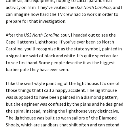
cameras, and equipment, hoping to catch paranormal
activity on film. They’ve visited the
USS North Carolina,
and I
can imagine how hard the TV crew had to work in order to
prepare for that investigation.
After the
USS North Carolina
tour, I headed out to see the
Cape Hatteras Lighthouse. If you’ve ever been to North
Carolina, you’ll recognize it as the state symbol, painted in
a signature swirl of black and white. It’s quite spectacular
to see firsthand. Some people describe it as the biggest
barber pole they have ever seen.
I like the swirl-style painting of the lighthouse. It’s one of
those things that I call a happy accident. The lighthouse
was supposed to have been painted in a diamond pattern,
but the engineer was confused by the plans and he designed
the spiral instead, making the lighthouse very distinctive.
The lighthouse was built to warn sailors of the Diamond
Shoals, which are sandbars that shift often and can extend