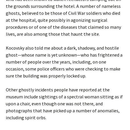
the grounds surrounding the hotel. A number of nameless
ghosts, believed to be those of Civil War soldiers who died
at the hospital, quite possibly in agonizing surgical
procedures or of one of the diseases that claimed so many
lives, are also among those that haunt the site.
Kocovsky also told me about a dark, shadowy, and hostile
ghost—whose name is yet unknown—who has frightened a
number of people over the years, including, on one
occasion, some police officers who were checking to make
sure the building was properly locked up.
Other ghostly incidents people have reported at the
museum include sightings of a spectral woman sitting as if
upon a chair, even though one was not there, and
photographs that have picked up a number of anomalies,
including spirit orbs.