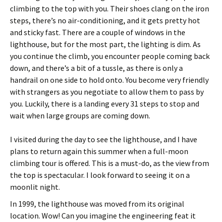
climbing to the top with you. Their shoes clang on the iron
steps, there’s no air-conditioning, and it gets pretty hot
and sticky fast. There are a couple of windows in the
lighthouse, but for the most part, the lighting is dim. As
you continue the climb, you encounter people coming back
down, and there’s a bit of a tussle, as there is only a
handrail on one side to hold onto. You become very friendly
with strangers as you negotiate to allow them to pass by
you. Luckily, there is a landing every 31 steps to stop and
wait when large groups are coming down.
I visited during the day to see the lighthouse, and I have
plans to return again this summer when a full-moon
climbing tour is offered. This is a must-do, as the view from
the top is spectacular. I look forward to seeing it on a
moonlit night.
In 1999, the lighthouse was moved from its original
location. Wow! Can you imagine the engineering feat it