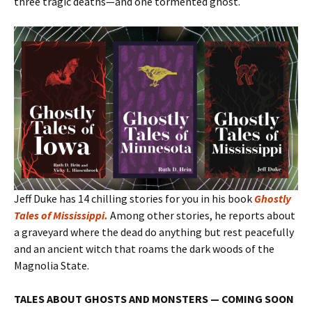
three tragic deaths—and one tormented ghost.
Jeff Duke has 14 chilling stories for you in his book
Ghostly
Tales of Mississippi
.
Among other stories, he reports about
a graveyard where the dead do anything but rest peacefully
and an ancient witch that roams the dark woods of the
Magnolia State.
TALES ABOUT GHOSTS AND MONSTERS — COMING SOON