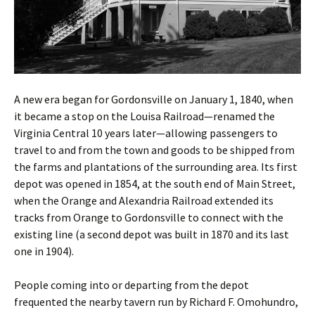
A new era began for Gordonsville on January 1, 1840, when
it became a stop on the Louisa Railroad—renamed the
Virginia Central 10 years later—allowing passengers to
travel to and from the town and goods to be shipped from
the farms and plantations of the surrounding area. Its first
depot was opened in 1854, at the south end of Main Street,
when the Orange and Alexandria Railroad extended its
tracks from Orange to Gordonsville to connect with the
existing line (a second depot was built in 1870 and its last
one in 1904).
People coming into or departing from the depot
frequented the nearby tavern run by Richard F. Omohundro,