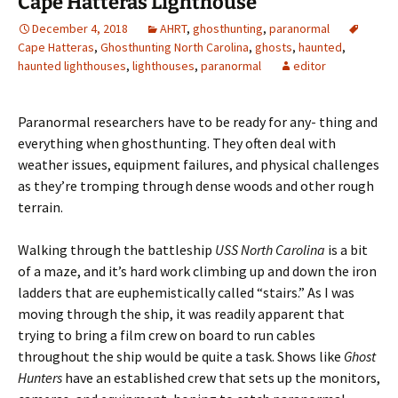
Cape Hatteras Lighthouse
December 4, 2018
AHRT
,
ghosthunting
,
paranormal
Cape Hatteras
,
Ghosthunting North Carolina
,
ghosts
,
haunted
,
haunted lighthouses
,
lighthouses
,
paranormal
editor
Paranormal researchers have to be ready for any- thing and
everything when ghosthunting. They often deal with
weather issues, equipment failures, and physical challenges
as they’re tromping through dense woods and other rough
terrain.
Walking through the battleship
USS North Carolina
is a bit
of a maze, and it’s hard work climbing up and down the iron
ladders that are euphemistically called “stairs.” As I was
moving through the ship, it was readily apparent that
trying to bring a film crew on board to run cables
throughout the ship would be quite a task. Shows like
Ghost
Hunters
have an established crew that sets up the monitors,