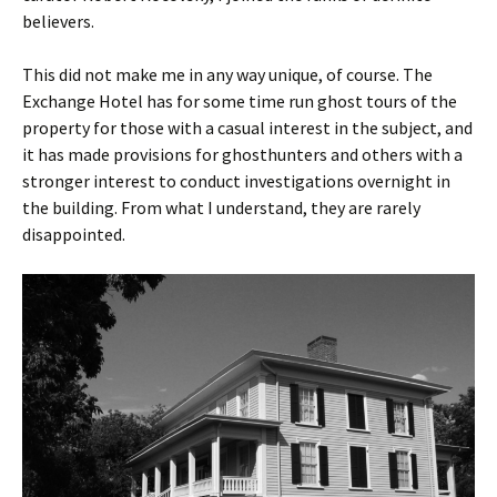
believers.
This did not make me in any way unique, of course. The
Exchange Hotel has for some time run ghost tours of the
property for those with a casual interest in the subject, and
it has made provisions for ghosthunters and others with a
stronger interest to conduct investigations overnight in
the building. From what I understand, they are rarely
disappointed.