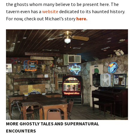
the ghosts whom many believe to be present here. The
tavern even has a
website
dedicated to its haunted history.
For now, check out Michael’s story
here.
MORE GHOSTLY TALES AND SUPERNATURAL
ENCOUNTERS