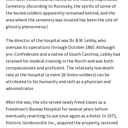
Cemetery. (According to Kocovsky, the spirits of some of
the buried soldiers apparently remained behind, and the
area where the cemetery was located has been the site of
ghostly phenomena.)
The director of the hospital was Dr. B.M. Lebby, who
oversaw its operations through October 1865. Although
pro-Confederate and a native of South Carolina, Lebby had
received his medical training in the North and was both
compassionate and proficient. The relatively low death
rate at the hospital (a mere 26 Union soldiers) can be
attributed to his humanity and skill as a physician and
administrator.
After the war, the site served newly freed slaves as a
Freedman’s Bureau Hospital for several years before
eventually reverting to use once again as a hotel. In 1971,
Historic Gordonsville Inc., acquired the property, restored