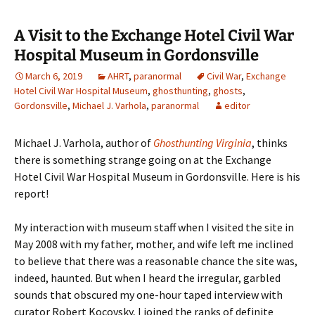
A Visit to the Exchange Hotel Civil War
Hospital Museum in Gordonsville
March 6, 2019
AHRT
,
paranormal
Civil War
,
Exchange
Hotel Civil War Hospital Museum
,
ghosthunting
,
ghosts
,
Gordonsville
,
Michael J. Varhola
,
paranormal
editor
Michael J. Varhola, author of
Ghosthunting Virginia
, thinks
there is something strange going on at the Exchange
Hotel Civil War Hospital Museum in Gordonsville. Here is his
report!
My interaction with museum staff when I visited the site in
May 2008 with my father, mother, and wife left me inclined
to believe that there was a reasonable chance the site was,
indeed, haunted. But when I heard the irregular, garbled
sounds that obscured my one-hour taped interview with
curator Robert Kocovsky, I joined the ranks of definite