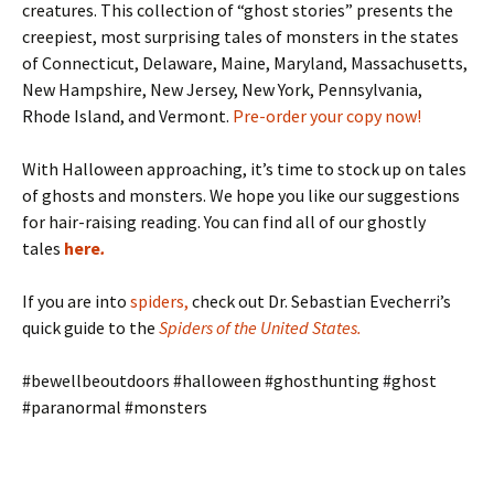
creatures. This collection of “ghost stories” presents the
creepiest, most surprising tales of monsters in the states
of Connecticut, Delaware, Maine, Maryland, Massachusetts,
New Hampshire, New Jersey, New York, Pennsylvania,
Rhode Island, and Vermont.
Pre-order your copy now!
With Halloween approaching, it’s time to stock up on tales
of ghosts and monsters. We hope you like our suggestions
for hair-raising reading. You can find all of our ghostly
tales
here
.
If you are into
spiders
,
check out Dr. Sebastian Evecherri’s
quick guide to the
Spiders of the United States
.
#bewellbeoutdoors #halloween #ghosthunting #ghost
#paranormal #monsters