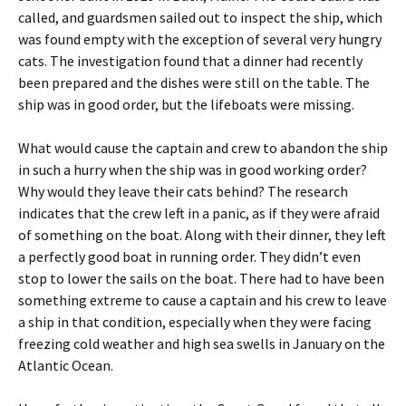
called, and guardsmen sailed out to inspect the ship, which
was found empty with the exception of several very hungry
cats. The investigation found that a dinner had recently
been prepared and the dishes were still on the table. The
ship was in good order, but the lifeboats were missing.
What would cause the captain and crew to abandon the ship
in such a hurry when the ship was in good working order?
Why would they leave their cats behind? The research
indicates that the crew left in a panic, as if they were afraid
of something on the boat. Along with their dinner, they left
a perfectly good boat in running order. They didn’t even
stop to lower the sails on the boat. There had to have been
something extreme to cause a captain and his crew to leave
a ship in that condition, especially when they were facing
freezing cold weather and high sea swells in January on the
Atlantic Ocean.