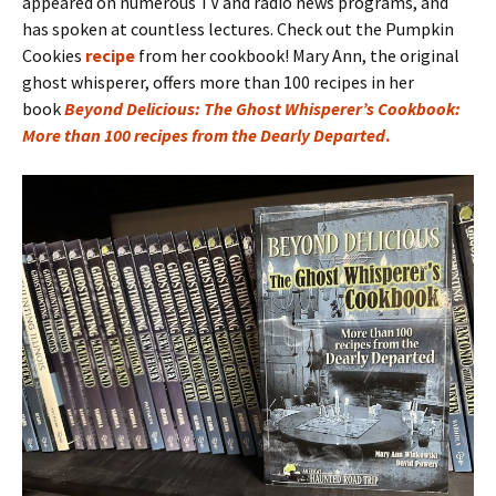
appeared on numerous TV and radio news programs, and
has spoken at countless lectures. Check out the Pumpkin
Cookies
recipe
from her cookbook! Mary Ann, the original
ghost whisperer, offers more than 100 recipes in her
book
Beyond Delicious: The Ghost Whisperer’s Cookbook:
More than 100 recipes from the Dearly Departed
.