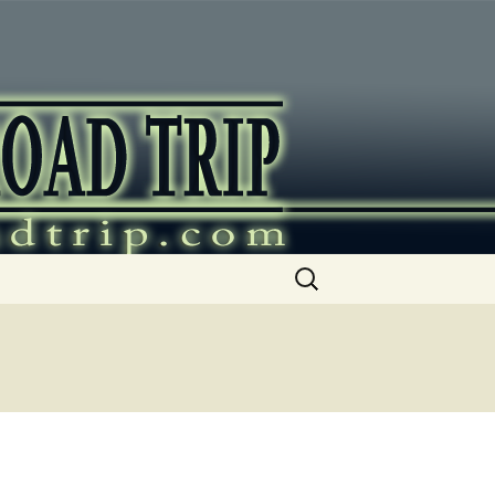
ip
Search
for: