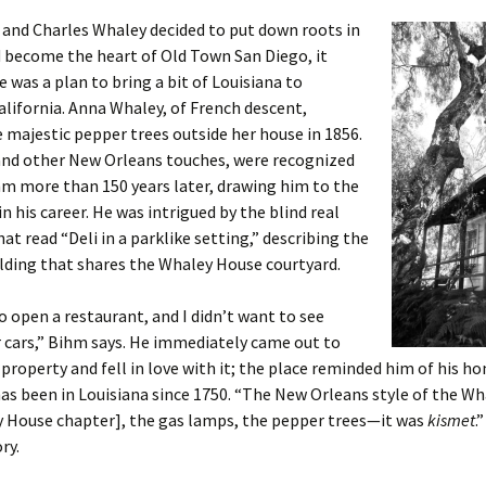
and Charles Whaley decided to put down roots in
 become the heart of Old Town San Diego, it
 was a plan to bring a bit of Louisiana to
lifornia. Anna Whaley, of French descent,
 majestic pepper trees outside her house in 1856.
 and other New Orleans touches, were recognized
m more than 150 years later, drawing him to the
in his career. He was intrigued by the blind real
hat read “Deli in a parklike setting,” describing the
ilding that shares the Whaley House courtyard.
o open a restaurant, and I didn’t want to see
 cars,” Bihm says. He immediately came out to
 property and fell in love with it; the place reminded him of his 
has been in Louisiana since 1750. “The New Orleans style of the W
y House chapter], the gas lamps, the pepper trees—it was
kismet
.
ry.