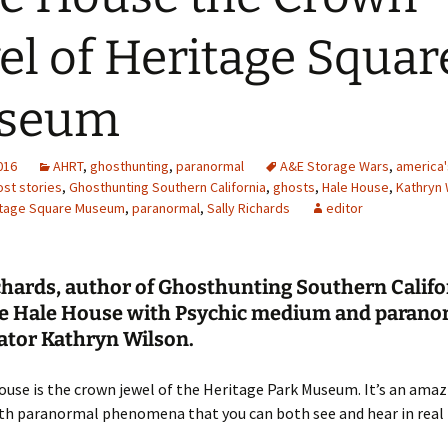
el of Heritage Squar
seum
2016
AHRT
,
ghosthunting
,
paranormal
A&E Storage Wars
,
america'
st stories
,
Ghosthunting Southern California
,
ghosts
,
Hale House
,
Kathryn 
itage Square Museum
,
paranormal
,
Sally Richards
editor
chards, author of Ghosthunting Southern Califo
the Hale House with Psychic medium and parano
ator Kathryn Wilson.
use is the crown jewel of the Heritage Park Museum. It’s an amaz
ith paranormal phenomena that you can both see and hear in real 