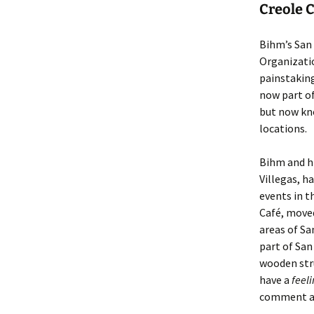
Creole C
Bihm’s San 
Organizati
painstaking
now part of
but now kno
locations.
Bihm and hi
Villegas, 
events in t
Café, move
areas of Sa
part of Sa
wooden stru
have a
feel
comment ab