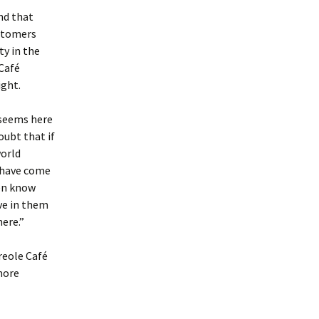
nd that
ustomers
ty in the
Café
ight.
 seems here
oubt that if
world
e have come
en know
ve in them
here.”
Creole Café
more