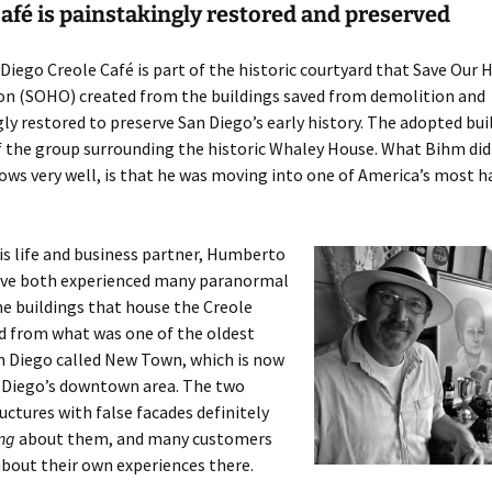
afé is painstakingly restored and preserved
Diego Creole Café is part of the historic courtyard that Save Our 
on (SOHO) created from the buildings saved from demolition and
ly restored to preserve San Diego’s early history. The adopted bui
 the group surrounding the historic Whaley House. What Bihm didn
ws very well, is that he was moving into one of America’s most 
s life and business partner, Humberto
have both experienced many paranormal
he buildings that house the Creole
d from what was one of the oldest
n Diego called New Town, which is now
n Diego’s downtown area. The two
ctures with false facades definitely
ing
about them, and many customers
out their own experiences there.