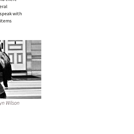
eral
 speak with
 items
yn Wilson