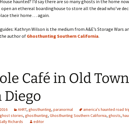
 House haunted? I’d say there are so many ghosts in the home now
 open an ethereal boardinghouse to store all the dead who’ve dec
ace their home . . . again.
guides: Kathryn Wilson is the medium from A&E’s Storage Wars an
 the author of
Ghosthunting Southern California
.
ole Café in Old Town
 Diego
 2016
AHRT
,
ghosthunting
,
paranormal
america's haunted road tri
ghost stories
,
ghosthunting
,
Ghosthunting Southern California
,
ghosts
,
hau
Sally Richards
editor