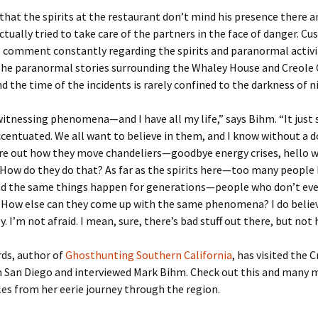
that the spirits at the restaurant don’t mind his presence there a
ctually tried to take care of the partners in the face of danger. C
s comment constantly regarding the spirits and paranormal activi
 The paranormal stories surrounding the Whaley House and Creole 
the time of the incidents is rarely confined to the darkness of n
witnessing phenomena—and I have all my life,” says Bihm. “It just
ccentuated. We all want to believe in them, and I know without a d
ure out how they move chandeliers—goodbye energy crises, hello 
 How do they do that? As far as the spirits here—too many peopl
ad the same things happen for generations—people who don’t ev
. How else can they come up with the same phenomena? I do belie
. I’m not afraid. I mean, sure, there’s bad stuff out there, but not 
rds, author of
Ghosthunting Southern California
, has visited the 
n San Diego and interviewed Mark Bihm. Check out this and many 
es from her eerie journey through the region.