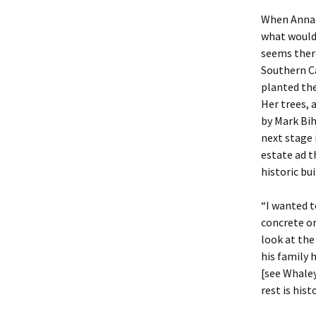
When Anna 
what would
seems there
Southern Ca
planted the
Her trees,
by Mark Bih
next stage 
estate ad t
historic bu
“I wanted t
concrete or
look at the
his family 
[see Whale
rest is histo