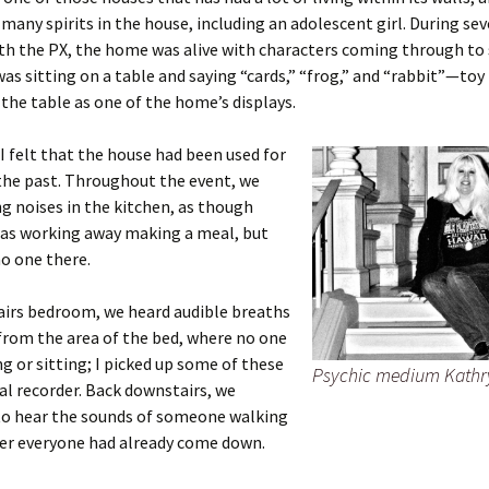
many spirits in the house, including an adolescent girl. During sev
th the PX, the home was alive with characters coming through to
was sitting on a table and saying “cards,” “frog,” and “rabbit”—toy
 the table as one of the home’s displays.
I felt that the house had been used for
the past. Throughout the event, we
g noises in the kitchen, as though
s working away making a meal, but
o one there.
airs bedroom, we heard audible breaths
from the area of the bed, where no one
g or sitting; I picked up some of these
Psychic medium Kathr
al recorder. Back downstairs, we
to hear the sounds of someone walking
ter everyone had already come down.