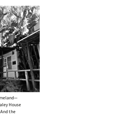
homeland—
haley House
” And the