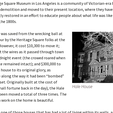
e Square Museum in Los Angeles is a community of Victorian-era 
 demolition and moved to their present location, where they have
ly restored in an effort to educate people about what life was like
 the 1800s.
was saved from the wrecking ball at
ur by the Heritage Square folks at the
 However, it cost $10,300 to move it;
ift the wires as it passed through town
idnight event (the crowed roared when
ce remained intact); and $300,000 to
house to its original glory, as
along the way it had been “bombed”
et. Originally built at the cost of
Hale House
mall fortune back in the day), the Hale
been moved a total of three times. The
 work on the home is beautiful.
s one of those houses that has had a lot of living within its walls, 