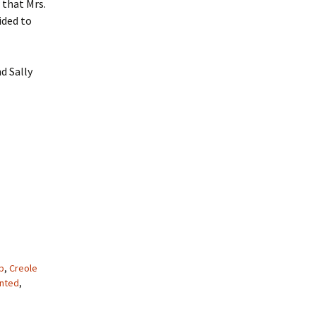
 that Mrs.
ided to
d Sally
p
,
Creole
nted
,