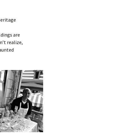
Heritage
ldings are
’t realize,
haunted