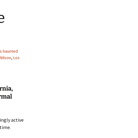
e
s haunted
Wilson
,
Los
rnia,
rmal
ingly active
time.