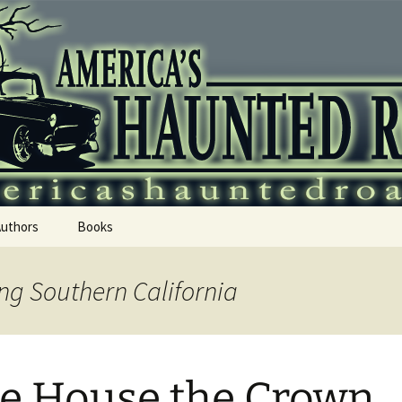
 Haunted Roadtr
Authors
Books
ng Southern California
e House the Crown