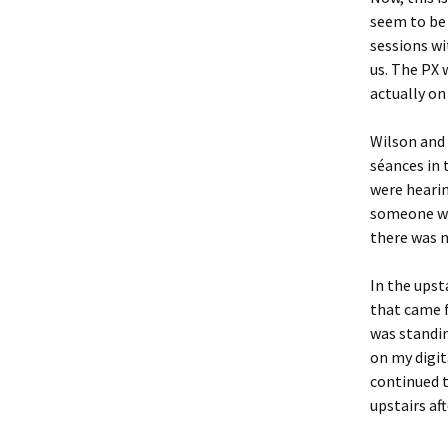
seem to be 
sessions wi
us. The PX 
actually on
Wilson and 
séances in 
were hearin
someone wa
there was n
In the upst
that came 
was standin
on my digit
continued 
upstairs af