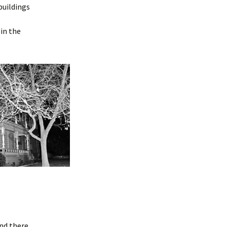
buildings
 in the
and there