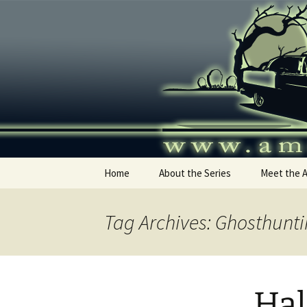
Skip
to
content
America's
Home
About the Series
Meet the 
Tag Archives: Ghosthunti
Hal