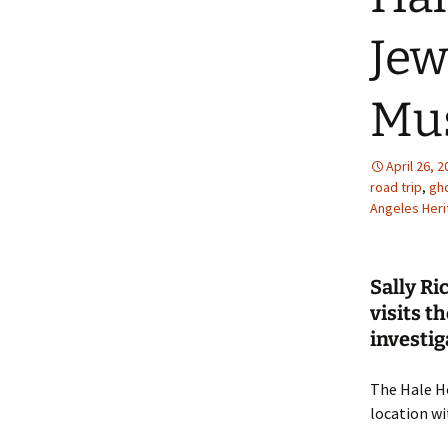
Jew
Mu
April 26, 
road trip
,
gho
Angeles Her
Sally Ri
visits 
investig
The Hale Ho
location w