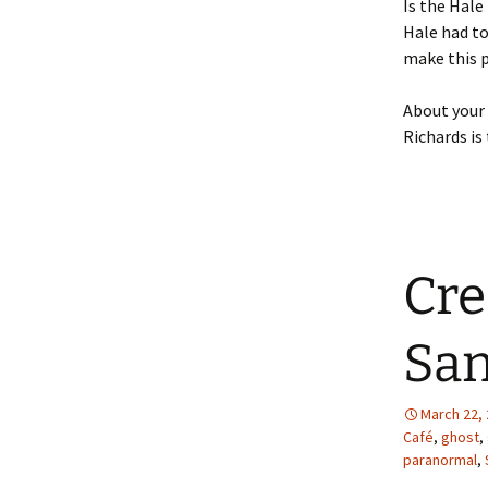
Is the Hale
Hale had to
make this pl
About your 
Richards is
Cre
San
March 22,
Café
,
ghost
,
paranormal
,