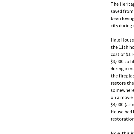
The Heritag
saved from
been loving
city during
Hale House 
the 11th ho
cost of $1.
$3,000 to l
during a m
the firepla
restore the 
somewhere 
on a movie s
$4,000 (a s
House had 
restoration
Now, this i