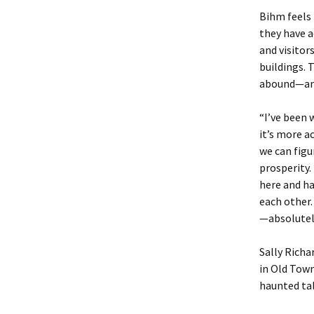
Bihm feels 
they have a
and visitor
buildings.
abound—and 
“I’ve been 
it’s more a
we can fig
prosperity.
here and h
each other
—absolutely
Sally Richa
in Old Tow
haunted tal