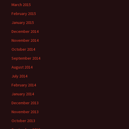
March 2015
February 2015
January 2015
December 2014
November 2014
October 2014
September 2014
August 2014
July 2014
February 2014
January 2014
December 2013
November 2013
October 2013