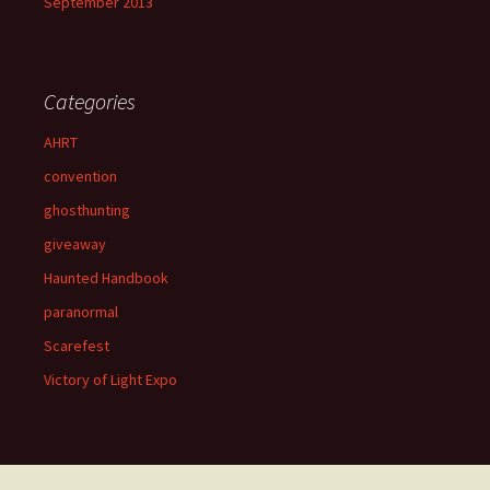
September 2013
Categories
AHRT
convention
ghosthunting
giveaway
Haunted Handbook
paranormal
Scarefest
Victory of Light Expo