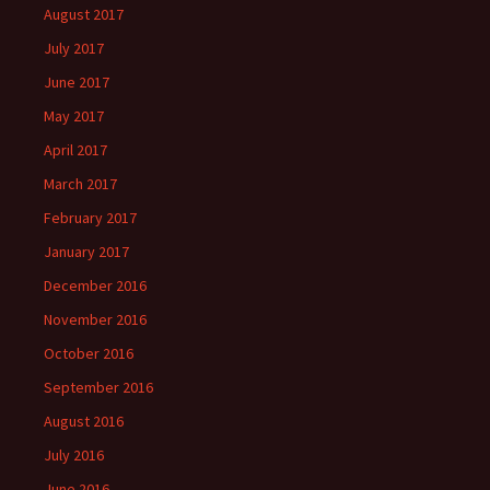
August 2017
July 2017
June 2017
May 2017
April 2017
March 2017
February 2017
January 2017
December 2016
November 2016
October 2016
September 2016
August 2016
July 2016
June 2016