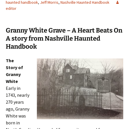
haunted handbook
,
Jeff Morris
,
Nashville Haunted Handbook
editor
Granny White Grave – A Heart Beats On
A story from Nashville Haunted
Handbook
The
Story of
Granny
White
Early in
1743, nearly
270 years
ago, Granny
White was
born in