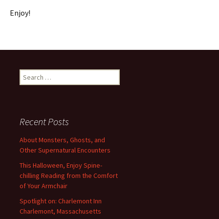
Enjoy!
Search
for:
Recent Posts
About Monsters, Ghosts, and
Other Supernatural Encounters
This Halloween, Enjoy Spine-
chilling Reading from the Comfort
of Your Armchair
Spotlight on: Charlemont Inn
Charlemont, Massachusetts