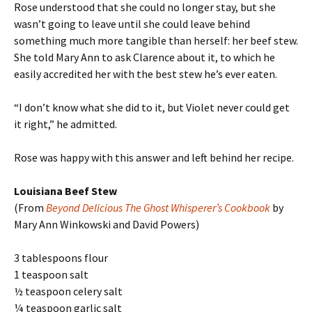
Rose understood that she could no longer stay, but she
wasn’t going to leave until she could leave behind
something much more tangible than herself: her beef stew.
She told Mary Ann to ask Clarence about it, to which he
easily accredited her with the best stew he’s ever eaten.
“I don’t know what she did to it, but Violet never could get
it right,” he admitted.
Rose was happy with this answer and left behind her recipe.
Louisiana Beef Stew
(From
Beyond Delicious The Ghost Whisperer’s Cookbook
by
Mary Ann Winkowski and David Powers)
3 tablespoons flour
1 teaspoon salt
½ teaspoon celery salt
¼ teaspoon garlic salt