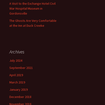
A Visit to the Exchange Hotel Civil
War Hospital Museum in
Gordonsville
The Ghosts Are Very Comfortable
at the Inn at Duck Creeke
Archives
July 2024
September 2021
April 2019
March 2019
January 2019
December 2018
November 2018