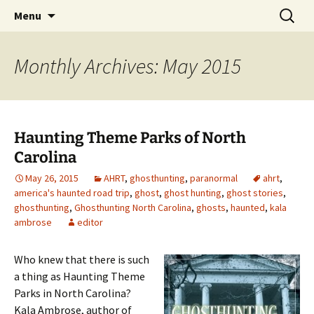
Skip
Search
America's Haunted Roadtrip
Menu
to
for:
content
Monthly Archives: May 2015
Haunting Theme Parks of North
Carolina
May 26, 2015
AHRT
,
ghosthunting
,
paranormal
ahrt
,
america's haunted road trip
,
ghost
,
ghost hunting
,
ghost stories
,
ghosthunting
,
Ghosthunting North Carolina
,
ghosts
,
haunted
,
kala
ambrose
editor
Who knew that there is such
a thing as Haunting Theme
Parks in North Carolina?
Kala Ambrose, author of