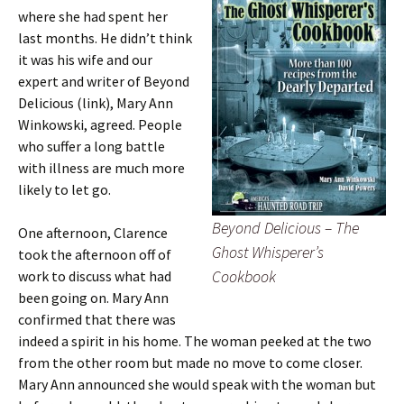
where she had spent her
last months. He didn’t think
it was his wife and our
expert and writer of Beyond
Delicious (link), Mary Ann
Winkowski, agreed. People
who suffer a long battle
with illness are much more
likely to let go.
Beyond Delicious – The
One afternoon, Clarence
Ghost Whisperer’s
took the afternoon off of
Cookbook
work to discuss what had
been going on. Mary Ann
confirmed that there was
indeed a spirit in his home. The woman peeked at the two
from the other room but made no move to come closer.
Mary Ann announced she would speak with the woman but