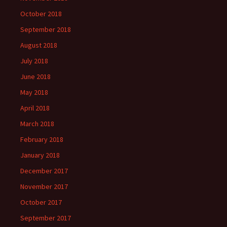
October 2018
September 2018
August 2018
July 2018
June 2018
May 2018
April 2018
March 2018
February 2018
January 2018
December 2017
November 2017
October 2017
September 2017