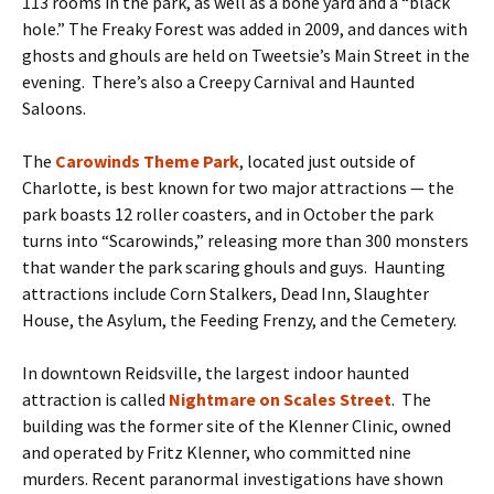
113 rooms in the park, as well as a bone yard and a “black
hole.” The Freaky Forest was added in 2009, and dances with
ghosts and ghouls are held on Tweetsie’s Main Street in the
evening. There’s also a Creepy Carnival and Haunted
Saloons.
The
Carowinds Theme Park
, located just outside of
Charlotte, is best known for two major attractions — the
park boasts 12 roller coasters, and in October the park
turns into “Scarowinds,” releasing more than 300 monsters
that wander the park scaring ghouls and guys. Haunting
attractions include Corn Stalkers, Dead Inn, Slaughter
House, the Asylum, the Feeding Frenzy, and the Cemetery.
In downtown Reidsville, the largest indoor haunted
attraction is called
Nightmare on Scales Street
. The
building was the former site of the Klenner Clinic, owned
and operated by Fritz Klenner, who committed nine
murders. Recent paranormal investigations have shown