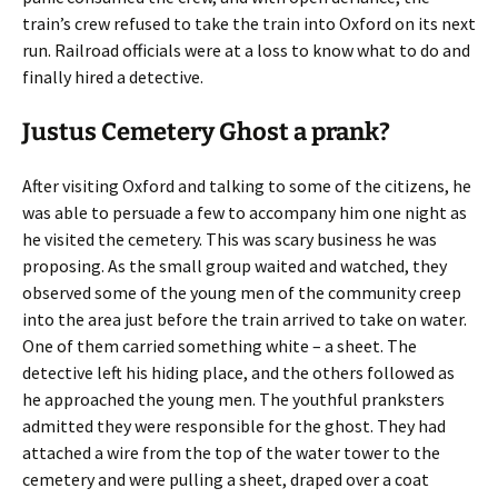
train’s crew refused to take the train into Oxford on its next
run. Railroad officials were at a loss to know what to do and
finally hired a detective.
Justus Cemetery Ghost a prank?
After visiting Oxford and talking to some of the citizens, he
was able to persuade a few to accompany him one night as
he visited the cemetery. This was scary business he was
proposing. As the small group waited and watched, they
observed some of the young men of the community creep
into the area just before the train arrived to take on water.
One of them carried something white – a sheet. The
detective left his hiding place, and the others followed as
he approached the young men. The youthful pranksters
admitted they were responsible for the ghost. They had
attached a wire from the top of the water tower to the
cemetery and were pulling a sheet, draped over a coat