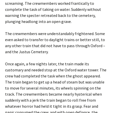
screaming. The crewmembers worked frantically to
complete the task of taking on water. Suddenly without
warning the specter retreated back to the cemetery,
plunging headlong into an open grave.
The crewmembers were understandably frightened. Some
even asked to transfer to daylight trains or better still, to
any other train that did not have to pass through Oxford –
and the Justus Cemetery.
Once again, a few nights later, the train made its
customary and needed stop at the Oxford water tower. The
crew had completed the task when the ghost appeared.
The train began to get up a head of steam but was unable
to move for several minutes, its wheels spinning on the
track. The crewmembers became nearly hysterical when
suddenly with a jerk the train began to roll free from
whatever horror had held it tight in its grasp. Fear and
panic consumed the crew, and with open defiance, the