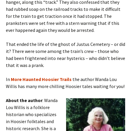
hanger, along this “track.” They also confessed that they
had rubbed soap on the railroad tracks to make it difficult
for the train to get traction once it had stopped. The
pranksters were set free with a stern warning that if this
ever happened again they would be arrested.
That ended the life of the ghost of Justus Cemetery – or did
it? There were some among the train’s crew – those who
had been frightened into near hysterics – who didn’t believe
that it was a prank.
In
More
Haunted Hoosier Trails
the author Wanda Lou
Willis has many more chilling Hoosier tales waiting for you!
About the author
: Wanda
Lou Willis is a folklore
historian who specializes
in Hoosier folktales and
historic research. She is a