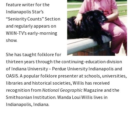
feature writer for the
Indianapolis Star’s
“Seniority Counts” Section
and regularly appears on
WXIN-TV’s early-morning
show.
She has taught folklore for
thirteen years through the continuing-education division
of Indiana University – Perdue University Indianapolis and
OASIS. A popular folklore presenter at schools, universities,
libraries and historical societies, Willis has received
recognition from
National Geographic
Magazine and the
Smithsonian Institution. Wanda Loui Willis lives in
Indianapolis, Indiana.