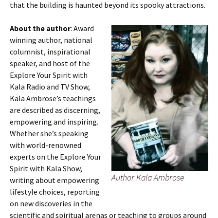
that the building is haunted beyond its spooky attractions.
About the author
: Award
winning author, national
columnist, inspirational
speaker, and host of the
Explore Your Spirit with
Kala Radio and TV Show,
Kala Ambrose’s teachings
are described as discerning,
empowering and inspiring.
Whether she’s speaking
with world-renowned
experts on the Explore Your
Spirit with Kala Show,
Author Kala Ambrose
writing about empowering
lifestyle choices, reporting
on new discoveries in the
scientific and spiritual arenas or teaching to groups around