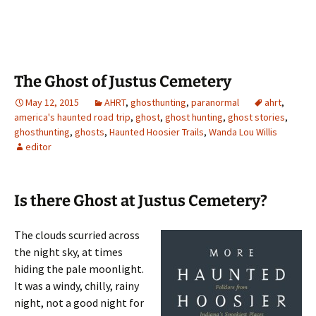
The Ghost of Justus Cemetery
May 12, 2015
AHRT
,
ghosthunting
,
paranormal
ahrt
,
america's haunted road trip
,
ghost
,
ghost hunting
,
ghost stories
,
ghosthunting
,
ghosts
,
Haunted Hoosier Trails
,
Wanda Lou Willis
editor
Is there Ghost at Justus Cemetery?
The clouds scurried across
the night sky, at times
hiding the pale moonlight.
It was a windy, chilly, rainy
night, not a good night for