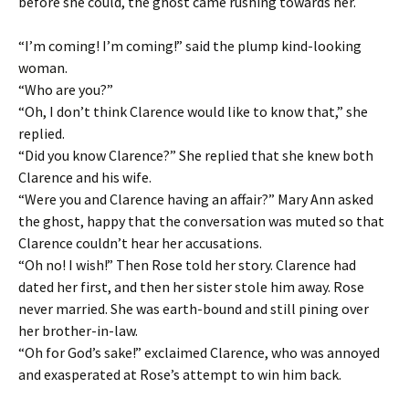
before she could, the ghost came rushing towards her.
“I’m coming! I’m coming!” said the plump kind-looking
woman.
“Who are you?”
“Oh, I don’t think Clarence would like to know that,” she
replied.
“Did you know Clarence?” She replied that she knew both
Clarence and his wife.
“Were you and Clarence having an affair?” Mary Ann asked
the ghost, happy that the conversation was muted so that
Clarence couldn’t hear her accusations.
“Oh no! I wish!” Then Rose told her story. Clarence had
dated her first, and then her sister stole him away. Rose
never married. She was earth-bound and still pining over
her brother-in-law.
“Oh for God’s sake!” exclaimed Clarence, who was annoyed
and exasperated at Rose’s attempt to win him back.