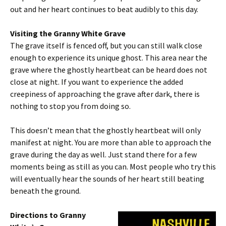
out and her heart continues to beat audibly to this day.
Visiting the Granny White Grave
The grave itself is fenced off, but you can still walk close
enough to experience its unique ghost. This area near the
grave where the ghostly heartbeat can be heard does not
close at night. If you want to experience the added
creepiness of approaching the grave after dark, there is
nothing to stop you from doing so.
This doesn’t mean that the ghostly heartbeat will only
manifest at night. You are more than able to approach the
grave during the day as well. Just stand there for a few
moments being as still as you can. Most people who try this
will eventually hear the sounds of her heart still beating
beneath the ground.
Directions to Granny