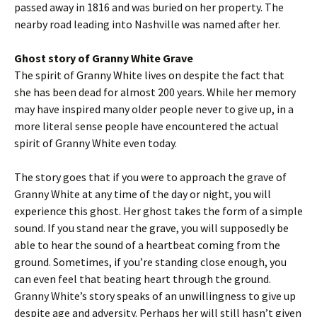
passed away in 1816 and was buried on her property. The
nearby road leading into Nashville was named after her.
Ghost story of Granny White Grave
The spirit of Granny White lives on despite the fact that
she has been dead for almost 200 years. While her memory
may have inspired many older people never to give up, in a
more literal sense people have encountered the actual
spirit of Granny White even today.
The story goes that if you were to approach the grave of
Granny White at any time of the day or night, you will
experience this ghost. Her ghost takes the form of a simple
sound. If you stand near the grave, you will supposedly be
able to hear the sound of a heartbeat coming from the
ground. Sometimes, if you’re standing close enough, you
can even feel that beating heart through the ground.
Granny White’s story speaks of an unwillingness to give up
despite age and adversity. Perhaps her will still hasn’t given