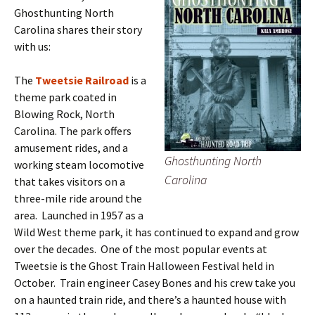
Ghosthunting North
Carolina shares their story
with us:
The
Tweetsie Railroad
is a
theme park coated in
Blowing Rock, North
Carolina. The park offers
amusement rides, and a
Ghosthunting North
working steam locomotive
Carolina
that takes visitors on a
three-mile ride around the
area. Launched in 1957 as a
Wild West theme park, it has continued to expand and grow
over the decades. One of the most popular events at
Tweetsie is the Ghost Train Halloween Festival held in
October. Train engineer Casey Bones and his crew take you
on a haunted train ride, and there’s a haunted house with