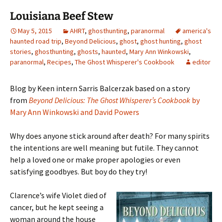
Louisiana Beef Stew
May 5, 2015
AHRT
,
ghosthunting
,
paranormal
america's
haunted road trip
,
Beyond Delicious
,
ghost
,
ghost hunting
,
ghost
stories
,
ghosthunting
,
ghosts
,
haunted
,
Mary Ann Winkowski
,
paranormal
,
Recipes
,
The Ghost Whisperer's Cookbook
editor
Blog by Keen intern Sarris Balcerzak based on a story
from
Beyond Delicious: The Ghost Whisperer’s Cookbook
by
Mary Ann Winkowski and David Powers
Why does anyone stick around after death? For many spirits
the intentions are well meaning but futile. They cannot
help a loved one or make proper apologies or even
satisfying goodbyes. But boy do they try!
Clarence’s wife Violet died of
cancer, but he kept seeing a
woman around the house