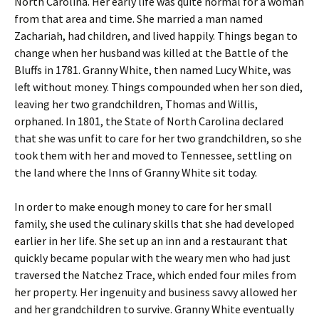
North Carolina. Her early life was quite normal for a woman
from that area and time. She married a man named
Zachariah, had children, and lived happily. Things began to
change when her husband was killed at the Battle of the
Bluffs in 1781. Granny White, then named Lucy White, was
left without money. Things compounded when her son died,
leaving her two grandchildren, Thomas and Willis,
orphaned. In 1801, the State of North Carolina declared
that she was unfit to care for her two grandchildren, so she
took them with her and moved to Tennessee, settling on
the land where the Inns of Granny White sit today.
In order to make enough money to care for her small
family, she used the culinary skills that she had developed
earlier in her life. She set up an inn and a restaurant that
quickly became popular with the weary men who had just
traversed the Natchez Trace, which ended four miles from
her property. Her ingenuity and business savvy allowed her
and her grandchildren to survive. Granny White eventually