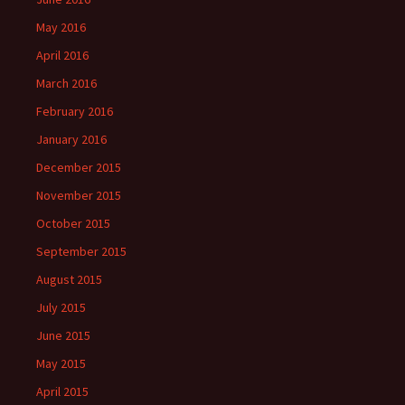
May 2016
April 2016
March 2016
February 2016
January 2016
December 2015
November 2015
October 2015
September 2015
August 2015
July 2015
June 2015
May 2015
April 2015