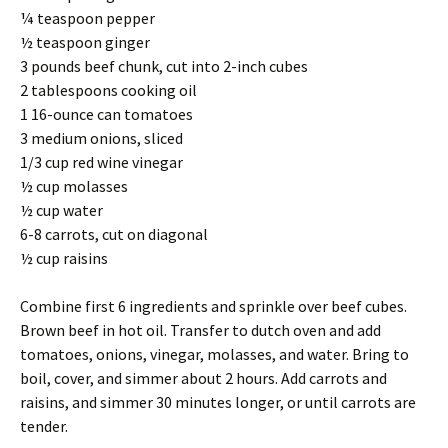
¼ teaspoon pepper
½ teaspoon ginger
3 pounds beef chunk, cut into 2-inch cubes
2 tablespoons cooking oil
1 16-ounce can tomatoes
3 medium onions, sliced
1/3 cup red wine vinegar
½ cup molasses
½ cup water
6-8 carrots, cut on diagonal
½ cup raisins
Combine first 6 ingredients and sprinkle over beef cubes.
Brown beef in hot oil. Transfer to dutch oven and add
tomatoes, onions, vinegar, molasses, and water. Bring to
boil, cover, and simmer about 2 hours. Add carrots and
raisins, and simmer 30 minutes longer, or until carrots are
tender.