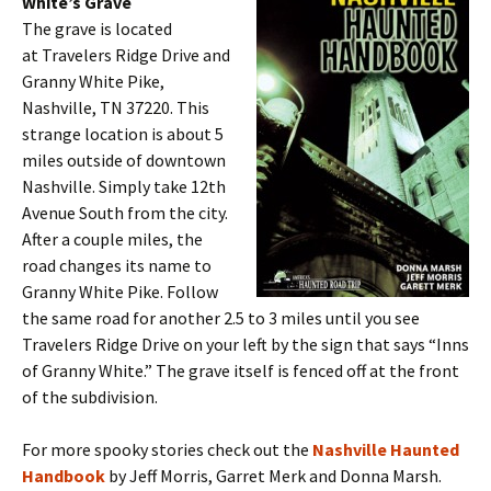
White’s Grave
The grave is located
at Travelers Ridge Drive and
Granny White Pike,
Nashville, TN 37220. This
strange location is about 5
miles outside of downtown
Nashville. Simply take 12th
Avenue South from the city.
After a couple miles, the
road changes its name to
Granny White Pike. Follow
the same road for another 2.5 to 3 miles until you see
Travelers Ridge Drive on your left by the sign that says “Inns
of Granny White.” The grave itself is fenced off at the front
of the subdivision.
For more spooky stories check out the
Nashville Haunted
Handbook
by Jeff Morris, Garret Merk and Donna Marsh.