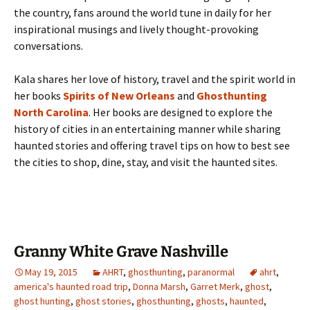
the country, fans around the world tune in daily for her
inspirational musings and lively thought-provoking
conversations.
Kala shares her love of history, travel and the spirit world in
her books
Spirits of New Orleans
and
Ghosthunting
North Carolina
. Her books are designed to explore the
history of cities in an entertaining manner while sharing
haunted stories and offering travel tips on how to best see
the cities to shop, dine, stay, and visit the haunted sites.
Granny White Grave Nashville
May 19, 2015
AHRT
,
ghosthunting
,
paranormal
ahrt
,
america's haunted road trip
,
Donna Marsh
,
Garret Merk
,
ghost
,
ghost hunting
,
ghost stories
,
ghosthunting
,
ghosts
,
haunted
,