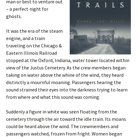
man or best to venture out
– a perfect night for
ghosts.
It was the era of the steam
engine, and a train
traveling on the Chicago &
Eastern Illinois Railroad
stopped at the Oxford, Indiana, water tower located within
view of the Justus Cemetery. As the crew members began
taking on water above the whine of the wind, they heard
distinctly a mournful moaning. Passengers hearing the
sound strained their eyes into the darkness trying to learn
from where and what this sound was coming.
Suddenly a figure in white was seen floating from the
cemetery through the air toward the idle train. Its moans
could be heard above the wind. The crewmembers and
passengers watched, frozen from fright. Women began