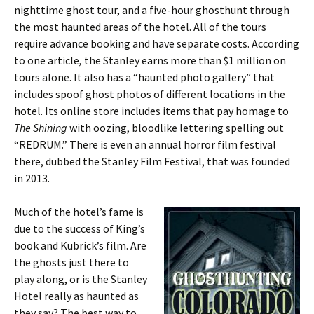
nighttime ghost tour, and a five-hour ghosthunt through
the most haunted areas of the hotel. All of the tours
require advance booking and have separate costs. According
to one article
,
the Stanley earns more than $1 million on
tours alone. It also has a “haunted photo gallery” that
includes spoof ghost photos of different locations in the
hotel. Its online store includes items that pay homage to
The Shining
with oozing, bloodlike lettering spelling out
“REDRUM.” There is even an annual horror film festival
there, dubbed the Stanley Film Festival, that was founded
in 2013.
Much of the hotel’s fame is
due to the success of King’s
book and Kubrick’s film. Are
the ghosts just there to
play along, or is the Stanley
Hotel really as haunted as
they say? The best way to