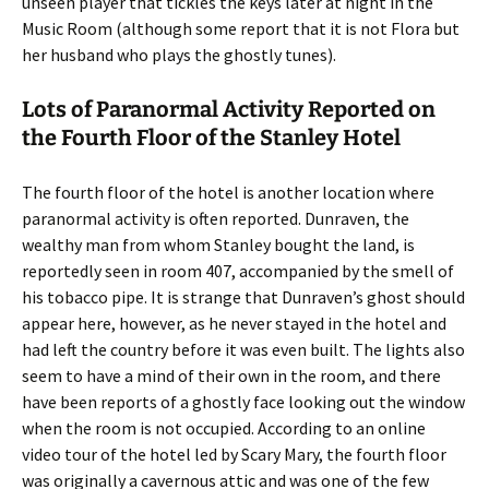
unseen player that tickles the keys later at night in the
Music Room (although some report that it is not Flora but
her husband who plays the ghostly tunes).
Lots of Paranormal Activity Reported on
the Fourth Floor of the Stanley Hotel
The fourth floor of the hotel is another location where
paranormal activity is often reported. Dunraven, the
wealthy man from whom Stanley bought the land, is
reportedly seen in room 407, accompanied by the smell of
his tobacco pipe. It is strange that Dunraven’s ghost should
appear here, however, as he never stayed in the hotel and
had left the country before it was even built. The lights also
seem to have a mind of their own in the room, and there
have been reports of a ghostly face looking out the window
when the room is not occupied. According to an online
video tour of the hotel led by Scary Mary, the fourth floor
was originally a cavernous attic and was one of the few