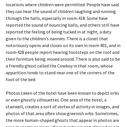
locations where children were permitted. People have said
they can hear the sound of children laughing and running
through the halls, especially in room 418. Some have
reported the sound of bouncing balls, and others still have
reported the feeling of being tucked in at night, a duty
given to the children’s nannies. There is a closet that
notoriously opens and closes on its own in room 401, and in
room 428 people report hearing footsteps on the roof and
their furniture being moved around. There is also said to be
a friendly ghost called the Cowboy in that room, whose
apparition tends to stand near one of the corners of the
foot of the bed.
Photos taken of the hotel have been known to depict orbs
or even ghostly silhouettes. One area of the hotel, a
stairwell, creates a sort of vortex of activity in images, and
photos of that area often show greenish orbs. Sometimes,
the more human-shaped ghosts that appear in photos are