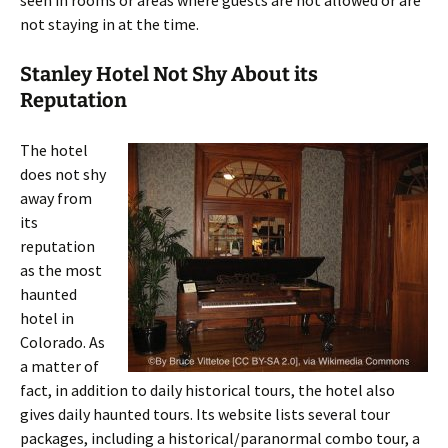
seen in rooms or areas where guests are not allowed or are
not staying in at the time.
Stanley Hotel Not Shy About its
Reputation
The hotel
does not shy
away from
its
reputation
as the most
haunted
hotel in
Colorado. As
a matter of
fact, in addition to daily historical tours, the hotel also
gives daily haunted tours. Its website lists several tour
packages, including a historical/paranormal combo tour, a