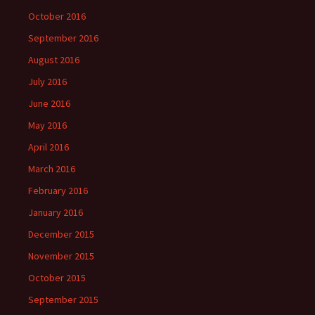
October 2016
September 2016
August 2016
July 2016
June 2016
May 2016
April 2016
March 2016
February 2016
January 2016
December 2015
November 2015
October 2015
September 2015