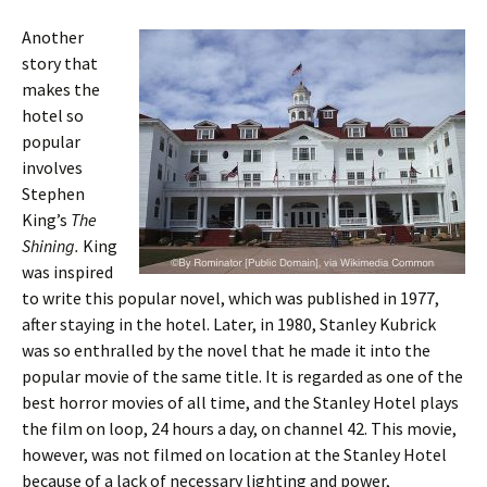
Another
story that
makes the
hotel so
popular
involves
Stephen
King’s
The
Shining.
King
was inspired
to write this popular novel, which was published in 1977,
after staying in the hotel. Later, in 1980, Stanley Kubrick
was so enthralled by the novel that he made it into the
popular movie of the same title. It is regarded as one of the
best horror movies of all time, and the Stanley Hotel plays
the film on loop, 24 hours a day, on channel 42. This movie,
however, was not filmed on location at the Stanley Hotel
because of a lack of necessary lighting and power,