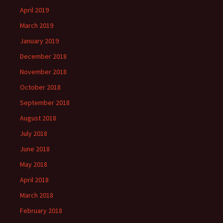
April 2019
March 2019
January 2019
December 2018
November 2018
October 2018
September 2018
August 2018
July 2018
June 2018
May 2018
April 2018
March 2018
February 2018