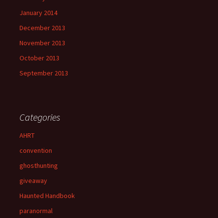
January 2014
December 2013
November 2013
October 2013
September 2013
Categories
AHRT
convention
ghosthunting
giveaway
Haunted Handbook
paranormal