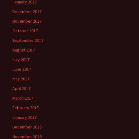
January 2018
December 2017
November 2017
October 2017
September 2017
August 2017
July 2017
June 2017
May 2017
April 2017
March 2017
February 2017
January 2017
December 2016
November 2016