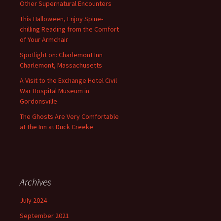
Other Supernatural Encounters
This Halloween, Enjoy Spine-
chilling Reading from the Comfort
of Your Armchair
Spotlight on: Charlemont Inn
Charlemont, Massachusetts
A Visit to the Exchange Hotel Civil
War Hospital Museum in
Gordonsville
The Ghosts Are Very Comfortable
at the Inn at Duck Creeke
Archives
July 2024
September 2021