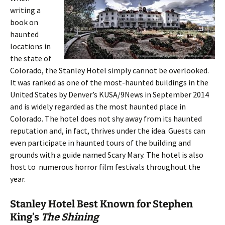
writing a
book on
haunted
locations in
the state of
Colorado, the Stanley Hotel simply cannot be overlooked.
It was ranked as one of the most-haunted buildings in the
United States by Denver’s KUSA/9News in September 2014
and is widely regarded as the most haunted place in
Colorado. The hotel does not shy away from its haunted
reputation and, in fact, thrives under the idea. Guests can
even participate in haunted tours of the building and
grounds with a guide named Scary Mary. The hotel is also
host to numerous horror film festivals throughout the
year.
Stanley Hotel Best Known for Stephen
King’s
The Shining