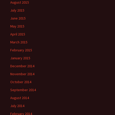
August 2015
July 2015
June 2015
May 2015
April 2015
March 2015
February 2015
January 2015
December 2014
November 2014
October 2014
September 2014
August 2014
July 2014
February 2014