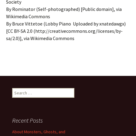
Society
By Rominator (Self-photographed) [Public domain], via
Wikimedia Commons
By Bruce Vittetoe (Lobby Piano Uploaded by xnatedawgx)
[CC BY-SA 2.0 (http://creativecommons.org/licenses/by-
sa/2.0)], via Wikimedia Commons
Search
for:
Recent Posts
About Monsters, Ghosts, and