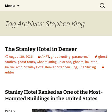
Skip
Search
America's Haunted Roadtrip
Menu
to
for:
content
Tag Archives: Stephen King
The Stanley Hotel in Denver
August 30, 2016
AHRT
,
ghosthunting
,
paranormal
ghost
stories
,
ghost tours
,
Ghosthunting Colorado
,
ghosts
,
haunted
,
Kailyn Lamb
,
Stanley Hotel Denver
,
Stephen King
,
The Shining
editor
Stanley Hotel Ranked as One of the Most-
Haunted Buildings in the United States
When