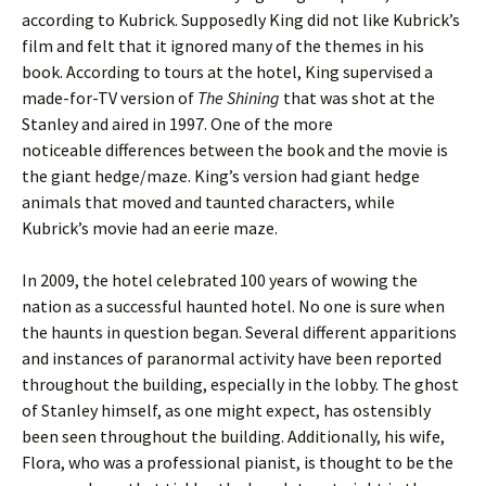
according to Kubrick. Supposedly King did not like Kubrick’s
film and felt that it ignored many of the themes in his
book. According to tours at the hotel, King supervised a
made-for-TV version of
The Shining
that was shot at the
Stanley and aired in 1997. One of the more
noticeable differences between the book and the movie is
the giant hedge/maze. King’s version had giant hedge
animals that moved and taunted characters, while
Kubrick’s movie had an eerie maze.
In 2009, the hotel celebrated 100 years of wowing the
nation as a successful haunted hotel. No one is sure when
the haunts in question began. Several different apparitions
and instances of paranormal activity have been reported
throughout the building, especially in the lobby. The ghost
of Stanley himself, as one might expect, has ostensibly
been seen throughout the building. Additionally, his wife,
Flora, who was a professional pianist, is thought to be the