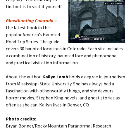
find out is to visit it yourself.
Ghosthunting Colorado
is
the latest book in the
popular America’s Haunted
Road Trip Series. The guide
covers 30 haunted locations in Colorado. Each site includes
a combination of history, haunted lore and phenomena,
and practical visitation information.
About the author:
Kailyn Lamb
holds a degree in journalism
from Mississippi State University. She has always had a
fascination with otherworldly things, and she devours
horror movies, Stephen King novels, and ghost stories as
often as she can. Kailyn lives in Denver, CO.
Photo credits
:
Bryan Bonner/Rocky Mountain Paranormal Research