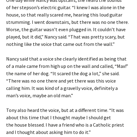
One day while Nancy was upstairs, she heard the sounds
of her stepson’s electric guitar. “I knew I was alone in the
house, so that really scared me, hearing this loud guitar
strumming. I went downstairs, but there was no one there.
Worse, the guitar wasn’t even plugged in. It couldn’t have
played, but it did,” Nancy said. “That was pretty scary, but
nothing like the voice that came out from the wall.”
Nancy said that a voice she clearly identified as being that
of a male came from high up on the wall and called, “Max!”
the name of her dog. “It scared the dog a lot,” she said.
“There was no one there and yet there was this voice
calling him. It was kind of a gravelly voice, definitely a
man’s voice, maybe an old man.”
Tony also heard the voice, but at a different time. “It was
about this time that I thought maybe I should get
the house blessed. I have a friend who is a Catholic priest
and I thought about asking him to do it.”