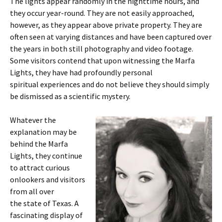
The lights appear randomly in the nighttime hours, and
they occur year-round. They are not easily approached,
however, as they appear above private property. They are
often seen at varying distances and have been captured over
the years in both still photography and video footage.
Some visitors contend that upon witnessing the Marfa
Lights, they have had profoundly personal
spiritual experiences and do not believe they should simply
be dismissed as a scientific mystery.
Whatever the
explanation may be
behind the Marfa
Lights, they continue
to attract curious
onlookers and visitors
from all over
the state of Texas. A
fascinating display of