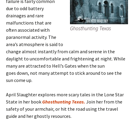
failure is fairly common
due to odd battery
drainages and rare
malfunctions that are
Ghosthunting Texas
often associated with
paranormal activity. The
area’s atmosphere is said to
change almost instantly from calm and serene in the
daylight to uncomfortable and frightening at night. While
many are attracted to Hell’s Gates when the sun
goes down, not many attempt to stick around to see the
sun come up.
April Slaughter explores more scary tales in the Lone Star
State in her book
Ghosthunting Texas.
Join her from the
safety of your armchair, or hit the road using the travel
guide and her ghostly resources.