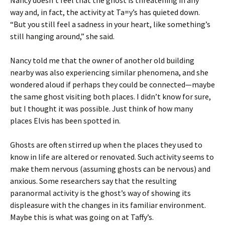
Nancy doesn’t feel that the ghost is threatening in any
way and, in fact, the activity at Ta=y’s has quieted down.
“But you still feel a sadness in your heart, like something’s
still hanging around,” she said.
Nancy told me that the owner of another old building
nearby was also experiencing similar phenomena, and she
wondered aloud if perhaps they could be connected—maybe
the same ghost visiting both places. I didn’t know for sure,
but I thought it was possible. Just think of how many
places Elvis has been spotted in.
Ghosts are often stirred up when the places they used to
know in life are altered or renovated. Such activity seems to
make them nervous (assuming ghosts can be nervous) and
anxious. Some researchers say that the resulting
paranormal activity is the ghost’s way of showing its
displeasure with the changes in its familiar environment.
Maybe this is what was going on at Taffy’s.