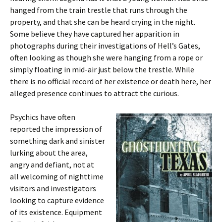
hanged from the train trestle that runs through the
property, and that she can be heard crying in the night.
Some believe they have captured her apparition in
photographs during their investigations of Hell’s Gates,
often looking as though she were hanging from a rope or
simply floating in mid-air just below the trestle. While
there is no official record of her existence or death here, her
alleged presence continues to attract the curious.
Psychics have often
reported the impression of
something dark and sinister
lurking about the area,
angry and defiant, not at
all welcoming of nighttime
visitors and investigators
looking to capture evidence
of its existence. Equipment