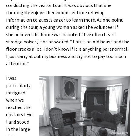
conducting the visitor tour. It was obvious that she
thoroughly enjoyed her volunteer time relaying
information to guests eager to learn more. At one point
during the tour, a young woman asked the volunteer if
she believed the home was haunted. “I’ve often heard
strange noises,” she answered. “This is an old house and the
floor creaks a lot. I don’t know if it is anything paranormal.
I just carry about my business and try not to pay too much
attention.”
I was
particularly
intrigued
when we
reached the
upstairs leve
l and stood
in the large