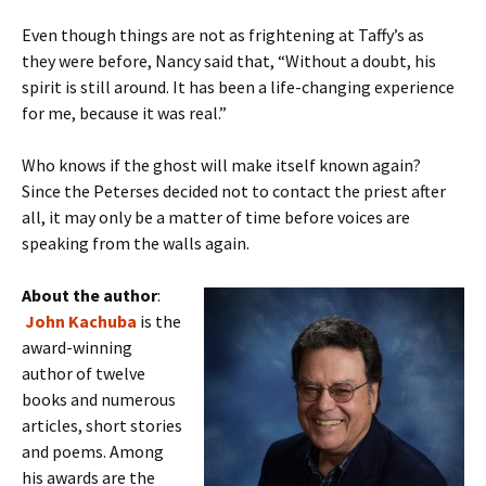
Even though things are not as frightening at Taffy’s as
they were before, Nancy said that, “Without a doubt, his
spirit is still around. It has been a life-changing experience
for me, because it was real.”
Who knows if the ghost will make itself known again?
Since the Peterses decided not to contact the priest after
all, it may only be a matter of time before voices are
speaking from the walls again.
About the author
:
John Kachuba
is the
award-winning
author of twelve
books and numerous
articles, short stories
and poems. Among
his awards are the