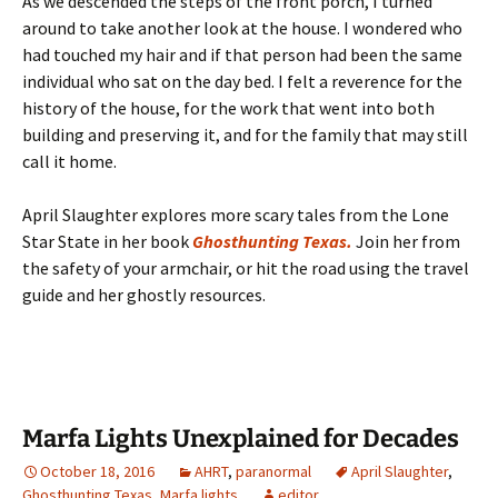
As we descended the steps of the front porch, I turned
around to take another look at the house. I wondered who
had touched my hair and if that person had been the same
individual who sat on the day bed. I felt a reverence for the
history of the house, for the work that went into both
building and preserving it, and for the family that may still
call it home.
April Slaughter explores more scary tales from the Lone
Star State in her book
Ghosthunting Texas.
Join her from
the safety of your armchair, or hit the road using the travel
guide and her ghostly resources.
Marfa Lights Unexplained for Decades
October 18, 2016
AHRT
,
paranormal
April Slaughter
,
Ghosthunting Texas
,
Marfa lights
editor