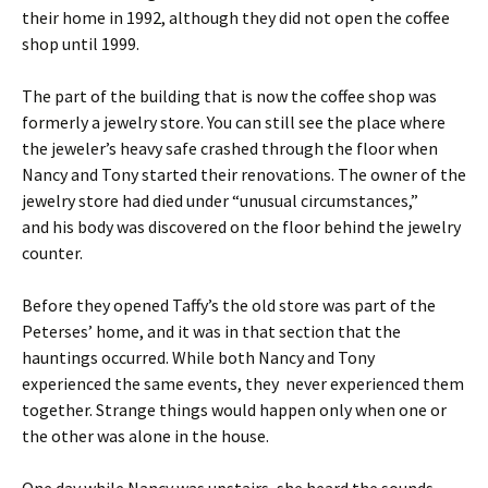
their home in 1992, although they did not open the coffee
shop until 1999.
The part of the building that is now the coffee shop was
formerly a jewelry store. You can still see the place where
the jeweler’s heavy safe crashed through the floor when
Nancy and Tony started their renovations. The owner of the
jewelry store had died under “unusual circumstances,”
and his body was discovered on the floor behind the jewelry
counter.
Before they opened Taffy’s the old store was part of the
Peterses’ home, and it was in that section that the
hauntings occurred. While both Nancy and Tony
experienced the same events, they never experienced them
together. Strange things would happen only when one or
the other was alone in the house.