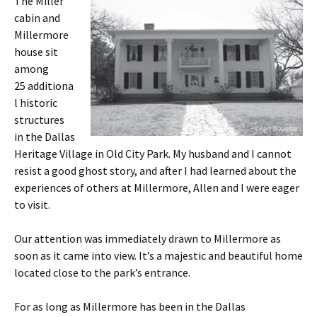
The Miller
cabin and
Millermore
house sit
among
25 additiona
l historic
structures
in the Dallas
Heritage Village in Old City Park. My husband and I cannot
resist a good ghost story, and after I had learned about the
experiences of others at Millermore, Allen and I were eager
to visit.
Our attention was immediately drawn to Millermore as
soon as it came into view. It’s a majestic and beautiful home
located close to the park’s entrance.
For as long as Millermore has been in the Dallas