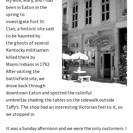
My wife, Mary, and I had
been in Eaton in the
spring to
investigate Fort St.
Clair, a historic site said
to be haunted by
the ghosts of several
Kentucky militiamen
killed there by
Miami Indians in 1792.
After visiting the
battlefield site, we
drove back through
downtown Eaton and spotted the colorful
umbrellas shading the tables on the sidewalk outside
Taffy’s. The shop had an interesting Victorian feel to it, so
we stopped in.
It was a Sunday afternoon and we were the only customers. I