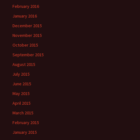
February 2016
January 2016
December 2015
November 2015
October 2015
September 2015
August 2015
July 2015
June 2015
May 2015
April 2015
March 2015
February 2015
January 2015