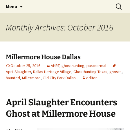
Skip
Search
America's Haunted Roadtrip
Menu
to
for:
content
Monthly Archives: October 2016
Millermore House Dallas
October 25, 2016
AHRT
,
ghosthunting
,
paranormal
April Slaughter
,
Dallas Heritage Village
,
Ghosthunting Texas
,
ghosts
,
haunted
,
Millermore
,
Old City Park Dallas
editor
April Slaughter Encounters
Ghost at Millermore House