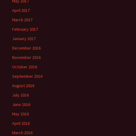
May 2017
April 2017
March 2017
February 2017
January 2017
December 2016
November 2016
October 2016
September 2016
August 2016
July 2016
June 2016
May 2016
April 2016
March 2016