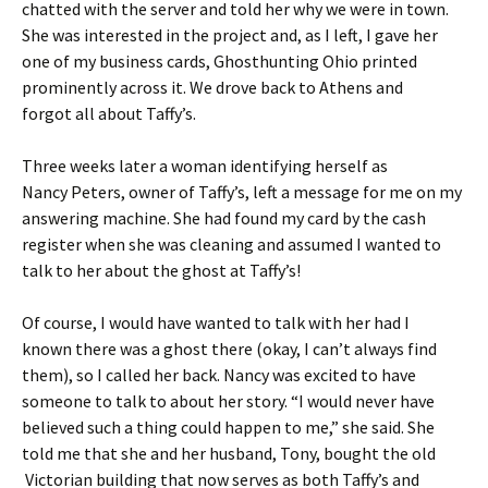
chatted with the server and told her why we were in town.
She was interested in the project and, as I left, I gave her
one of my business cards, Ghosthunting Ohio printed
prominently across it. We drove back to Athens and
forgot all about Taffy’s.
Three weeks later a woman identifying herself as
Nancy Peters, owner of Taffy’s, left a message for me on my
answering machine. She had found my card by the cash
register when she was cleaning and assumed I wanted to
talk to her about the ghost at Taffy’s!
Of course, I would have wanted to talk with her had I
known there was a ghost there (okay, I can’t always find
them), so I called her back. Nancy was excited to have
someone to talk to about her story. “I would never have
believed such a thing could happen to me,” she said. She
told me that she and her husband, Tony, bought the old
Victorian building that now serves as both Taffy’s and