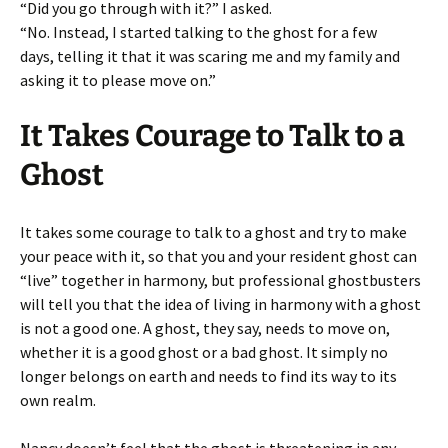
“Did you go through with it?” I asked.
“No. Instead, I started talking to the ghost for a few
days, telling it that it was scaring me and my family and
asking it to please move on.”
It Takes Courage to Talk to a
Ghost
It takes some courage to talk to a ghost and try to make
your peace with it, so that you and your resident ghost can
“live” together in harmony, but professional ghostbusters
will tell you that the idea of living in harmony with a ghost
is not a good one. A ghost, they say, needs to move on,
whether it is a good ghost or a bad ghost. It simply no
longer belongs on earth and needs to find its way to its
own realm.