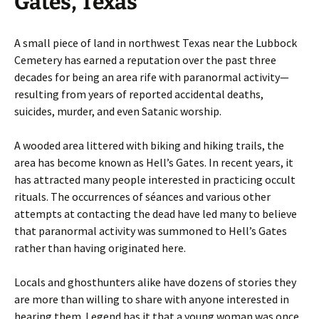
Gates, Texas
A small piece of land in northwest Texas near the Lubbock
Cemetery has earned a reputation over the past three
decades for being an area rife with paranormal activity—
resulting from years of reported accidental deaths,
suicides, murder, and even Satanic worship.
A wooded area littered with biking and hiking trails, the
area has become known as Hell’s Gates. In recent years, it
has attracted many people interested in practicing occult
rituals. The occurrences of séances and various other
attempts at contacting the dead have led many to believe
that paranormal activity was summoned to Hell’s Gates
rather than having originated here.
Locals and ghosthunters alike have dozens of stories they
are more than willing to share with anyone interested in
hearing them. Legend has it that a young woman was once