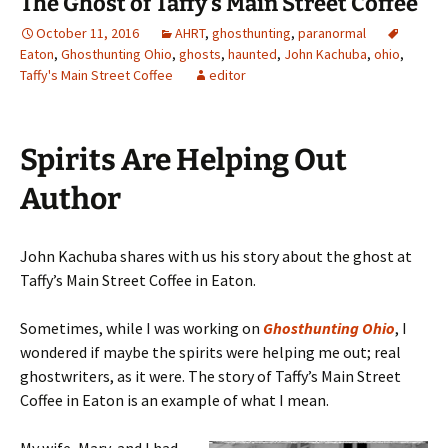
The Ghost of Taffy’s Main Street Coffee
October 11, 2016
AHRT
,
ghosthunting
,
paranormal
Eaton
,
Ghosthunting Ohio
,
ghosts
,
haunted
,
John Kachuba
,
ohio
,
Taffy's Main Street Coffee
editor
Spirits Are Helping Out
Author
John Kachuba shares with us his story about the ghost at
Taffy’s Main Street Coffee in Eaton.
Sometimes, while I was working on
Ghosthunting Ohio
, I
wondered if maybe the spirits were helping me out; real
ghostwriters, as it were. The story of Taffy’s Main Street
Coffee in Eaton is an example of what I mean.