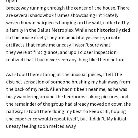
open
breezeway running through the center of the house. There
are several shadowbox frames showcasing intricately
woven human hairpieces hanging on the wall, collected by
a family in the Dallas Metroplex. While not historically tied
to the house itself, they are beautiful yet eerie, ornate
artifacts that made me uneasy. I wasn’t sure what
they were at first glance, and upon closer inspection I
realized that I had never seen anything like them before.
As I stood there staring at the unusual pieces, I felt the
distinct sensation of someone brushing my hair away from
the back of my neck. Allen hadn’t been near me, as he was
busy wandering around the bedrooms taking pictures, and
the remainder of the group had already moved on down the
hallway. I stood there doing my best to keep still, hoping
the experience would repeat itself, but it didn’t. My initial
uneasy feeling soon melted away.