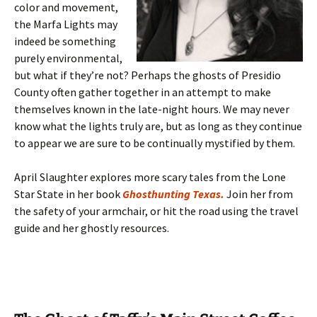
color and movement,
the Marfa Lights may
indeed be something
purely environmental,
but what if they’re not? Perhaps the ghosts of Presidio
County often gather together in an attempt to make
themselves known in the late-night hours. We may never
know what the lights truly are, but as long as they continue
to appear we are sure to be continually mystified by them.
April Slaughter explores more scary tales from the Lone
Star State in her book
Ghosthunting Texas.
Join her from
the safety of your armchair, or hit the road using the travel
guide and her ghostly resources.