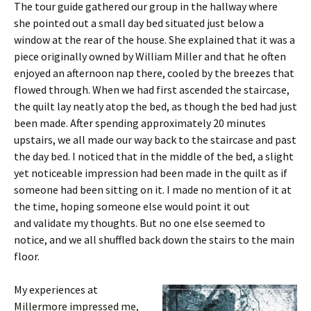
The tour guide gathered our group in the hallway where
she pointed out a small day bed situated just below a
window at the rear of the house. She explained that it was a
piece originally owned by William Miller and that he often
enjoyed an afternoon nap there, cooled by the breezes that
flowed through. When we had first ascended the staircase,
the quilt lay neatly atop the bed, as though the bed had just
been made. After spending approximately 20 minutes
upstairs, we all made our way back to the staircase and past
the day bed. I noticed that in the middle of the bed, a slight
yet noticeable impression had been made in the quilt as if
someone had been sitting on it. I made no mention of it at
the time, hoping someone else would point it out
and validate my thoughts. But no one else seemed to
notice, and we all shuffled back down the stairs to the main
floor.
My experiences at
Millermore impressed me,