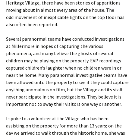
Heritage Village, there have been stories of apparitions
moving about in almost every area of the house. The
odd movement of inexplicable lights on the top floor has
also often been reported.
Several paranormal teams have conducted investigations
at Millermore in hopes of capturing the various
phenomena, and many believe the ghosts of several
children may be playing on the property. EVP recordings
captured children’s laughter when no children were in or
near the home. Many paranormal investigative teams have
been allowed onto the property to see if they could capture
anything anomalous on film, but the Village and its staff
never participate in the investigations. They believe it is
important not to sway their visitors one way or another.
I spoke to a volunteer at the Village who has been
assisting on the property for more than 13 years; on the
day we arrived to walk through the historic home, she was