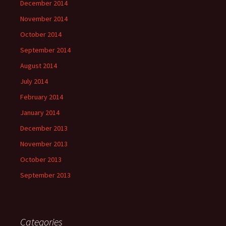
December 2014
November 2014
October 2014
September 2014
August 2014
July 2014
February 2014
January 2014
December 2013
November 2013
October 2013
September 2013
Categories