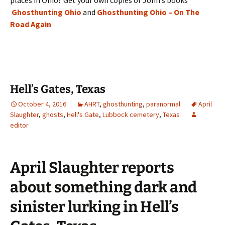
places in Ohio? Get your own copies of John’s books
Ghosthunting Ohio
and
Ghosthunting Ohio – On The
Road Again
Hell’s Gates, Texas
October 4, 2016
AHRT
,
ghosthunting
,
paranormal
April
Slaughter
,
ghosts
,
Hell's Gate
,
Lubbock cemetery
,
Texas
editor
April Slaughter reports
about something dark and
sinister lurking in Hell’s