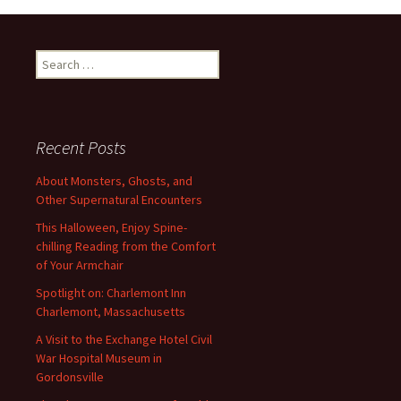
Search
for:
Recent Posts
About Monsters, Ghosts, and
Other Supernatural Encounters
This Halloween, Enjoy Spine-
chilling Reading from the Comfort
of Your Armchair
Spotlight on: Charlemont Inn
Charlemont, Massachusetts
A Visit to the Exchange Hotel Civil
War Hospital Museum in
Gordonsville