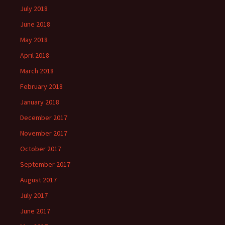
July 2018
June 2018
May 2018
April 2018
March 2018
February 2018
January 2018
December 2017
November 2017
October 2017
September 2017
August 2017
July 2017
June 2017