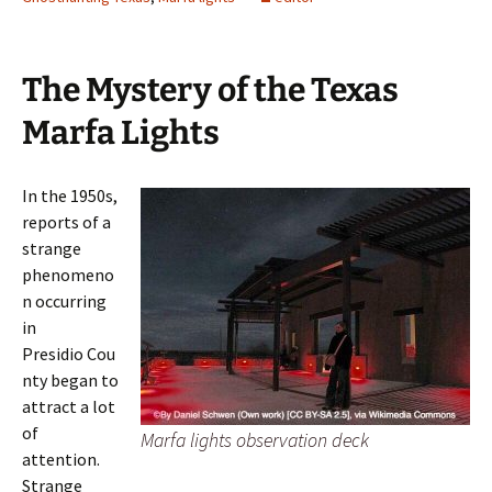
The Mystery of the Texas
Marfa Lights
In the 1950s,
reports of a
strange
phenomeno
n occurring
in
Presidio Cou
nty began to
attract a lot
of
Marfa lights observation deck
attention.
Strange