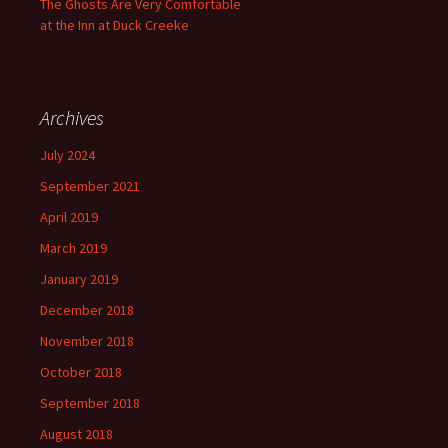
The Ghosts Are Very Comfortable
at the Inn at Duck Creeke
Archives
July 2024
September 2021
April 2019
March 2019
January 2019
December 2018
November 2018
October 2018
September 2018
August 2018