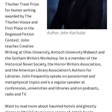
Thurber Treat Prize
for humor writing
awarded by The
Thurber House and
First Place in the
Author John Kachuba
Dogwood Fiction
Contest. John
teaches Creative
Writing at Ohio University, Antioch University Midwest and
the Gotham Writers Workshop. He is a member of the
Historical Novel Society, the Horror Writers Association,
and the American Library Association’s Authors for
Libraries. John frequently speaks on paranormal and
metaphysical topics and is a regular speaker at
conferences, universities and libraries and on podcasts,
radio and TV.
Want to read more about haunted hotels and ghostly