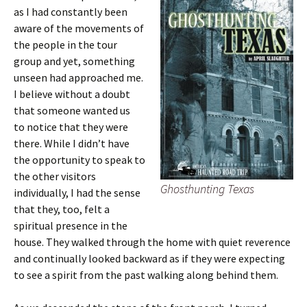
as I had constantly been
aware of the movements of
the people in the tour
group and yet, something
unseen had approached me.
I believe without a doubt
that someone wanted us
to notice that they were
there. While I didn’t have
the opportunity to speak to
the other visitors
Ghosthunting Texas
individually, I had the sense
that they, too, felt a
spiritual presence in the
house. They walked through the home with quiet reverence
and continually looked backward as if they were expecting
to see a spirit from the past walking along behind them.