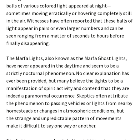
balls of various colored light appeared at night—
sometimes moving erratically or hovering completely still
in the air. Witnesses have often reported that these balls of
light appear in pairs or even larger numbers and can be
seen ranging from a matter of seconds to hours before
finally disappearing.
The Marfa Lights, also known as the Marfa Ghost Lights,
have never appeared in the daytime and seem to be a
strictly nocturnal phenomenon. No clear explanation has
ever been provided, but many believe the lights to be a
manifestation of spirit activity and contend that they are
indeed a paranormal occurrence. Skeptics often attribute
the phenomenon to passing vehicles or lights from nearby
homesteads or changes in atmospheric conditions, but
the strange and unpredictable pattern of movements
make it difficult to say one way or another.