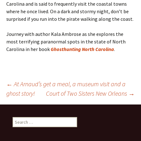
Carolina and is said to frequently visit the coastal towns
where he once lived. On a dark and stormy night, don’t be
surprised if you run into the pirate walking along the coast.
Journey with author Kala Ambrose as she explores the
most terrifying paranormal spots in the state of North
Carolina in her book
Ghosthunting North Carolina
.
Post
←
At Arnaud’s get a meal, a museum visit and a
ghost story!
Court of Two Sisters New Orleans
→
navigation
Search
for: