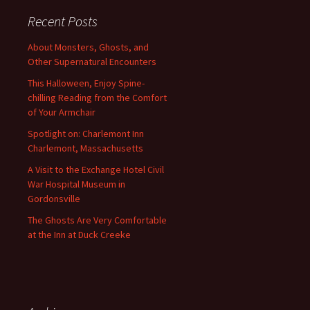
Recent Posts
About Monsters, Ghosts, and
Other Supernatural Encounters
This Halloween, Enjoy Spine-
chilling Reading from the Comfort
of Your Armchair
Spotlight on: Charlemont Inn
Charlemont, Massachusetts
A Visit to the Exchange Hotel Civil
War Hospital Museum in
Gordonsville
The Ghosts Are Very Comfortable
at the Inn at Duck Creeke