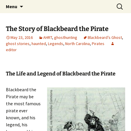
Skip
Search
America's Haunted Roadtrip
Menu
to
for:
content
The Story of Blackbeard the Pirate
May 23, 2016
AHRT
,
ghosthunting
Blackbeard’s Ghost
,
ghost stories
,
haunted
,
Legends
,
North Carolina
,
Pirates
editor
The Life and Legend of Blackbeard the Pirate
Blackbeard the
Pirate may be
the most famous
pirate ever
known, and his
legend, his