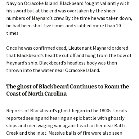
Navy on Ocracoke Island. Blackbeard fought valiantly with
his sword but at the end was overtaken by the sheer
numbers of Maynard’s crew. By the time he was taken down,
he had been shot five times and stabbed more than 20
times.
Once he was confirmed dead, Lieutenant Maynard ordered
that Blackbeard’s head be cut off and hung from the bow of
Maynard’s ship. Blackbeard’s headless body was then
thrown into the water near Ocracoke Island.
The ghost of Blackbeard Continues to Roam the
Coast of North Carolina
Reports of Blackbeard’s ghost began in the 1800s. Locals
reported seeing and hearing an epic battle with ghostly
ships and men waging war against each other near Bath
Creek and the inlet. Massive balls of fire were also seen