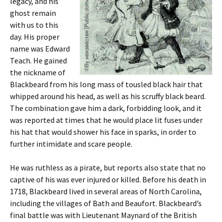
legacy, and his
ghost remain
with us to this
day. His proper
name was Edward
Teach. He gained
the nickname of
Blackbeard from his long mass of tousled black hair that
whipped around his head, as well as his scruffy black beard.
The combination gave him a dark, forbidding look, and it
was reported at times that he would place lit fuses under
his hat that would shower his face in sparks, in order to
further intimidate and scare people.
He was ruthless as a pirate, but reports also state that no
captive of his was ever injured or killed. Before his death in
1718, Blackbeard lived in several areas of North Carolina,
including the villages of Bath and Beaufort. Blackbeard’s
final battle was with Lieutenant Maynard of the British