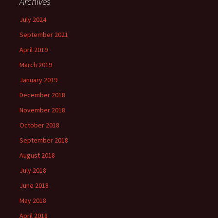
Archives
July 2024
September 2021
April 2019
March 2019
January 2019
December 2018
November 2018
October 2018
September 2018
August 2018
July 2018
June 2018
May 2018
April 2018