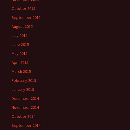
October 2015
September 2015
August 2015
July 2015
June 2015
May 2015
April 2015
March 2015
February 2015
January 2015
December 2014
November 2014
October 2014
September 2014