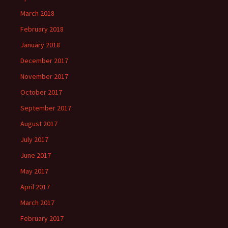
March 2018
February 2018
January 2018
December 2017
November 2017
October 2017
September 2017
August 2017
July 2017
June 2017
May 2017
April 2017
March 2017
February 2017