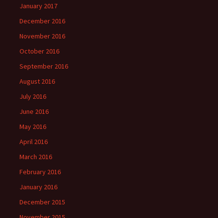
January 2017
December 2016
November 2016
October 2016
September 2016
August 2016
July 2016
June 2016
May 2016
April 2016
March 2016
February 2016
January 2016
December 2015
November 2015