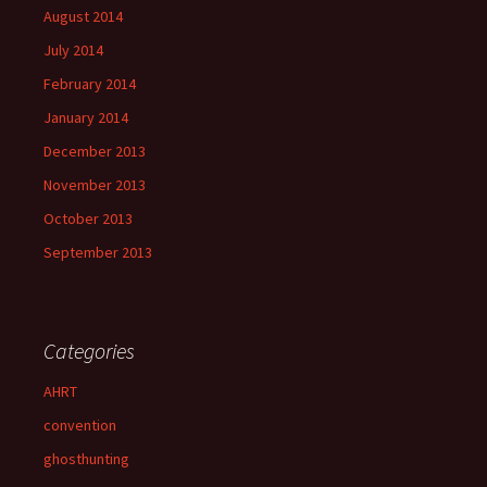
August 2014
July 2014
February 2014
January 2014
December 2013
November 2013
October 2013
September 2013
Categories
AHRT
convention
ghosthunting