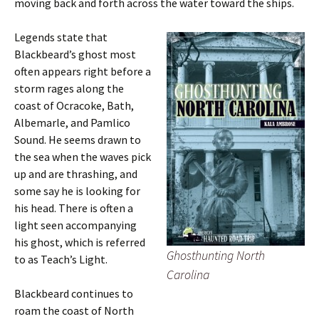
moving back and forth across the water toward the ships.
Legends state that
Blackbeard’s ghost most
often appears right before a
storm rages along the
coast of Ocracoke, Bath,
Albemarle, and Pamlico
Sound. He seems drawn to
the sea when the waves pick
up and are thrashing, and
some say he is looking for
his head. There is often a
light seen accompanying
his ghost, which is referred
Ghosthunting North
to as Teach’s Light.
Carolina
Blackbeard continues to
roam the coast of North