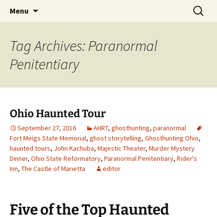
Skip
Search
America's Haunted Roadtrip
Menu
to
for:
content
Tag Archives: Paranormal
Penitentiary
Ohio Haunted Tour
September 27, 2016
AHRT
,
ghosthunting
,
paranormal
Fort Meigs State Memorial
,
ghost storytelling
,
Ghosthunting Ohio
,
haunted tours
,
John Kachuba
,
Majestic Theater
,
Murder Mystery
Dinner
,
Ohio State Reformatory
,
Paranormal Penitentiary
,
Rider's
Inn
,
The Castle of Marietta
editor
Five of the Top Haunted