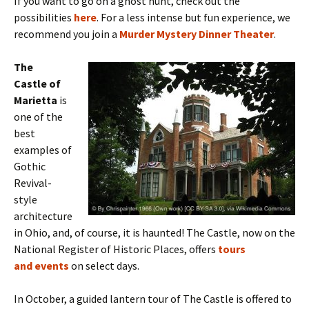
If you want to go on a ghost hunt, check out the
possibilities
here
. For a less intense but fun experience, we
recommend you join a
Murder Mystery Dinner Theater
.
The
Castle of
Marietta
is
one of the
best
examples of
Gothic
Revival-
style
architecture
in Ohio, and, of course, it is haunted! The Castle, now on the
National Register of Historic Places, offers
tours
and events
on select days.
In October,
a guided lantern tour of The Castle is offered to