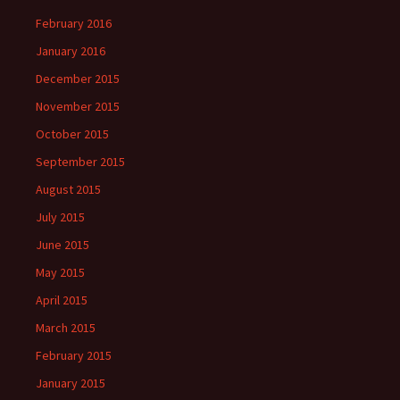
February 2016
January 2016
December 2015
November 2015
October 2015
September 2015
August 2015
July 2015
June 2015
May 2015
April 2015
March 2015
February 2015
January 2015