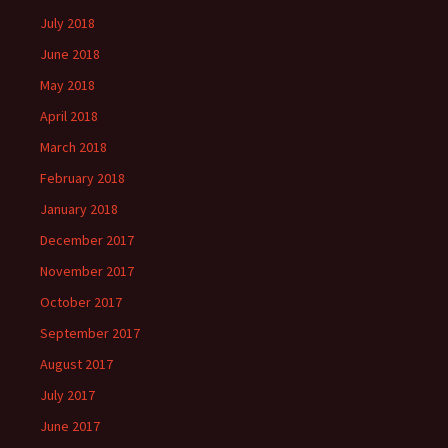
July 2018
June 2018
May 2018
April 2018
March 2018
February 2018
January 2018
December 2017
November 2017
October 2017
September 2017
August 2017
July 2017
June 2017