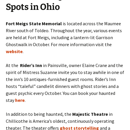
Spots in Ohio
Fort Meigs State Memorial
is located across the Maumee
River south of Toldeo. Throughout the year, various events
are held at Fort Meigs, including a lantern-lit Garrison
Ghostwalk in October. For more information visit the
website
.
At the
Rider’s Inn
in Painsville, owner Elaine Crane and the
spirit of Mistress Suzanne invite you to stay awhile in one of
the inn’s 10 antiques-furnished guest rooms. Rider’s Inn
hosts “taleful” candlelit dinners with ghost stories and a
guest psychic every October. You can book your haunted
stay
here
.
In addition to being haunted, the
Majestic Theatre
in
Chillicothe is America’s oldest, continuously operating
theater. The theater offers
ghost storytelling
and a