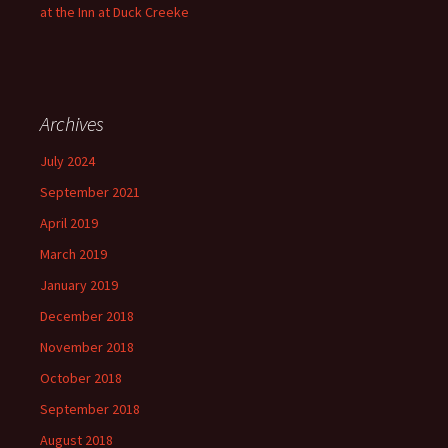
at the Inn at Duck Creeke
Archives
July 2024
September 2021
April 2019
March 2019
January 2019
December 2018
November 2018
October 2018
September 2018
August 2018