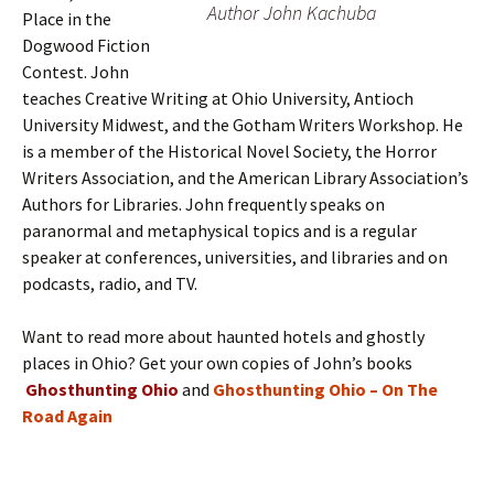
Author John Kachuba
Place in the
Dogwood Fiction
Contest. John
teaches Creative Writing at Ohio University, Antioch
University Midwest, and the Gotham Writers Workshop. He
is a member of the Historical Novel Society, the Horror
Writers Association, and the American Library Association’s
Authors for Libraries. John frequently speaks on
paranormal and metaphysical topics and is a regular
speaker at conferences, universities, and libraries and on
podcasts, radio, and TV.
Want to read more about haunted hotels and ghostly
places in Ohio? Get your own copies of John’s books
Ghosthunting Ohio
and
Ghosthunting Ohio – On The
Road Again