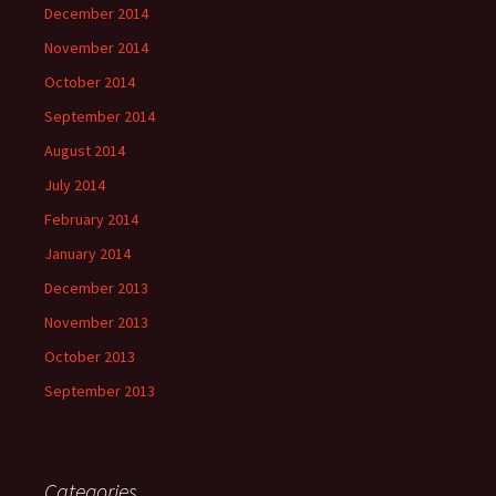
December 2014
November 2014
October 2014
September 2014
August 2014
July 2014
February 2014
January 2014
December 2013
November 2013
October 2013
September 2013
Categories