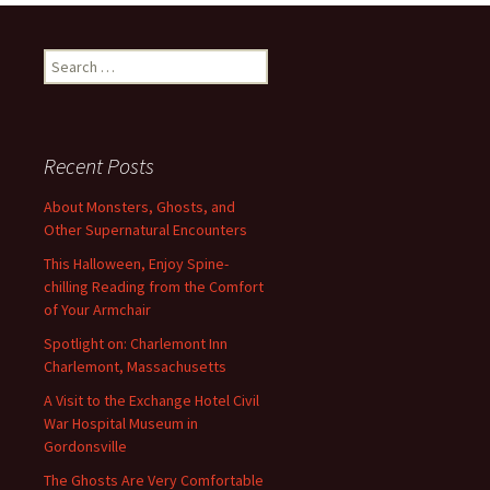
Search
for:
Recent Posts
About Monsters, Ghosts, and
Other Supernatural Encounters
This Halloween, Enjoy Spine-
chilling Reading from the Comfort
of Your Armchair
Spotlight on: Charlemont Inn
Charlemont, Massachusetts
A Visit to the Exchange Hotel Civil
War Hospital Museum in
Gordonsville
The Ghosts Are Very Comfortable