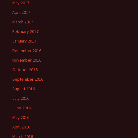
May 2017
April 2017
March 2017
February 2017
January 2017
December 2016
November 2016
October 2016
September 2016
August 2016
July 2016
June 2016
May 2016
April 2016
March 2016