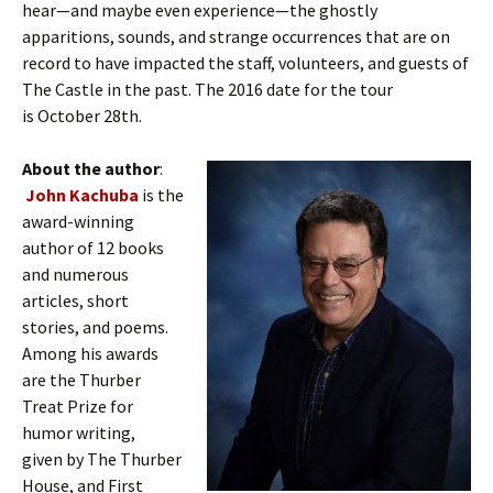
hear—and maybe even experience—the ghostly
apparitions, sounds, and strange occurrences that are on
record to have impacted the staff, volunteers, and guests of
The Castle in the past. The 2016 date for the tour
is October 28th.
About the author
:
John Kachuba
is the
award-winning
author of 12 books
and numerous
articles, short
stories, and poems.
Among his awards
are the Thurber
Treat Prize for
humor writing,
given by The Thurber
House, and First