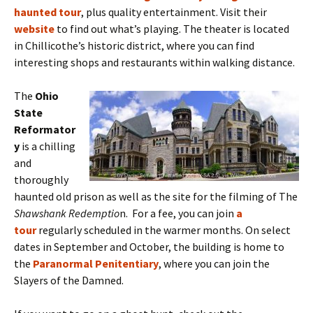
haunted tour
,
plus quality entertainment. Visit their
website
to find out what’s playing. The theater is located
in Chillicothe’s historic district, where you can find
interesting shops and restaurants within walking distance.
The
Ohio
State
Reformator
y
is a chilling
and
thoroughly
haunted old prison as well as the site for the filming of The
Shawshank Redemptio
n. For a fee, you can join
a
tour
regularly scheduled in the warmer months. On select
dates in September and October, the building is home to
the
Paranormal Penitentiary
, where you can join the
Slayers of the Damned.