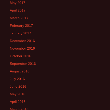
May 2017
April 2017
March 2017
February 2017
January 2017
December 2016
November 2016
October 2016
September 2016
August 2016
July 2016
June 2016
May 2016
April 2016
March 2016