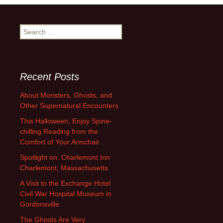
navigation
Search
for:
Recent Posts
About Monsters, Ghosts, and
Other Supernatural Encounters
This Halloween, Enjoy Spine-
chilling Reading from the
Comfort of Your Armchair
Spotlight on: Charlemont Inn
Charlemont, Massachusetts
A Visit to the Exchange Hotel
Civil War Hospital Museum in
Gordonsville
The Ghosts Are Very