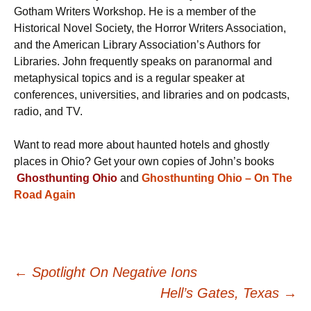
Gotham Writers Workshop. He is a member of the
Historical Novel Society, the Horror Writers Association,
and the American Library Association’s Authors for
Libraries. John frequently speaks on paranormal and
metaphysical topics and is a regular speaker at
conferences, universities, and libraries and on podcasts,
radio, and TV.
Want to read more about haunted hotels and ghostly
places in Ohio? Get your own copies of John’s books
Ghosthunting Ohio
and
Ghosthunting Ohio – On The
Road Again
Post
←
Spotlight On Negative Ions
Hell’s Gates, Texas
→