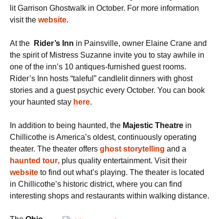
lit Garrison Ghostwalk in October. For more information
visit the
website
.
At the
Rider’s Inn
in Painsville, owner Elaine Crane and
the spirit of Mistress Suzanne invite you to stay awhile in
one of the inn’s 10 antiques-furnished guest rooms.
Rider’s Inn hosts “taleful” candlelit dinners with ghost
stories and a guest psychic every October. You can book
your haunted stay
here
.
In addition to being haunted, the
Majestic Theatre
in
Chillicothe is America’s oldest, continuously operating
theater. The theater offers
ghost storytelling
and a
haunted tour
,
plus quality entertainment. Visit their
website
to find out what’s playing. The theater is located
in Chillicothe’s historic district, where you can find
interesting shops and restaurants within walking distance.