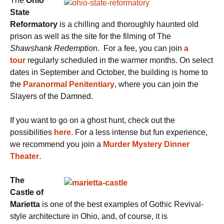
The
Ohio
State
Reformatory
is a chilling and thoroughly haunted old
prison as well as the site for the filming of The
Shawshank Redemptio
n. For a fee, you can join
a
tour
regularly scheduled in the warmer months. On select
dates in September and October, the building is home to
the
Paranormal Penitentiary
, where you can join the
Slayers of the Damned.
If you want to go on a ghost hunt, check out the
possibilities
here
. For a less intense but fun experience,
we recommend you join a
Murder Mystery Dinner
Theater
.
The
Castle of
Marietta
is one of the best examples of Gothic Revival-
style architecture in Ohio, and, of course, it is