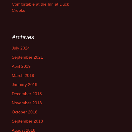
Comfortable at the Inn at Duck
Creeke
Archives
July 2024
September 2021
April 2019
March 2019
January 2019
December 2018
November 2018
October 2018
September 2018
August 2018