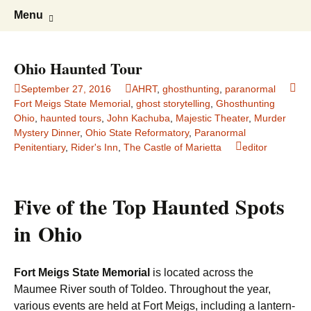
America's Haunted Roadtrip
Skip
Search
Menu
to
for:
content
Ohio Haunted Tour
September 27, 2016
AHRT
,
ghosthunting
,
paranormal
Fort Meigs State Memorial
,
ghost storytelling
,
Ghosthunting
Ohio
,
haunted tours
,
John Kachuba
,
Majestic Theater
,
Murder
Mystery Dinner
,
Ohio State Reformatory
,
Paranormal
Penitentiary
,
Rider's Inn
,
The Castle of Marietta
editor
Five of the Top Haunted Spots
in Ohio
Fort Meigs State Memorial
is located across the
Maumee River south of Toldeo. Throughout the year,
various events are held at Fort Meigs, including a lantern-