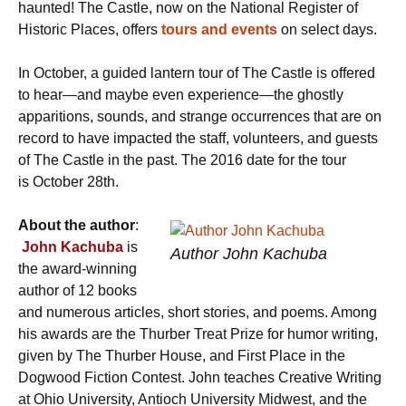
haunted! The Castle, now on the National Register of
Historic Places, offers
tours and events
on select days.
In October,
a guided lantern tour of The Castle is offered
to hear—and maybe even experience—the ghostly
apparitions, sounds, and strange occurrences that are on
record to have impacted the staff, volunteers, and guests
of The Castle in the past. The 2016 date for the tour
is October 28th.
About the author
:
John Kachuba
is
Author John Kachuba
the award-winning
author of 12 books
and numerous articles, short stories, and poems. Among
his awards are the Thurber Treat Prize for humor writing,
given by The Thurber House, and First Place in the
Dogwood Fiction Contest. John teaches Creative Writing
at Ohio University, Antioch University Midwest, and the