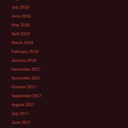
July 2018
June 2018
May 2018
April 2018
March 2018
February 2018
January 2018
December 2017
November 2017
October 2017
September 2017
August 2017
July 2017
June 2017