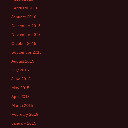
February 2016
January 2016
December 2015
November 2015
October 2015
September 2015
August 2015
July 2015
June 2015
May 2015
April 2015
March 2015
February 2015
January 2015