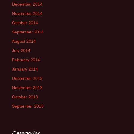
December 2014
November 2014
October 2014
September 2014
August 2014
July 2014
February 2014
January 2014
December 2013
November 2013
October 2013
September 2013
Categories