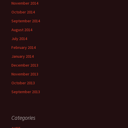
November 2014
October 2014
September 2014
August 2014
July 2014
February 2014
January 2014
December 2013
November 2013
October 2013
September 2013
Categories