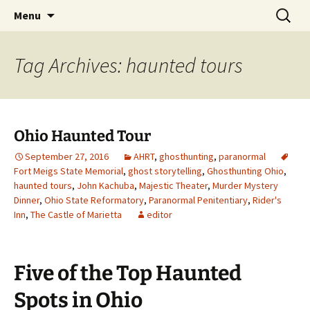
Skip
Search
America's Haunted Roadtrip
Menu
to
for:
content
Tag Archives: haunted tours
Ohio Haunted Tour
September 27, 2016
AHRT
,
ghosthunting
,
paranormal
Fort Meigs State Memorial
,
ghost storytelling
,
Ghosthunting Ohio
,
haunted tours
,
John Kachuba
,
Majestic Theater
,
Murder Mystery
Dinner
,
Ohio State Reformatory
,
Paranormal Penitentiary
,
Rider's
Inn
,
The Castle of Marietta
editor
Five of the Top Haunted
Spots in Ohio