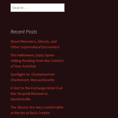
Search
for:
Recent Posts
About Monsters, Ghosts, and
Other Supernatural Encounters
This Halloween, Enjoy Spine-
chilling Reading from the Comfort
of Your Armchair
Spotlight on: Charlemont Inn
Charlemont, Massachusetts
A Visit to the Exchange Hotel Civil
War Hospital Museum in
Gordonsville
The Ghosts Are Very Comfortable
at the Inn at Duck Creeke