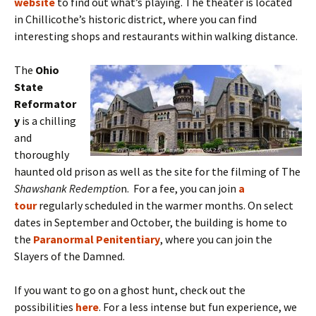
website
to find out what’s playing. The theater is located
in Chillicothe’s historic district, where you can find
interesting shops and restaurants within walking distance.
The
Ohio
State
Reformator
y
is a chilling
and
thoroughly
haunted old prison as well as the site for the filming of The
Shawshank Redemptio
n. For a fee, you can join
a
tour
regularly scheduled in the warmer months. On select
dates in September and October, the building is home to
the
Paranormal Penitentiary
, where you can join the
Slayers of the Damned.
If you want to go on a ghost hunt, check out the
possibilities
here
. For a less intense but fun experience, we