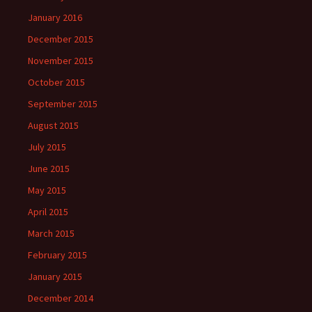
January 2016
December 2015
November 2015
October 2015
September 2015
August 2015
July 2015
June 2015
May 2015
April 2015
March 2015
February 2015
January 2015
December 2014