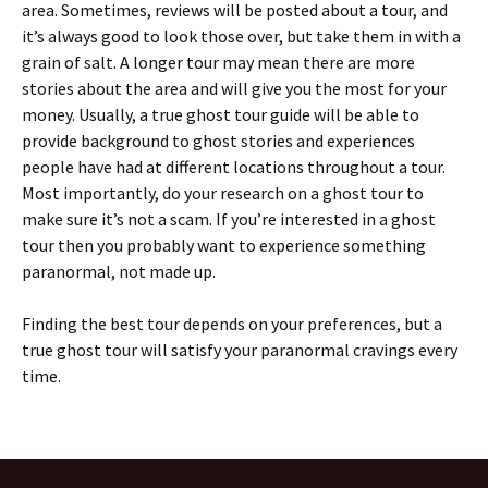
area. Sometimes, reviews will be posted about a tour, and
it’s always good to look those over, but take them in with a
grain of salt. A longer tour may mean there are more
stories about the area and will give you the most for your
money. Usually, a true ghost tour guide will be able to
provide background to ghost stories and experiences
people have had at different locations throughout a tour.
Most importantly, do your research on a ghost tour to
make sure it’s not a scam. If you’re interested in a ghost
tour then you probably want to experience something
paranormal, not made up.
Finding the best tour depends on your preferences, but a
true ghost tour will satisfy your paranormal cravings every
time.