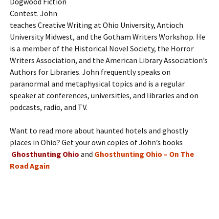
Dogwood Fiction
Contest. John
teaches Creative Writing at Ohio University, Antioch
University Midwest, and the Gotham Writers Workshop. He
is a member of the Historical Novel Society, the Horror
Writers Association, and the American Library Association’s
Authors for Libraries. John frequently speaks on
paranormal and metaphysical topics and is a regular
speaker at conferences, universities, and libraries and on
podcasts, radio, and TV.
Want to read more about haunted hotels and ghostly
places in Ohio? Get your own copies of John’s books
Ghosthunting Ohio
and
Ghosthunting Ohio – On The
Road Again