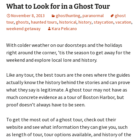
What to Look for in a Ghost Tour
November 8, 2013
ghosthunting
,
paranormal
ghost
tour
,
ghosts
,
haunted tours
,
historical
,
history
,
staycation
,
vacation
,
weekend getaway
Kara Pelicano
With colder weather on our doorsteps and the holidays
right around the corner, ’tis the season to get away for the
weekend and explore local lore and history.
Like any tour, the best tours are the ones where the guides
actually know the history behind the stories and can prove
what they say is legitimate. A ghost tour may not have as
much concrete evidence as a tour of Boston Harbor, but
proof doesn’t always have to be seen.
To get the most out of a ghost tour, check out their
website and see what information they can give you, such
as length of tour, tour options available, and history of the