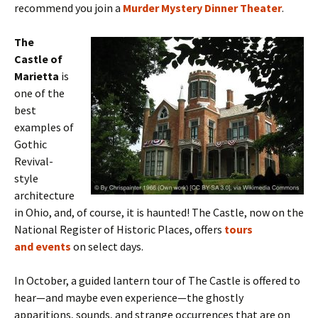
recommend you join a
Murder Mystery Dinner Theater
.
The
Castle of
Marietta
is
one of the
best
examples of
Gothic
Revival-
style
architecture
in Ohio, and, of course, it is haunted! The Castle, now on the
National Register of Historic Places, offers
tours
and events
on select days.
In October,
a guided lantern tour of The Castle is offered to
hear—and maybe even experience—the ghostly
apparitions, sounds, and strange occurrences that are on