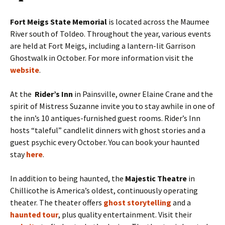
Fort Meigs State Memorial
is located across the Maumee
River south of Toldeo. Throughout the year, various events
are held at Fort Meigs, including a lantern-lit Garrison
Ghostwalk in October. For more information visit the
website
.
At the
Rider’s Inn
in Painsville, owner Elaine Crane and the
spirit of Mistress Suzanne invite you to stay awhile in one of
the inn’s 10 antiques-furnished guest rooms. Rider’s Inn
hosts “taleful” candlelit dinners with ghost stories and a
guest psychic every October. You can book your haunted
stay
here
.
In addition to being haunted, the
Majestic Theatre
in
Chillicothe is America’s oldest, continuously operating
theater. The theater offers
ghost storytelling
and a
haunted tour
,
plus quality entertainment. Visit their