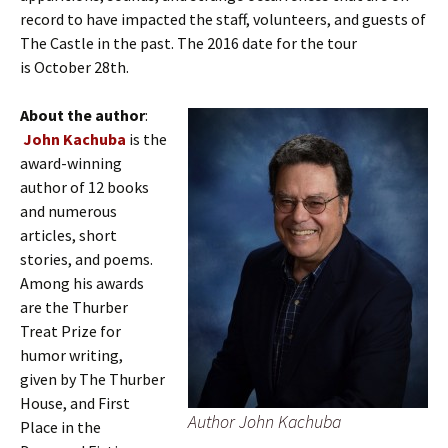
record to have impacted the staff, volunteers, and guests of
The Castle in the past. The 2016 date for the tour
is October 28th.
About the author
:
John Kachuba
is the
award-winning
author of 12 books
and numerous
articles, short
stories, and poems.
Among his awards
are the Thurber
Treat Prize for
humor writing,
given by The Thurber
House, and First
Author John Kachuba
Place in the