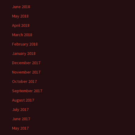
June 2018
May 2018
April 2018
March 2018
February 2018
January 2018
December 2017
November 2017
October 2017
September 2017
August 2017
July 2017
June 2017
May 2017