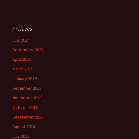
Archives
July 2024
September 2021
April 2019
March 2019
January 2019
December 2018
November 2018
October 2018
September 2018
August 2018
July 2018