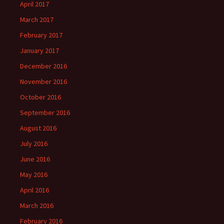
April 2017
March 2017
February 2017
January 2017
December 2016
November 2016
October 2016
September 2016
August 2016
July 2016
June 2016
May 2016
April 2016
March 2016
February 2016