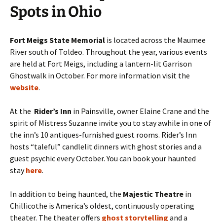
Spots in Ohio
Fort Meigs State Memorial
is located across the Maumee
River south of Toldeo. Throughout the year, various events
are held at Fort Meigs, including a lantern-lit Garrison
Ghostwalk in October. For more information visit the
website
.
At the
Rider’s Inn
in Painsville, owner Elaine Crane and the
spirit of Mistress Suzanne invite you to stay awhile in one of
the inn’s 10 antiques-furnished guest rooms. Rider’s Inn
hosts “taleful” candlelit dinners with ghost stories and a
guest psychic every October. You can book your haunted
stay
here
.
In addition to being haunted, the
Majestic Theatre
in
Chillicothe is America’s oldest, continuously operating
theater. The theater offers
ghost storytelling
and a