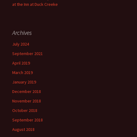
at the Inn at Duck Creeke
Archives
July 2024
September 2021
April 2019
March 2019
January 2019
December 2018
November 2018
October 2018
September 2018
August 2018