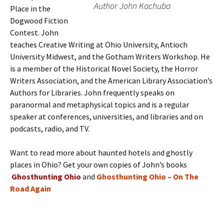
Author John Kachuba
Place in the
Dogwood Fiction
Contest. John
teaches Creative Writing at Ohio University, Antioch
University Midwest, and the Gotham Writers Workshop. He
is a member of the Historical Novel Society, the Horror
Writers Association, and the American Library Association’s
Authors for Libraries. John frequently speaks on
paranormal and metaphysical topics and is a regular
speaker at conferences, universities, and libraries and on
podcasts, radio, and TV.
Want to read more about haunted hotels and ghostly
places in Ohio? Get your own copies of John’s books
Ghosthunting Ohio
and
Ghosthunting Ohio – On The
Road Again