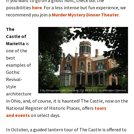
If you want to go on a ghost hunt, check out the
possibilities
here
. For a less intense but fun experience, we
recommend you join a
Murder Mystery Dinner Theater
.
The
Castle of
Marietta
is
one of the
best
examples of
Gothic
Revival-
style
architecture
in Ohio, and, of course, it is haunted! The Castle, now on the
National Register of Historic Places, offers
tours
and events
on select days.
In October,
a guided lantern tour of The Castle is offered to