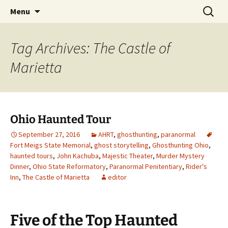
Skip
Search
America's Haunted Roadtrip
Menu
to
for:
content
Tag Archives: The Castle of
Marietta
Ohio Haunted Tour
September 27, 2016
AHRT
,
ghosthunting
,
paranormal
Fort Meigs State Memorial
,
ghost storytelling
,
Ghosthunting Ohio
,
haunted tours
,
John Kachuba
,
Majestic Theater
,
Murder Mystery
Dinner
,
Ohio State Reformatory
,
Paranormal Penitentiary
,
Rider's
Inn
,
The Castle of Marietta
editor
Five of the Top Haunted