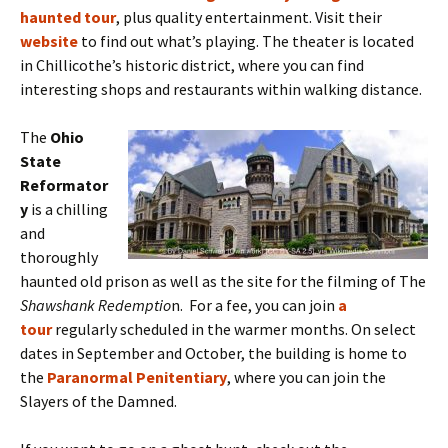
haunted tour
,
plus quality entertainment. Visit their
website
to find out what’s playing. The theater is located
in Chillicothe’s historic district, where you can find
interesting shops and restaurants within walking distance.
The
Ohio
State
Reformator
y
is a chilling
and
thoroughly
haunted old prison as well as the site for the filming of The
Shawshank Redemptio
n. For a fee, you can join
a
tour
regularly scheduled in the warmer months. On select
dates in September and October, the building is home to
the
Paranormal Penitentiary
, where you can join the
Slayers of the Damned.