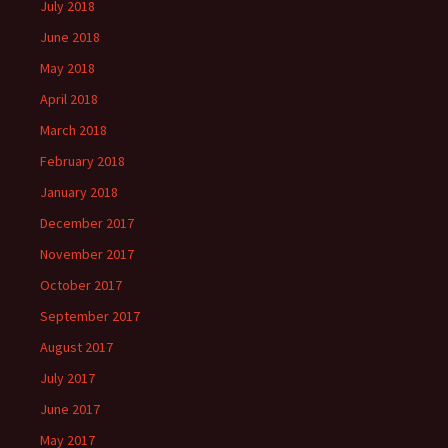
July 2018
June 2018
May 2018
April 2018
March 2018
February 2018
January 2018
December 2017
November 2017
October 2017
September 2017
August 2017
July 2017
June 2017
May 2017