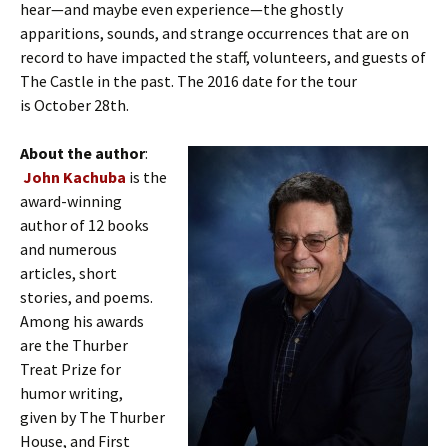
hear—and maybe even experience—the ghostly
apparitions, sounds, and strange occurrences that are on
record to have impacted the staff, volunteers, and guests of
The Castle in the past. The 2016 date for the tour
is October 28th.
About the author
:
John Kachuba
is the
award-winning
author of 12 books
and numerous
articles, short
stories, and poems.
Among his awards
are the Thurber
Treat Prize for
humor writing,
given by The Thurber
House, and First