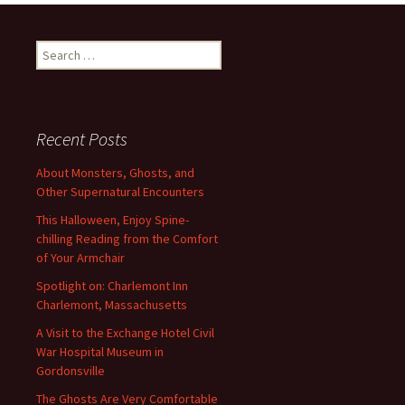
Search
for:
Recent Posts
About Monsters, Ghosts, and
Other Supernatural Encounters
This Halloween, Enjoy Spine-
chilling Reading from the Comfort
of Your Armchair
Spotlight on: Charlemont Inn
Charlemont, Massachusetts
A Visit to the Exchange Hotel Civil
War Hospital Museum in
Gordonsville
The Ghosts Are Very Comfortable