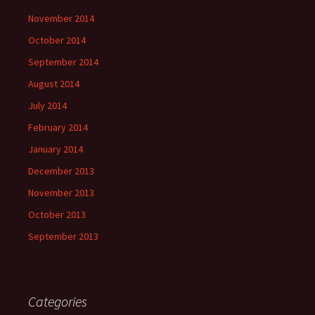
November 2014
October 2014
September 2014
August 2014
July 2014
February 2014
January 2014
December 2013
November 2013
October 2013
September 2013
Categories