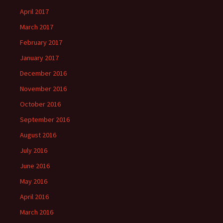
April 2017
March 2017
February 2017
January 2017
December 2016
November 2016
October 2016
September 2016
August 2016
July 2016
June 2016
May 2016
April 2016
March 2016