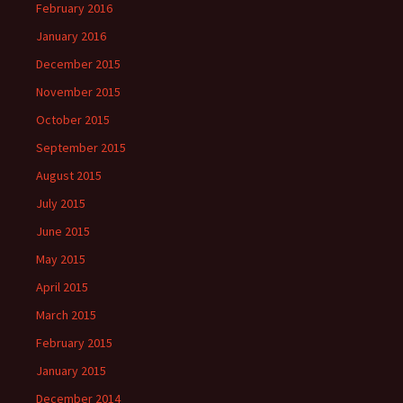
February 2016
January 2016
December 2015
November 2015
October 2015
September 2015
August 2015
July 2015
June 2015
May 2015
April 2015
March 2015
February 2015
January 2015
December 2014