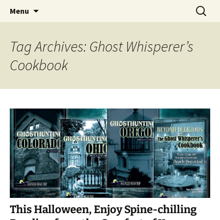
Skip
Search
America's Haunted Roadtrip
Menu
to
for:
content
Tag Archives: Ghost Whisperer’s
Cookbook
This Halloween, Enjoy Spine-chilling