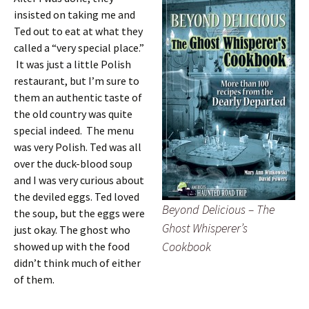
insisted on taking me and
Ted out to eat at what they
called a “very special place.”
It was just a little Polish
restaurant, but I’m sure to
them an authentic taste of
the old country was quite
special indeed. The menu
was very Polish. Ted was all
over the duck-blood soup
and I was very curious about
the deviled eggs. Ted loved
Beyond Delicious – The
the soup, but the eggs were
Ghost Whisperer’s
just okay. The ghost who
Cookbook
showed up with the food
didn’t think much of either
of them.