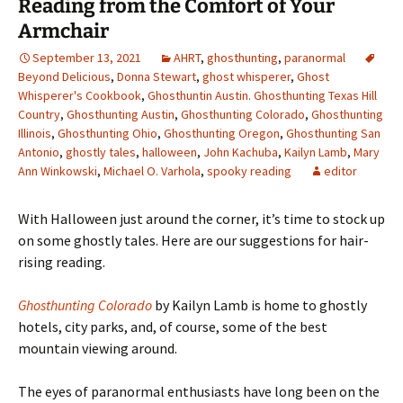
Reading from the Comfort of Your
Armchair
September 13, 2021
AHRT
,
ghosthunting
,
paranormal
Beyond Delicious
,
Donna Stewart
,
ghost whisperer
,
Ghost
Whisperer's Cookbook
,
Ghosthuntin Austin. Ghosthunting Texas Hill
Country
,
Ghosthunting Austin
,
Ghosthunting Colorado
,
Ghosthunting
Illinois
,
Ghosthunting Ohio
,
Ghosthunting Oregon
,
Ghosthunting San
Antonio
,
ghostly tales
,
halloween
,
John Kachuba
,
Kailyn Lamb
,
Mary
Ann Winkowski
,
Michael O. Varhola
,
spooky reading
editor
With Halloween just around the corner, it
’s time to stock up
on some ghostly tales. Here are our suggestions for hair-
rising reading.
Ghosthunting Colorado
by Kailyn Lamb is home to ghostly
hotels, city parks, and, of course, some of the best
mountain viewing around.
The eyes of paranormal enthusiasts have long been on the