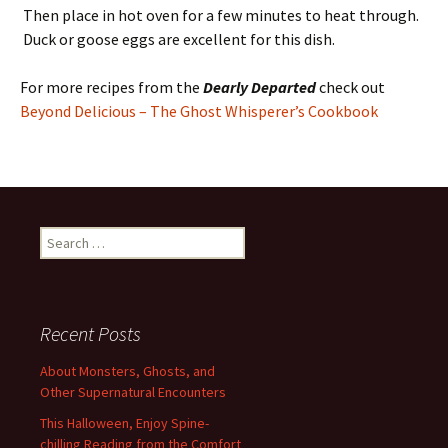
Then place in hot oven for a few minutes to heat through.
Duck or goose eggs are excellent for this dish.
For more recipes from the
Dearly Departed
check out
Beyond Delicious – The Ghost Whisperer’s Cookbook
Search
for:
Recent Posts
About Monsters, Ghosts, and
Other Supernatural Encounters
This Halloween, Enjoy Spine-
chilling Reading from the Comfort