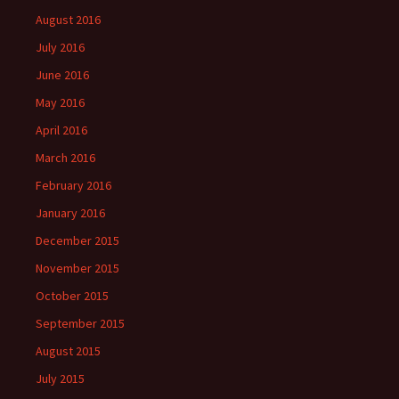
August 2016
July 2016
June 2016
May 2016
April 2016
March 2016
February 2016
January 2016
December 2015
November 2015
October 2015
September 2015
August 2015
July 2015