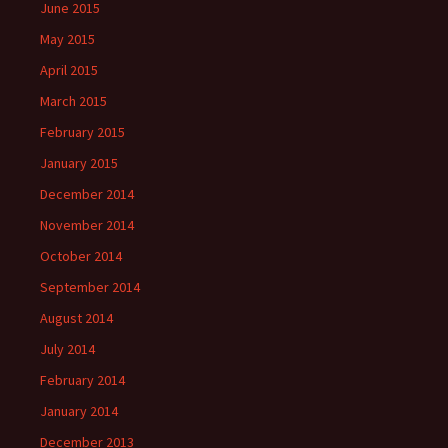
June 2015
May 2015
April 2015
March 2015
February 2015
January 2015
December 2014
November 2014
October 2014
September 2014
August 2014
July 2014
February 2014
January 2014
December 2013