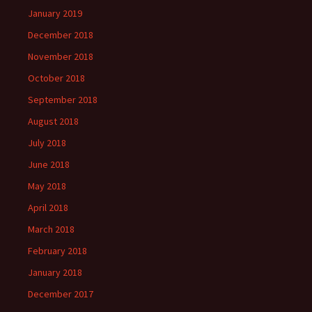
January 2019
December 2018
November 2018
October 2018
September 2018
August 2018
July 2018
June 2018
May 2018
April 2018
March 2018
February 2018
January 2018
December 2017