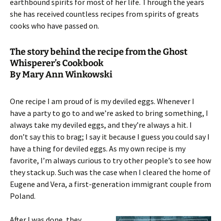
earthbound spirits for most of her life. Through the years
she has received countless recipes from spirits of greats
cooks who have passed on.
The story behind the recipe from the Ghost
Whisperer’s Cookbook
By Mary Ann Winkowski
One recipe I am proud of is my deviled eggs. Whenever I
have a party to go to and we’re asked to bring something, I
always take my deviled eggs, and they’re always a hit. I
don’t say this to brag; I say it because I guess you could say I
have a thing for deviled eggs. As my own recipe is my
favorite, I’m always curious to try other people’s to see how
they stack up. Such was the case when I cleared the home of
Eugene and Vera, a first-generation immigrant couple from
Poland.
After I was done, they