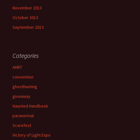
November 2013
October 2013
September 2013
Categories
AHRT
convention
ghosthunting
giveaway
Haunted Handbook
paranormal
Scarefest
Victory of Light Expo