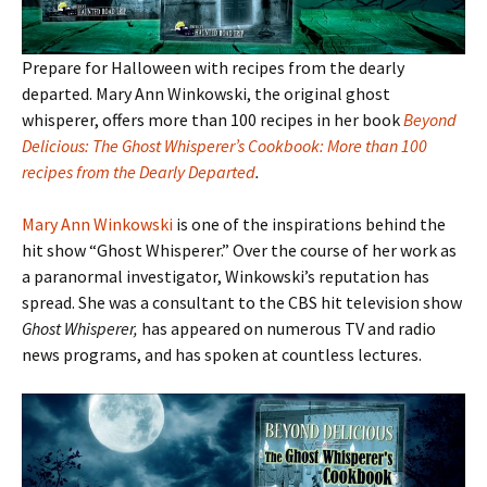
Prepare for Halloween with recipes from the dearly
departed. Mary Ann Winkowski, the original ghost
whisperer, offers more than 100 recipes in her book
Beyond
Delicious: The Ghost Whisperer’s Cookbook: More than 100
recipes from the Dearly Departed
.
Mary Ann Winkowski
is one of the inspirations behind the
hit show “Ghost Whisperer.” Over the course of her work as
a paranormal investigator, Winkowski’s reputation has
spread. She was a consultant to the CBS hit television show
Ghost Whisperer,
has appeared on numerous TV and radio
news programs, and has spoken at countless lectures.