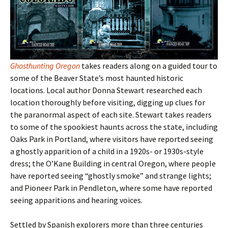
Ghosthunting Oregon
takes readers along on a guided tour to
some of the Beaver State
’s most haunted historic
locations. Local author Donna Stewart researched each
location thoroughly before visiting, digging up clues for
the paranormal aspect of each site. Stewart takes readers
to some of the spookiest haunts across the state, including
Oaks Park in Portland, where visitors have reported seeing
a ghostly apparition of a child in a 1920s- or 1930s-style
dress; the O’Kane Building in central Oregon, where people
have reported seeing “ghostly smoke” and strange lights;
and Pioneer Park in Pendleton, where some have reported
seeing apparitions and hearing voices.
Settled by Spanish explorers more than three centuries