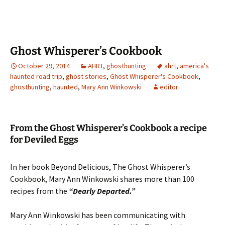
Ghost Whisperer’s Cookbook
October 29, 2014
AHRT
,
ghosthunting
ahrt
,
america's
haunted road trip
,
ghost stories
,
Ghost Whisperer's Cookbook
,
ghosthunting
,
haunted
,
Mary Ann Winkowski
editor
From the Ghost Whisperer’s Cookbook a recipe
for Deviled Eggs
In her book Beyond Delicious, The Ghost Whisperer’s
Cookbook, Mary Ann Winkowski shares more than 100
recipes from the
“Dearly Departed.”
Mary Ann Winkowski has been communicating with