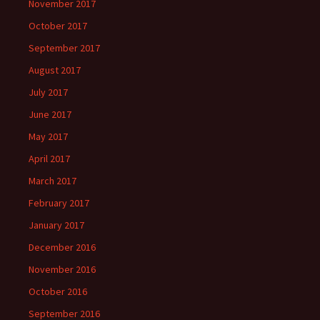
November 2017
October 2017
September 2017
August 2017
July 2017
June 2017
May 2017
April 2017
March 2017
February 2017
January 2017
December 2016
November 2016
October 2016
September 2016