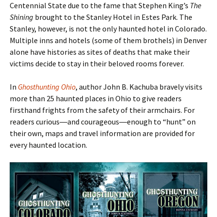
Centennial State due to the fame that Stephen King’s
The
Shining
brought to the Stanley Hotel in Estes Park. The
Stanley, however, is not the only haunted hotel in Colorado.
Multiple inns and hotels (some of them brothels) in Denver
alone have histories as sites of deaths that make their
victims decide to stay in their beloved rooms forever.
In
Ghosthunting Ohio
, author John B. Kachuba bravely visits
more than 25 haunted places in Ohio to give readers
firsthand frights from the safety of their armchairs. For
readers curious―and courageous―enough to
“hunt
” on
their own, maps and travel information are provided for
every haunted location.