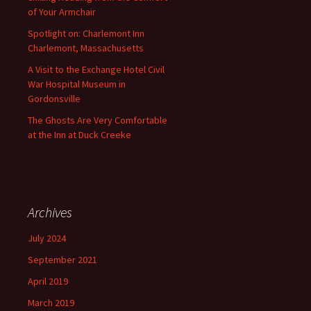
of Your Armchair
Spotlight on: Charlemont Inn
Charlemont, Massachusetts
A Visit to the Exchange Hotel Civil
War Hospital Museum in
Gordonsville
The Ghosts Are Very Comfortable
at the Inn at Duck Creeke
Archives
July 2024
September 2021
April 2019
March 2019