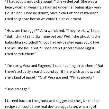
“That soup’s not sick enough!” she yelled out. She was a
heavy woman wearing a hairnet under her babushka – very
Polish and, I had no doubt, once a chef at the restaurant. I
tried to ignore her so we could finish our meal.
“How are the eggs?” Vera wondered. “They’re okay,” I said.
“But I think I still like mine better.” Well, the ghost in the
babushka exploded! “If you had
my
deviled eggs you’d like
them!” she hollered. “Those aren’t good deviled eggs! I
tried to tell them!”
“I’m sorry, Vera and Eugene,” I said, leaning in to them. “But
there’s actually a earthbound spirit here with us now, and
she’s kind of upset.” “Oh!” Vera gasped. “What about?”
“Deviled eggs!”
I turned back to the ghost and suggested she give me her
recipe so I could have real deviled eggs later, when I got