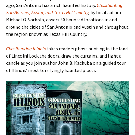
ago, San Antonio has a rich haunted history.
Ghosthunting
San Antonio, Austin, and Texas Hill Country
,
by local author
Michael O. Varhola, covers 30 haunted locations in and
around the cities of San Antonio and Austin and throughout
the region known as Texas Hill Country.
Ghosthunting Illinois
takes readers ghost hunting in the land
of Lincoln! Lock the doors, draw the curtains, and light a
candle as you join author John B. Kachuba on a guided tour
of Illinois
’ most terrifyingly haunted places.