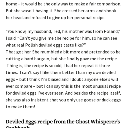
home – it would be the only way to make a fair comparison.
But she wasn’t having it. She crossed her arms and shook
her head and refused to give up her personal recipe.
“You know, my husband, Ted, his mother was from Poland,”
I said. “Can’t you give me the recipe for him, so he can see
what real Polish deviled eggs taste like?”
That got her. She mumbled a bit more and pretended to be
cutting a hard bargain, but she finally gave me the recipe.
Thing is, the recipe is so odd, I had her repeat it three
times. I can’t say I like them better than my own deviled
eggs – but I think I’m biased and I doubt anyone else’s will
ever compare – but I can say this is the most unusual recipe
for deviled eggs I’ve ever seen. And besides the recipe itself,
she was also insistent that you only use goose or duck eggs
to make them!
Deviled Eggs recipe from the Ghost Whisperer’s