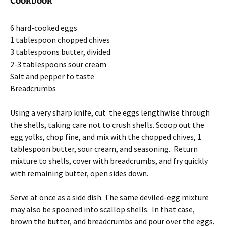
Cookbook
6 hard-cooked eggs
1 tablespoon chopped chives
3 tablespoons butter, divided
2-3 tablespoons sour cream
Salt and pepper to taste
Breadcrumbs
Using a very sharp knife, cut the eggs lengthwise through
the shells, taking care not to crush shells. Scoop out the
egg yolks, chop fine, and mix with the chopped chives, 1
tablespoon butter, sour cream, and seasoning. Return
mixture to shells, cover with breadcrumbs, and fry quickly
with remaining butter, open sides down.
Serve at once as a side dish. The same deviled-egg mixture
may also be spooned into scallop shells. In that case,
brown the butter, and breadcrumbs and pour over the eggs.