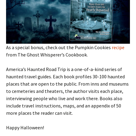
As a special bonus, check out the Pumpkin Cookies
recipe
from The Ghost Whisperer’s Cookbook.
America’s Haunted Road Trip is a one-of-a-kind series of
haunted travel guides. Each book profiles 30-100 haunted
places that are open to the public. From inns and museums
to cemeteries and theaters, the author visits each place,
interviewing people who live and work there. Books also
include travel instructions, maps, and an appendix of 50
more places the reader can visit.
Happy Halloween!