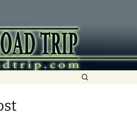
ip
Search
for:
ost