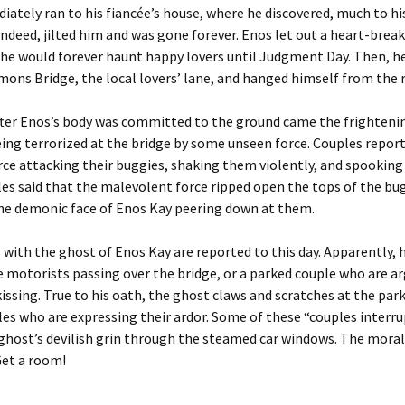
ately ran to his fiancée’s house, where he discovered, much to his
 indeed, jilted him and was gone forever. Enos let out a heart-break
he would forever haunt happy lovers until Judgment Day. Then, h
ons Bridge, the local lovers’ lane, and hanged himself from the r
fter Enos’s body was committed to the ground came the frightenin
eing terrorized at the bridge by some unseen force. Couples repor
orce attacking their buggies, shaking them violently, and spooking
s said that the malevolent force ripped open the tops of the bug
the demonic face of Enos Kay peering down at them.
with the ghost of Enos Kay are reported to this day. Apparently, h
 motorists passing over the bridge, or a parked couple who are a
kissing. True to his oath, the ghost claws and scratches at the park
es who are expressing their ardor. Some of these “couples interru
ghost’s devilish grin through the steamed car windows. The moral
Get a room!