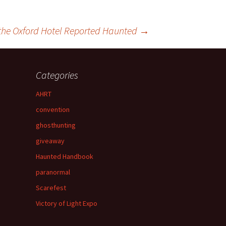
the Oxford Hotel Reported Haunted
→
Categories
AHRT
convention
ghosthunting
giveaway
Haunted Handbook
paranormal
Scarefest
Victory of Light Expo