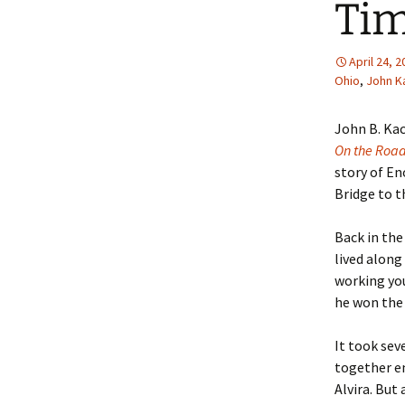
Tim
April 24, 
Ohio
,
John K
John B. Ka
On the Roa
story of E
Bridge to th
Back in th
lived along
working yo
he won the 
It took sev
together e
Alvira. But