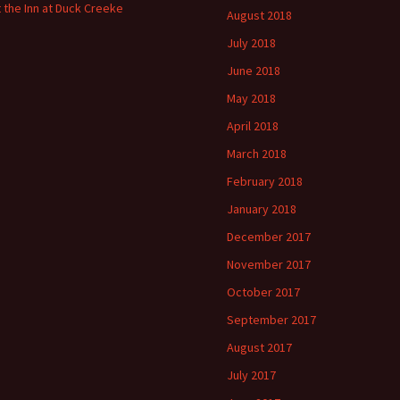
t the Inn at Duck Creeke
August 2018
July 2018
June 2018
May 2018
April 2018
March 2018
February 2018
January 2018
December 2017
November 2017
October 2017
September 2017
August 2017
July 2017