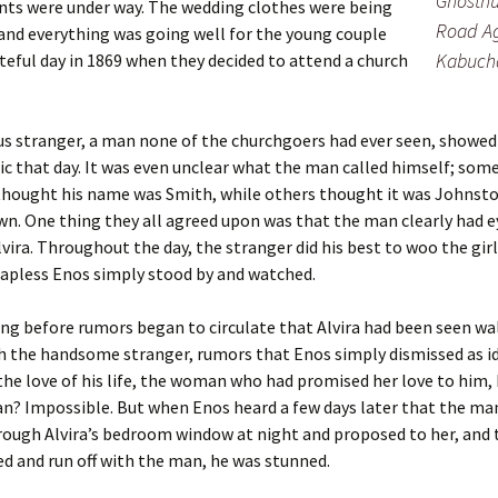
Ghosthu
ts were under way. The wedding clothes were being
Road Ag
and everything was going well for the young couple
Kabuch
ateful day in 1869 when they decided to attend a church
s stranger, a man none of the churchgoers had ever seen, showed
ic that day. It was even unclear what the man called himself; some
thought his name was Smith, while others thought it was Johnsto
. One thing they all agreed upon was that the man clearly had e
lvira. Throughout the day, the stranger did his best to woo the gir
apless Enos simply stood by and watched.
ong before rumors began to circulate that Alvira had been seen w
h the handsome stranger, rumors that Enos simply dismissed as id
he love of his life, the woman who had promised her love to him,
n? Impossible. But when Enos heard a few days later that the ma
ough Alvira’s bedroom window at night and proposed to her, and 
d and run off with the man, he was stunned.