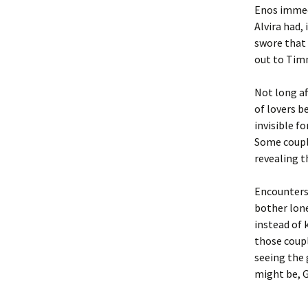
Enos immedi
Alvira had,
swore that 
out to Timm
Not long a
of lovers b
invisible f
Some couple
revealing 
Encounters 
bother lone
instead of 
those coupl
seeing the 
might be, 