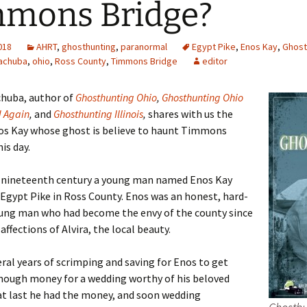
mons Bridge?
2018
AHRT
,
ghosthunting
,
paranormal
Egypt Pike
,
Enos Kay
,
Ghost
achuba
,
ohio
,
Ross County
,
Timmons Bridge
editor
chuba, author of
Ghosthunting Ohio
,
Ghosthunting Ohio
d Again
,
and
Ghosthunting Illinois
,
shares with us the
nos Kay whose ghost is believe to haunt Timmons
is day.
e nineteenth century a young man named Enos Kay
 Egypt Pike in Ross County. Enos was an honest, hard-
ung man who had become the envy of the county since
affections of Alvira, the local beauty.
eral years of scrimping and saving for Enos to get
nough money for a wedding worthy of his beloved
 at last he had the money, and soon wedding