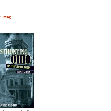
hunting