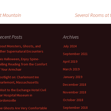
ut Mountain
Several Rooms at 
ecent Posts
Archives
bout Monsters, Ghosts, and
July 2024
ther Supernatural Encounters
September 2021
his Halloween, Enjoy Spine-
April 2019
hilling Reading from the Comfort
March 2019
f Your Armchair
January 2019
potlight on: Charlemont Inn
harlemont, Massachusetts
December 2018
 Visit to the Exchange Hotel Civil
November 2018
ar Hospital Museum in
October 2018
ordonsville
September 2018
he Ghosts Are Very Comfortable