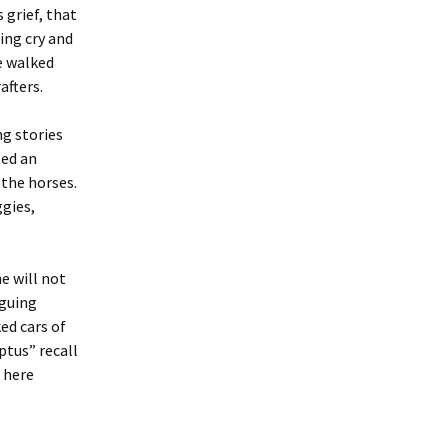
 grief, that
ing cry and
e walked
afters.
g stories
ted an
 the horses.
gies,
e will not
rguing
ed cars of
ptus” recall
 here