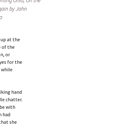
nting Ohio, On the
ain by John
a
 up at the
 of the
n, or
yes for the
l while
alking hand
le chatter.
 be with
n had
that she