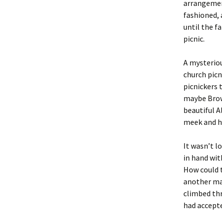
arrangemen
fashioned, 
until the f
picnic.
A mysteriou
church picn
picnickers 
maybe Brown
beautiful A
meek and h
It wasn’t l
in hand wit
How could t
another ma
climbed thr
had accepte