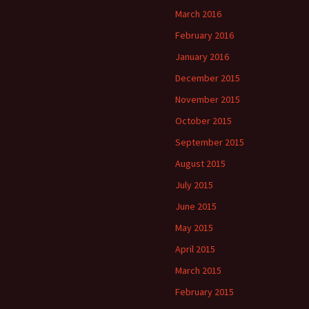
March 2016
February 2016
January 2016
December 2015
November 2015
October 2015
September 2015
August 2015
July 2015
June 2015
May 2015
April 2015
March 2015
February 2015