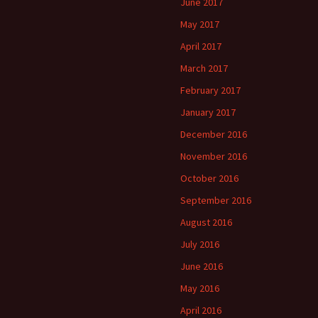
June 2017
May 2017
April 2017
March 2017
February 2017
January 2017
December 2016
November 2016
October 2016
September 2016
August 2016
July 2016
June 2016
May 2016
April 2016