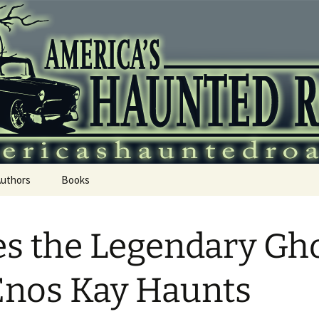
 Haunted Roadtr
Authors
Books
s the Legendary Gh
Enos Kay Haunts