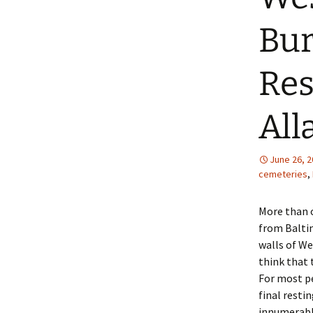
Bur
Res
All
June 26, 
cemeteries
,
More than 
from Baltim
walls of We
think that 
For most pe
final resti
innumerable