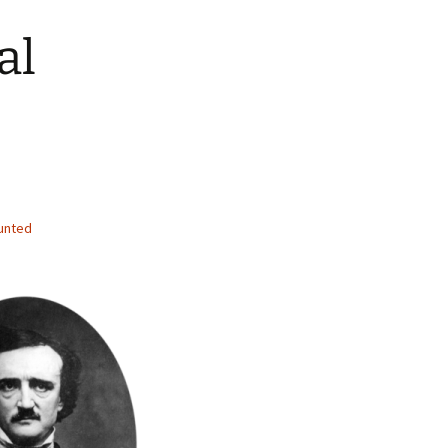
al
unted