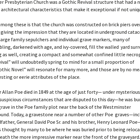
r Presbyterian Church was a Gothic Revival structure that had a 
 architectural characteristics that make it exceptional if not uniq
ong these is that the church was constructed on brick piers ove
giving the impression that they are located in underground cata
rge family sepulchers and individual grave markers, many of
ing, darkened with age, and ivy-covered, fill the walled yard sur
g as well, creating a compact and somewhat confined little necrop
ival” will undoubtedly spring to mind for a small proportion of
Gothic Novel” will resonate for many more, and those are by no m
sting or eerie attributes of the place.
Allan Poe died in 1849 at the age of just forty— under mysteriou
spicious circumstances that are disputed to this day—he was bur
rave in the Poe family plot near the back of the Westminster
ound. Today, a gravestone near a number of other Poe graves—inc
dfather, General David Poe Sr. and his brother, Henry Leonard Poe
 thought by many to be where he was buried prior to being reloca
eath the more impressive marker near the front of the graveyard.