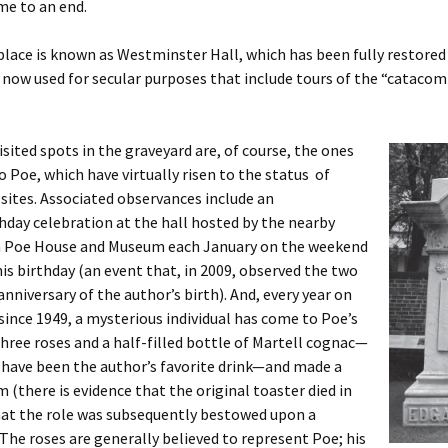
me to an end.
place is known as Westminster Hall, which has been fully restored
s now used for secular purposes that include tours of the “cataco
sited spots in the graveyard are, of course, the ones
o Poe, which have virtually risen to the status of
sites. Associated observances include an
hday celebration at the hall hosted by the nearby
n Poe House and Museum each January on the weekend
his birthday (an event that, in 2009, observed the two
nniversary of the author’s birth). And, every year on
since 1949, a mysterious individual has come to Poe’s
 three roses and a half-filled bottle of Martell cognac—
 have been the author’s favorite drink—and made a
m (there is evidence that the original toaster died in
hat the role was subsequently bestowed upon a
 The roses are generally believed to represent Poe; his