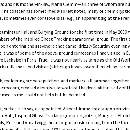
nia; and his mother-in-law, Maria Clemm—all three of whom are bur
 The toaster has sometimes also left notes, many of them cryptic 
s, sometimes even controversial (e.g., an apparent dig at the Frenc
estminster Hall and Burying Ground for the first time in May 2009 
ers of the Inspired Ghost Tracking paranormal group. The first 
upon entering the graveyard that damp, drizzly Saturday evening
 it was of some of the above-ground cemeteries I had visited in E
e Lachaise in Paris. True, it was not nearly as large as the Old Worl
that ilk that I had visited (although it was, overall, much better 
k, moldering stone sepulchers and markers, all jammed together i
crocosm, created a minuscule world of the dead within a city of th
eemed to me, could not help but be haunted.
, suffice it to say, disappointed. Almost immediately upon arrivin
 Hall, Inspired Ghost Tracking group-organizer, Margaret Ehrlic
ends, Ross and Amy Twigg, heard organ music coming from the form
e home of a fully restored 1882 pipe organ. Upon revealing this, h