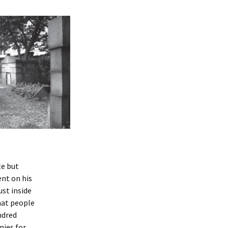
te but
ent on his
ust inside
hat people
ndred
nies for