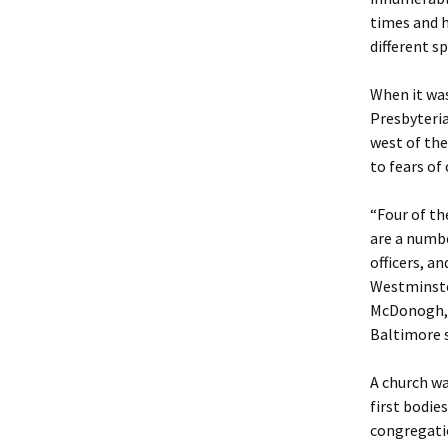
times and h
different s
When it was
Presbyteria
west of the
to fears o
“Four of th
are a numbe
officers, a
Westminster
McDonogh, C
Baltimore s
A church wa
first bodie
congregatio