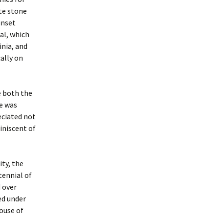
ite stone
inset
al, which
inia, and
ally on
e both the
e was
eciated not
iniscent of
ity, the
tennial of
 over
ed under
house of