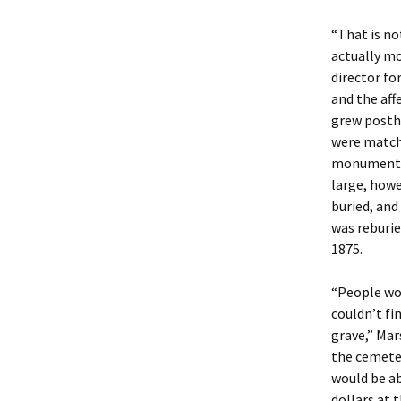
“That is no
actually mo
director fo
and the aff
grew posth
were matche
monument t
large, howe
buried, and
was reburie
1875.
“People wou
couldn’t fi
grave,” Mar
the cemete
would be ab
dollars at 