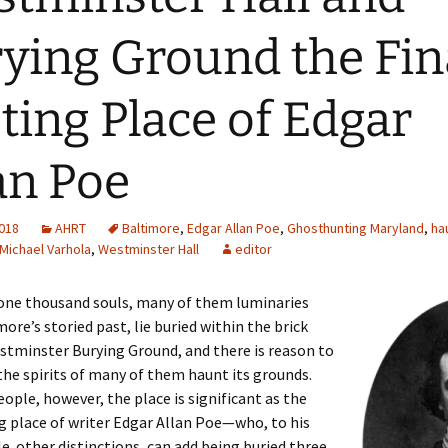
ying Ground the Fin
ting Place of Edgar
an Poe
2018
AHRT
Baltimore
,
Edgar Allan Poe
,
Ghosthunting Maryland
,
ha
Michael Varhola
,
Westminster Hall
editor
one thousand souls, many of them luminaries
ore’s storied past, lie buried within the brick
stminster Burying Ground, and there is reason to
the spirits of many of them haunt its grounds.
ople, however, the place is significant as the
ng place of writer Edgar Allan Poe—who, to his
 other distinctions, can add being buried three