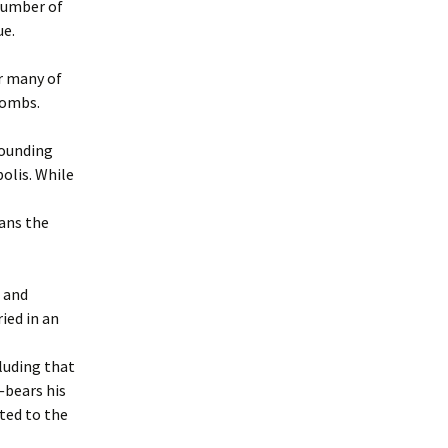
number of
ue.
r many of
combs.
rounding
olis. While
eans the
s and
ied in an
luding that
—bears his
ted to the