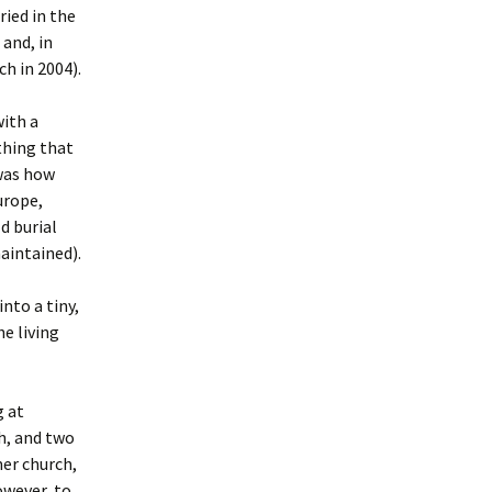
ied in the
and, in
h in 2004).
with a
thing that
 was how
urope,
d burial
maintained).
nto a tiny,
e living
g at
h, and two
er church,
owever, to