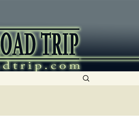
ip
Search
for: