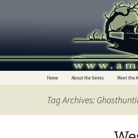
Skip
to
content
America's
Home
About the Series
Meet the 
Tag Archives: Ghosthunt
Wes