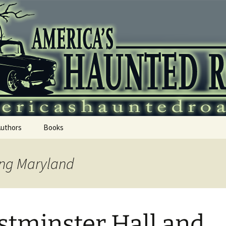
 Haunted Roadtr
Authors
Books
ing Maryland
tminster Hall and