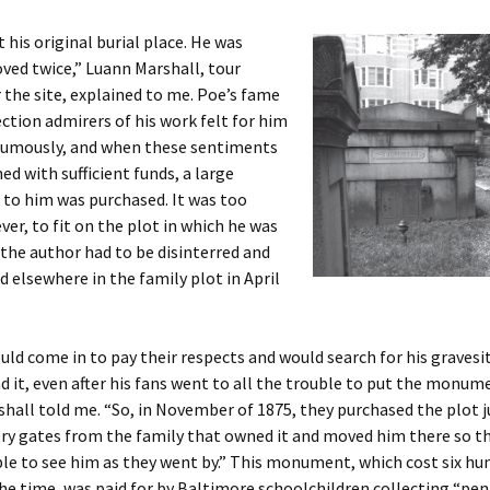
t his original burial place. He was
ved twice,” Luann Marshall, tour
r the site, explained to me. Poe’s fame
ection admirers of his work felt for him
umously, and when these sentiments
d with sufficient funds, a large
o him was purchased. It was too
ver, to fit on the plot in which he was
 the author had to be disinterred and
d elsewhere in the family plot in April
ld come in to pay their respects and would search for his gravesi
nd it, even after his fans went to all the trouble to put the monum
shall told me. “So, in November of 1875, they purchased the plot j
ry gates from the family that owned it and moved him there so t
le to see him as they went by.” This monument, which cost six hu
the time, was paid for by Baltimore schoolchildren collecting “pen