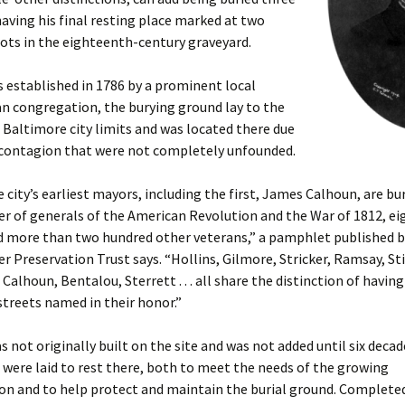
aving his final resting place marked at two
pots in the eighteenth-century graveyard.
 established in 1786 by a prominent local
n congregation, the burying ground lay to the
 Baltimore city limits and was located there due
f contagion that were not completely unfounded.
e city’s earliest mayors, including the first, James Calhoun, are bur
r of generals of the American Revolution and the War of 1812, ei
nd more than two hundred other veterans,” a pamphlet published b
 Preservation Trust says. “Hollins, Gilmore, Stricker, Ramsay, Sti
alhoun, Bentalou, Sterrett . . . all share the distinction of having
treets named in their honor.”
s not originally built on the site and was not added until six decad
s were laid to rest there, both to meet the needs of the growing
n and to help protect and maintain the burial ground. Completed