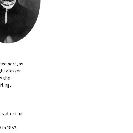
ied here, as
ghty lesser
y the
rling,
es after the
 in 1852,