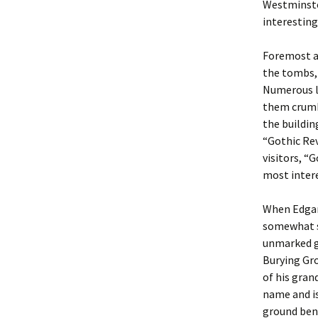
Westminste
interesting
Foremost am
the tombs, 
Numerous la
them crumbl
the buildin
“Gothic Rev
visitors, “
most intere
When Edgar 
somewhat su
unmarked g
Burying Gr
of his gran
name and is
ground ben