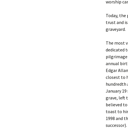
worship ca
Today, the 
trust and i
graveyard.
The most vi
dedicated t
pilgrimage 
annual birt
Edgar Alla
closest to 
hundredth a
January 19 
grave, left
believed to
toast to hi
1998 and t
successor).