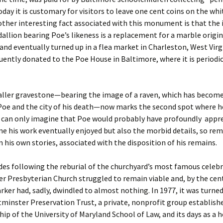
oday it is customary for visitors to leave one cent coins on the wh
ther interesting fact associated with this monument is that the 
llion bearing Poe’s likeness is a replacement for a marble origin
and eventually turned up in a flea market in Charleston, West Virg
ently donated to the Poe House in Baltimore, where it is periodic
ller gravestone—bearing the image of a raven, which has becom
Poe and the city of his death—now marks the second spot where h
e can only imagine that Poe would probably have profoundly appr
me his work eventually enjoyed but also the morbid details, so rem
 his own stories, associated with the disposition of his remains.
des following the reburial of the churchyard’s most famous celebr
 Presbyterian Church struggled to remain viable and, by the cen
ker had, sadly, dwindled to almost nothing. In 1977, it was turned
minster Preservation Trust, a private, nonprofit group establish
hip of the University of Maryland School of Law, and its days as a 