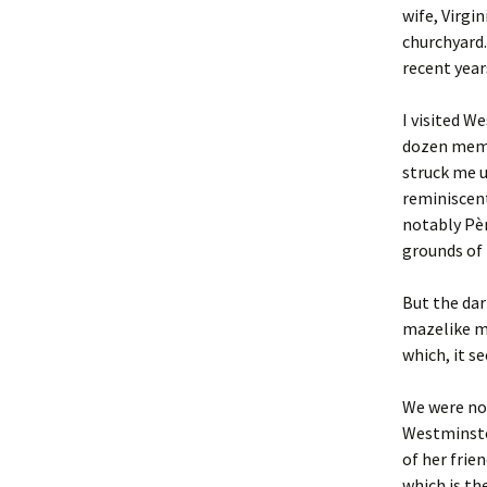
wife, Virgi
churchyard.
recent year
I visited W
dozen memb
struck me 
reminiscent
notably Pèr
grounds of 
But the dar
mazelike mi
which, it s
We were not
Westminster
of her fri
which is th