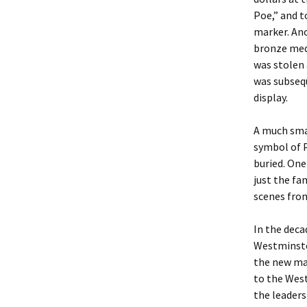
Poe,” and t
marker. Ano
bronze meda
was stolen 
was subsequ
display.
A much sma
symbol of 
buried. On
just the fa
scenes from
In the deca
Westminster
the new mar
to the West
the leaders