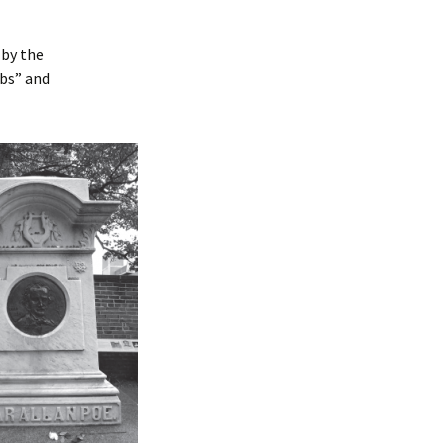
 by the
mbs” and