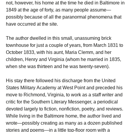
not, however, his home at the time he died in Baltimore in
1849 at the age of forty, as many people assume—
possibly because of all the paranormal phenomena that
have occurred at the site.
The author dwelled in this small, unassuming brick
townhouse for just a couple of years, from March 1831 to
October 1833, with his aunt, Maria Clemm, and her
children, Henry and Virginia (whom he married in 1835,
when she was thirteen and he was twenty-seven).
His stay there followed his discharge from the United
States Military Academy at West Point and preceded his
move to Richmond, Virginia, to work as a staff writer and
critic for the Southern Literary Messenger, a periodical
devoted largely to fiction, nonfiction, poetry, and reviews.
While living in the Baltimore home, the author lived and
wrote—possibly creating as many as a dozen published
stories and poems—in a little top-floor room with a