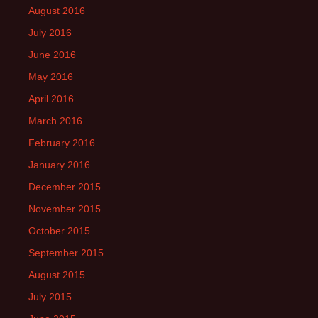
August 2016
July 2016
June 2016
May 2016
April 2016
March 2016
February 2016
January 2016
December 2015
November 2015
October 2015
September 2015
August 2015
July 2015