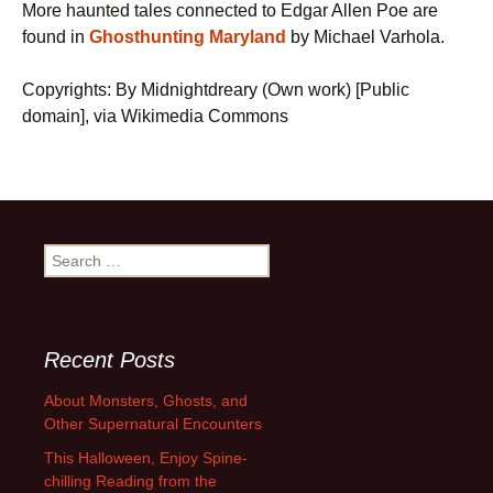
More haunted tales connected to Edgar Allen Poe are
found in
Ghosthunting Maryland
by Michael Varhola.
Copyrights: By Midnightdreary (Own work) [Public
domain], via Wikimedia Commons
Search
for:
Recent Posts
About Monsters, Ghosts, and
Other Supernatural Encounters
This Halloween, Enjoy Spine-
chilling Reading from the