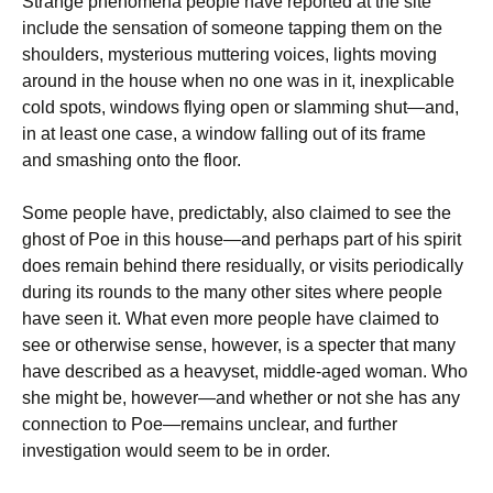
Strange phenomena people have reported at the site
include the sensation of someone tapping them on the
shoulders, mysterious muttering voices, lights moving
around in the house when no one was in it, inexplicable
cold spots, windows flying open or slamming shut—and,
in at least one case, a window falling out of its frame
and smashing onto the floor.
Some people have, predictably, also claimed to see the
ghost of Poe in this house—and perhaps part of his spirit
does remain behind there residually, or visits periodically
during its rounds to the many other sites where people
have seen it. What even more people have claimed to
see or otherwise sense, however, is a specter that many
have described as a heavyset, middle-aged woman. Who
she might be, however—and whether or not she has any
connection to Poe—remains unclear, and further
investigation would seem to be in order.