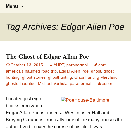
America's Haunted Roadtrip
Skip
Search
Menu
to
for:
content
Tag Archives: Edgar Allen Poe
The Ghost of Edgar Allan Poe
October 13, 2015
AHRT
,
paranormal
ahrt
,
america's haunted road trip
,
Edgar Allen Poe
,
ghost
,
ghost
hunting
,
ghost stories
,
ghosthunting
,
Ghosthunting Maryland
,
ghosts
,
haunted
,
Michael Varhola
,
paranormal
editor
Located just eight
blocks from where
Edgar Allan Poe is buried at Westminster Hall and
Burying Ground is, ironically, one of the many houses the
author lived in over the course of his life. It was