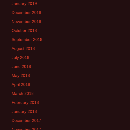
January 2019
December 2018
November 2018
October 2018
September 2018
August 2018
July 2018
June 2018
May 2018
April 2018
March 2018
February 2018
January 2018
December 2017
November 2017