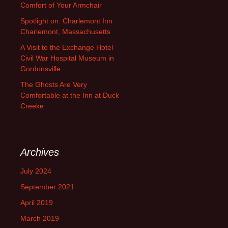
Comfort of Your Armchair
Spotlight on: Charlemont Inn
Charlemont, Massachusetts
A Visit to the Exchange Hotel
Civil War Hospital Museum in
Gordonsville
The Ghosts Are Very
Comfortable at the Inn at Duck
Creeke
Archives
July 2024
September 2021
April 2019
March 2019