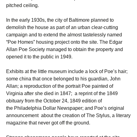
pitched ceiling.
In the early 1930s, the city of Baltimore planned to
demolish the house as part of an urban clear-cutting
campaign and to extend the almost tastelessly named
“Poe Homes” housing project onto the site. The Edgar
Allan Poe Society managed to obtain the property and
opened it to the public in 1949.
Exhibits at the little museum include a lock of Poe’s hair;
some china that once belonged to his guardian, John
Allan; a reproduction of the portrait Poe painted of
Virginia after she died in 1847; a reprint of the 1849
obituary from the October 24, 1849 edition of
the Philadelphia Dollar Newspaper; and Poe’s original
announcement about the creation of The Stylus, a literary
magazine that never got off the ground.