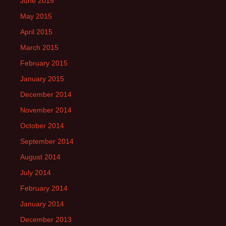
June 2015
May 2015
April 2015
March 2015
February 2015
January 2015
December 2014
November 2014
October 2014
September 2014
August 2014
July 2014
February 2014
January 2014
December 2013