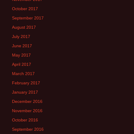
October 2017
September 2017
August 2017
July 2017
June 2017
May 2017
April 2017
March 2017
February 2017
January 2017
December 2016
November 2016
October 2016
September 2016