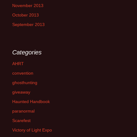
November 2013
October 2013
September 2013
Categories
AHRT
convention
ghosthunting
giveaway
Haunted Handbook
paranormal
Scarefest
Victory of Light Expo