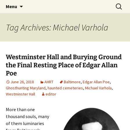
Skip
Search
America's Haunted Roadtrip
Menu
to
for:
content
Tag Archives: Michael Varhola
Westminster Hall and Burying Ground
the Final Resting Place of Edgar Allan
Poe
June 26, 2018
AHRT
Baltimore
,
Edgar Allan Poe
,
Ghosthunting Maryland
,
haunted cemeteries
,
Michael Varhola
,
Westminster Hall
editor
More than one
thousand souls, many
of them luminaries