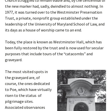
Church struggled to remain viable and, by the centennial of
the new marker had, sadly, dwindled to almost nothing. In
1977, it was turned over to the Westminster Preservation
Trust, a private, nonprofit group established under the
leadership of the University of Maryland School of Law, and
its days as a house of worship came to an end.
Today, the place is known as Westminster Hall, which has
been fully restored by the trust and is now used for secular
purposes that include tours of the “catacombs” and
graveyard.
The most visited spots in
the graveyard are, of
course, the ones dedicated
to Poe, which have virtually
risen to the status of
pilgrimage sites.
Associated observances