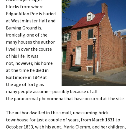
blocks from where
Edgar Allan Poe is buried
at Westminster Hall and
Burying Ground is,
ironically, one of the
many houses the author
lived in over the course
of his life. It was
not, however, his home
at the time he died in
Baltimore in 1849 at
the age of forty, as
many people assume—possibly because of all
the paranormal phenomena that have occurred at the site.
The author dwelled in this small, unassuming brick
townhouse for just a couple of years, from March 1831 to
October 1833, with his aunt, Maria Clemm, and her children,