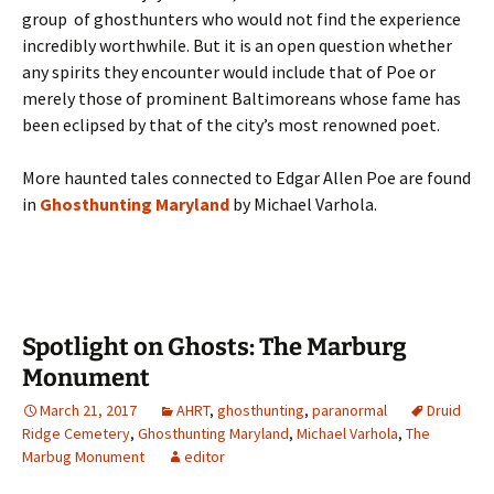
group of ghosthunters who would not find the experience
incredibly worthwhile. But it is an open question whether
any spirits they encounter would include that of Poe or
merely those of prominent Baltimoreans whose fame has
been eclipsed by that of the city’s most renowned poet.
More haunted tales connected to Edgar Allen Poe are found
in
Ghosthunting Maryland
by Michael Varhola.
Spotlight on Ghosts: The Marburg
Monument
March 21, 2017
AHRT
,
ghosthunting
,
paranormal
Druid
Ridge Cemetery
,
Ghosthunting Maryland
,
Michael Varhola
,
The
Marbug Monument
editor