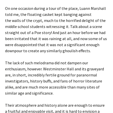
On one occasion during a tour of the place, Luann Marshall
told me, the floating casket kept banging against
the walls of the crypt, much to the horrified delight of the
middle school students witnessing it. Talk about a scene
straight out of a Poe story! And just an hour before we had
been irritated that it was raining at all, and now some of us
were disappointed that it was not a significant enough
downpour to create any similarly ghoulish effects.
The lack of such melodrama did not dampen our
enthusiasm, however. Westminster Hall and its graveyard
are, in short, incredibly fertile ground for paranormal
investigators, history buffs, and fans of horror literature
alike, and are much more accessible than many sites of
similar age and significance.
Their atmosphere and history alone are enough to ensure
a fruitful and enjoyable visit, and it is hard to envision a