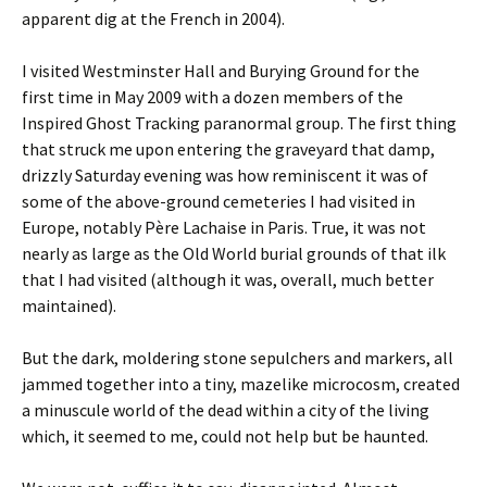
apparent dig at the French in 2004).
I visited Westminster Hall and Burying Ground for the
first time in May 2009 with a dozen members of the
Inspired Ghost Tracking paranormal group. The first thing
that struck me upon entering the graveyard that damp,
drizzly Saturday evening was how reminiscent it was of
some of the above-ground cemeteries I had visited in
Europe, notably Père Lachaise in Paris. True, it was not
nearly as large as the Old World burial grounds of that ilk
that I had visited (although it was, overall, much better
maintained).
But the dark, moldering stone sepulchers and markers, all
jammed together into a tiny, mazelike microcosm, created
a minuscule world of the dead within a city of the living
which, it seemed to me, could not help but be haunted.