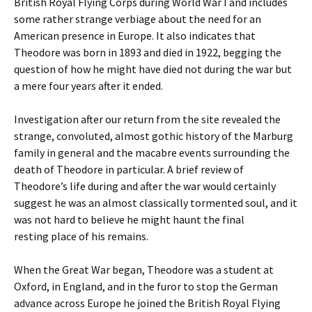
British Royal Flying Corps during World War I and includes
some rather strange verbiage about the need for an
American presence in Europe. It also indicates that
Theodore was born in 1893 and died in 1922, begging the
question of how he might have died not during the war but
a mere four years after it ended.
Investigation after our return from the site revealed the
strange, convoluted, almost gothic history of the Marburg
family in general and the macabre events surrounding the
death of Theodore in particular. A brief review of
Theodore’s life during and after the war would certainly
suggest he was an almost classically tormented soul, and it
was not hard to believe he might haunt the final
resting place of his remains.
When the Great War began, Theodore was a student at
Oxford, in England, and in the furor to stop the German
advance across Europe he joined the British Royal Flying