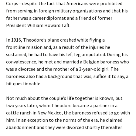
Corps—despite the fact that Americans were prohibited
from serving in foreign military organizations and that his
father was a career diplomat and a friend of former
President William Howard Taft.
In 1916, Theodore’s plane crashed while flying a
frontline mission and, as a result of the injuries he
sustained, he had to have his left leg amputated. During his
convalescence, he met and married a Belgian baroness who
was a divorcee and the mother of a 3-year-old girl. The
baroness also had a background that was, suffice it to say, a
bit questionable.
Not much about the couple’s life together is known, but
two years later, when Theodore became a partner in a
cattle ranch in New Mexico, the baroness refused to go with
him. In an exception to the norms of the era, he claimed
abandonment and they were divorced shortly thereafter.