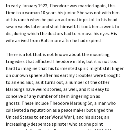
In early January 1922, Theodore was married again, this
time to a woman 10 years his junior. She was not with him
at his ranch when he put an automatic pistol to his head
seven weeks later and shot himself. It took him a week to
die, during which the doctors had to remove his eyes. His
wife arrived from Baltimore after he had expired.
There is a lot that is not known about the mounting
tragedies that afflicted Theodore in life, but it is not too
hard to imagine that his tormented spirit might still linger
on our own sphere after his earthly troubles were brought
to an end. But, as it turns out, a number of the other
Marburgs have weird stories, as well, and it is easy to
conceive of any number of them lingering on as
ghosts. These include Theodore Marburg Sr., a man who
cultivated a reputation as a peacemaker but urged the
United States to enter World War I, and his sister, an
increasingly desperate spinster who at one point