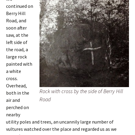
continued on
Berry Hill
Road, and
soon after
saw, at the
left side of
the road, a
large rock
painted with
a white
cross.
Overhead,
Rock with cross by the side of Berry Hill
both in the
Road
air and
perched on
nearby
utility poles and trees, an uncannily large number of
vultures watched over the place and regarded us as we