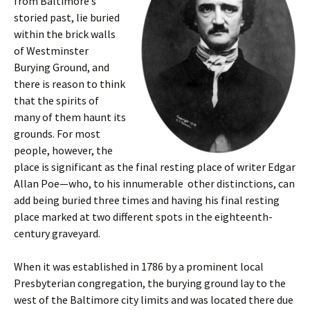
from Baltimore’s
storied past, lie buried
within the brick walls
of Westminster
Burying Ground, and
there is reason to think
that the spirits of
many of them haunt its
grounds. For most
people, however, the
place is significant as the final resting place of writer Edgar
Allan Poe—who, to his innumerable other distinctions, can
add being buried three times and having his final resting
place marked at two different spots in the eighteenth-
century graveyard.
When it was established in 1786 by a prominent local
Presbyterian congregation, the burying ground lay to the
west of the Baltimore city limits and was located there due