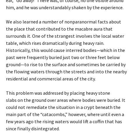
ear, “Go away!” There was, of course, no one visible around
him, and he was understandably shaken by the experience.
We also learned a number of nonparanormal facts about
the place that contributed to the macabre aura that
surrounds it. One of the strangest involves the local water
table, which rises dramatically during heavy rain.
Historically, this would cause interred bodies—which in the
past were frequently buried just two or three feet below
ground—to rise to the surface and sometimes be carried by
the flowing waters through the streets and into the nearby
residential and commercial areas of the city.
This problem was addressed by placing heavy stone
slabs on the ground over areas where bodies were buried. It
could not remediate the situation in a crypt beneath the
main part of the “catacombs,” however, where until even a
few years ago the rising waters would lift a coffin that has
since finally disintegrated.