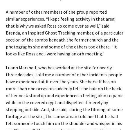
A number of other members of the group reported
similar experiences. “I kept feeling activity in that area;
that is why we asked Ross to come over as well,” said
Brenda, an Inspired Ghost Tracking member, of a particular
section of the tombs beneath the former church and the
photographs she and some of the others took there. “It
looks like Ross and I were having an orb meeting.”
Luann Marshall, who has worked at the site for nearly
three decades, told me a number of other incidents people
have experienced at it over the years. She herself has on
more than one occasion suddenly felt the hair on the back
of her neck stand up and experienced a feeling akin to panic
while in the covered crypt and dispelled it merely by
stepping outside. And, she said, during the filming of some
footage at the site, the cameraman told her that he had
felt someone touch him on the shoulder and whisper in his