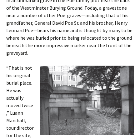
in an unmarked grave in the Poe family plot near the back
of the Westminster Burying Ground. Today, a gravestone
near a number of other Poe graves—including that of his
grandfather, General David Poe Sr. and his brother, Henry
Leonard Poe—bears his name and is thought by many to be
where he was buried prior to being relocated to the ground
beneath the more impressive marker near the front of the
graveyard.
“That is not
his original
burial place.
He was
actually
moved twice
,” Luann
Marshall,
tour director
for the site,