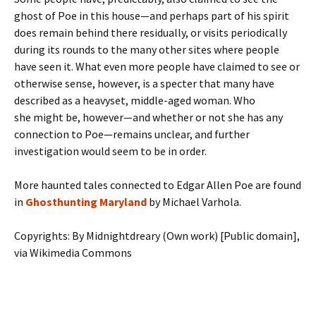
ghost of Poe in this house—and perhaps part of his spirit
does remain behind there residually, or visits periodically
during its rounds to the many other sites where people
have seen it. What even more people have claimed to see or
otherwise sense, however, is a specter that many have
described as a heavyset, middle-aged woman. Who
she might be, however—and whether or not she has any
connection to Poe—remains unclear, and further
investigation would seem to be in order.
More haunted tales connected to Edgar Allen Poe are found
in
Ghosthunting Maryland
by Michael Varhola.
Copyrights: By Midnightdreary (Own work) [Public domain],
via Wikimedia Commons