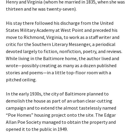
Henry and Virginia (whom he married in 1835, when she was
thirteen and he was twenty-seven).
His stay there followed his discharge from the United
States Military Academy at West Point and preceded his
move to Richmond, Virginia, to work as a staff writer and
critic for the Southern Literary Messenger, a periodical
devoted largely to fiction, nonfiction, poetry, and reviews.
While living in the Baltimore home, the author lived and
wrote—possibly creating as many as a dozen published
stories and poems—in a little top-floor room with a
pitched ceiling.
In the early 1930s, the city of Baltimore planned to
demolish the house as part of an urban clear-cutting
campaign and to extend the almost tastelessly named
“Poe Homes” housing project onto the site. The Edgar
Allan Poe Society managed to obtain the property and
opened it to the public in 1949.