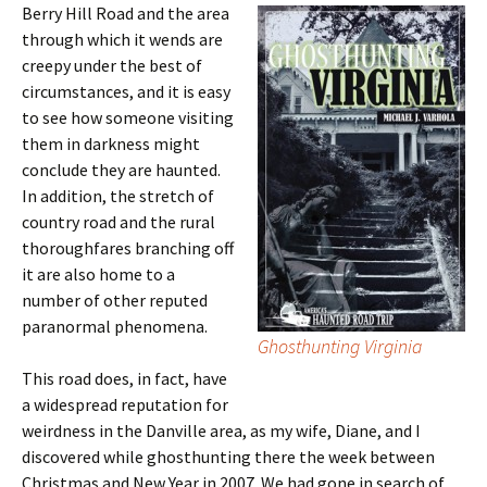
Berry Hill Road and the area
through which it wends are
creepy under the best of
circumstances, and it is easy
to see how someone visiting
them in darkness might
conclude they are haunted.
In addition, the stretch of
country road and the rural
thoroughfares branching off
it are also home to a
number of other reputed
paranormal phenomena.
Ghosthunting Virginia
This road does, in fact, have
a widespread reputation for
weirdness in the Danville area, as my wife, Diane, and I
discovered while ghosthunting there the week between
Christmas and New Year in 2007. We had gone in search of