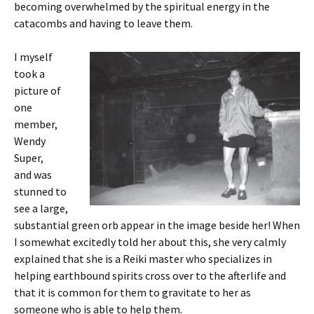
becoming overwhelmed by the spiritual energy in the
catacombs and having to leave them.
I myself
took a
picture of
one
member,
Wendy
Super,
and was
stunned to
see a large,
substantial green orb appear in the image beside her! When
I somewhat excitedly told her about this, she very calmly
explained that she is a Reiki master who specializes in
helping earthbound spirits cross over to the afterlife and
that it is common for them to gravitate to her as
someone who is able to help them.