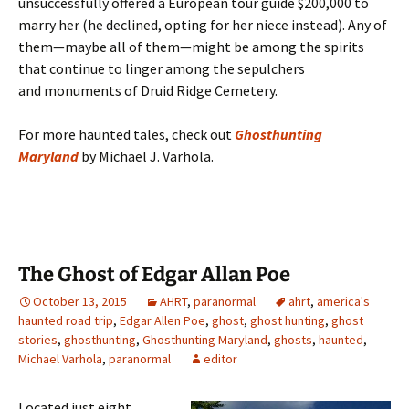
unsuccessfully offered a European tour guide $200,000 to
marry her (he declined, opting for her niece instead). Any of
them—maybe all of them—might be among the spirits
that continue to linger among the sepulchers
and monuments of Druid Ridge Cemetery.
For more haunted tales, check out
Ghosthunting
Maryland
by Michael J. Varhola.
The Ghost of Edgar Allan Poe
October 13, 2015
AHRT
,
paranormal
ahrt
,
america's
haunted road trip
,
Edgar Allen Poe
,
ghost
,
ghost hunting
,
ghost
stories
,
ghosthunting
,
Ghosthunting Maryland
,
ghosts
,
haunted
,
Michael Varhola
,
paranormal
editor
Located just eight