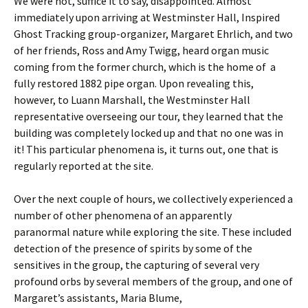
We were not, suffice it to say, disappointed. Almost
immediately upon arriving at Westminster Hall, Inspired
Ghost Tracking group-organizer, Margaret Ehrlich, and two
of her friends, Ross and Amy Twigg, heard organ music
coming from the former church, which is the home of a
fully restored 1882 pipe organ. Upon revealing this,
however, to Luann Marshall, the Westminster Hall
representative overseeing our tour, they learned that the
building was completely locked up and that no one was in
it! This particular phenomena is, it turns out, one that is
regularly reported at the site.
Over the next couple of hours, we collectively experienced a
number of other phenomena of an apparently
paranormal nature while exploring the site. These included
detection of the presence of spirits by some of the
sensitives in the group, the capturing of several very
profound orbs by several members of the group, and one of
Margaret’s assistants, Maria Blume,