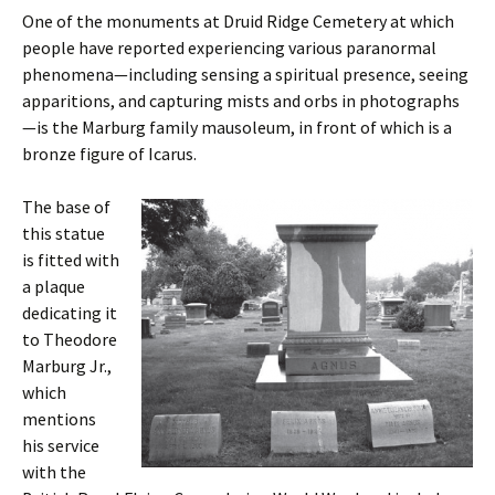
One of the monuments at Druid Ridge Cemetery at which
people have reported experiencing various paranormal
phenomena—including sensing a spiritual presence, seeing
apparitions, and capturing mists and orbs in photographs
—is the Marburg family mausoleum, in front of which is a
bronze figure of Icarus.
The base of
this statue
is fitted with
a plaque
dedicating it
to Theodore
Marburg Jr.,
which
mentions
his service
with the