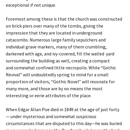
exceptional if not unique.
Foremost among these is that the church was constructed
on brick piers over many of the tombs, giving the
impression that they are located in underground
catacombs. Numerous large family sepulchers and
individual grave markers, many of them crumbling,
darkened with age, and ivy-covered, fill the walled yard
surrounding the building as well, creating a compact
and somewhat confined little necropolis. While “Gothic
Revival” will undoubtedly spring to mind for a small
proportion of visitors, “Gothic Novel” will resonate for
many more, and those are by no means the most
interesting or eerie attributes of the place.
When Edgar Allan Poe died in 1849 at the age of just forty
— under mysterious and somewhat suspicious
circumstances that are disputed to this day—he was buried