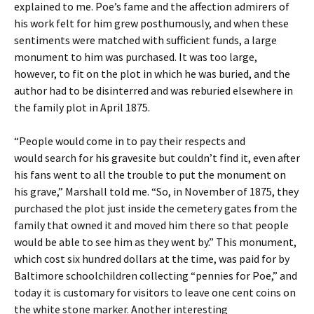
explained to me. Poe’s fame and the affection admirers of
his work felt for him grew posthumously, and when these
sentiments were matched with sufficient funds, a large
monument to him was purchased. It was too large,
however, to fit on the plot in which he was buried, and the
author had to be disinterred and was reburied elsewhere in
the family plot in April 1875.
“People would come in to pay their respects and
would search for his gravesite but couldn’t find it, even after
his fans went to all the trouble to put the monument on
his grave,” Marshall told me. “So, in November of 1875, they
purchased the plot just inside the cemetery gates from the
family that owned it and moved him there so that people
would be able to see him as they went by.” This monument,
which cost six hundred dollars at the time, was paid for by
Baltimore schoolchildren collecting “pennies for Poe,” and
today it is customary for visitors to leave one cent coins on
the white stone marker. Another interesting