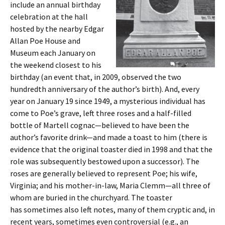
include an annual birthday
celebration at the hall
hosted by the nearby Edgar
Allan Poe House and
Museum each January on
the weekend closest to his
birthday (an event that, in 2009, observed the two
hundredth anniversary of the author’s birth). And, every
year on January 19 since 1949, a mysterious individual has
come to Poe’s grave, left three roses and a half-filled
bottle of Martell cognac—believed to have been the
author’s favorite drink—and made a toast to him (there is
evidence that the original toaster died in 1998 and that the
role was subsequently bestowed upon a successor). The
roses are generally believed to represent Poe; his wife,
Virginia; and his mother-in-law, Maria Clemm—all three of
whom are buried in the churchyard. The toaster
has sometimes also left notes, many of them cryptic and, in
recent years, sometimes even controversial (e.g., an