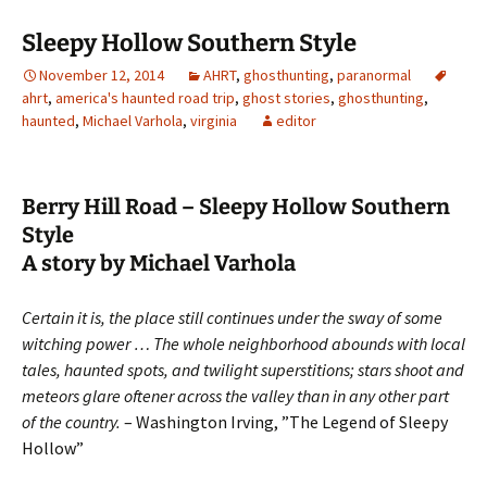
Sleepy Hollow Southern Style
November 12, 2014
AHRT
,
ghosthunting
,
paranormal
ahrt
,
america's haunted road trip
,
ghost stories
,
ghosthunting
,
haunted
,
Michael Varhola
,
virginia
editor
Berry Hill Road – Sleepy Hollow Southern
Style
A story by Michael Varhola
Certain it is, the place still continues under the sway of some
witching power … The whole neighborhood abounds with local
tales, haunted spots, and twilight superstitions; stars shoot and
meteors glare oftener across the valley than in any other part
of the country.
– Washington Irving, ”The Legend of Sleepy
Hollow”