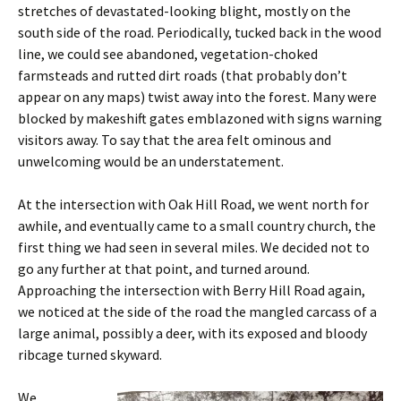
stretches of devastated-looking blight, mostly on the
south side of the road. Periodically, tucked back in the wood
line, we could see abandoned, vegetation-choked
farmsteads and rutted dirt roads (that probably don’t
appear on any maps) twist away into the forest. Many were
blocked by makeshift gates emblazoned with signs warning
visitors away. To say that the area felt ominous and
unwelcoming would be an understatement.
At the intersection with Oak Hill Road, we went north for
awhile, and eventually came to a small country church, the
first thing we had seen in several miles. We decided not to
go any further at that point, and turned around.
Approaching the intersection with Berry Hill Road again,
we noticed at the side of the road the mangled carcass of a
large animal, possibly a deer, with its exposed and bloody
ribcage turned skyward.
We