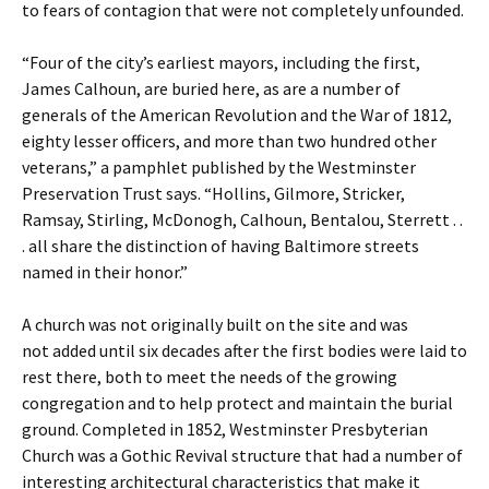
to fears of contagion that were not completely unfounded.
“Four of the city’s earliest mayors, including the first,
James Calhoun, are buried here, as are a number of
generals of the American Revolution and the War of 1812,
eighty lesser officers, and more than two hundred other
veterans,” a pamphlet published by the Westminster
Preservation Trust says. “Hollins, Gilmore, Stricker,
Ramsay, Stirling, McDonogh, Calhoun, Bentalou, Sterrett . .
. all share the distinction of having Baltimore streets
named in their honor.”
A church was not originally built on the site and was
not added until six decades after the first bodies were laid to
rest there, both to meet the needs of the growing
congregation and to help protect and maintain the burial
ground. Completed in 1852, Westminster Presbyterian
Church was a Gothic Revival structure that had a number of
interesting architectural characteristics that make it