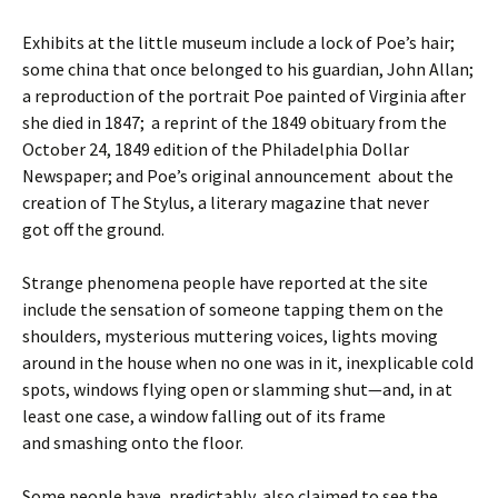
Exhibits at the little museum include a lock of Poe’s hair;
some china that once belonged to his guardian, John Allan;
a reproduction of the portrait Poe painted of Virginia after
she died in 1847; a reprint of the 1849 obituary from the
October 24, 1849 edition of the Philadelphia Dollar
Newspaper; and Poe’s original announcement about the
creation of The Stylus, a literary magazine that never
got off the ground.
Strange phenomena people have reported at the site
include the sensation of someone tapping them on the
shoulders, mysterious muttering voices, lights moving
around in the house when no one was in it, inexplicable cold
spots, windows flying open or slamming shut—and, in at
least one case, a window falling out of its frame
and smashing onto the floor.
Some people have, predictably, also claimed to see the