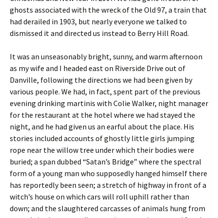
ghosts associated with the wreck of the Old 97, a train that
had derailed in 1903, but nearly everyone we talked to
dismissed it and directed us instead to Berry Hill Road.
It was an unseasonably bright, sunny, and warm afternoon
as my wife and I headed east on Riverside Drive out of
Danville, following the directions we had been given by
various people. We had, in fact, spent part of the previous
evening drinking martinis with Colie Walker, night manager
for the restaurant at the hotel where we had stayed the
night, and he had given us an earful about the place. His
stories included accounts of ghostly little girls jumping
rope near the willow tree under which their bodies were
buried; a span dubbed “Satan’s Bridge” where the spectral
form of a young man who supposedly hanged himself there
has reportedly been seen; a stretch of highway in front of a
witch’s house on which cars will roll uphill rather than
down; and the slaughtered carcasses of animals hung from