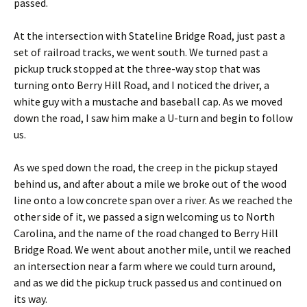
passed.
At the intersection with Stateline Bridge Road, just past a
set of railroad tracks, we went south. We turned past a
pickup truck stopped at the three-way stop that was
turning onto Berry Hill Road, and I noticed the driver, a
white guy with a mustache and baseball cap. As we moved
down the road, I saw him make a U-turn and begin to follow
us.
As we sped down the road, the creep in the pickup stayed
behind us, and after about a mile we broke out of the wood
line onto a low concrete span over a river. As we reached the
other side of it, we passed a sign welcoming us to North
Carolina, and the name of the road changed to Berry Hill
Bridge Road. We went about another mile, until we reached
an intersection near a farm where we could turn around,
and as we did the pickup truck passed us and continued on
its way.