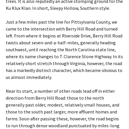
trees. It is also reputedly an active stomping ground for the
Ku Klux Klan. In short, Sleepy Hollow, Southern style.
Just a few miles past the line for Pittsylvania County, we
came to the intersection with Berry Hill Road and turned
left. From where it begins at Riverside Drive, Berry Hill Road
twists about seven-and-a-half-miles, generally heading
southwest, until reaching the North Carolina state line,
where its name changes to T. Clarence Stone Highway. In its
relatively short stretch through Virginia, however, the road
has a markedly distinct character, which became obvious to
us almost immediately.
Near its start, a number of other roads lead off in either
direction from Berry Hill Road: those to the north
generally past older, modest, relatively small houses, and
those to the south past larger, more affluent homes and
farms. Soon after passing these, however, the road begins
to run through dense woodland punctuated by miles-long