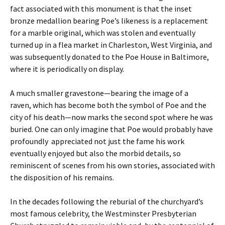
fact associated with this monument is that the inset
bronze medallion bearing Poe’s likeness is a replacement
for a marble original, which was stolen and eventually
turned up in a flea market in Charleston, West Virginia, and
was subsequently donated to the Poe House in Baltimore,
where it is periodically on display.
A much smaller gravestone—bearing the image of a
raven, which has become both the symbol of Poe and the
city of his death—now marks the second spot where he was
buried. One can only imagine that Poe would probably have
profoundly appreciated not just the fame his work
eventually enjoyed but also the morbid details, so
reminiscent of scenes from his own stories, associated with
the disposition of his remains.
In the decades following the reburial of the churchyard’s
most famous celebrity, the Westminster Presbyterian