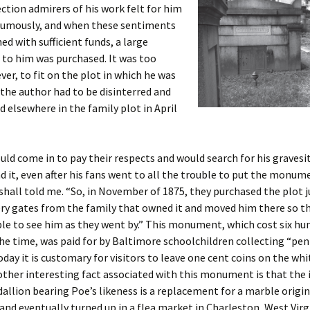
ection admirers of his work felt for him
umously, and when these sentiments
d with sufficient funds, a large
o him was purchased. It was too
ver, to fit on the plot in which he was
 the author had to be disinterred and
d elsewhere in the family plot in April
ld come in to pay their respects and would search for his gravesi
nd it, even after his fans went to all the trouble to put the monum
shall told me. “So, in November of 1875, they purchased the plot j
ry gates from the family that owned it and moved him there so t
le to see him as they went by.” This monument, which cost six hu
the time, was paid for by Baltimore schoolchildren collecting “pen
oday it is customary for visitors to leave one cent coins on the wh
ther interesting fact associated with this monument is that the 
llion bearing Poe’s likeness is a replacement for a marble origin
and eventually turned up in a flea market in Charleston, West Virg