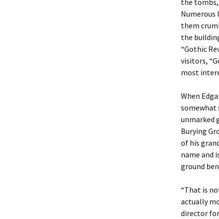
the tombs, 
Numerous la
them crumbl
the buildin
“Gothic Rev
visitors, “
most intere
When Edgar 
somewhat su
unmarked g
Burying Gr
of his gran
name and is
ground ben
“That is no
actually mo
director fo