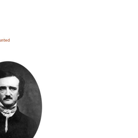
unted