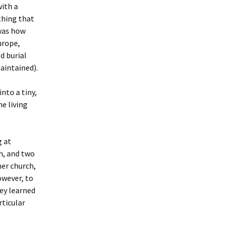
with a
thing that
 was how
urope,
d burial
maintained).
nto a tiny,
e living
g at
h, and two
er church,
owever, to
ey learned
rticular