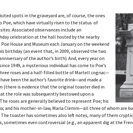
sited spots in the graveyard are, of course, the ones
o Poe, which have virtually risen to the status of
sites. Associated observances include an
hday celebration at the hall hosted by the nearby
n Poe House and Museum each January on the weekend
his birthday (an event that, in 2009, observed the two
nniversary of the author’s birth). And, every year on
since 1949, a mysterious individual has come to Poe’s
 three roses and a half-filled bottle of Martell cognac—
 have been the author’s favorite drink—and made a
m (there is evidence that the original toaster died in
hat the role was subsequently bestowed upon a
 The roses are generally believed to represent Poe; his
nia; and his mother-in-law, Maria Clemm—all three of whom are bur
 The toaster has sometimes also left notes, many of them cryptic 
s, sometimes even controversial (e.g., an apparent dig at the Frenc