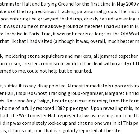
estminster Hall and Burying Ground for the first time in May 2009 
ers of the Inspired Ghost Tracking paranormal group. The first 
upon entering the graveyard that damp, drizzly Saturday evening
 it was of some of the above-ground cemeteries I had visited in E
e Lachaise in Paris. True, it was not nearly as large as the Old Worl
that ilk that I had visited (although it was, overall, much better 
k, moldering stone sepulchers and markers, all jammed together i
crocosm, created a minuscule world of the dead within a city of th
eemed to me, could not help but be haunted.
, suffice it to say, disappointed. Almost immediately upon arrivin
 Hall, Inspired Ghost Tracking group-organizer, Margaret Ehrlic
ends, Ross and Amy Twigg, heard organ music coming from the form
e home of a fully restored 1882 pipe organ. Upon revealing this, h
all, the Westminster Hall representative overseeing our tour, th
ilding was completely locked up and that no one was in it! This pa
s, it turns out, one that is regularly reported at the site.