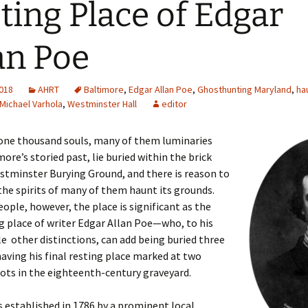
ting Place of Edgar
an Poe
2018
AHRT
Baltimore
,
Edgar Allan Poe
,
Ghosthunting Maryland
,
ha
Michael Varhola
,
Westminster Hall
editor
one thousand souls, many of them luminaries
ore’s storied past, lie buried within the brick
stminster Burying Ground, and there is reason to
the spirits of many of them haunt its grounds.
ople, however, the place is significant as the
ng place of writer Edgar Allan Poe—who, to his
 other distinctions, can add being buried three
aving his final resting place marked at two
pots in the eighteenth-century graveyard.
 established in 1786 by a prominent local