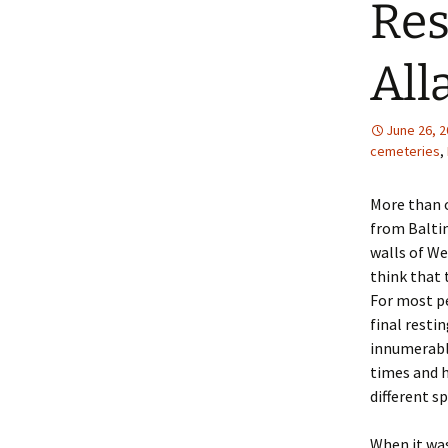
Res
All
June 26, 
cemeteries
,
More than 
from Baltim
walls of We
think that 
For most pe
final resti
innumerable
times and h
different s
When it was