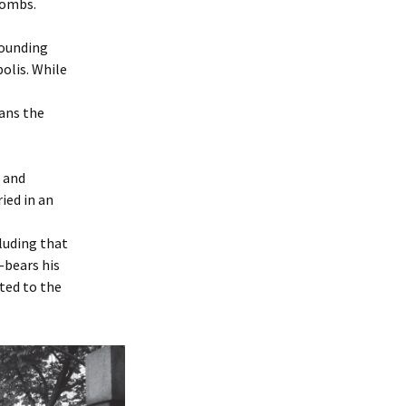
combs.
rounding
olis. While
eans the
s and
ied in an
luding that
—bears his
ted to the