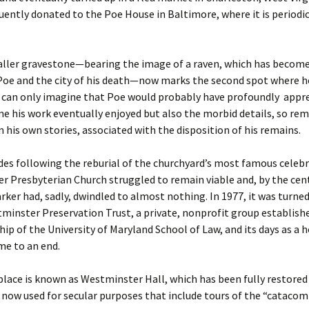
ently donated to the Poe House in Baltimore, where it is periodic
ller gravestone—bearing the image of a raven, which has becom
Poe and the city of his death—now marks the second spot where h
e can only imagine that Poe would probably have profoundly appr
me his work eventually enjoyed but also the morbid details, so rem
 his own stories, associated with the disposition of his remains.
des following the reburial of the churchyard’s most famous celebr
 Presbyterian Church struggled to remain viable and, by the cen
ker had, sadly, dwindled to almost nothing. In 1977, it was turned
minster Preservation Trust, a private, nonprofit group establish
hip of the University of Maryland School of Law, and its days as a 
me to an end.
place is known as Westminster Hall, which has been fully restored
s now used for secular purposes that include tours of the “cataco