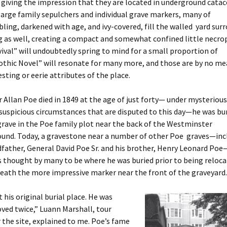
giving the impression that they are located in underground cata
rge family sepulchers and individual grave markers, many of
ing, darkened with age, and ivy-covered, fill the walled yard sur
g as well, creating a compact and somewhat confined little necrop
ival” will undoubtedly spring to mind for a small proportion of
Gothic Novel” will resonate for many more, and those are by no m
sting or eerie attributes of the place.
Allan Poe died in 1849 at the age of just forty— under mysteriou
spicious circumstances that are disputed to this day—he was bur
rave in the Poe family plot near the back of the Westminster
ound. Today, a gravestone near a number of other Poe graves—inc
dfather, General David Poe Sr. and his brother, Henry Leonard Poe
 thought by many to be where he was buried prior to being reloca
eath the more impressive marker near the front of the graveyard.
t his original burial place. He was
ved twice,” Luann Marshall, tour
r the site, explained to me. Poe’s fame