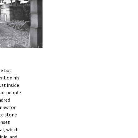
te but
ent on his
ust inside
hat people
ndred
nies for
ite stone
inset
al, which
inia, and