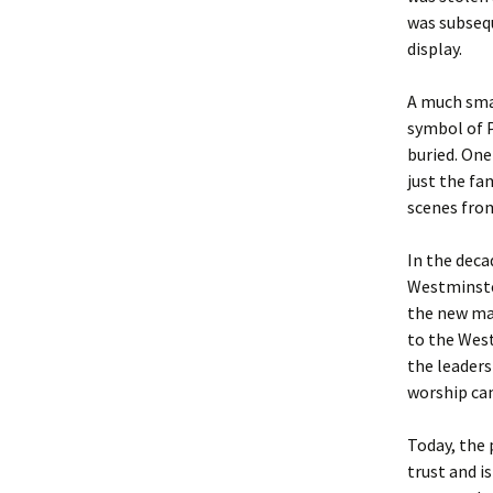
was subsequ
display.
A much sma
symbol of 
buried. On
just the fa
scenes from
In the deca
Westminster
the new mar
to the West
the leaders
worship ca
Today, the 
trust and i