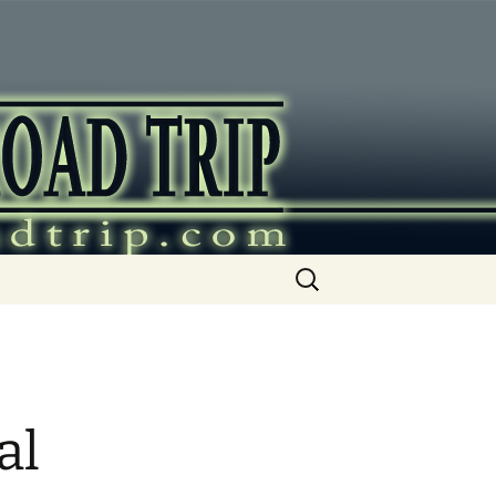
ip
Search
for:
al