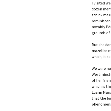
I visited W
dozen memb
struck me 
reminiscent
notably Pèr
grounds of 
But the dar
mazelike mi
which, it s
We were not
Westminster
of her fri
which is th
Luann Marsh
that the bu
phenomena i