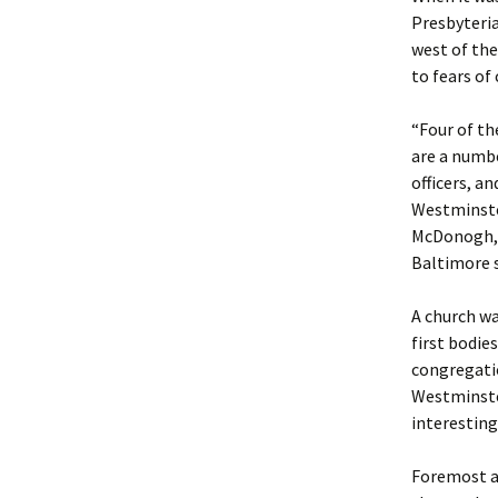
Presbyteria
west of the
to fears o
“Four of th
are a numbe
officers, a
Westminster
McDonogh, C
Baltimore s
A church wa
first bodie
congregatio
Westminste
interesting
Foremost am