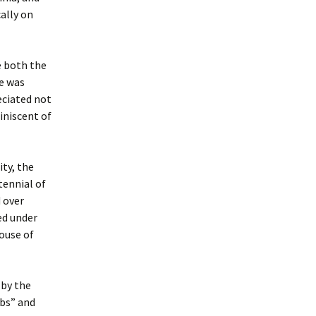
ally on
e both the
e was
eciated not
iniscent of
ity, the
tennial of
 over
ed under
house of
 by the
mbs” and