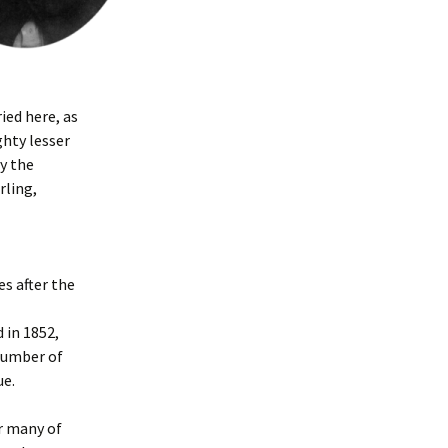
ied here, as
ghty lesser
y the
rling,
es after the
 in 1852,
number of
ue.
r many of