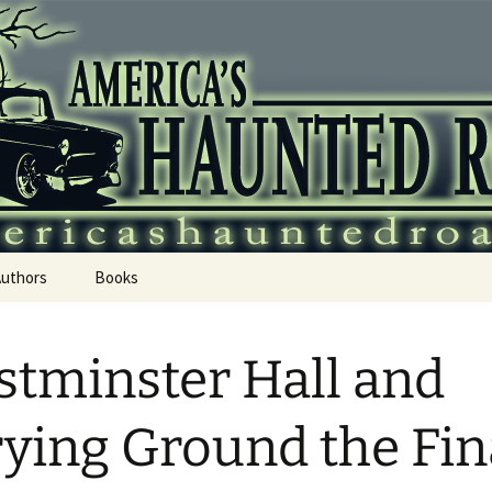
 Haunted Roadtr
Authors
Books
tminster Hall and
ying Ground the Fin