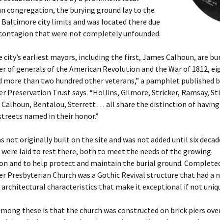
n congregation, the burying ground lay to the
 Baltimore city limits and was located there due
f contagion that were not completely unfounded.
e city’s earliest mayors, including the first, James Calhoun, are bur
r of generals of the American Revolution and the War of 1812, ei
nd more than two hundred other veterans,” a pamphlet published b
 Preservation Trust says. “Hollins, Gilmore, Stricker, Ramsay, Sti
alhoun, Bentalou, Sterrett . . . all share the distinction of having
treets named in their honor.”
s not originally built on the site and was not added until six decad
s were laid to rest there, both to meet the needs of the growing
n and to help protect and maintain the burial ground. Completed
r Presbyterian Church was a Gothic Revival structure that had a 
 architectural characteristics that make it exceptional if not uniq
ong these is that the church was constructed on brick piers ove