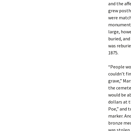
and the aff
grew posth
were matche
monument t
large, howe
buried, and
was reburie
1875.
“People wou
couldn’t fi
grave,” Mar
the cemete
would be ab
dollars at 
Poe,” and t
marker. Ano
bronze meda
was stolen 