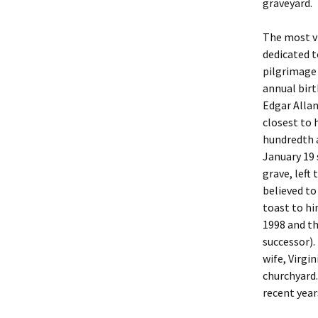
graveyard.
The most vi
dedicated t
pilgrimage 
annual birt
Edgar Alla
closest to 
hundredth a
January 19 
grave, left
believed to
toast to hi
1998 and t
successor).
wife, Virgi
churchyard.
recent year