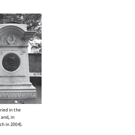
ied in the
and, in
h in 2004).