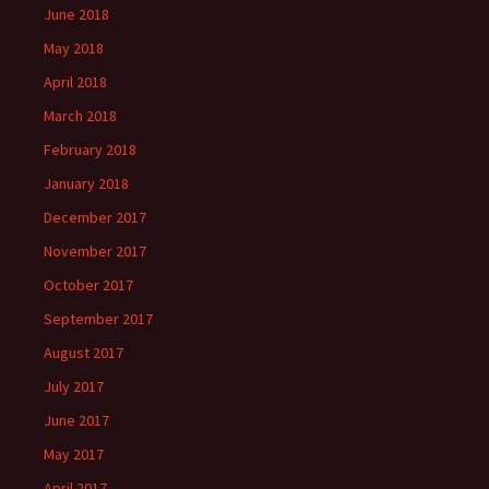
June 2018
May 2018
April 2018
March 2018
February 2018
January 2018
December 2017
November 2017
October 2017
September 2017
August 2017
July 2017
June 2017
May 2017
April 2017