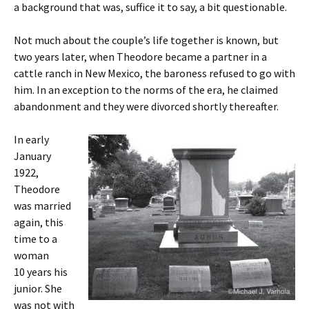
a background that was, suffice it to say, a bit questionable.
Not much about the couple’s life together is known, but
two years later, when Theodore became a partner in a
cattle ranch in New Mexico, the baroness refused to go with
him. In an exception to the norms of the era, he claimed
abandonment and they were divorced shortly thereafter.
In early
January
1922,
Theodore
was married
again, this
time to a
woman
10 years his
junior. She
was not with