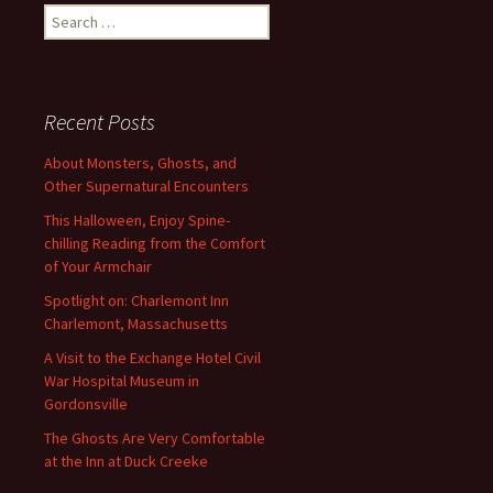
navigation
Search
for:
Recent Posts
About Monsters, Ghosts, and
Other Supernatural Encounters
This Halloween, Enjoy Spine-
chilling Reading from the Comfort
of Your Armchair
Spotlight on: Charlemont Inn
Charlemont, Massachusetts
A Visit to the Exchange Hotel Civil
War Hospital Museum in
Gordonsville
The Ghosts Are Very Comfortable
at the Inn at Duck Creeke