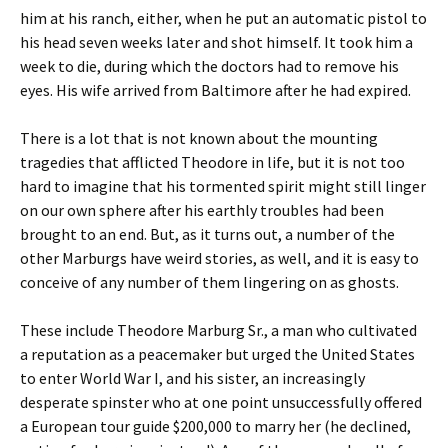
him at his ranch, either, when he put an automatic pistol to
his head seven weeks later and shot himself. It took him a
week to die, during which the doctors had to remove his
eyes. His wife arrived from Baltimore after he had expired.
There is a lot that is not known about the mounting
tragedies that afflicted Theodore in life, but it is not too
hard to imagine that his tormented spirit might still linger
on our own sphere after his earthly troubles had been
brought to an end. But, as it turns out, a number of the
other Marburgs have weird stories, as well, and it is easy to
conceive of any number of them lingering on as ghosts.
These include Theodore Marburg Sr., a man who cultivated
a reputation as a peacemaker but urged the United States
to enter World War I, and his sister, an increasingly
desperate spinster who at one point unsuccessfully offered
a European tour guide $200,000 to marry her (he declined,