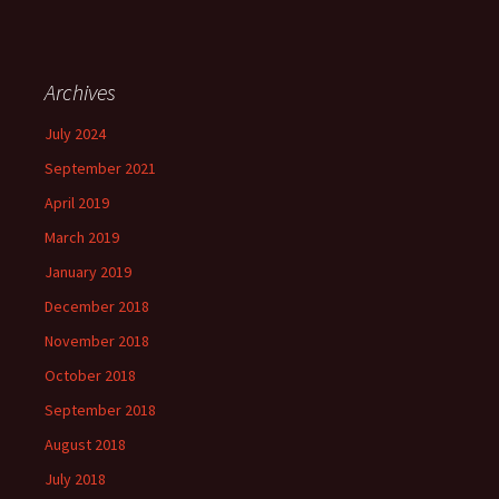
Archives
July 2024
September 2021
April 2019
March 2019
January 2019
December 2018
November 2018
October 2018
September 2018
August 2018
July 2018