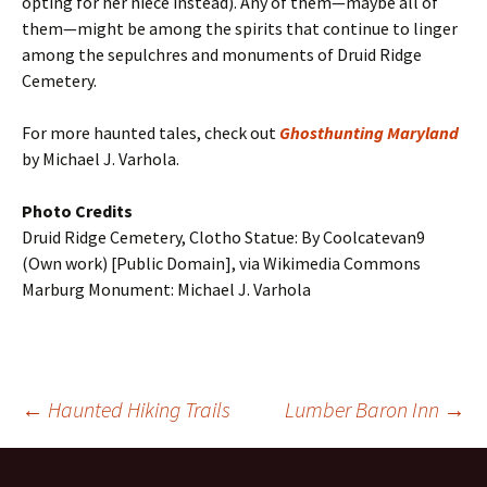
opting for her niece instead). Any of them—maybe all of
them—might be among the spirits that continue to linger
among the sepulchres and monuments of Druid Ridge
Cemetery.
For more haunted tales, check out
Ghosthunting Maryland
by Michael J. Varhola.
Photo Credits
Druid Ridge Cemetery, Clotho Statue: By Coolcatevan9
(Own work) [Public Domain], via Wikimedia Commons
Marburg Monument: Michael J. Varhola
Post
←
Haunted Hiking Trails
Lumber Baron Inn
→