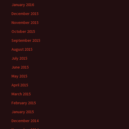
January 2016
December 2015
November 2015
October 2015
September 2015
August 2015
July 2015
June 2015
May 2015
April 2015
March 2015
February 2015
January 2015
December 2014