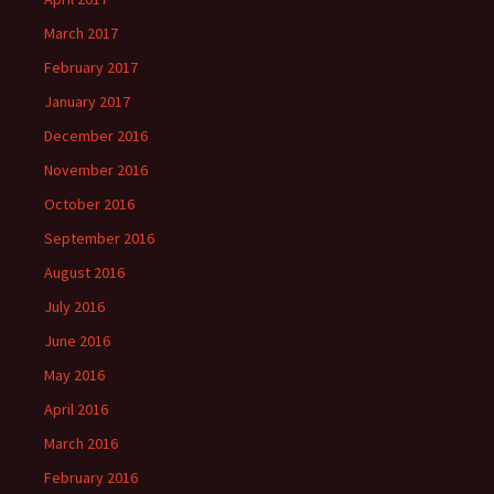
March 2017
February 2017
January 2017
December 2016
November 2016
October 2016
September 2016
August 2016
July 2016
June 2016
May 2016
April 2016
March 2016
February 2016