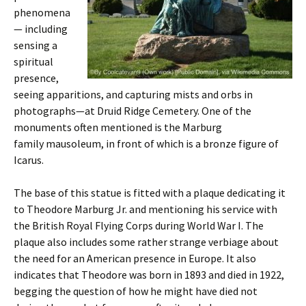
phenomena
— including
sensing a
spiritual
presence,
seeing apparitions, and capturing mists and orbs in
photographs—at Druid Ridge Cemetery. One of the
monuments often mentioned is the Marburg
family mausoleum, in front of which is a bronze figure of
Icarus.
The base of this statue is fitted with a plaque dedicating it
to Theodore Marburg Jr. and mentioning his service with
the British Royal Flying Corps during World War I. The
plaque also includes some rather strange verbiage about
the need for an American presence in Europe. It also
indicates that Theodore was born in 1893 and died in 1922,
begging the question of how he might have died not