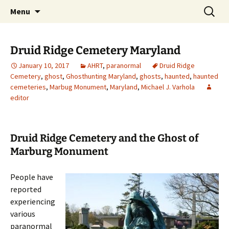
Skip
Search
America's Haunted Roadtrip
Menu
to
for:
content
Druid Ridge Cemetery Maryland
January 10, 2017
AHRT
,
paranormal
Druid Ridge
Cemetery
,
ghost
,
Ghosthunting Maryland
,
ghosts
,
haunted
,
haunted
cemeteries
,
Marbug Monument
,
Maryland
,
Michael J. Varhola
editor
Druid Ridge Cemetery and the Ghost of
Marburg Monument
People have
reported
experiencing
various
paranormal