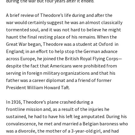
during the war but four years after it ended.
A brief review of Theodore’s life during and after the
war would certainly suggest he was an almost classically
tormented soul, and it was not hard to believe he might
haunt the final resting place of his remains. When the
Great War began, Theodore was a student at Oxford in
England; in an effort to help stop the German advance
across Europe, he joined the British Royal Flying Corps—
despite the fact that Americans were prohibited from
serving in foreign military organizations and that his
father was a career diplomat and a friend of former
President William Howard Taft.
In 1916, Theodore’s plane crashed during a
frontline mission and, as a result of the injuries he
sustained, he had to have his left leg amputated. During his
convalescence, he met and married a Belgian baroness who
was a divorcée, the mother of a 3-year-old girl, and had