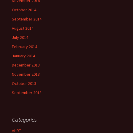
November 2014
October 2014
September 2014
August 2014
July 2014
February 2014
January 2014
December 2013
November 2013
October 2013
September 2013
Categories
AHRT