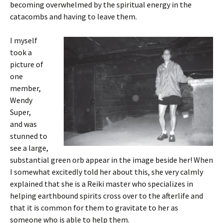
becoming overwhelmed by the spiritual energy in the
catacombs and having to leave them.
I myself
took a
picture of
one
member,
Wendy
Super,
and was
stunned to
see a large,
substantial green orb appear in the image beside her! When
I somewhat excitedly told her about this, she very calmly
explained that she is a Reiki master who specializes in
helping earthbound spirits cross over to the afterlife and
that it is common for them to gravitate to her as
someone who is able to help them.