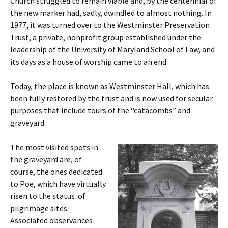
Church struggled to remain viable and, by the centennial of
the new marker had, sadly, dwindled to almost nothing. In
1977, it was turned over to the Westminster Preservation
Trust, a private, nonprofit group established under the
leadership of the University of Maryland School of Law, and
its days as a house of worship came to an end.
Today, the place is known as Westminster Hall, which has
been fully restored by the trust and is now used for secular
purposes that include tours of the “catacombs” and
graveyard.
The most visited spots in
the graveyard are, of
course, the ones dedicated
to Poe, which have virtually
risen to the status of
pilgrimage sites.
Associated observances