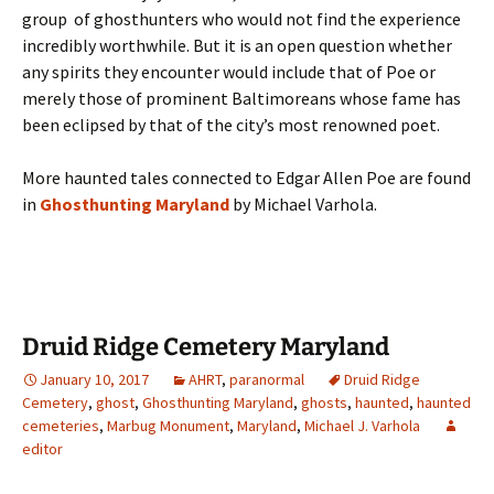
group of ghosthunters who would not find the experience
incredibly worthwhile. But it is an open question whether
any spirits they encounter would include that of Poe or
merely those of prominent Baltimoreans whose fame has
been eclipsed by that of the city’s most renowned poet.
More haunted tales connected to Edgar Allen Poe are found
in
Ghosthunting Maryland
by Michael Varhola.
Druid Ridge Cemetery Maryland
January 10, 2017
AHRT
,
paranormal
Druid Ridge
Cemetery
,
ghost
,
Ghosthunting Maryland
,
ghosts
,
haunted
,
haunted
cemeteries
,
Marbug Monument
,
Maryland
,
Michael J. Varhola
editor