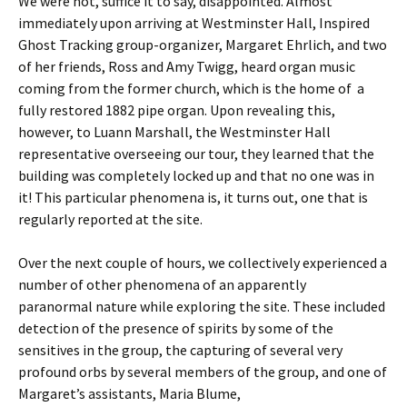
We were not, suffice it to say, disappointed. Almost
immediately upon arriving at Westminster Hall, Inspired
Ghost Tracking group-organizer, Margaret Ehrlich, and two
of her friends, Ross and Amy Twigg, heard organ music
coming from the former church, which is the home of a
fully restored 1882 pipe organ. Upon revealing this,
however, to Luann Marshall, the Westminster Hall
representative overseeing our tour, they learned that the
building was completely locked up and that no one was in
it! This particular phenomena is, it turns out, one that is
regularly reported at the site.
Over the next couple of hours, we collectively experienced a
number of other phenomena of an apparently
paranormal nature while exploring the site. These included
detection of the presence of spirits by some of the
sensitives in the group, the capturing of several very
profound orbs by several members of the group, and one of
Margaret’s assistants, Maria Blume,