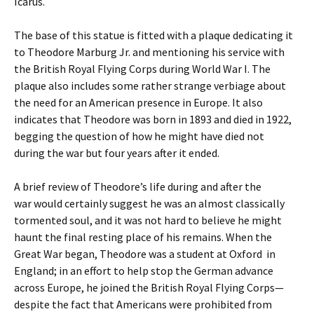
Icarus.
The base of this statue is fitted with a plaque dedicating it
to Theodore Marburg Jr. and mentioning his service with
the British Royal Flying Corps during World War I. The
plaque also includes some rather strange verbiage about
the need for an American presence in Europe. It also
indicates that Theodore was born in 1893 and died in 1922,
begging the question of how he might have died not
during the war but four years after it ended.
A brief review of Theodore’s life during and after the
war would certainly suggest he was an almost classically
tormented soul, and it was not hard to believe he might
haunt the final resting place of his remains. When the
Great War began, Theodore was a student at Oxford in
England; in an effort to help stop the German advance
across Europe, he joined the British Royal Flying Corps—
despite the fact that Americans were prohibited from