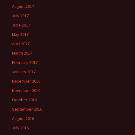
August 2017
July 2017
June 2017
May 2017
April 2017
March 2017
February 2017
January 2017
December 2016
November 2016
October 2016
September 2016
August 2016
July 2016