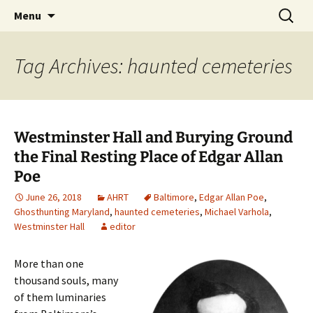
Skip
Search
America's Haunted Roadtrip
Menu
to
for:
content
Tag Archives: haunted cemeteries
Westminster Hall and Burying Ground
the Final Resting Place of Edgar Allan
Poe
June 26, 2018
AHRT
Baltimore
,
Edgar Allan Poe
,
Ghosthunting Maryland
,
haunted cemeteries
,
Michael Varhola
,
Westminster Hall
editor
More than one
thousand souls, many
of them luminaries