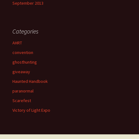
September 2013
Categories
AHRT
convention
ghosthunting
giveaway
Haunted Handbook
paranormal
Scarefest
Victory of Light Expo