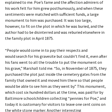
explained to me. Poe’s fame and the affection admirers of
his work felt for him grew posthumously, and when these
sentiments were matched with sufficient funds, a large
monument to him was purchased. It was too large,
however, to fit on the plot in which he was buried, and the
author had to be disinterred and was reburied elsewhere in
the family plot in April 1875.
“People would come in to pay their respects and
would search for his gravesite but couldn’t find it, even after
his fans went to all the trouble to put the monument on
his grave,” Marshall told me. “So, in November of 1875, they
purchased the plot just inside the cemetery gates from the
family that owned it and moved him there so that people
would be able to see him as they went by.” This monument,
which cost six hundred dollars at the time, was paid for by
Baltimore schoolchildren collecting “pennies for Poe,” and
today it is customary for visitors to leave one cent coins on
the white stone marker. Another interesting