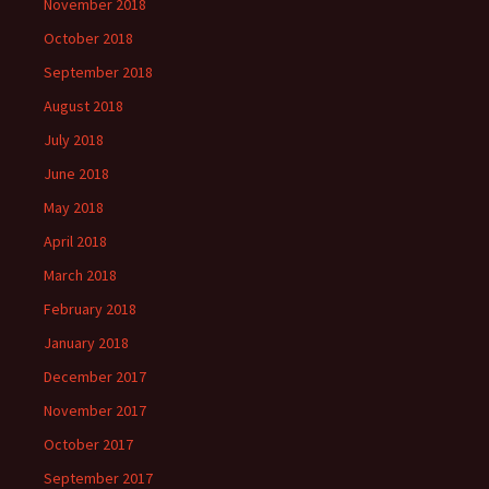
November 2018
October 2018
September 2018
August 2018
July 2018
June 2018
May 2018
April 2018
March 2018
February 2018
January 2018
December 2017
November 2017
October 2017
September 2017