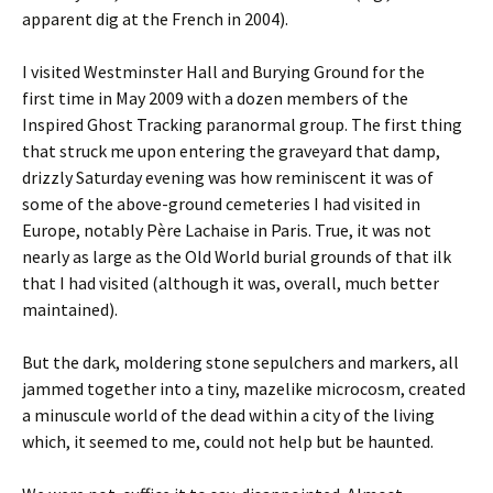
apparent dig at the French in 2004).
I visited Westminster Hall and Burying Ground for the
first time in May 2009 with a dozen members of the
Inspired Ghost Tracking paranormal group. The first thing
that struck me upon entering the graveyard that damp,
drizzly Saturday evening was how reminiscent it was of
some of the above-ground cemeteries I had visited in
Europe, notably Père Lachaise in Paris. True, it was not
nearly as large as the Old World burial grounds of that ilk
that I had visited (although it was, overall, much better
maintained).
But the dark, moldering stone sepulchers and markers, all
jammed together into a tiny, mazelike microcosm, created
a minuscule world of the dead within a city of the living
which, it seemed to me, could not help but be haunted.