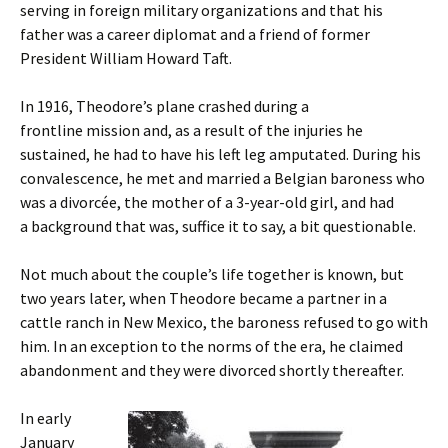
serving in foreign military organizations and that his
father was a career diplomat and a friend of former
President William Howard Taft.
In 1916, Theodore’s plane crashed during a
frontline mission and, as a result of the injuries he
sustained, he had to have his left leg amputated. During his
convalescence, he met and married a Belgian baroness who
was a divorcée, the mother of a 3-year-old girl, and had
a background that was, suffice it to say, a bit questionable.
Not much about the couple’s life together is known, but
two years later, when Theodore became a partner in a
cattle ranch in New Mexico, the baroness refused to go with
him. In an exception to the norms of the era, he claimed
abandonment and they were divorced shortly thereafter.
In early
January