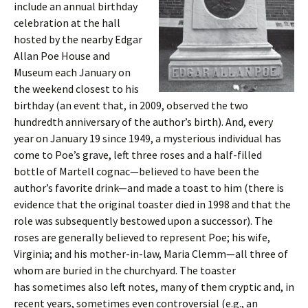
include an annual birthday
celebration at the hall
hosted by the nearby Edgar
Allan Poe House and
Museum each January on
the weekend closest to his
birthday (an event that, in 2009, observed the two
hundredth anniversary of the author’s birth). And, every
year on January 19 since 1949, a mysterious individual has
come to Poe’s grave, left three roses and a half-filled
bottle of Martell cognac—believed to have been the
author’s favorite drink—and made a toast to him (there is
evidence that the original toaster died in 1998 and that the
role was subsequently bestowed upon a successor). The
roses are generally believed to represent Poe; his wife,
Virginia; and his mother-in-law, Maria Clemm—all three of
whom are buried in the churchyard. The toaster
has sometimes also left notes, many of them cryptic and, in
recent years, sometimes even controversial (e.g., an