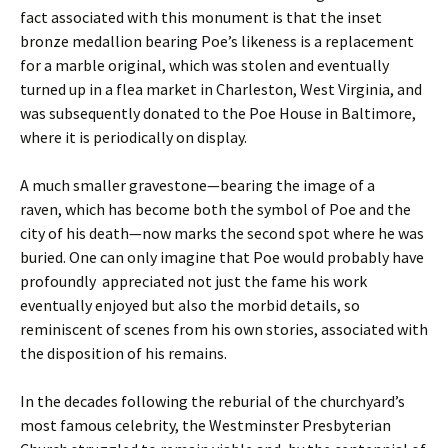
fact associated with this monument is that the inset
bronze medallion bearing Poe’s likeness is a replacement
for a marble original, which was stolen and eventually
turned up in a flea market in Charleston, West Virginia, and
was subsequently donated to the Poe House in Baltimore,
where it is periodically on display.
A much smaller gravestone—bearing the image of a
raven, which has become both the symbol of Poe and the
city of his death—now marks the second spot where he was
buried. One can only imagine that Poe would probably have
profoundly appreciated not just the fame his work
eventually enjoyed but also the morbid details, so
reminiscent of scenes from his own stories, associated with
the disposition of his remains.
In the decades following the reburial of the churchyard’s
most famous celebrity, the Westminster Presbyterian