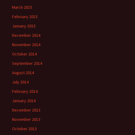
March 2015
February 2015
January 2015
December 2014
November 2014
October 2014
September 2014
August 2014
July 2014
February 2014
January 2014
December 2013
November 2013
October 2013