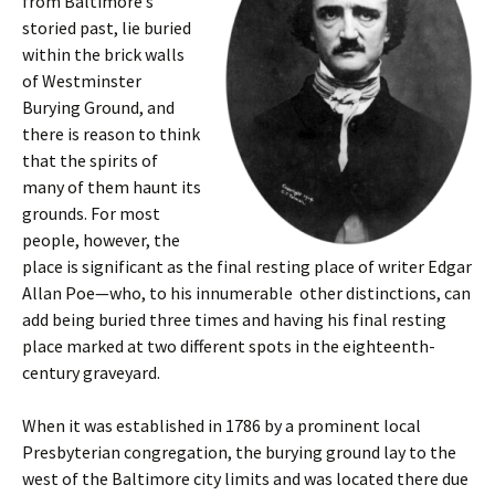
from Baltimore’s
storied past, lie buried
within the brick walls
of Westminster
Burying Ground, and
there is reason to think
that the spirits of
many of them haunt its
grounds. For most
people, however, the
place is significant as the final resting place of writer Edgar
Allan Poe—who, to his innumerable other distinctions, can
add being buried three times and having his final resting
place marked at two different spots in the eighteenth-
century graveyard.
When it was established in 1786 by a prominent local
Presbyterian congregation, the burying ground lay to the
west of the Baltimore city limits and was located there due