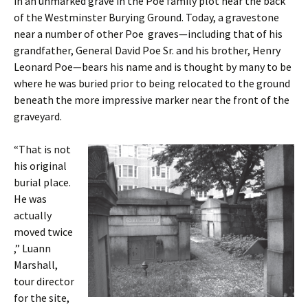
in an unmarked grave in the Poe family plot near the back
of the Westminster Burying Ground. Today, a gravestone
near a number of other Poe graves—including that of his
grandfather, General David Poe Sr. and his brother, Henry
Leonard Poe—bears his name and is thought by many to be
where he was buried prior to being relocated to the ground
beneath the more impressive marker near the front of the
graveyard.
“That is not
his original
burial place.
He was
actually
moved twice
,” Luann
Marshall,
tour director
for the site,