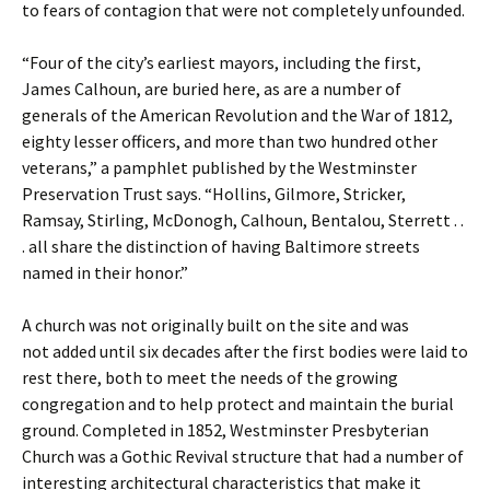
to fears of contagion that were not completely unfounded.
“Four of the city’s earliest mayors, including the first,
James Calhoun, are buried here, as are a number of
generals of the American Revolution and the War of 1812,
eighty lesser officers, and more than two hundred other
veterans,” a pamphlet published by the Westminster
Preservation Trust says. “Hollins, Gilmore, Stricker,
Ramsay, Stirling, McDonogh, Calhoun, Bentalou, Sterrett . .
. all share the distinction of having Baltimore streets
named in their honor.”
A church was not originally built on the site and was
not added until six decades after the first bodies were laid to
rest there, both to meet the needs of the growing
congregation and to help protect and maintain the burial
ground. Completed in 1852, Westminster Presbyterian
Church was a Gothic Revival structure that had a number of
interesting architectural characteristics that make it