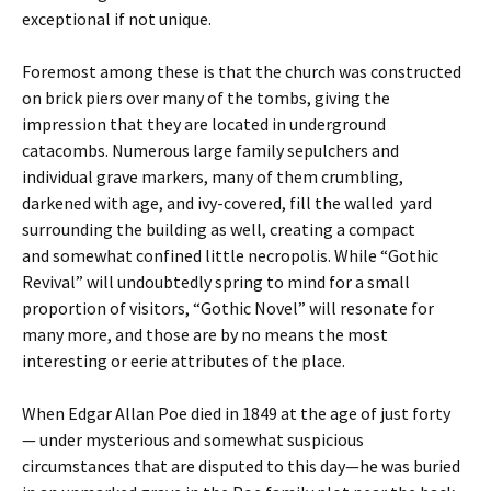
exceptional if not unique.
Foremost among these is that the church was constructed
on brick piers over many of the tombs, giving the
impression that they are located in underground
catacombs. Numerous large family sepulchers and
individual grave markers, many of them crumbling,
darkened with age, and ivy-covered, fill the walled yard
surrounding the building as well, creating a compact
and somewhat confined little necropolis. While “Gothic
Revival” will undoubtedly spring to mind for a small
proportion of visitors, “Gothic Novel” will resonate for
many more, and those are by no means the most
interesting or eerie attributes of the place.
When Edgar Allan Poe died in 1849 at the age of just forty
— under mysterious and somewhat suspicious
circumstances that are disputed to this day—he was buried