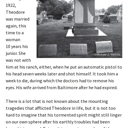
1922,
Theodore
was married
again, this
time to a
woman
10 years his
junior. She
was not with
him at his ranch, either, when he put an automatic pistol to
his head seven weeks later and shot himself. It took him a
week to die, during which the doctors had to remove his
eyes. His wife arrived from Baltimore after he had expired.
There is a lot that is not known about the mounting
tragedies that afflicted Theodore in life, but it is not too
hard to imagine that his tormented spirit might still linger
on our own sphere after his earthly troubles had been