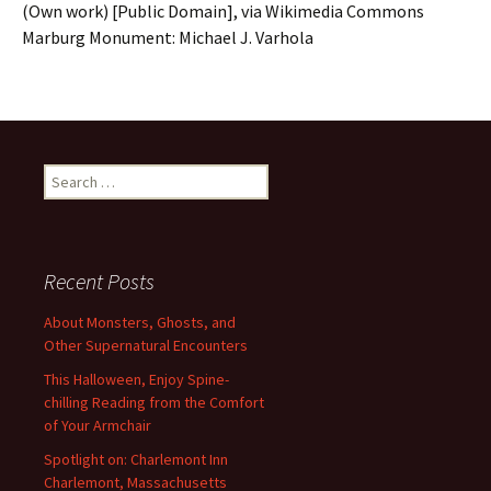
(Own work) [Public Domain], via Wikimedia Commons
Marburg Monument: Michael J. Varhola
Search
for:
Recent Posts
About Monsters, Ghosts, and
Other Supernatural Encounters
This Halloween, Enjoy Spine-
chilling Reading from the Comfort
of Your Armchair
Spotlight on: Charlemont Inn
Charlemont, Massachusetts