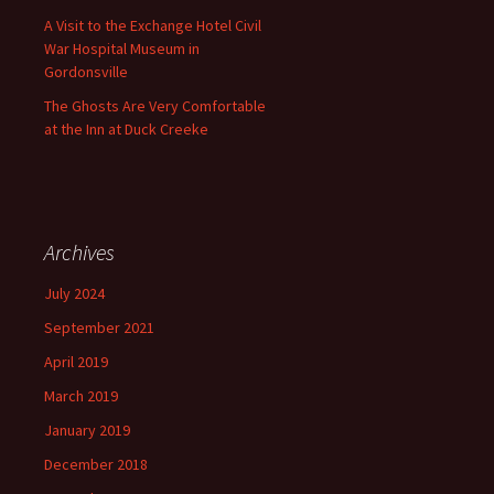
A Visit to the Exchange Hotel Civil
War Hospital Museum in
Gordonsville
The Ghosts Are Very Comfortable
at the Inn at Duck Creeke
Archives
July 2024
September 2021
April 2019
March 2019
January 2019
December 2018