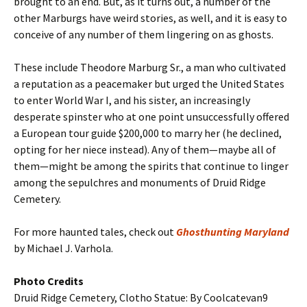
brought to an end. But, as it turns out, a number of the
other Marburgs have weird stories, as well, and it is easy to
conceive of any number of them lingering on as ghosts.
These include Theodore Marburg Sr., a man who cultivated
a reputation as a peacemaker but urged the United States
to enter World War I, and his sister, an increasingly
desperate spinster who at one point unsuccessfully offered
a European tour guide $200,000 to marry her (he declined,
opting for her niece instead). Any of them—maybe all of
them—might be among the spirits that continue to linger
among the sepulchres and monuments of Druid Ridge
Cemetery.
For more haunted tales, check out
Ghosthunting Maryland
by Michael J. Varhola.
Photo Credits
Druid Ridge Cemetery, Clotho Statue: By Coolcatevan9