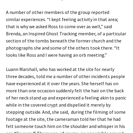
A number of other members of the group reported
similar experiences. “I kept feeling activity in that area;
that is why we asked Ross to come over as well,” said
Brenda, an Inspired Ghost Tracking member, of a particular
section of the tombs beneath the former church and the
photographs she and some of the others took there. “It
looks like Ross and I were having an orb meeting.”
Luann Marshall, who has worked at the site for nearly
three decades, told me a number of other incidents people
have experienced at it over the years. She herself has on
more than one occasion suddenly felt the hair on the back
of her neck stand up and experienced a feeling akin to panic
while in the covered crypt and dispelled it merely by
stepping outside. And, she said, during the filming of some
footage at the site, the cameraman told her that he had
felt someone touch him on the shoulder and whisper in his