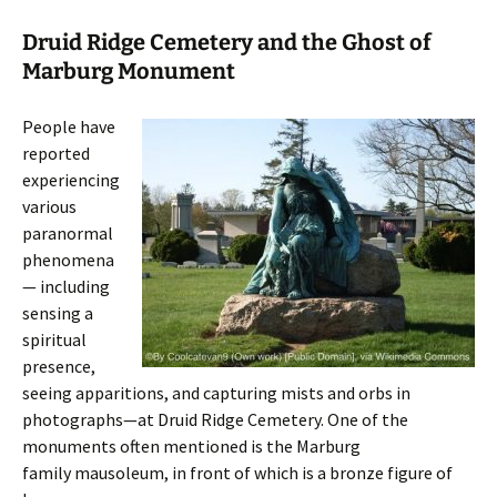
Druid Ridge Cemetery and the Ghost of
Marburg Monument
People have
reported
experiencing
various
paranormal
phenomena
— including
sensing a
spiritual
presence,
seeing apparitions, and capturing mists and orbs in
photographs—at Druid Ridge Cemetery. One of the
monuments often mentioned is the Marburg
family mausoleum, in front of which is a bronze figure of