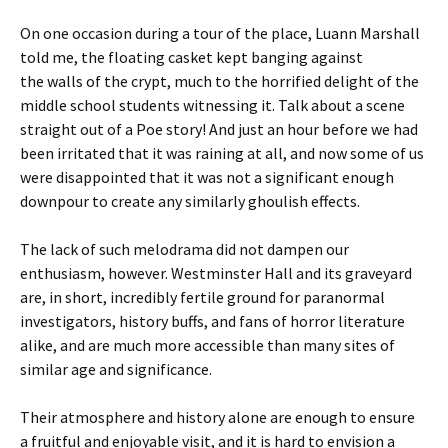
On one occasion during a tour of the place, Luann Marshall
told me, the floating casket kept banging against
the walls of the crypt, much to the horrified delight of the
middle school students witnessing it. Talk about a scene
straight out of a Poe story! And just an hour before we had
been irritated that it was raining at all, and now some of us
were disappointed that it was not a significant enough
downpour to create any similarly ghoulish effects.
The lack of such melodrama did not dampen our
enthusiasm, however. Westminster Hall and its graveyard
are, in short, incredibly fertile ground for paranormal
investigators, history buffs, and fans of horror literature
alike, and are much more accessible than many sites of
similar age and significance.
Their atmosphere and history alone are enough to ensure
a fruitful and enjoyable visit, and it is hard to envision a