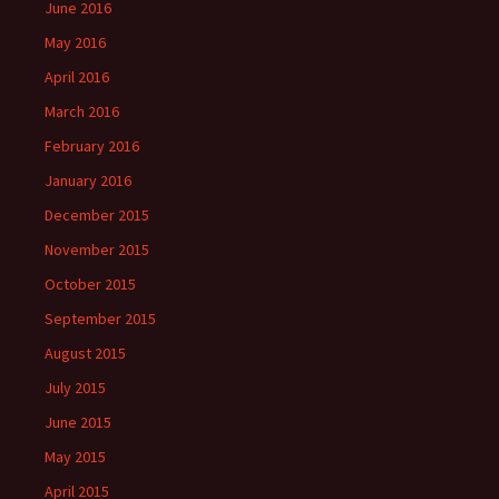
June 2016
May 2016
April 2016
March 2016
February 2016
January 2016
December 2015
November 2015
October 2015
September 2015
August 2015
July 2015
June 2015
May 2015
April 2015