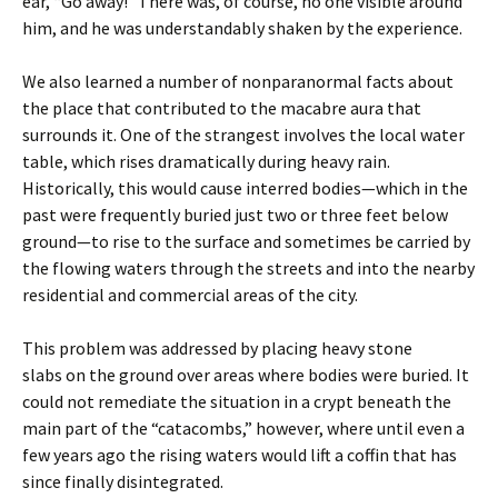
ear, “Go away!” There was, of course, no one visible around
him, and he was understandably shaken by the experience.
We also learned a number of nonparanormal facts about
the place that contributed to the macabre aura that
surrounds it. One of the strangest involves the local water
table, which rises dramatically during heavy rain.
Historically, this would cause interred bodies—which in the
past were frequently buried just two or three feet below
ground—to rise to the surface and sometimes be carried by
the flowing waters through the streets and into the nearby
residential and commercial areas of the city.
This problem was addressed by placing heavy stone
slabs on the ground over areas where bodies were buried. It
could not remediate the situation in a crypt beneath the
main part of the “catacombs,” however, where until even a
few years ago the rising waters would lift a coffin that has
since finally disintegrated.