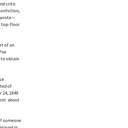
nd critic
nonfiction,
d wrote—
 top-floor
rt of an
“Poe
 to obtain
nce
nted of
r 24, 1849
ment about
 of someone
around in