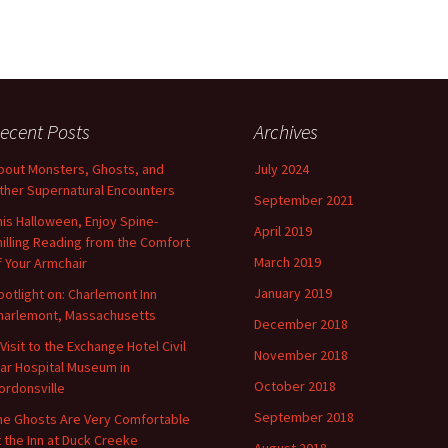
ecent Posts
Archives
bout Monsters, Ghosts, and
July 2024
ther Supernatural Encounters
September 2021
his Halloween, Enjoy Spine-
April 2019
hilling Reading from the Comfort
March 2019
f Your Armchair
January 2019
potlight on: Charlemont Inn
harlemont, Massachusetts
December 2018
 Visit to the Exchange Hotel Civil
November 2018
ar Hospital Museum in
October 2018
ordonsville
September 2018
he Ghosts Are Very Comfortable
t the Inn at Duck Creeke