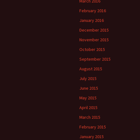
March 2016
February 2016
January 2016
December 2015
November 2015
October 2015
September 2015
August 2015
July 2015
June 2015
May 2015
April 2015
March 2015
February 2015
January 2015