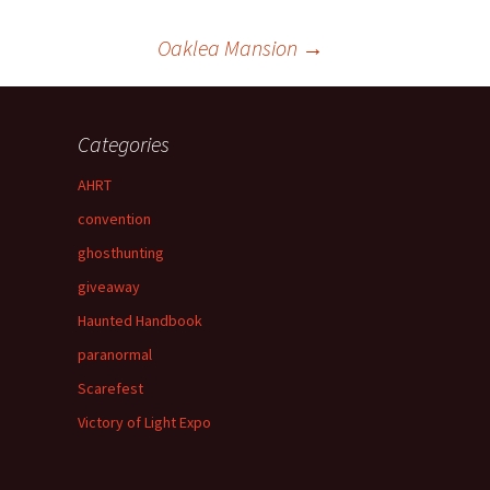
Oaklea Mansion
→
Categories
AHRT
convention
ghosthunting
giveaway
Haunted Handbook
paranormal
Scarefest
Victory of Light Expo