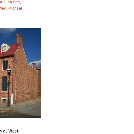
r Allen Poe
,
ted
,
Michael
my at West