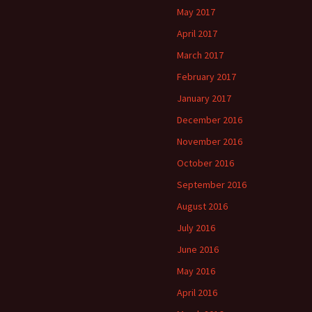
May 2017
April 2017
March 2017
February 2017
January 2017
December 2016
November 2016
October 2016
September 2016
August 2016
July 2016
June 2016
May 2016
April 2016