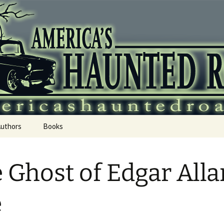
 Haunted Roadtr
Authors
Books
 Ghost of Edgar Alla
e