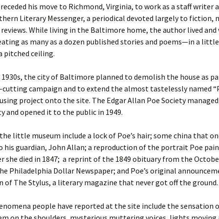
receded his move to Richmond, Virginia, to work as a staff writer a
thern Literary Messenger, a periodical devoted largely to fiction, 
 reviews. While living in the Baltimore home, the author lived an
eating as many as a dozen published stories and poems—in a little
 pitched ceiling.
y 1930s, the city of Baltimore planned to demolish the house as pa
r-cutting campaign and to extend the almost tastelessly named 
sing project onto the site. The Edgar Allan Poe Society managed
y and opened it to the public in 1949.
 the little museum include a lock of Poe’s hair; some china that o
 his guardian, John Allan; a reproduction of the portrait Poe pai
ter she died in 1847; a reprint of the 1849 obituary from the Octobe
 the Philadelphia Dollar Newspaper; and Poe’s original announce
n of The Stylus, a literary magazine that never got off the ground.
enomena people have reported at the site include the sensation
m on the shoulders, mysterious muttering voices, lights moving 