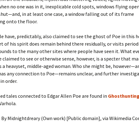
hen no one was in it, inexplicable cold spots, windows flying open
ut—and, in at least one case, a window falling out of its frame
ng onto the floor.
 have, predictably, also claimed to see the ghost of Poe in this
t of his spirit does remain behind there residually, or visits period
rounds to the many other sites where people have seen it. What e
 claimed to see or otherwise sense, however, is a specter that m
as a heavyset, middle-aged woman. Who she might be, however—a
has any connection to Poe—remains unclear, and further investig
in order.
ed tales connected to Edgar Allen Poe are found in
Ghosthunting
Varhola.
: By Midnightdreary (Own work) [Public domain], via Wikimedia 