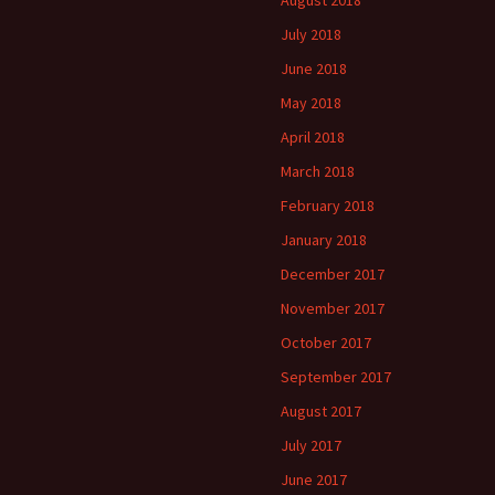
August 2018
July 2018
June 2018
May 2018
April 2018
March 2018
February 2018
January 2018
December 2017
November 2017
October 2017
September 2017
August 2017
July 2017
June 2017