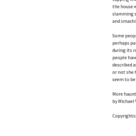
the house w
slamming sh
and smashi
Some people
perhaps par
during its 
people have
described 
or not she 
seem to be 
More haunt
by Michael 
Copyrights