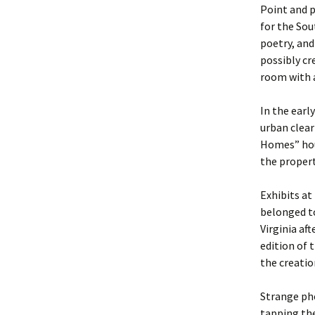
Point and p
for the Sou
poetry, and
possibly cr
room with a
In the earl
urban clea
Homes” hou
the propert
Exhibits at
belonged to
Virginia af
edition of
the creatio
Strange ph
tapping the