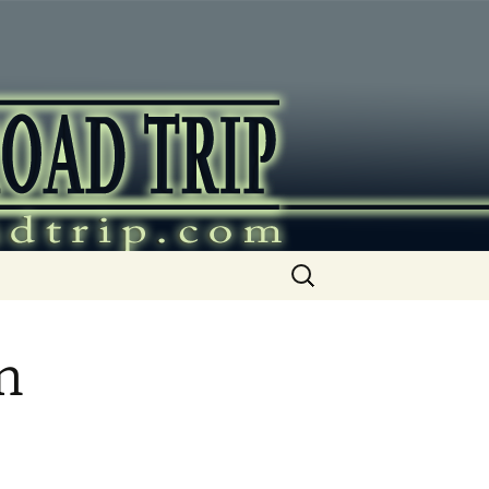
ip
Search
for:
n