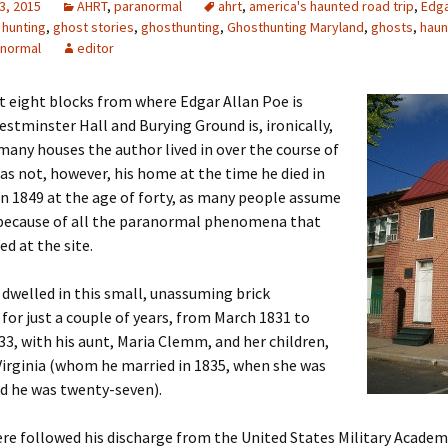
3, 2015
AHRT
,
paranormal
ahrt
,
america's haunted road trip
,
Edga
 hunting
,
ghost stories
,
ghosthunting
,
Ghosthunting Maryland
,
ghosts
,
haun
anormal
editor
t eight blocks from where Edgar Allan Poe is
estminster Hall and Burying Ground is, ironically,
many houses the author lived in over the course of
 was not, however, his home at the time he died in
n 1849 at the age of forty, as many people assume
because of all the paranormal phenomena that
ed at the site.
dwelled in this small, unassuming brick
or just a couple of years, from March 1831 to
3, with his aunt, Maria Clemm, and her children,
irginia (whom he married in 1835, when she was
d he was twenty-seven).
ere followed his discharge from the United States Military Acade