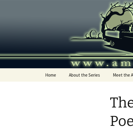
Skip
to
content
America's
Home
About the Series
Meet the 
The
Po