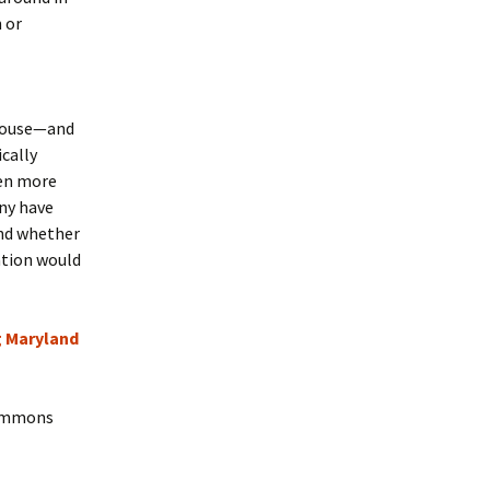
 or
 house—and
ically
ven more
any have
nd whether
ation would
 Maryland
Commons