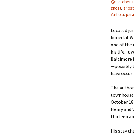
October 1
ghost
,
ghost
Varhola
,
par
Located jus
buried at W
one of the 
his life. It
Baltimore i
—possibly 
have occurr
The author 
townhouse f
October 183
Henry and V
thirteen an
His stay th