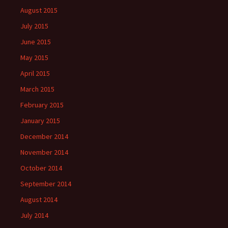
August 2015
July 2015
June 2015
May 2015
April 2015
March 2015
February 2015
January 2015
December 2014
November 2014
October 2014
September 2014
August 2014
July 2014