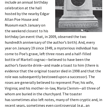
include an annual birthday
celebration at the hall
hosted by the nearby Edgar
Allan Poe House and
Museum each January on
the weekend closest to his
birthday (an event that, in 2009, observed the two
hundredth anniversary of the author’s birth). And, every
year on January 19 since 1949, a mysterious individual has
come to Poe’s grave, left three roses and a half-filled
bottle of Martell cognac—believed to have been the
author’s favorite drink—and made a toast to him (there is
evidence that the original toaster died in 1998 and that the
role was subsequently bestowed upon a successor). The
roses are generally believed to represent Poe; his wife,
Virginia; and his mother-in-law, Maria Clemm—all three of
whom are buried in the churchyard. The toaster
has sometimes also left notes, many of them cryptic and, in
recent years, sometimes even controversial (e.g., an