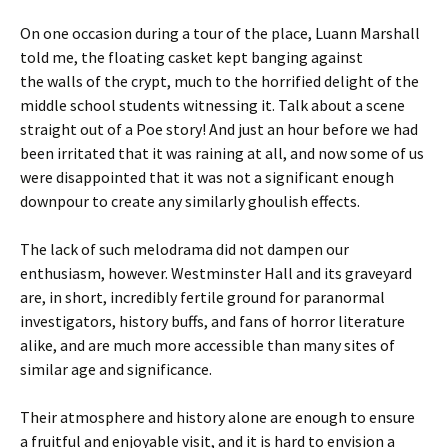
On one occasion during a tour of the place, Luann Marshall
told me, the floating casket kept banging against
the walls of the crypt, much to the horrified delight of the
middle school students witnessing it. Talk about a scene
straight out of a Poe story! And just an hour before we had
been irritated that it was raining at all, and now some of us
were disappointed that it was not a significant enough
downpour to create any similarly ghoulish effects.
The lack of such melodrama did not dampen our
enthusiasm, however. Westminster Hall and its graveyard
are, in short, incredibly fertile ground for paranormal
investigators, history buffs, and fans of horror literature
alike, and are much more accessible than many sites of
similar age and significance.
Their atmosphere and history alone are enough to ensure
a fruitful and enjoyable visit, and it is hard to envision a