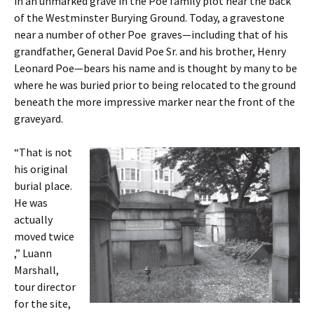
in an unmarked grave in the Poe family plot near the back
of the Westminster Burying Ground. Today, a gravestone
near a number of other Poe graves—including that of his
grandfather, General David Poe Sr. and his brother, Henry
Leonard Poe—bears his name and is thought by many to be
where he was buried prior to being relocated to the ground
beneath the more impressive marker near the front of the
graveyard.
“That is not
his original
burial place.
He was
actually
moved twice
,” Luann
Marshall,
tour director
for the site,