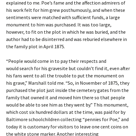
explained to me. Poe’s fame and the affection admirers of
his work felt for him grew posthumously, and when these
sentiments were matched with sufficient funds, a large
monument to him was purchased. It was too large,
however, to fit on the plot in which he was buried, and the
author had to be disinterred and was reburied elsewhere in
the family plot in April 1875.
“People would come in to pay their respects and
would search for his gravesite but couldn’t find it, even after
his fans went to all the trouble to put the monument on
his grave,” Marshall told me. “So, in November of 1875, they
purchased the plot just inside the cemetery gates from the
family that owned it and moved him there so that people
would be able to see him as they went by.” This monument,
which cost six hundred dollars at the time, was paid for by
Baltimore schoolchildren collecting “pennies for Poe,” and
today it is customary for visitors to leave one cent coins on
the white stone marker. Another interesting