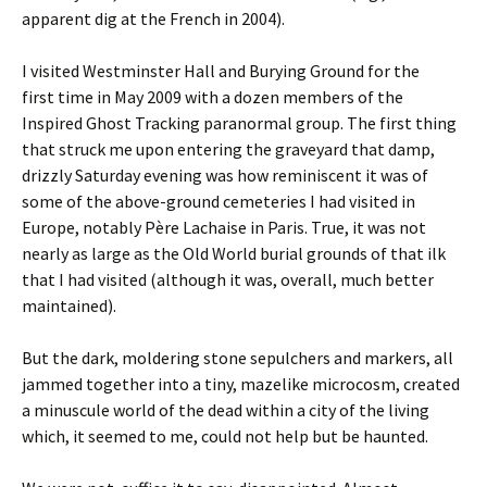
apparent dig at the French in 2004).
I visited Westminster Hall and Burying Ground for the
first time in May 2009 with a dozen members of the
Inspired Ghost Tracking paranormal group. The first thing
that struck me upon entering the graveyard that damp,
drizzly Saturday evening was how reminiscent it was of
some of the above-ground cemeteries I had visited in
Europe, notably Père Lachaise in Paris. True, it was not
nearly as large as the Old World burial grounds of that ilk
that I had visited (although it was, overall, much better
maintained).
But the dark, moldering stone sepulchers and markers, all
jammed together into a tiny, mazelike microcosm, created
a minuscule world of the dead within a city of the living
which, it seemed to me, could not help but be haunted.