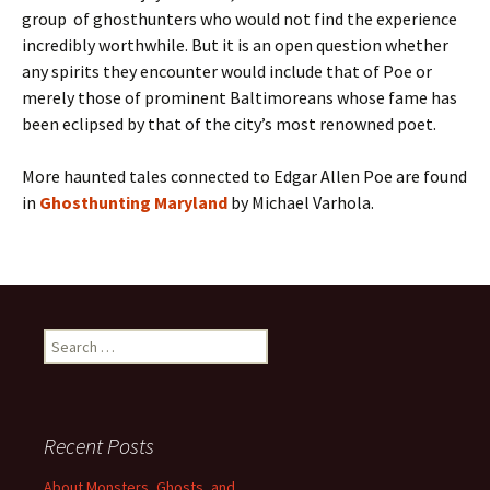
group of ghosthunters who would not find the experience
incredibly worthwhile. But it is an open question whether
any spirits they encounter would include that of Poe or
merely those of prominent Baltimoreans whose fame has
been eclipsed by that of the city’s most renowned poet.
More haunted tales connected to Edgar Allen Poe are found
in
Ghosthunting Maryland
by Michael Varhola.
Search
for:
Recent Posts
About Monsters, Ghosts, and