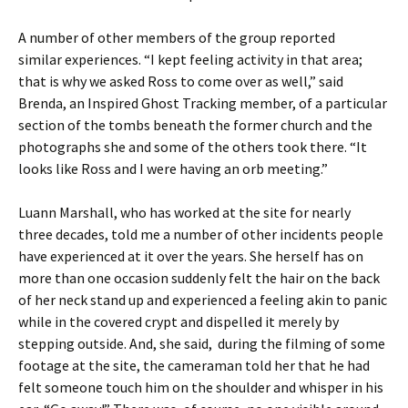
A number of other members of the group reported
similar experiences. “I kept feeling activity in that area;
that is why we asked Ross to come over as well,” said
Brenda, an Inspired Ghost Tracking member, of a particular
section of the tombs beneath the former church and the
photographs she and some of the others took there. “It
looks like Ross and I were having an orb meeting.”
Luann Marshall, who has worked at the site for nearly
three decades, told me a number of other incidents people
have experienced at it over the years. She herself has on
more than one occasion suddenly felt the hair on the back
of her neck stand up and experienced a feeling akin to panic
while in the covered crypt and dispelled it merely by
stepping outside. And, she said, during the filming of some
footage at the site, the cameraman told her that he had
felt someone touch him on the shoulder and whisper in his