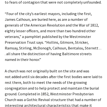
to fears of contagion that were not completely unfounded.
“Four of the city’s earliest mayors, including the first,
James Calhoun, are buried here, as are a number of
generals of the American Revolution and the War of 1812,
eighty lesser officers, and more than two hundred other
veterans,” a pamphlet published by the Westminster
Preservation Trust says. “Hollins, Gilmore, Stricker,
Ramsay, Stirling, McDonogh, Calhoun, Bentalou, Sterrett . .
. all share the distinction of having Baltimore streets
named in their honor.”
A church was not originally built on the site and was
not added until six decades after the first bodies were laid to
rest there, both to meet the needs of the growing
congregation and to help protect and maintain the burial
ground. Completed in 1852, Westminster Presbyterian
Church was a Gothic Revival structure that had a number of
interesting architectural characteristics that make it