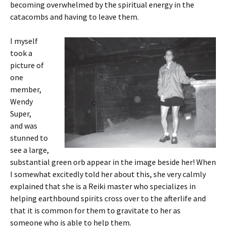
becoming overwhelmed by the spiritual energy in the
catacombs and having to leave them.
I myself
took a
picture of
one
member,
Wendy
Super,
and was
stunned to
see a large,
substantial green orb appear in the image beside her! When
I somewhat excitedly told her about this, she very calmly
explained that she is a Reiki master who specializes in
helping earthbound spirits cross over to the afterlife and
that it is common for them to gravitate to her as
someone who is able to help them.