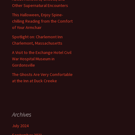
Other Supernatural Encounters
This Halloween, Enjoy Spine-
chilling Reading from the Comfort
of Your Armchair
Spotlight on: Charlemont Inn
Charlemont, Massachusetts
A Visit to the Exchange Hotel Civil
War Hospital Museum in
Gordonsville
The Ghosts Are Very Comfortable
at the Inn at Duck Creeke
Archives
July 2024