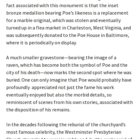
fact associated with this monument is that the inset
bronze medallion bearing Poe’s likeness is a replacement
for a marble original, which was stolen and eventually
turned up in a flea market in Charleston, West Virginia, and
was subsequently donated to the Poe House in Baltimore,
where it is periodically on display.
A much smaller gravestone—bearing the image of a
raven, which has become both the symbol of Poe and the
city of his death—now marks the second spot where he was
buried. One can only imagine that Poe would probably have
profoundly appreciated not just the fame his work
eventually enjoyed but also the morbid details, so
reminiscent of scenes from his own stories, associated with
the disposition of his remains.
In the decades following the reburial of the churchyard’s
most famous celebrity, the Westminster Presbyterian