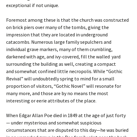
exceptional if not unique.
Foremost among these is that the church was constructed
on brick piers over many of the tombs, giving the
impression that they are located in underground
catacombs. Numerous large family sepulchers and
individual grave markers, many of them crumbling,
darkened with age, and ivy-covered, fill the walled yard
surrounding the building as well, creating a compact
and somewhat confined little necropolis. While “Gothic
Revival” will undoubtedly spring to mind for a small
proportion of visitors, “Gothic Novel” will resonate for
many more, and those are by no means the most
interesting or eerie attributes of the place.
When Edgar Allan Poe died in 1849 at the age of just forty
— under mysterious and somewhat suspicious
circumstances that are disputed to this day—he was buried