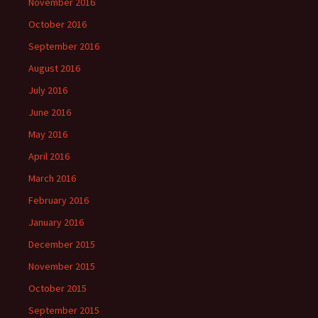
November 2016
October 2016
September 2016
August 2016
July 2016
June 2016
May 2016
April 2016
March 2016
February 2016
January 2016
December 2015
November 2015
October 2015
September 2015