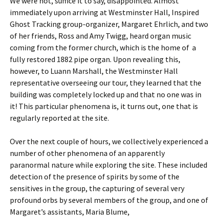
We were not, suffice it to say, disappointed. Almost
immediately upon arriving at Westminster Hall, Inspired
Ghost Tracking group-organizer, Margaret Ehrlich, and two
of her friends, Ross and Amy Twigg, heard organ music
coming from the former church, which is the home of a
fully restored 1882 pipe organ. Upon revealing this,
however, to Luann Marshall, the Westminster Hall
representative overseeing our tour, they learned that the
building was completely locked up and that no one was in
it! This particular phenomena is, it turns out, one that is
regularly reported at the site.
Over the next couple of hours, we collectively experienced a
number of other phenomena of an apparently
paranormal nature while exploring the site. These included
detection of the presence of spirits by some of the
sensitives in the group, the capturing of several very
profound orbs by several members of the group, and one of
Margaret’s assistants, Maria Blume,