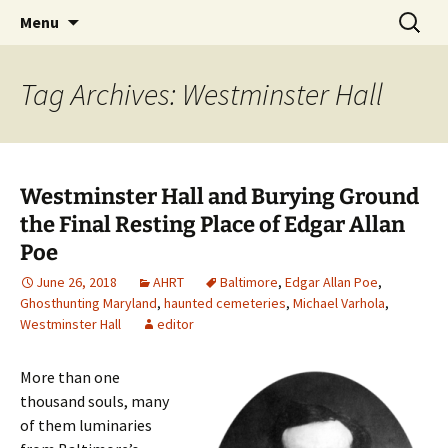
Skip
Search
America's Haunted Roadtrip
Menu
to
for:
content
Tag Archives: Westminster Hall
Westminster Hall and Burying Ground
the Final Resting Place of Edgar Allan
Poe
June 26, 2018
AHRT
Baltimore
,
Edgar Allan Poe
,
Ghosthunting Maryland
,
haunted cemeteries
,
Michael Varhola
,
Westminster Hall
editor
More than one
thousand souls, many
of them luminaries