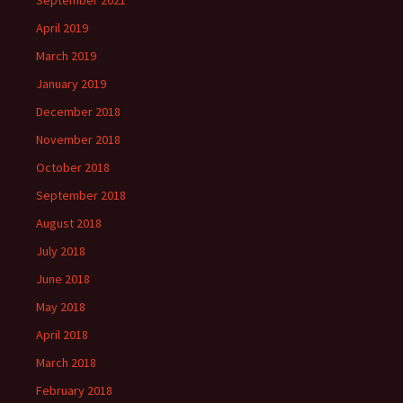
September 2021
April 2019
March 2019
January 2019
December 2018
November 2018
October 2018
September 2018
August 2018
July 2018
June 2018
May 2018
April 2018
March 2018
February 2018