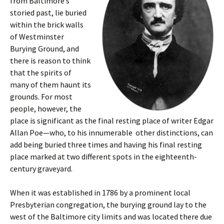
from Baltimore’s
storied past, lie buried
within the brick walls
of Westminster
Burying Ground, and
there is reason to think
that the spirits of
many of them haunt its
grounds. For most
people, however, the
place is significant as the final resting place of writer Edgar
Allan Poe—who, to his innumerable other distinctions, can
add being buried three times and having his final resting
place marked at two different spots in the eighteenth-
century graveyard.
When it was established in 1786 by a prominent local
Presbyterian congregation, the burying ground lay to the
west of the Baltimore city limits and was located there due