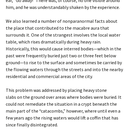
ear, “Go away!” There was, of course, no one visible around
him, and he was understandably shaken by the experience.
We also learned a number of nonparanormal facts about
the place that contributed to the macabre aura that
surrounds it. One of the strangest involves the local water
table, which rises dramatically during heavy rain.
Historically, this would cause interred bodies—which in the
past were frequently buried just two or three feet below
ground—to rise to the surface and sometimes be carried by
the flowing waters through the streets and into the nearby
residential and commercial areas of the city.
This problem was addressed by placing heavy stone
slabs on the ground over areas where bodies were buried. It
could not remediate the situation in a crypt beneath the
main part of the “catacombs,” however, where until even a
few years ago the rising waters would lift a coffin that has
since finally disintegrated.