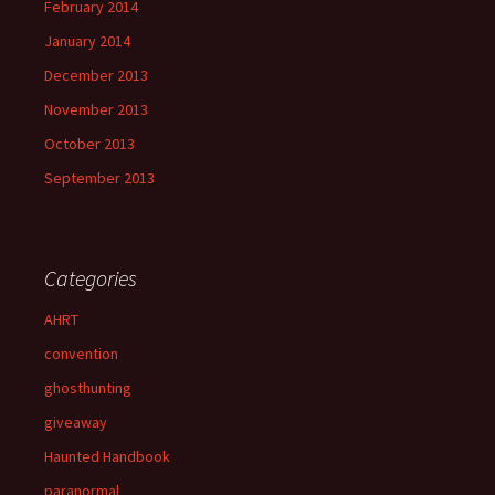
February 2014
January 2014
December 2013
November 2013
October 2013
September 2013
Categories
AHRT
convention
ghosthunting
giveaway
Haunted Handbook
paranormal