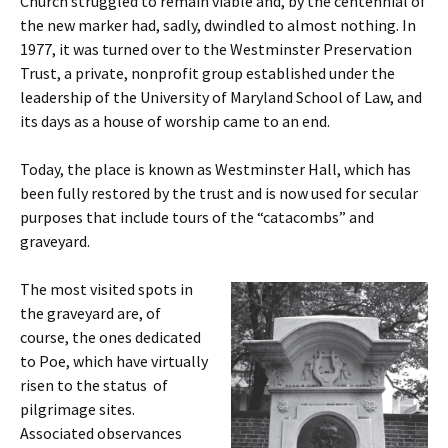
Church struggled to remain viable and, by the centennial of
the new marker had, sadly, dwindled to almost nothing. In
1977, it was turned over to the Westminster Preservation
Trust, a private, nonprofit group established under the
leadership of the University of Maryland School of Law, and
its days as a house of worship came to an end.
Today, the place is known as Westminster Hall, which has
been fully restored by the trust and is now used for secular
purposes that include tours of the “catacombs” and
graveyard.
The most visited spots in
the graveyard are, of
course, the ones dedicated
to Poe, which have virtually
risen to the status of
pilgrimage sites.
Associated observances