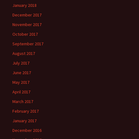
January 2018
December 2017
November 2017
October 2017
September 2017
August 2017
July 2017
June 2017
May 2017
April 2017
March 2017
February 2017
January 2017
December 2016