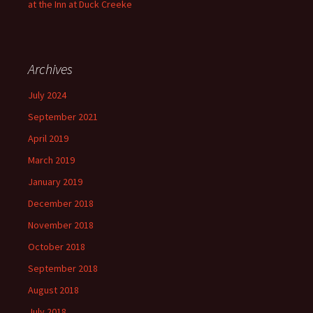
at the Inn at Duck Creeke
Archives
July 2024
September 2021
April 2019
March 2019
January 2019
December 2018
November 2018
October 2018
September 2018
August 2018
July 2018