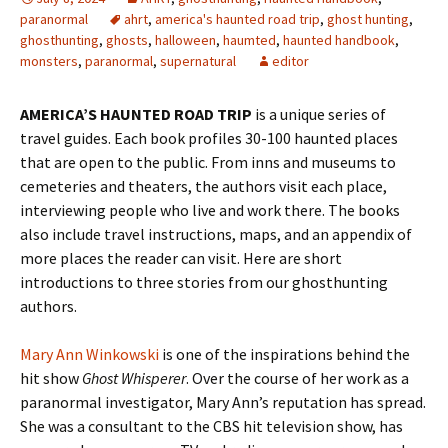
paranormal
ahrt
,
america's haunted road trip
,
ghost hunting
,
ghosthunting
,
ghosts
,
halloween
,
haumted
,
haunted handbook
,
monsters
,
paranormal
,
supernatural
editor
AMERICA’S HAUNTED ROAD TRIP
is a unique series of
travel guides. Each book profiles 30-100 haunted places
that are open to the public. From inns and museums to
cemeteries and theaters, the authors visit each place,
interviewing people who live and work there. The books
also include travel instructions, maps, and an appendix of
more places the reader can visit. Here are short
introductions to three stories from our ghosthunting
authors.
Mary Ann Winkowski
is one of the inspirations behind the
hit show
Ghost Whisperer
. Over the course of her work as a
paranormal investigator, Mary Ann’s reputation has spread.
She was a consultant to the CBS hit television show, has