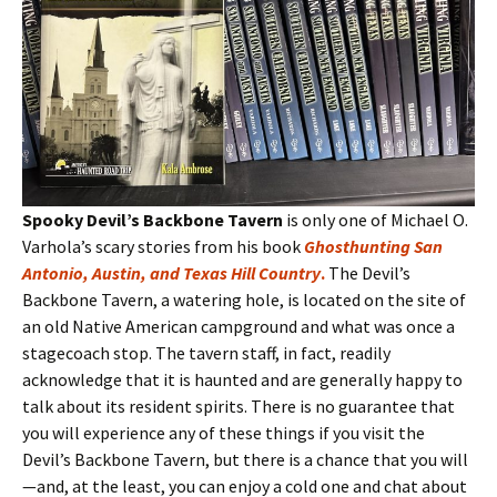
Spooky Devil’s Backbone Tavern
is only one of Michael O.
Varhola’s scary stories from his book
Ghosthunting San
Antonio, Austin, and Texas Hill Country
.
The Devil’s
Backbone Tavern, a watering hole, is located on the site of
an old Native American campground and what was once a
stagecoach stop. The tavern staff, in fact, readily
acknowledge that it is haunted and are generally happy to
talk about its resident spirits. There is no guarantee that
you will experience any of these things if you visit the
Devil’s Backbone Tavern, but there is a chance that you will
—and, at the least, you can enjoy a cold one and chat about