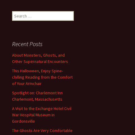
Search
for:
Recent Posts
About Monsters, Ghosts, and
Other Supernatural Encounters
This Halloween, Enjoy Spine-
chilling Reading from the Comfort
of Your Armchair
Spotlight on: Charlemont Inn
Charlemont, Massachusetts
A Visit to the Exchange Hotel Civil
War Hospital Museum in
Gordonsville
The Ghosts Are Very Comfortable