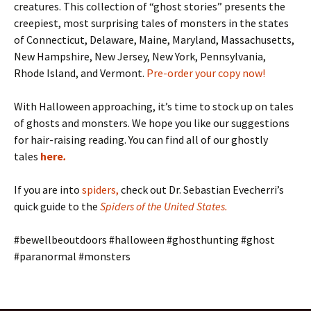
creatures. This collection of “ghost stories” presents the
creepiest, most surprising tales of monsters in the states
of Connecticut, Delaware, Maine, Maryland, Massachusetts,
New Hampshire, New Jersey, New York, Pennsylvania,
Rhode Island, and Vermont.
Pre-order your copy now!
With Halloween approaching, it’s time to stock up on tales
of ghosts and monsters. We hope you like our suggestions
for hair-raising reading. You can find all of our ghostly
tales
here
.
If you are into
spiders
,
check out Dr. Sebastian Evecherri’s
quick guide to the
Spiders of the United States
.
#bewellbeoutdoors #halloween #ghosthunting #ghost
#paranormal #monsters