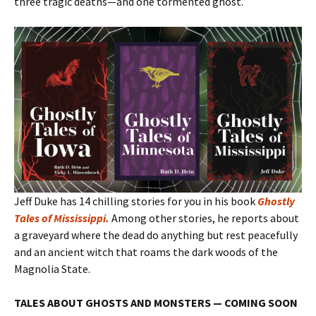
three tragic deaths—and one tormented ghost.
Jeff Duke has 14 chilling stories for you in his book
Ghostly
Tales of Mississippi
.
Among other stories, he reports about
a graveyard where the dead do anything but rest peacefully
and an ancient witch that roams the dark woods of the
Magnolia State.
TALES ABOUT GHOSTS AND MONSTERS — COMING SOON