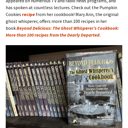
appeared on numerous TV and radio news programs, and
has spoken at countless lectures. Check out the Pumpkin
Cookies
recipe
from her cookbook! Mary Ann, the original
ghost whisperer, offers more than 100 recipes in her
book
Beyond Delicious: The Ghost Whisperer’s Cookbook:
More than 100 recipes from the Dearly Departed
.