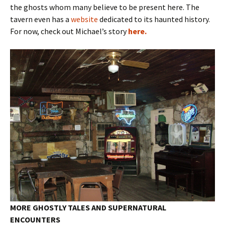
the ghosts whom many believe to be present here. The
tavern even has a
website
dedicated to its haunted history.
For now, check out Michael’s story
here.
MORE GHOSTLY TALES AND SUPERNATURAL
ENCOUNTERS