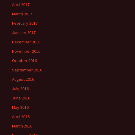
April 2017
March 2017
February 2017
January 2017
December 2016
November 2016
October 2016
September 2016
August 2016
July 2016
June 2016
May 2016
April 2016
March 2016