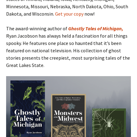
Minnesota, Missouri, Nebraska, North Dakota, Ohio, South
Dakota, and Wisconsin.
Get your copy
now!
The award-winning author of
Ghostly Tales of Michigan
,
Ryan Jacobson has always held a fascination for all things
spooky. He features one place so haunted that it’s been
featured on national television. His collection of ghost
stories presents the creepiest, most surprising tales of the
Great Lakes State.