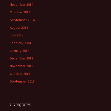
November 2014
October 2014
September 2014
August 2014
July 2014
February 2014
January 2014
December 2013
November 2013
October 2013
September 2013
Categories