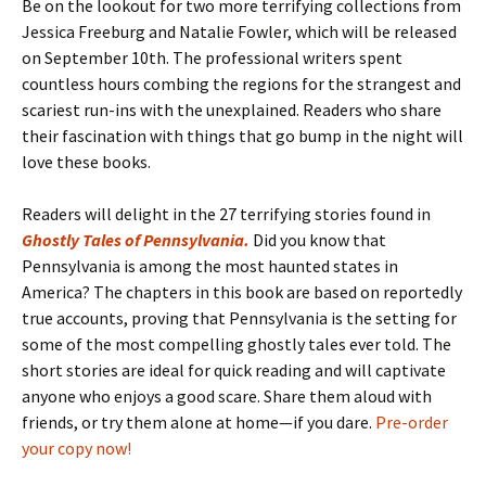
Be on the lookout for two more terrifying collections from
Jessica Freeburg and Natalie Fowler, which will be released
on September 10th. The professional writers spent
countless hours combing the regions for the strangest and
scariest run-ins with the unexplained. Readers who share
their fascination with things that go bump in the night will
love these books.
Readers will delight in the 27 terrifying stories found in
Ghostly Tales of Pennsylvania
.
Did you know that
Pennsylvania is among the most haunted states in
America? The chapters in this book are based on reportedly
true accounts, proving that Pennsylvania is the setting for
some of the most compelling ghostly tales ever told. The
short stories are ideal for quick reading and will captivate
anyone who enjoys a good scare. Share them aloud with
friends, or try them alone at home—if you dare.
Pre-order
your copy now!