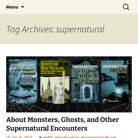
Skip
Search
America's Haunted Roadtrip
Menu
to
for:
content
Tag Archives: supernatural
About Monsters, Ghosts, and Other
Supernatural Encounters
July 8, 2024
AHRT
,
ghosthunting
,
Haunted Handbook
,