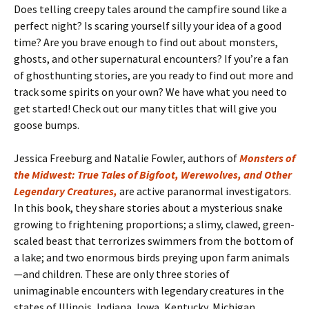
Does telling creepy tales around the campfire sound like a
perfect night? Is scaring yourself silly your idea of a good
time? Are you brave enough to find out about monsters,
ghosts, and other supernatural encounters? If you’re a fan
of ghosthunting stories, are you ready to find out more and
track some spirits on your own? We have what you need to
get started! Check out our many titles that will give you
goose bumps.
Jessica Freeburg and Natalie Fowler, authors of
Monsters of
the Midwest: True Tales of Bigfoot, Werewolves, and Other
Legendary Creatures,
are active paranormal investigators.
In this book, they share stories about a mysterious snake
growing to frightening proportions; a slimy, clawed, green-
scaled beast that terrorizes swimmers from the bottom of
a lake; and two enormous birds preying upon farm animals
—and children. These are only three stories of
unimaginable encounters with legendary creatures in the
states of Illinois, Indiana, Iowa, Kentucky, Michigan,