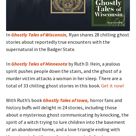
In
Ghostly Tales of Wisconsin
,
Ryan shares 28 chilling ghost
stories about reportedly true encounters with the
supernatural in the Badger State.
In
Ghostly Tales of Minnesota
by Ruth D. Hein, a jealous
spirit pushes people down the stairs, and the ghost of a
murder victim attacks a woman in her sleep. There are a
total of 33 chilling ghost stories in this book.
Get it now!
With Ruth’s book
Ghostly Tales of Iowa
,
horror fans and
history buffs will delight in 24 stories, including those
about a mysterious ghost communicating by knocking, the
spirit of a witch trying to lure children into the basement
of an abandoned home, and a love triangle ending with