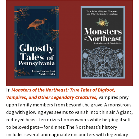
In
Monsters of the Northeast: True Tales of Bigfoot,
Vampires, and Other Legendary Creatures
,
vampires prey
upon family members from beyond the grave. A monstrous
dog with glowing eyes seems to vanish into thin air. A giant,
red-eyed beast terrorizes homeowners while helping itself
to beloved pets—for dinner. The Northeast’s history
includes several unimaginable encounters with legendary