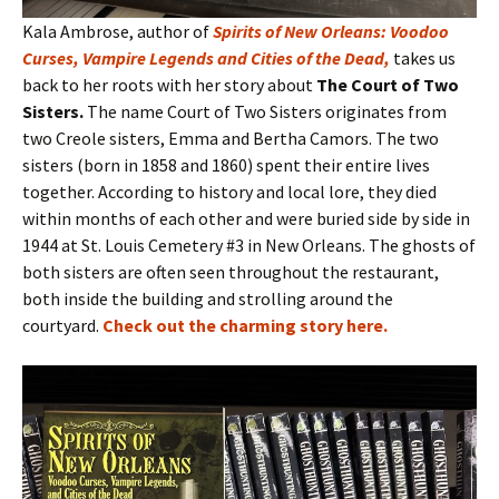
Kala Ambrose, author of
Spirits of New Orleans: Voodoo
Curses, Vampire Legends and Cities of the Dead
,
takes us
back to her roots with her story about
The Court of Two
Sisters.
The name Court of Two Sisters originates from
two Creole sisters, Emma and Bertha Camors. The two
sisters (born in 1858 and 1860) spent their entire lives
together. According to history and local lore, they died
within months of each other and were buried side by side in
1944 at St. Louis Cemetery #3 in New Orleans. The ghosts of
both sisters are often seen throughout the restaurant,
both inside the building and strolling around the
courtyard.
Check out the charming story here
.