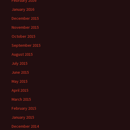
February 2016
January 2016
December 2015
November 2015
October 2015
September 2015
August 2015
July 2015
June 2015
May 2015
April 2015
March 2015
February 2015
January 2015
December 2014