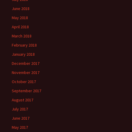
June 2018
May 2018
April 2018
March 2018
February 2018
January 2018
December 2017
November 2017
October 2017
September 2017
August 2017
July 2017
June 2017
May 2017