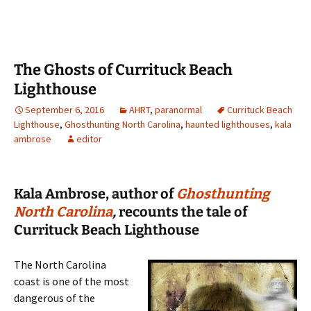
The Ghosts of Currituck Beach
Lighthouse
September 6, 2016
AHRT
,
paranormal
Currituck Beach
Lighthouse
,
Ghosthunting North Carolina
,
haunted lighthouses
,
kala
ambrose
editor
Kala Ambrose, author of
Ghosthunting
North Carolina
,
recounts the tale of
Currituck Beach Lighthouse
The North Carolina
coast is one of the most
dangerous of the