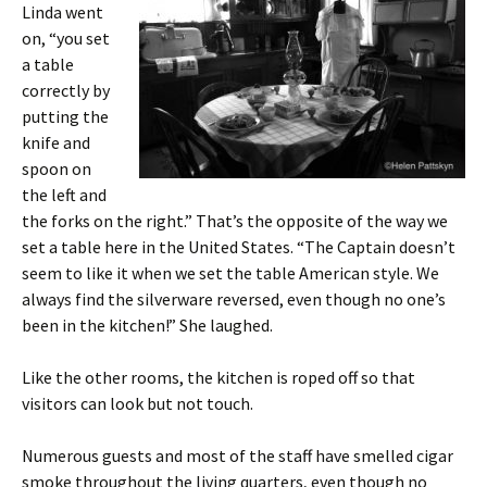
Linda went
on, “you set
a table
correctly by
putting the
knife and
spoon on
the left and
the forks on the right.” That’s the opposite of the way we
set a table here in the United States. “The Captain doesn’t
seem to like it when we set the table American style. We
always find the silverware reversed, even though no one’s
been in the kitchen!” She laughed.
Like the other rooms, the kitchen is roped off so that
visitors can look but not touch.
Numerous guests and most of the staff have smelled cigar
smoke throughout the living quarters, even though no