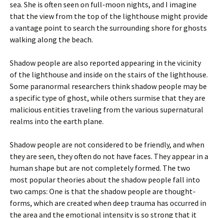
sea. She is often seen on full-moon nights, and I imagine
that the view from the top of the lighthouse might provide
a vantage point to search the surrounding shore for ghosts
walking along the beach.
Shadow people are also reported appearing in the vicinity
of the lighthouse and inside on the stairs of the lighthouse.
Some paranormal researchers think shadow people may be
a specific type of ghost, while others surmise that they are
malicious entities traveling from the various supernatural
realms into the earth plane.
Shadow people are not considered to be friendly, and when
they are seen, they often do not have faces. They appear in a
human shape but are not completely formed. The two
most popular theories about the shadow people fall into
two camps: One is that the shadow people are thought-
forms, which are created when deep trauma has occurred in
the area and the emotional intensity is so strong that it