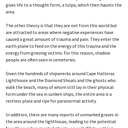
gives life to a thought form, a tulpa, which then haunts the
area.
The other theory is that they are not from this world but
are attracted to areas where negative experiences have
caused a great amount of trauma and pain. They enter the
earth plane to feed on the energy of this trauma and the
energy from grieving victims. For this reason, shadow
people are often seen in cemeteries.
Given the hundreds of shipwrecks around Cape Hatteras
Lighthouse and the Diamond Shoals and the ghosts who
walk the beach, many of whom still lay in their physical
form under the sea in sunken ships, the entire area is a
restless place and ripe for paranormal activity.
In addition, there are many reports of unmarked graves in
the area around the lighthouse, leading to the potential