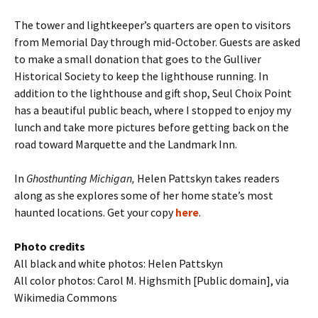
The tower and lightkeeper’s quarters are open to visitors
from Memorial Day through mid-October. Guests are asked
to make a small donation that goes to the Gulliver
Historical Society to keep the lighthouse running. In
addition to the lighthouse and gift shop, Seul Choix Point
has a beautiful public beach, where I stopped to enjoy my
lunch and take more pictures before getting back on the
road toward Marquette and the Landmark Inn.
In
Ghosthunting Michigan,
Helen Pattskyn takes readers
along as she explores some of her home state’s most
haunted locations. Get your copy
here
.
Photo credits
All black and white photos: Helen Pattskyn
All color photos: Carol M. Highsmith [Public domain], via
Wikimedia Commons