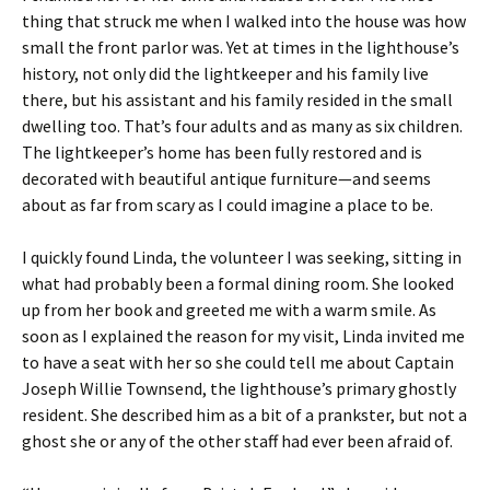
thing that struck me when I walked into the house was how
small the front parlor was. Yet at times in the lighthouse’s
history, not only did the lightkeeper and his family live
there, but his assistant and his family resided in the small
dwelling too. That’s four adults and as many as six children.
The lightkeeper’s home has been fully restored and is
decorated with beautiful antique furniture—and seems
about as far from scary as I could imagine a place to be.
I quickly found Linda, the volunteer I was seeking, sitting in
what had probably been a formal dining room. She looked
up from her book and greeted me with a warm smile. As
soon as I explained the reason for my visit, Linda invited me
to have a seat with her so she could tell me about Captain
Joseph Willie Townsend, the lighthouse’s primary ghostly
resident. She described him as a bit of a prankster, but not a
ghost she or any of the other staff had ever been afraid of.