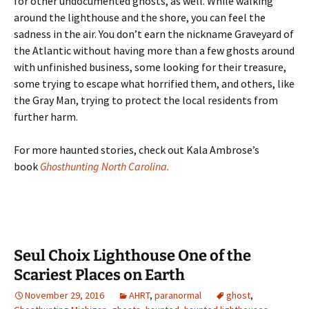
for other undocumented ghosts, as well. While walking
around the lighthouse and the shore, you can feel the
sadness in the air. You don’t earn the nickname Graveyard of
the Atlantic without having more than a few ghosts around
with unfinished business, some looking for their treasure,
some trying to escape what horrified them, and others, like
the Gray Man, trying to protect the local residents from
further harm.
For more haunted stories, check out Kala Ambrose’s
book
Ghosthunting North Carolina.
Seul Choix Lighthouse One of the
Scariest Places on Earth
November 29, 2016
AHRT
,
paranormal
ghost
,