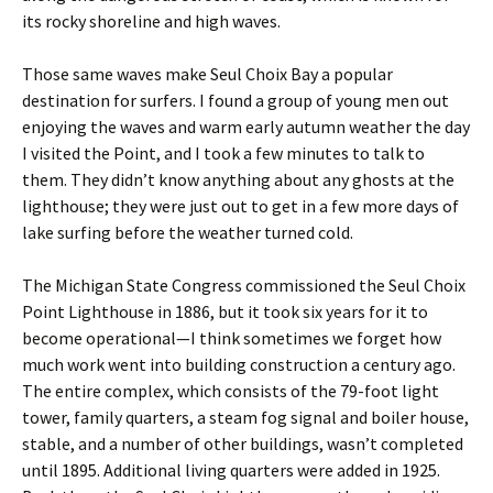
its rocky shoreline and high waves.
Those same waves make Seul Choix Bay a popular
destination for surfers. I found a group of young men out
enjoying the waves and warm early autumn weather the day
I visited the Point, and I took a few minutes to talk to
them. They didn’t know anything about any ghosts at the
lighthouse; they were just out to get in a few more days of
lake surfing before the weather turned cold.
The Michigan State Congress commissioned the Seul Choix
Point Lighthouse in 1886, but it took six years for it to
become operational—I think sometimes we forget how
much work went into building construction a century ago.
The entire complex, which consists of the 79-foot light
tower, family quarters, a steam fog signal and boiler house,
stable, and a number of other buildings, wasn’t completed
until 1895. Additional living quarters were added in 1925.