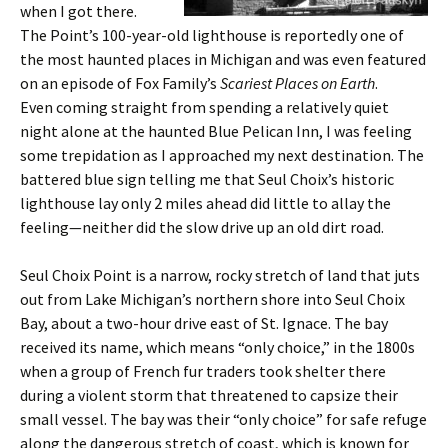
when I got there.
The Point’s 100-year-old lighthouse is reportedly one of
the most haunted places in Michigan and was even featured
on an episode of Fox Family’s
Scariest Places on Earth
.
Even coming straight from spending a relatively quiet
night alone at the haunted Blue Pelican Inn, I was feeling
some trepidation as I approached my next destination. The
battered blue sign telling me that Seul Choix’s historic
lighthouse lay only 2 miles ahead did little to allay the
feeling—neither did the slow drive up an old dirt road.
Seul Choix Point is a narrow, rocky stretch of land that juts
out from Lake Michigan’s northern shore into Seul Choix
Bay, about a two-hour drive east of St. Ignace. The bay
received its name, which means “only choice,” in the 1800s
when a group of French fur traders took shelter there
during a violent storm that threatened to capsize their
small vessel. The bay was their “only choice” for safe refuge
along the dangerous stretch of coast, which is known for