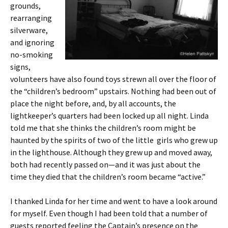
grounds,
rearranging
silverware,
and ignoring
no-smoking
signs,
volunteers have also found toys strewn all over the floor of
the “children’s bedroom” upstairs. Nothing had been out of
place the night before, and, by all accounts, the
lightkeeper’s quarters had been locked up all night. Linda
told me that she thinks the children’s room might be
haunted by the spirits of two of the little girls who grew up
in the lighthouse. Although they grew up and moved away,
both had recently passed on—and it was just about the
time they died that the children’s room became “active.”
I thanked Linda for her time and went to have a look around
for myself. Even though I had been told that a number of
guests reported feeling the Captain’s presence on the