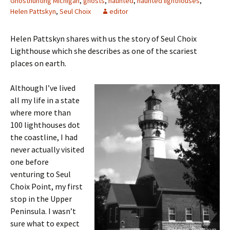
Ghosthunting Michigan
,
ghosts
,
haunted
,
haunted lighthouses
,
Helen Pattskyn
,
Seul Choix
editor
Helen Pattskyn shares with us the story of Seul Choix
Lighthouse which she describes as one of the scariest
places on earth.
Although I’ve lived
all my life in a state
where more than
100 lighthouses dot
the coastline, I had
never actually visited
one before
venturing to Seul
Choix Point, my first
stop in the Upper
Peninsula. I wasn’t
sure what to expect