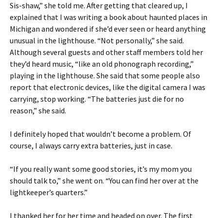
Sis-shaw,” she told me. After getting that cleared up, I
explained that I was writing a book about haunted places in
Michigan and wondered if she’d ever seen or heard anything
unusual in the lighthouse. “Not personally,” she said.
Although several guests and other staff members told her
they’d heard music, “like an old phonograph recording,”
playing in the lighthouse. She said that some people also
report that electronic devices, like the digital camera I was
carrying, stop working. “The batteries just die for no
reason,” she said.
I definitely hoped that wouldn’t become a problem. Of
course, I always carry extra batteries, just in case.
“If you really want some good stories, it’s my mom you
should talk to,” she went on. “You can find her over at the
lightkeeper’s quarters.”
I thanked her for her time and headed on over. The first