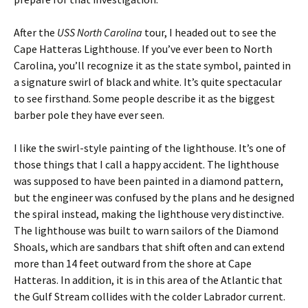
After the
USS North Carolina
tour, I headed out to see the
Cape Hatteras Lighthouse. If you’ve ever been to North
Carolina, you’ll recognize it as the state symbol, painted in
a signature swirl of black and white. It’s quite spectacular
to see firsthand. Some people describe it as the biggest
barber pole they have ever seen.
I like the swirl-style painting of the lighthouse. It’s one of
those things that I call a happy accident. The lighthouse
was supposed to have been painted in a diamond pattern,
but the engineer was confused by the plans and he designed
the spiral instead, making the lighthouse very distinctive.
The lighthouse was built to warn sailors of the Diamond
Shoals, which are sandbars that shift often and can extend
more than 14 feet outward from the shore at Cape
Hatteras. In addition, it is in this area of the Atlantic that
the Gulf Stream collides with the colder Labrador current.