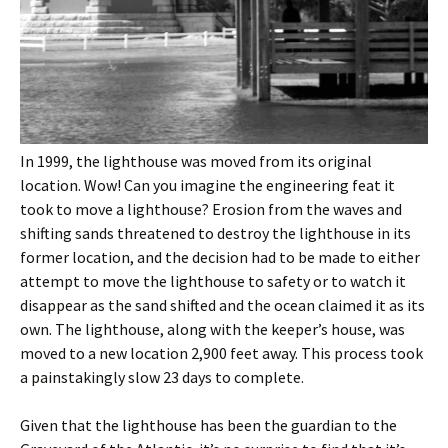
In 1999, the lighthouse was moved from its original
location. Wow! Can you imagine the engineering feat it
took to move a lighthouse? Erosion from the waves and
shifting sands threatened to destroy the lighthouse in its
former location, and the decision had to be made to either
attempt to move the lighthouse to safety or to watch it
disappear as the sand shifted and the ocean claimed it as its
own. The lighthouse, along with the keeper’s house, was
moved to a new location 2,900 feet away. This process took
a painstakingly slow 23 days to complete.
Given that the lighthouse has been the guardian to the