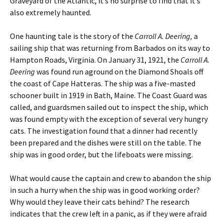
Graveyard of the Atlantic, it’s no surprise to find that it’s
also extremely haunted.
One haunting tale is the story of the
Carroll A. Deering,
a
sailing ship that was returning from Barbados on its way to
Hampton Roads, Virginia. On January 31, 1921, the
Carroll A.
Deering
was found run aground on the Diamond Shoals off
the coast of Cape Hatteras. The ship was a five-masted
schooner built in 1919 in Bath, Maine. The Coast Guard was
called, and guardsmen sailed out to inspect the ship, which
was found empty with the exception of several very hungry
cats. The investigation found that a dinner had recently
been prepared and the dishes were still on the table. The
ship was in good order, but the lifeboats were missing.
What would cause the captain and crew to abandon the ship
in such a hurry when the ship was in good working order?
Why would they leave their cats behind? The research
indicates that the crew left in a panic, as if they were afraid