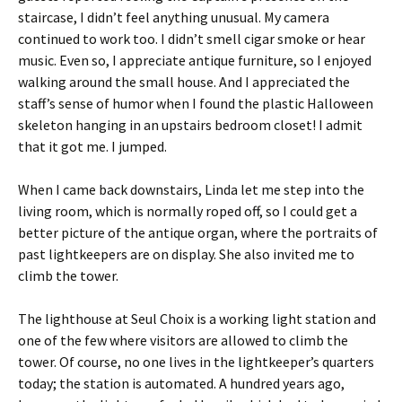
staircase, I didn’t feel anything unusual. My camera
continued to work too. I didn’t smell cigar smoke or hear
music. Even so, I appreciate antique furniture, so I enjoyed
walking around the small house. And I appreciated the
staff’s sense of humor when I found the plastic Halloween
skeleton hanging in an upstairs bedroom closet! I admit
that it got me. I jumped.
When I came back downstairs, Linda let me step into the
living room, which is normally roped off, so I could get a
better picture of the antique organ, where the portraits of
past lightkeepers are on display. She also invited me to
climb the tower.
The lighthouse at Seul Choix is a working light station and
one of the few where visitors are allowed to climb the
tower. Of course, no one lives in the lightkeeper’s quarters
today; the station is automated. A hundred years ago,