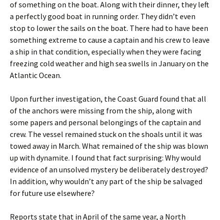
of something on the boat. Along with their dinner, they left
a perfectly good boat in running order. They didn’t even
stop to lower the sails on the boat. There had to have been
something extreme to cause a captain and his crew to leave
a ship in that condition, especially when they were facing
freezing cold weather and high sea swells in January on the
Atlantic Ocean.
Upon further investigation, the Coast Guard found that all
of the anchors were missing from the ship, along with
some papers and personal belongings of the captain and
crew. The vessel remained stuck on the shoals until it was
towed away in March. What remained of the ship was blown
up with dynamite. I found that fact surprising: Why would
evidence of an unsolved mystery be deliberately destroyed?
In addition, why wouldn’t any part of the ship be salvaged
for future use elsewhere?
Reports state that in April of the same year, a North