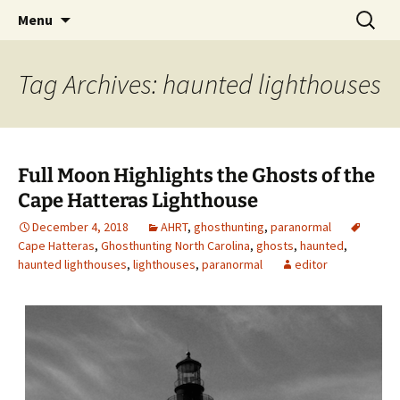
Skip
Search
America's Haunted Roadtrip
Menu
to
for:
content
Tag Archives: haunted lighthouses
Full Moon Highlights the Ghosts of the
Cape Hatteras Lighthouse
December 4, 2018
AHRT
,
ghosthunting
,
paranormal
Cape Hatteras
,
Ghosthunting North Carolina
,
ghosts
,
haunted
,
haunted lighthouses
,
lighthouses
,
paranormal
editor