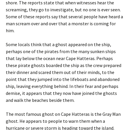
shore. The reports state that when witnesses hear the
screaming, they go to investigate, but no one is ever seen.
Some of these reports say that several people have heard a
man scream over and over that a monster is coming for
him.
Some locals think that a ghost appeared on the ship,
perhaps one of the pirates from the many sunken ships
that lay below the ocean near Cape Hatteras. Perhaps
these pirate ghosts boarded the ship as the crew prepared
their dinner and scared them out of their minds, to the
point that they jumped into the lifeboats and abandoned
ship, leaving everything behind. In their fear and perhaps
demise, it appears that they now have joined the ghosts
and walk the beaches beside them.
The most famous ghost on Cape Hatteras is the Gray Man
ghost. He appears to people to warn them when a
hurricane or severe storm is heading toward the island.