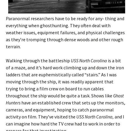
Paranormal researchers have to be ready for any- thing and
everything when ghosthunting. They often deal with
weather issues, equipment failures, and physical challenges
as they’re tromping through dense woods and other rough
terrain.
Walking through the battleship
USS North Carolina
is a bit
of a maze, and it’s hard work climbing up and down the iron
ladders that are euphemistically called “stairs.” As I was
moving through the ship, it was readily apparent that
trying to bring a film crew on board to run cables
throughout the ship would be quite a task. Shows like
Ghost
Hunters
have an established crew that sets up the monitors,
cameras, and equipment, hoping to catch paranormal
activity on film. They’ve visited the
USS North Carolina,
and I
can imagine how hard the TV crew had to work in order to
prepare for that investigation.