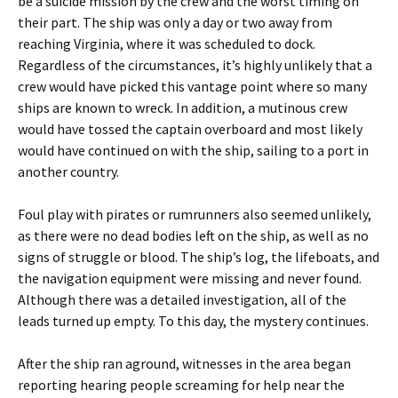
be a suicide mission by the crew and the worst timing on
their part. The ship was only a day or two away from
reaching Virginia, where it was scheduled to dock.
Regardless of the circumstances, it’s highly unlikely that a
crew would have picked this vantage point where so many
ships are known to wreck. In addition, a mutinous crew
would have tossed the captain overboard and most likely
would have continued on with the ship, sailing to a port in
another country.
Foul play with pirates or rumrunners also seemed unlikely,
as there were no dead bodies left on the ship, as well as no
signs of struggle or blood. The ship’s log, the lifeboats, and
the navigation equipment were missing and never found.
Although there was a detailed investigation, all of the
leads turned up empty. To this day, the mystery continues.
After the ship ran aground, witnesses in the area began
reporting hearing people screaming for help near the