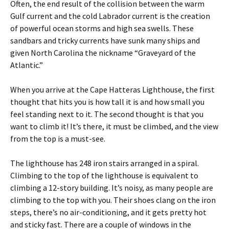
Often, the end result of the collision between the warm
Gulf current and the cold Labrador current is the creation
of powerful ocean storms and high sea swells. These
sandbars and tricky currents have sunk many ships and
given North Carolina the nickname “Graveyard of the
Atlantic.”
When you arrive at the Cape Hatteras Lighthouse, the first
thought that hits you is how tall it is and how small you
feel standing next to it. The second thought is that you
want to climb it! It’s there, it must be climbed, and the view
from the top is a must-see.
The lighthouse has 248 iron stairs arranged in a spiral.
Climbing to the top of the lighthouse is equivalent to
climbing a 12-story building. It’s noisy, as many people are
climbing to the top with you. Their shoes clang on the iron
steps, there’s no air-conditioning, and it gets pretty hot
and sticky fast. There are a couple of windows in the