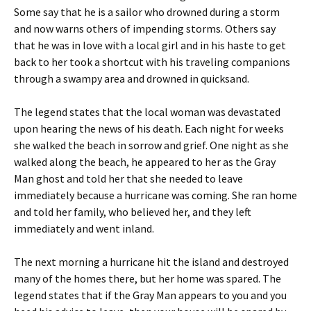
Some say that he is a sailor who drowned during a storm
and now warns others of impending storms. Others say
that he was in love with a local girl and in his haste to get
back to her took a shortcut with his traveling companions
through a swampy area and drowned in quicksand.
The legend states that the local woman was devastated
upon hearing the news of his death. Each night for weeks
she walked the beach in sorrow and grief. One night as she
walked along the beach, he appeared to her as the Gray
Man ghost and told her that she needed to leave
immediately because a hurricane was coming. She ran home
and told her family, who believed her, and they left
immediately and went inland.
The next morning a hurricane hit the island and destroyed
many of the homes there, but her home was spared. The
legend states that if the Gray Man appears to you and you