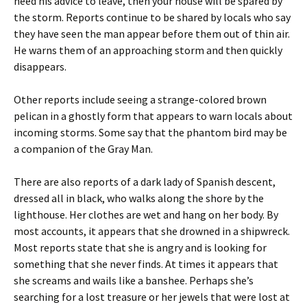
heed his advice to leave, then your house will be spared by
the storm. Reports continue to be shared by locals who say
they have seen the man appear before them out of thin air.
He warns them of an approaching storm and then quickly
disappears.
Other reports include seeing a strange-colored brown
pelican in a ghostly form that appears to warn locals about
incoming storms. Some say that the phantom bird may be
a companion of the Gray Man.
There are also reports of a dark lady of Spanish descent,
dressed all in black, who walks along the shore by the
lighthouse. Her clothes are wet and hang on her body. By
most accounts, it appears that she drowned in a shipwreck.
Most reports state that she is angry and is looking for
something that she never finds. At times it appears that
she screams and wails like a banshee. Perhaps she’s
searching for a lost treasure or her jewels that were lost at