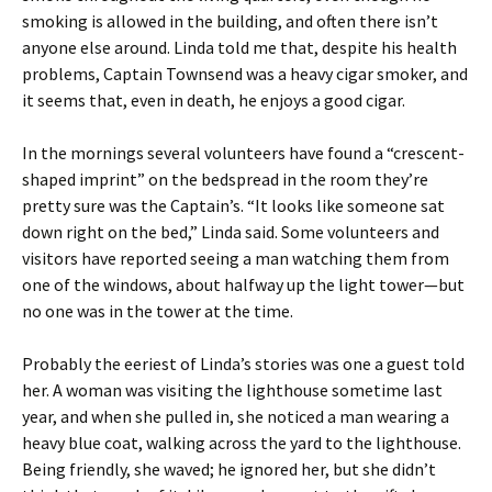
smoking is allowed in the building, and often there isn’t
anyone else around. Linda told me that, despite his health
problems, Captain Townsend was a heavy cigar smoker, and
it seems that, even in death, he enjoys a good cigar.
In the mornings several volunteers have found a “crescent-
shaped imprint” on the bedspread in the room they’re
pretty sure was the Captain’s. “It looks like someone sat
down right on the bed,” Linda said. Some volunteers and
visitors have reported seeing a man watching them from
one of the windows, about halfway up the light tower—but
no one was in the tower at the time.
Probably the eeriest of Linda’s stories was one a guest told
her. A woman was visiting the lighthouse sometime last
year, and when she pulled in, she noticed a man wearing a
heavy blue coat, walking across the yard to the lighthouse.
Being friendly, she waved; he ignored her, but she didn’t