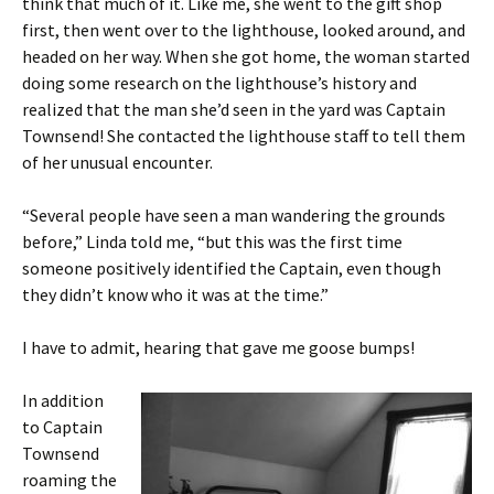
think that much of it. Like me, she went to the gift shop
first, then went over to the lighthouse, looked around, and
headed on her way. When she got home, the woman started
doing some research on the lighthouse’s history and
realized that the man she’d seen in the yard was Captain
Townsend! She contacted the lighthouse staff to tell them
of her unusual encounter.
“Several people have seen a man wandering the grounds
before,” Linda told me, “but this was the first time
someone positively identified the Captain, even though
they didn’t know who it was at the time.”
I have to admit, hearing that gave me goose bumps!
In addition
to Captain
Townsend
roaming the