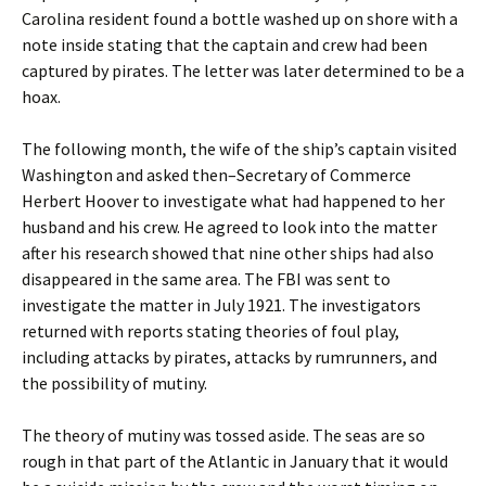
Carolina resident found a bottle washed up on shore with a
note inside stating that the captain and crew had been
captured by pirates. The letter was later determined to be a
hoax.
The following month, the wife of the ship’s captain visited
Washington and asked then–Secretary of Commerce
Herbert Hoover to investigate what had happened to her
husband and his crew. He agreed to look into the matter
after his research showed that nine other ships had also
disappeared in the same area. The FBI was sent to
investigate the matter in July 1921. The investigators
returned with reports stating theories of foul play,
including attacks by pirates, attacks by rumrunners, and
the possibility of mutiny.
The theory of mutiny was tossed aside. The seas are so
rough in that part of the Atlantic in January that it would