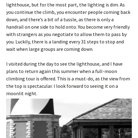
lighthouse, but for the most part, the lighting is dim. As
you continue the climb, you encounter people coming back
down, and there’s a bit of a tussle, as there is only a
handrail on one side to hold onto. You become very friendly
with strangers as you negotiate to allow them to pass by
you. Luckily, there is a landing every 31 steps to stop and
wait when large groups are coming down.
I visited during the day to see the lighthouse, and I have
plans to return again this summer when a full-moon
climbing tour is offered. This is a must-do, as the view from
the top is spectacular. I look forward to seeing it on a
moonlit night.