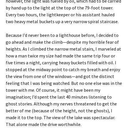
however, the light was fueled by oil, which had to be carried
by hand up to the light at the top of the 79-foot tower.
Every two hours, the lightkeeper or his assistant hauled
two heavy metal buckets up a very narrow spiral staircase.
Because I’d never been to a lighthouse before, I decided to
go ahead and make the climb—despite my horrible fear of
heights. As I climbed the narrow metal stairs, I marveled at
how a man twice my size had made the same trip four or
five times a night, carrying heavy buckets filled with oil. I
stopped at the midway point to catch my breath and enjoy
the view from one of the windows—and got the distinct
feeling that I was being watched. But no one else was in the
tower with me. Of course, it might have been my
imagination; I’d spent the last 40 minutes listening to
ghost stories. Although my nerves threatened to get the
better of me (because of the height, not the ghosts), I
made it to the top. The view of the lake was spectacular.
That alone made the drive worthwhile.