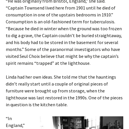
“He was originally from Bristol, England,” she said.
“Captain Townsend lived here from 1901 until he died of
consumption in one of the upstairs bedrooms in 1910.”
Consumption is an old-fashioned term for tuberculosis.
“Because he died in winter when the ground was too frozen
to dig a grave, the Captain couldn’t be buried straightaway,
and his body had to be stored in the basement for several
months.” Some of the paranormal investigators who have
visited Seul Choix believe that might be why the captain’s
spirit remains “trapped” at the lighthouse.
Linda had her own ideas. She told me that the hauntings
didn’t really start until a couple of original pieces of
furniture were brought up from storage, when the
lighthouse was last restored in the 1990s. One of the pieces
in question is the kitchen table.
“In
England,”