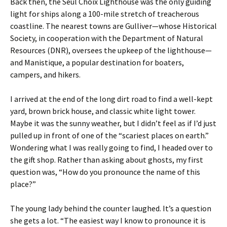
Back then, the Seul Choix Lighthouse was the only guiding
light for ships along a 100-mile stretch of treacherous
coastline. The nearest towns are Gulliver—whose Historical
Society, in cooperation with the Department of Natural
Resources (DNR), oversees the upkeep of the lighthouse—
and Manistique, a popular destination for boaters,
campers, and hikers.
I arrived at the end of the long dirt road to find a well-kept
yard, brown brick house, and classic white light tower.
Maybe it was the sunny weather, but I didn’t feel as if I’d just
pulled up in front of one of the “scariest places on earth.”
Wondering what I was really going to find, I headed over to
the gift shop. Rather than asking about ghosts, my first
question was, “How do you pronounce the name of this
place?”
The young lady behind the counter laughed. It’s a question
she gets a lot. “The easiest way I know to pronounce it is