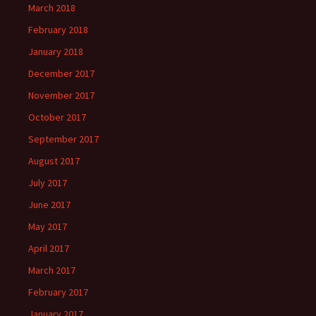
March 2018
February 2018
January 2018
December 2017
November 2017
October 2017
September 2017
August 2017
July 2017
June 2017
May 2017
April 2017
March 2017
February 2017
January 2017