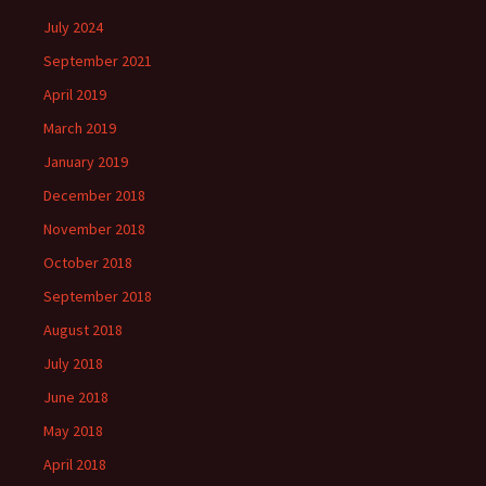
July 2024
September 2021
April 2019
March 2019
January 2019
December 2018
November 2018
October 2018
September 2018
August 2018
July 2018
June 2018
May 2018
April 2018