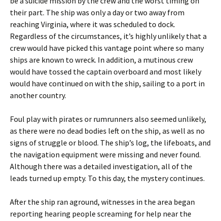
be a suicide mission by the crew and the worst timing on
their part. The ship was only a day or two away from
reaching Virginia, where it was scheduled to dock.
Regardless of the circumstances, it’s highly unlikely that a
crew would have picked this vantage point where so many
ships are known to wreck. In addition, a mutinous crew
would have tossed the captain overboard and most likely
would have continued on with the ship, sailing to a port in
another country.
Foul play with pirates or rumrunners also seemed unlikely,
as there were no dead bodies left on the ship, as well as no
signs of struggle or blood. The ship’s log, the lifeboats, and
the navigation equipment were missing and never found.
Although there was a detailed investigation, all of the
leads turned up empty. To this day, the mystery continues.
After the ship ran aground, witnesses in the area began
reporting hearing people screaming for help near the