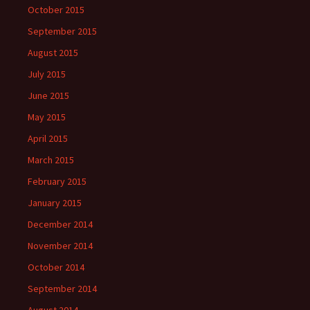
October 2015
September 2015
August 2015
July 2015
June 2015
May 2015
April 2015
March 2015
February 2015
January 2015
December 2014
November 2014
October 2014
September 2014
August 2014