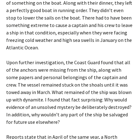
of something on the boat. Along with their dinner, they left
a perfectly good boat in running order. They didn’t even
stop to lower the sails on the boat. There had to have been
something extreme to cause a captain and his crew to leave
a ship in that condition, especially when they were facing
freezing cold weather and high sea swells in January on the
Atlantic Ocean.
Upon further investigation, the Coast Guard found that all
of the anchors were missing from the ship, along with
some papers and personal belongings of the captain and
crew. The vessel remained stuck on the shoals until it was
towed away in March. What remained of the ship was blown
up with dynamite. I found that fact surprising: Why would
evidence of an unsolved mystery be deliberately destroyed?
In addition, why wouldn’t any part of the ship be salvaged
for future use elsewhere?
Reports state that in April of the same year, a North