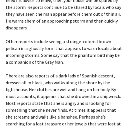
heed his advice to leave, then your house will be spared by
the storm. Reports continue to be shared by locals who say
they have seen the man appear before them out of thin air.
He warns them of an approaching storm and then quickly
disappears.
Other reports include seeing a strange-colored brown
pelican in a ghostly form that appears to warn locals about
incoming storms. Some say that the phantom bird may be
a companion of the Gray Man.
There are also reports of a dark lady of Spanish descent,
dressed all in black, who walks along the shore by the
lighthouse. Her clothes are wet and hang on her body. By
most accounts, it appears that she drowned in a shipwreck.
Most reports state that she is angry and is looking for
something that she never finds. At times it appears that
she screams and wails like a banshee. Perhaps she’s
searching for a lost treasure or her jewels that were lost at