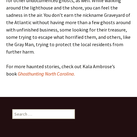
for other undocumented ghosts, as well. While walking
around the lighthouse and the shore, you can feel the
sadness in the air. You don’t earn the nickname Graveyard of
the Atlantic without having more than a few ghosts around
with unfinished business, some looking for their treasure,
some trying to escape what horrified them, and others, like
the Gray Man, trying to protect the local residents from
further harm.
For more haunted stories, check out Kala Ambrose’s
book
Ghosthunting North Carolina.
Search
for: