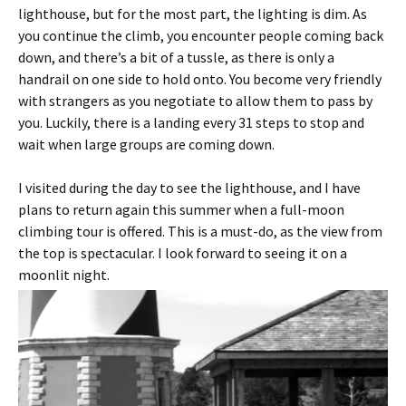
lighthouse, but for the most part, the lighting is dim. As
you continue the climb, you encounter people coming back
down, and there’s a bit of a tussle, as there is only a
handrail on one side to hold onto. You become very friendly
with strangers as you negotiate to allow them to pass by
you. Luckily, there is a landing every 31 steps to stop and
wait when large groups are coming down.
I visited during the day to see the lighthouse, and I have
plans to return again this summer when a full-moon
climbing tour is offered. This is a must-do, as the view from
the top is spectacular. I look forward to seeing it on a
moonlit night.