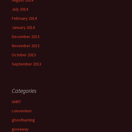
July 2014
February 2014
January 2014
December 2013
November 2013
October 2013
September 2013
Categories
AHRT
convention
ghosthunting
giveaway