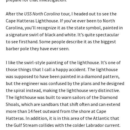
After the
USS North Carolina
tour, I headed out to see the
Cape Hatteras Lighthouse. If you’ve ever been to North
Carolina, you’ll recognize it as the state symbol, painted in
a signature swirl of black and white. It’s quite spectacular
to see firsthand. Some people describe it as the biggest
barber pole they have ever seen.
I like the swirl-style painting of the lighthouse. It’s one of
those things that I call a happy accident. The lighthouse
was supposed to have been painted in a diamond pattern,
but the engineer was confused by the plans and he designed
the spiral instead, making the lighthouse very distinctive.
The lighthouse was built to warn sailors of the Diamond
Shoals, which are sandbars that shift often and can extend
more than 14 feet outward from the shore at Cape
Hatteras. In addition, it is in this area of the Atlantic that
the Gulf Stream collides with the colder Labrador current.