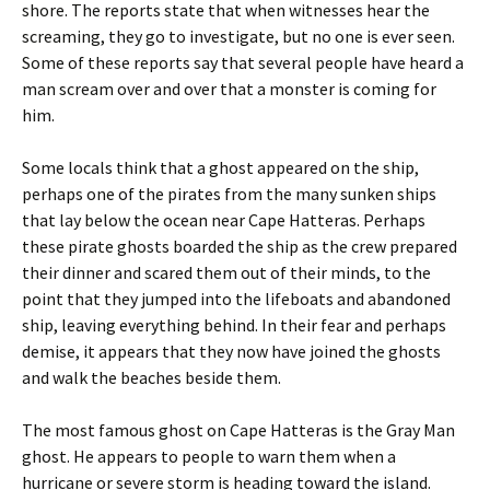
shore. The reports state that when witnesses hear the
screaming, they go to investigate, but no one is ever seen.
Some of these reports say that several people have heard a
man scream over and over that a monster is coming for
him.
Some locals think that a ghost appeared on the ship,
perhaps one of the pirates from the many sunken ships
that lay below the ocean near Cape Hatteras. Perhaps
these pirate ghosts boarded the ship as the crew prepared
their dinner and scared them out of their minds, to the
point that they jumped into the lifeboats and abandoned
ship, leaving everything behind. In their fear and perhaps
demise, it appears that they now have joined the ghosts
and walk the beaches beside them.
The most famous ghost on Cape Hatteras is the Gray Man
ghost. He appears to people to warn them when a
hurricane or severe storm is heading toward the island.