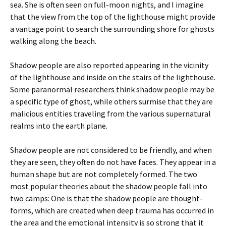
sea. She is often seen on full-moon nights, and I imagine
that the view from the top of the lighthouse might provide
a vantage point to search the surrounding shore for ghosts
walking along the beach.
Shadow people are also reported appearing in the vicinity
of the lighthouse and inside on the stairs of the lighthouse.
Some paranormal researchers think shadow people may be
a specific type of ghost, while others surmise that they are
malicious entities traveling from the various supernatural
realms into the earth plane.
Shadow people are not considered to be friendly, and when
they are seen, they often do not have faces. They appear in a
human shape but are not completely formed. The two
most popular theories about the shadow people fall into
two camps: One is that the shadow people are thought-
forms, which are created when deep trauma has occurred in
the area and the emotional intensity is so strong that it