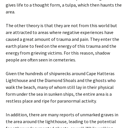
gives life to a thought form, a tulpa, which then haunts the
area.
The other theory is that they are not from this world but
are attracted to areas where negative experiences have
caused a great amount of trauma and pain. They enter the
earth plane to feed on the energy of this trauma and the
energy from grieving victims. For this reason, shadow
people are often seen in cemeteries.
Given the hundreds of shipwrecks around Cape Hatteras
Lighthouse and the Diamond Shoals and the ghosts who
walk the beach, many of whom still lay in their physical
form under the sea in sunken ships, the entire area is a
restless place and ripe for paranormal activity.
In addition, there are many reports of unmarked graves in
the area around the lighthouse, leading to the potential