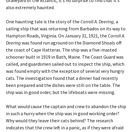
Graveyard of the Atlantic, it’s no surprise to find that it’s
also extremely haunted.
One haunting tale is the story of the
Carroll A. Deering,
a
sailing ship that was returning from Barbados on its way to
Hampton Roads, Virginia. On January 31, 1921, the
Carroll A.
Deering
was found run aground on the Diamond Shoals off
the coast of Cape Hatteras. The ship was a five-masted
schooner built in 1919 in Bath, Maine. The Coast Guard was
called, and guardsmen sailed out to inspect the ship, which
was found empty with the exception of several very hungry
cats. The investigation found that a dinner had recently
been prepared and the dishes were still on the table. The
ship was in good order, but the lifeboats were missing.
What would cause the captain and crew to abandon the ship
in such a hurry when the ship was in good working order?
Why would they leave their cats behind? The research
indicates that the crew left in a panic, as if they were afraid