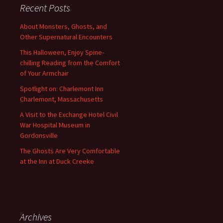
Recent Posts
About Monsters, Ghosts, and
Other Supernatural Encounters
This Halloween, Enjoy Spine-
chilling Reading from the Comfort
of Your Armchair
Spotlight on: Charlemont Inn
Charlemont, Massachusetts
A Visit to the Exchange Hotel Civil
War Hospital Museum in
Gordonsville
The Ghosts Are Very Comfortable
at the Inn at Duck Creeke
Archives