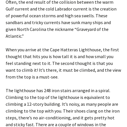
Often, the end result of the collision between the warm
Gulf current and the cold Labrador current is the creation
of powerful ocean storms and high sea swells. These
sandbars and tricky currents have sunk many ships and
given North Carolina the nickname “Graveyard of the
Atlantic.”
When you arrive at the Cape Hatteras Lighthouse, the first
thought that hits you is how tall it is and how small you
feel standing next to it. The second thought is that you
want to climb it! It’s there, it must be climbed, and the view
from the top is a must-see.
The lighthouse has 248 iron stairs arranged in a spiral.
Climbing to the top of the lighthouse is equivalent to
climbing a 12-story building. It’s noisy, as many people are
climbing to the top with you. Their shoes clang on the iron
steps, there’s no air-conditioning, and it gets pretty hot
and sticky fast. There are a couple of windows in the