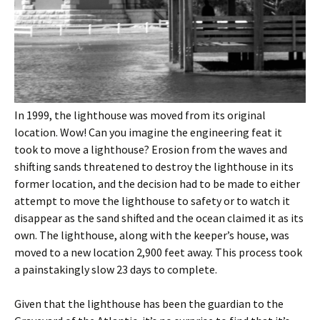
In 1999, the lighthouse was moved from its original
location. Wow! Can you imagine the engineering feat it
took to move a lighthouse? Erosion from the waves and
shifting sands threatened to destroy the lighthouse in its
former location, and the decision had to be made to either
attempt to move the lighthouse to safety or to watch it
disappear as the sand shifted and the ocean claimed it as its
own. The lighthouse, along with the keeper’s house, was
moved to a new location 2,900 feet away. This process took
a painstakingly slow 23 days to complete.
Given that the lighthouse has been the guardian to the