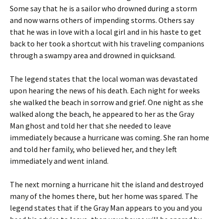
Some say that he is a sailor who drowned during a storm
and now warns others of impending storms. Others say
that he was in love with a local girl and in his haste to get
back to her took a shortcut with his traveling companions
through a swampy area and drowned in quicksand.
The legend states that the local woman was devastated
upon hearing the news of his death. Each night for weeks
she walked the beach in sorrow and grief. One night as she
walked along the beach, he appeared to her as the Gray
Man ghost and told her that she needed to leave
immediately because a hurricane was coming. She ran home
and told her family, who believed her, and they left
immediately and went inland.
The next morning a hurricane hit the island and destroyed
many of the homes there, but her home was spared. The
legend states that if the Gray Man appears to you and you