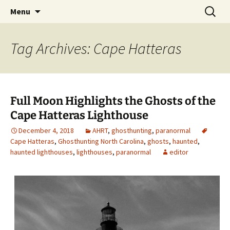
Skip
Search
America's Haunted Roadtrip
Menu
to
for:
content
Tag Archives: Cape Hatteras
Full Moon Highlights the Ghosts of the
Cape Hatteras Lighthouse
December 4, 2018
AHRT
,
ghosthunting
,
paranormal
Cape Hatteras
,
Ghosthunting North Carolina
,
ghosts
,
haunted
,
haunted lighthouses
,
lighthouses
,
paranormal
editor