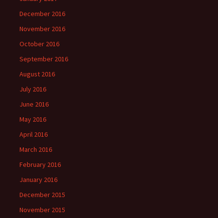
December 2016
November 2016
October 2016
September 2016
August 2016
July 2016
June 2016
May 2016
April 2016
March 2016
February 2016
January 2016
December 2015
November 2015