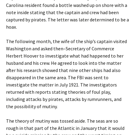
Carolina resident found a bottle washed up on shore with a
note inside stating that the captain and crew had been
captured by pirates. The letter was later determined to be a
hoax.
The following month, the wife of the ship’s captain visited
Washington and asked then–Secretary of Commerce
Herbert Hoover to investigate what had happened to her
husband and his crew. He agreed to look into the matter
after his research showed that nine other ships had also
disappeared in the same area. The FBI was sent to
investigate the matter in July 1921. The investigators
returned with reports stating theories of foul play,
including attacks by pirates, attacks by rumrunners, and
the possibility of mutiny.
The theory of mutiny was tossed aside. The seas are so
rough in that part of the Atlantic in January that it would