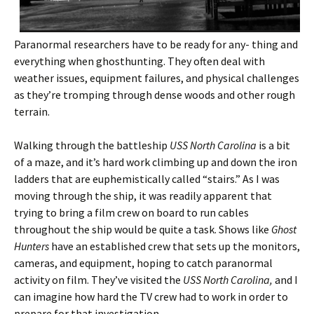
Paranormal researchers have to be ready for any- thing and
everything when ghosthunting. They often deal with
weather issues, equipment failures, and physical challenges
as they’re tromping through dense woods and other rough
terrain.
Walking through the battleship
USS North Carolina
is a bit
of a maze, and it’s hard work climbing up and down the iron
ladders that are euphemistically called “stairs.” As I was
moving through the ship, it was readily apparent that
trying to bring a film crew on board to run cables
throughout the ship would be quite a task. Shows like
Ghost
Hunters
have an established crew that sets up the monitors,
cameras, and equipment, hoping to catch paranormal
activity on film. They’ve visited the
USS North Carolina,
and I
can imagine how hard the TV crew had to work in order to
prepare for that investigation.