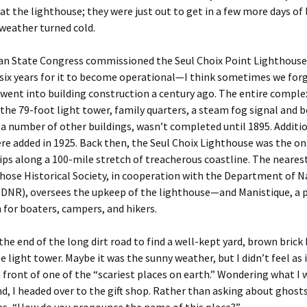
at the lighthouse; they were just out to get in a few more days of 
weather turned cold.
an State Congress commissioned the Seul Choix Point Lighthouse 
 six years for it to become operational—I think sometimes we for
ent into building construction a century ago. The entire comple
 the 79-foot light tower, family quarters, a steam fog signal and b
 a number of other buildings, wasn’t completed until 1895. Additio
re added in 1925. Back then, the Seul Choix Lighthouse was the on
hips along a 100-mile stretch of treacherous coastline. The neares
ose Historical Society, in cooperation with the Department of N
(DNR), oversees the upkeep of the lighthouse—and Manistique, a 
 for boaters, campers, and hikers.
t the end of the long dirt road to find a well-kept yard, brown brick
e light tower. Maybe it was the sunny weather, but I didn’t feel as if
n front of one of the “scariest places on earth.” Wondering what I 
nd, I headed over to the gift shop. Rather than asking about ghosts