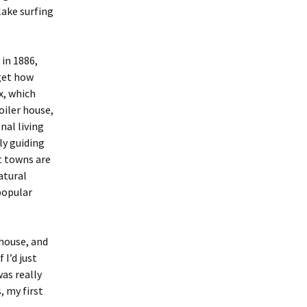
lake surfing
in 1886,
get how
x, which
oiler house,
nal living
ly guiding
t towns are
atural
popular
 house, and
 I’d just
was really
, my first