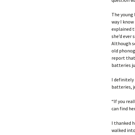
question w
The young l
way I know 
explained t
she’d ever 
Although se
old phonogr
report that
batteries ju
I definitel
batteries, j
“If you rea
can find he
I thanked h
walked into