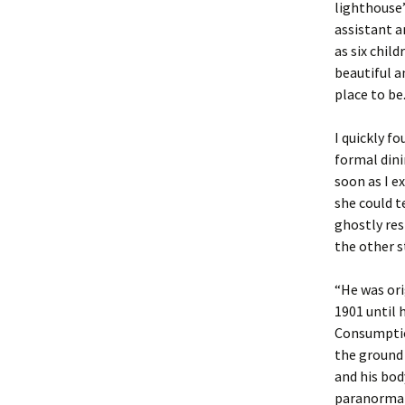
lighthouse’
assistant a
as six chil
beautiful a
place to be
I quickly f
formal din
soon as I e
she could t
ghostly res
the other st
“He was ori
1901 until 
Consumption
the ground 
and his bod
paranormal 