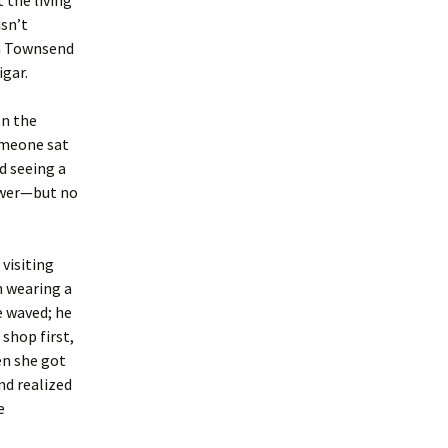
 the living
isn’t
in Townsend
igar.
on the
someone sat
d seeing a
ower—but no
 visiting
n wearing a
e waved; he
 shop first,
en she got
nd realized
e