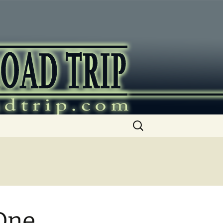
ip
Search
for:
One