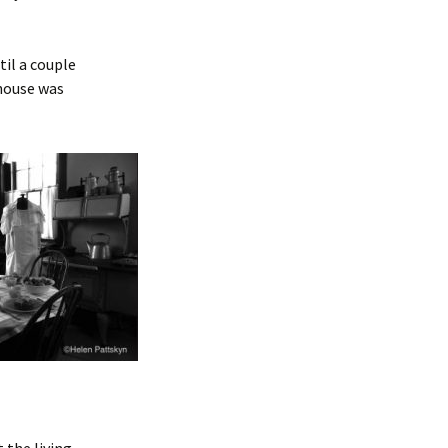
til a couple
thouse was