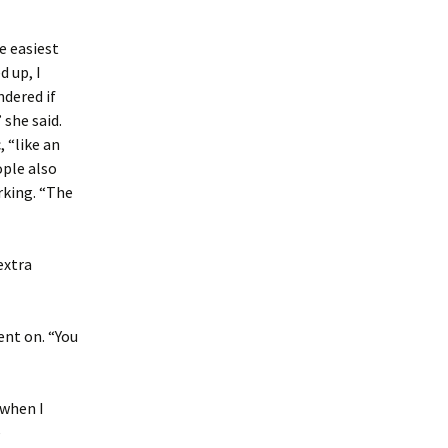
e easiest
d up, I
ndered if
 she said.
 “like an
ople also
rking. “The
extra
ent on. “You
 when I
e