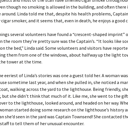
uests and most of the staff have smelled cigar smoke throughout
ven though no smoking is allowed in the building, and often there 
 around. Linda told me that, despite his health problems, Capta
 cigar smoker, and it seems that, even in death, he enjoys a good c
ings several volunteers have found a “crescent-shaped imprint” 
n the room they’re pretty sure was the Captain’s. “It looks like 
on the bed,” Linda said. Some volunteers and visitors have reporte
ng them from one of the windows, about halfway up the light t
the tower at the time.
e eeriest of Linda’s stories was one a guest told her. A woman was
use sometime last year, and when she pulled in, she noticed a ma
coat, walking across the yard to the lighthouse. Being friendly, sh
, but she didn’t think that much of it. Like me, she went to the gift
ver to the lighthouse, looked around, and headed on her way. Wh
woman started doing some research on the lighthouse’s history a
n she’d seen in the yard was Captain Townsend! She contacted th
staff to tell them of her unusual encounter.