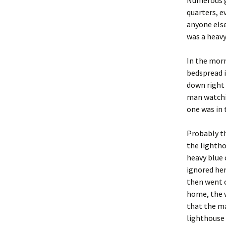
Numerous g
quarters, e
anyone else
was a heavy
In the morn
bedspread i
down right 
man watchi
one was in 
Probably th
the lightho
heavy blue 
ignored her
then went o
home, the 
that the ma
lighthouse 