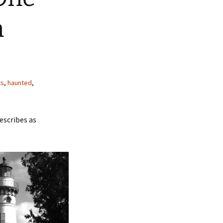
n
ts
,
haunted
,
escribes as