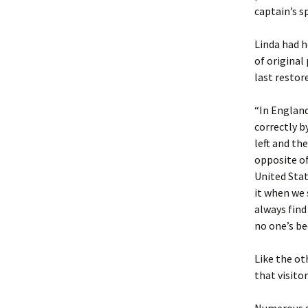
captain’s s
Linda had h
of original
last restor
“In England
correctly b
left and the
opposite of
United Stat
it when we 
always find
no one’s be
Like the ot
that visito