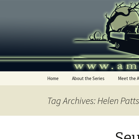
Skip
to
content
America's
Home
About the Series
Meet the 
Tag Archives: Helen Patt
Seu