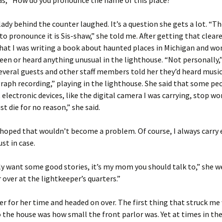
as, “How do you pronounce the name of this place?”
ady behind the counter laughed. It’s a question she gets a lot. “Th
to pronounce it is Sis-shaw,” she told me. After getting that cleare
hat I was writing a book about haunted places in Michigan and wo
seen or heard anything unusual in the lighthouse. “Not personally,”
veral guests and other staff members told her they’d heard music,
aph recording,” playing in the lighthouse. She said that some pe
 electronic devices, like the digital camera I was carrying, stop wo
st die for no reason,” she said.
y hoped that wouldn’t become a problem. Of course, I always carry 
ust in case.
lly want some good stories, it’s my mom you should talk to,” she w
r over at the lightkeeper’s quarters.”
er for her time and headed on over. The first thing that struck me
 the house was how small the front parlor was. Yet at times in th