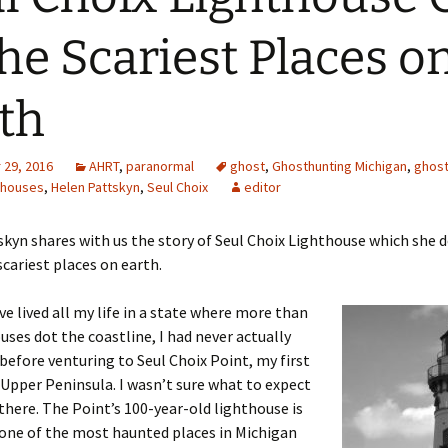
the Scariest Places o
th
29, 2016
AHRT
,
paranormal
ghost
,
Ghosthunting Michigan
,
ghos
thouses
,
Helen Pattskyn
,
Seul Choix
editor
kyn shares with us the story of Seul Choix Lighthouse which she d
scariest places on earth.
ve lived all my life in a state where more than
uses dot the coastline, I had never actually
 before venturing to Seul Choix Point, my first
 Upper Peninsula. I wasn’t sure what to expect
there. The Point’s 100-year-old lighthouse is
one of the most haunted places in Michigan