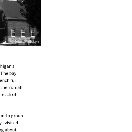
chigan’s
. The bay
rench fur
 their small
tretch of
ound a group
I visited
ing about