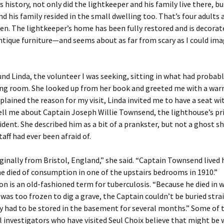
s history, not only did the lightkeeper and his family live there, bu
nd his family resided in the small dwelling too. That’s four adults
dren. The lightkeeper’s home has been fully restored and is decorat
ntique furniture—and seems about as far from scary as I could ima
.
ound Linda, the volunteer I was seeking, sitting in what had probab
ing room. She looked up from her book and greeted me with a war
xplained the reason for my visit, Linda invited me to have a seat wi
ell me about Captain Joseph Willie Townsend, the lighthouse’s p
ident. She described him as a bit of a prankster, but not a ghost sh
aff had ever been afraid of.
ginally from Bristol, England,” she said. “Captain Townsend lived
he died of consumption in one of the upstairs bedrooms in 1910.”
 is an old-fashioned term for tuberculosis. “Because he died in 
was too frozen to dig a grave, the Captain couldn’t be buried str
y had to be stored in the basement for several months.” Some of 
investigators who have visited Seul Choix believe that might be 