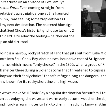
n featured on an episode of Fox Family’s
ces on Earth
. Even coming straight from
relatively quiet night alone at the haunted
n Inn, I was feeling some trepidation as I
 my next destination. The battered blue sign
that Seul Choix’s historic lighthouse lay only 2
 did little to allay the feeling—neither did the
p an old dirt road.
Point is a narrow, rocky stretch of land that juts out from Lake Mi
ore into Seul Choix Bay, about a two-hour drive east of St. Ignace
s name, which means “only choice,” in the 1800s when a group of F
k shelter there during a violent storm that threatened to capsize
 bay was their “only choice” for safe refuge along the dangerous s
h is known for its rocky shoreline and high waves.
waves make Seul Choix Bay a popular destination for surfers. I f
n out enjoying the waves and warm early autumn weather the day 
and I took a few minutes to talk to them. They didn’t know anyth