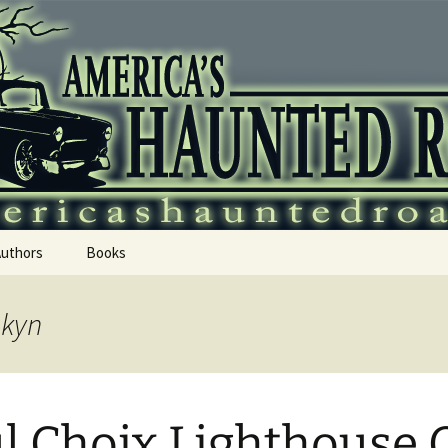
 Haunted Roadtr
Authors
Books
skyn
l Choix Lighthouse 