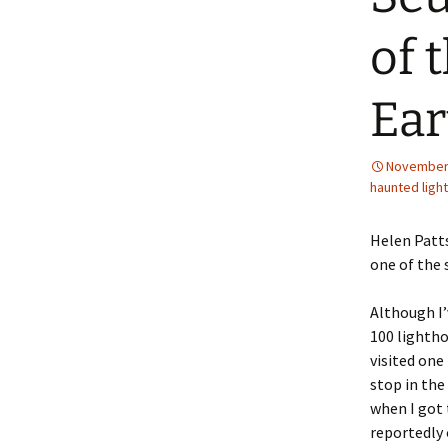
of 
Ear
November 
haunted ligh
Helen Patts
one of the 
Although I’
100 lightho
visited one
stop in the
when I got 
reportedly 