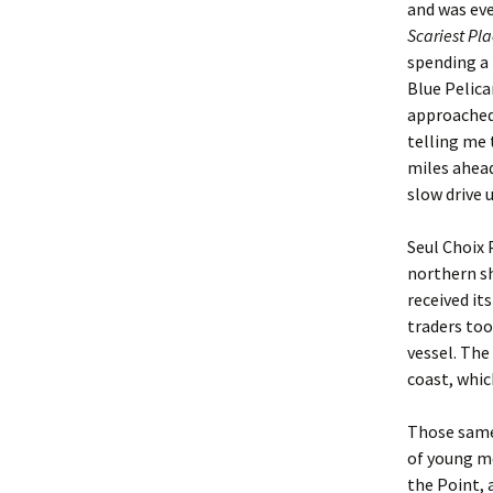
and was eve
Scariest Pla
spending a 
Blue Pelica
approached
telling me 
miles ahead
slow drive u
Seul Choix 
northern sh
received it
traders too
vessel. The
coast, whic
Those same 
of young me
the Point, 