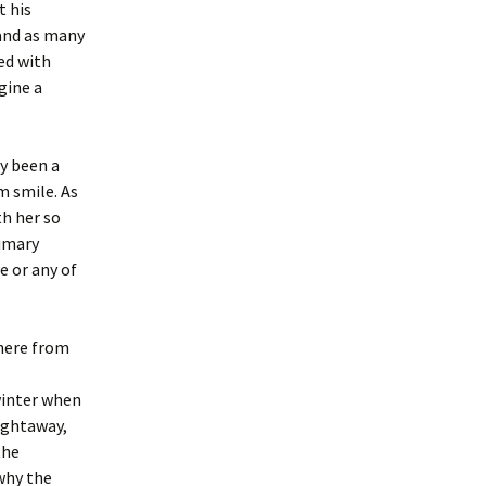
t his
 and as many
ed with
gine a
ly been a
m smile. As
th her so
rimary
e or any of
 here from
winter when
aightaway,
the
why the