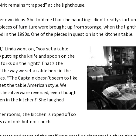
pirit remains “trapped” at the lighthouse.
er own ideas. She told me that the hauntings didn’t really start un
 pieces of furniture were brought up from storage, when the ligh
ed in the 1990s. One of the pieces in question is the kitchen table.
,” Linda went on, “you set a table
y putting the knife and spoon on the
 forks on the right.” That’s the
 the way we set a table here in the
es. “The Captain doesn’t seem to like
set the table American style. We
 the silverware reversed, even though
en in the kitchen!” She laughed.
her rooms, the kitchen is roped off so
rs can look but not touch.