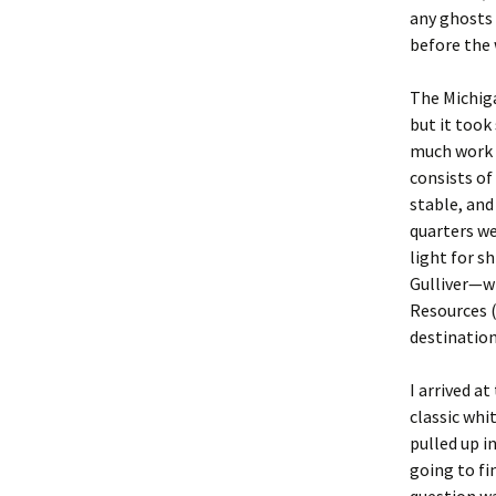
any ghosts 
before the 
The Michig
but it took
much work w
consists of
stable, and
quarters we
light for s
Gulliver—wh
Resources 
destination
I arrived a
classic whit
pulled up i
going to fi