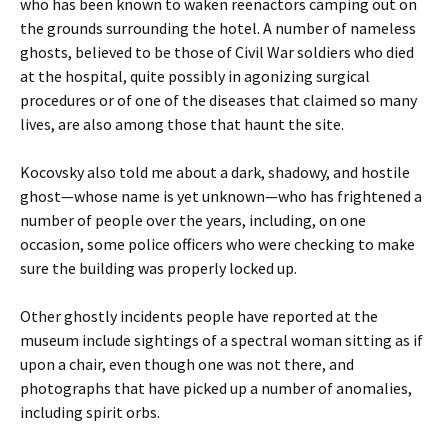
who has been known to waken reenactors camping out on
the grounds surrounding the hotel. A number of nameless
ghosts, believed to be those of Civil War soldiers who died
at the hospital, quite possibly in agonizing surgical
procedures or of one of the diseases that claimed so many
lives, are also among those that haunt the site.
Kocovsky also told me about a dark, shadowy, and hostile
ghost—whose name is yet unknown—who has frightened a
number of people over the years, including, on one
occasion, some police officers who were checking to make
sure the building was properly locked up.
Other ghostly incidents people have reported at the
museum include sightings of a spectral woman sitting as if
upon a chair, even though one was not there, and
photographs that have picked up a number of anomalies,
including spirit orbs.