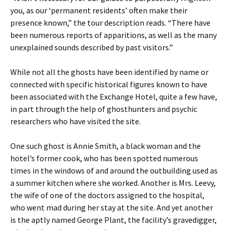
you, as our ‘permanent residents’ often make their
presence known,” the tour description reads. “There have
been numerous reports of apparitions, as well as the many
unexplained sounds described by past visitors.”
While not all the ghosts have been identified by name or
connected with specific historical figures known to have
been associated with the Exchange Hotel, quite a few have,
in part through the help of ghosthunters and psychic
researchers who have visited the site.
One such ghost is Annie Smith, a black woman and the
hotel’s former cook, who has been spotted numerous
times in the windows of and around the outbuilding used as
a summer kitchen where she worked. Another is Mrs. Leevy,
the wife of one of the doctors assigned to the hospital,
who went mad during her stay at the site. And yet another
is the aptly named George Plant, the facility’s gravedigger,