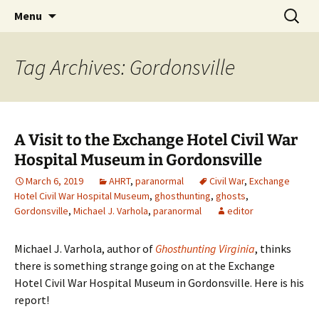
Skip
Search
America's Haunted Roadtrip
Menu
to
for:
content
Tag Archives: Gordonsville
A Visit to the Exchange Hotel Civil War
Hospital Museum in Gordonsville
March 6, 2019
AHRT
,
paranormal
Civil War
,
Exchange
Hotel Civil War Hospital Museum
,
ghosthunting
,
ghosts
,
Gordonsville
,
Michael J. Varhola
,
paranormal
editor
Michael J. Varhola, author of
Ghosthunting Virginia
, thinks
there is something strange going on at the Exchange
Hotel Civil War Hospital Museum in Gordonsville. Here is his
report!