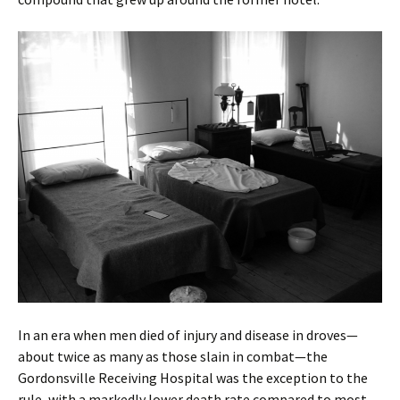
In an era when men died of injury and disease in droves—
about twice as many as those slain in combat—the
Gordonsville Receiving Hospital was the exception to the
rule, with a markedly lower death rate compared to most