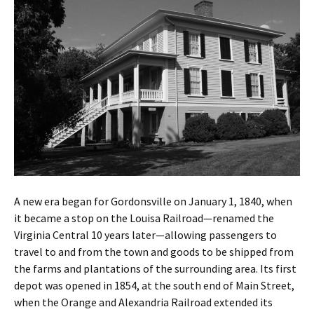
A new era began for Gordonsville on January 1, 1840, when
it became a stop on the Louisa Railroad—renamed the
Virginia Central 10 years later—allowing passengers to
travel to and from the town and goods to be shipped from
the farms and plantations of the surrounding area. Its first
depot was opened in 1854, at the south end of Main Street,
when the Orange and Alexandria Railroad extended its