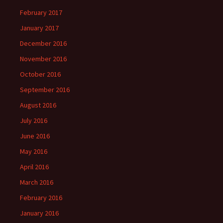
February 2017
January 2017
December 2016
November 2016
October 2016
September 2016
August 2016
July 2016
June 2016
May 2016
April 2016
March 2016
February 2016
January 2016