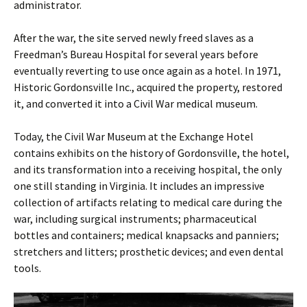
administrator.
After the war, the site served newly freed slaves as a
Freedman’s Bureau Hospital for several years before
eventually reverting to use once again as a hotel. In 1971,
Historic Gordonsville Inc., acquired the property, restored
it, and converted it into a Civil War medical museum.
Today, the Civil War Museum at the Exchange Hotel
contains exhibits on the history of Gordonsville, the hotel,
and its transformation into a receiving hospital, the only
one still standing in Virginia. It includes an impressive
collection of artifacts relating to medical care during the
war, including surgical instruments; pharmaceutical
bottles and containers; medical knapsacks and panniers;
stretchers and litters; prosthetic devices; and even dental
tools.