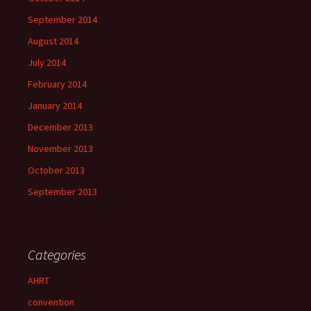
September 2014
August 2014
July 2014
February 2014
January 2014
December 2013
November 2013
October 2013
September 2013
Categories
AHRT
convention