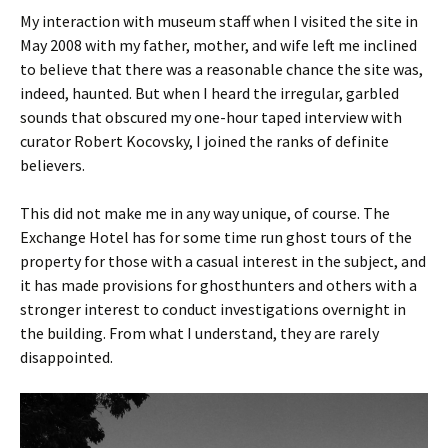
My interaction with museum staff when I visited the site in
May 2008 with my father, mother, and wife left me inclined
to believe that there was a reasonable chance the site was,
indeed, haunted. But when I heard the irregular, garbled
sounds that obscured my one-hour taped interview with
curator Robert Kocovsky, I joined the ranks of definite
believers.
This did not make me in any way unique, of course. The
Exchange Hotel has for some time run ghost tours of the
property for those with a casual interest in the subject, and
it has made provisions for ghosthunters and others with a
stronger interest to conduct investigations overnight in
the building. From what I understand, they are rarely
disappointed.