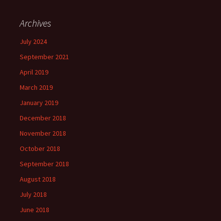
Archives
July 2024
September 2021
April 2019
March 2019
January 2019
December 2018
November 2018
October 2018
September 2018
August 2018
July 2018
June 2018