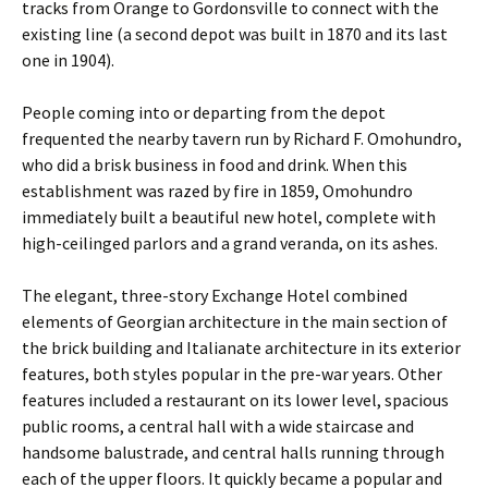
tracks from Orange to Gordonsville to connect with the
existing line (a second depot was built in 1870 and its last
one in 1904).
People coming into or departing from the depot
frequented the nearby tavern run by Richard F. Omohundro,
who did a brisk business in food and drink. When this
establishment was razed by fire in 1859, Omohundro
immediately built a beautiful new hotel, complete with
high-ceilinged parlors and a grand veranda, on its ashes.
The elegant, three-story Exchange Hotel combined
elements of Georgian architecture in the main section of
the brick building and Italianate architecture in its exterior
features, both styles popular in the pre-war years. Other
features included a restaurant on its lower level, spacious
public rooms, a central hall with a wide staircase and
handsome balustrade, and central halls running through
each of the upper floors. It quickly became a popular and