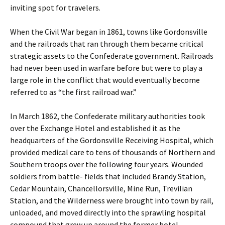
inviting spot for travelers.
When the Civil War began in 1861, towns like Gordonsville
and the railroads that ran through them became critical
strategic assets to the Confederate government. Railroads
had never been used in warfare before but were to play a
large role in the conflict that would eventually become
referred to as “the first railroad war.”
In March 1862, the Confederate military authorities took
over the Exchange Hotel and established it as the
headquarters of the Gordonsville Receiving Hospital, which
provided medical care to tens of thousands of Northern and
Southern troops over the following four years. Wounded
soldiers from battle- fields that included Brandy Station,
Cedar Mountain, Chancellorsville, Mine Run, Trevilian
Station, and the Wilderness were brought into town by rail,
unloaded, and moved directly into the sprawling hospital
compound that grew up around the former hotel.