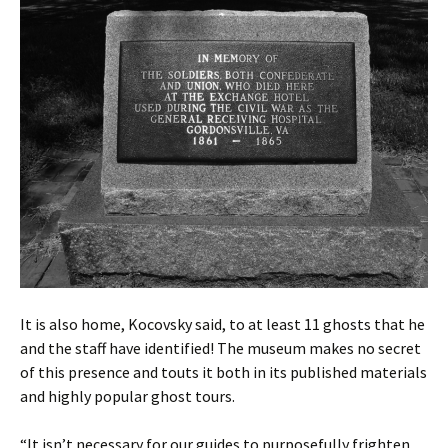
It is also home, Kocovsky said, to at least 11 ghosts that he
and the staff have identified! The museum makes no secret
of this presence and touts it both in its published materials
and highly popular ghost tours.
“It isn’t necessary for our guides to purposefully frighten