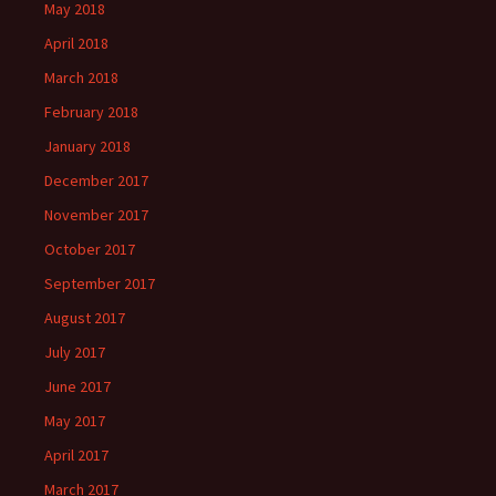
May 2018
April 2018
March 2018
February 2018
January 2018
December 2017
November 2017
October 2017
September 2017
August 2017
July 2017
June 2017
May 2017
April 2017
March 2017