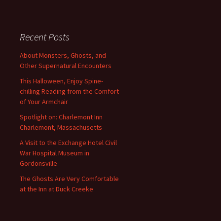
Recent Posts
About Monsters, Ghosts, and
Other Supernatural Encounters
This Halloween, Enjoy Spine-
chilling Reading from the Comfort
of Your Armchair
Spotlight on: Charlemont Inn
Charlemont, Massachusetts
A Visit to the Exchange Hotel Civil
War Hospital Museum in
Gordonsville
The Ghosts Are Very Comfortable
at the Inn at Duck Creeke