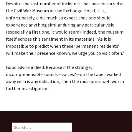
Despite the vast number of incidents that have occurred at
the Civil War Museum at the Exchange Hotel, it is,
unfortunately, a bit much to expect that one should
experience anything similar during any particular visit
(especially a first one, it would seem). Indeed, the museum
itself echoes this sentiment in its materials: “As it is
impossible to predict when these ‘permanent residents’
will make their presence known, we urge you to visit often.”
Good advice indeed. Because if the strange,
incomprehensible sounds—voices?—on the tape I walked
away with is any indication, then the museum is well worth
further investigation.
Search
for: