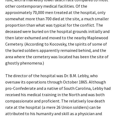
other contemporary medical facilities. Of the
approximately 70,000 men treated at the hospital, only
somewhat more than 700 died at the site, a much smaller
proportion than what was typical for the conflict. The
deceased were buried on the hospital grounds initially and
then later exhumed and moved to the nearby Maplewood
Cemetery. (According to Kocovsky, the spirits of some of
the buried soldiers apparently remained behind, and the
area where the cemetery was located has been the site of
ghostly phenomena.)
The director of the hospital was Dr. B.M. Lebby, who
oversaw its operations through October 1865. Although
pro-Confederate and a native of South Carolina, Lebby had
received his medical training in the North and was both
compassionate and proficient. The relatively low death
rate at the hospital (a mere 26 Union soldiers) can be
attributed to his humanity and skill as a physician and