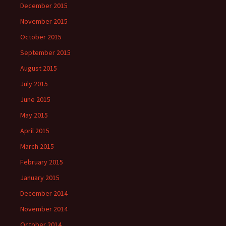
December 2015
November 2015
October 2015
September 2015
August 2015
July 2015
June 2015
May 2015
April 2015
March 2015
February 2015
January 2015
December 2014
November 2014
October 2014