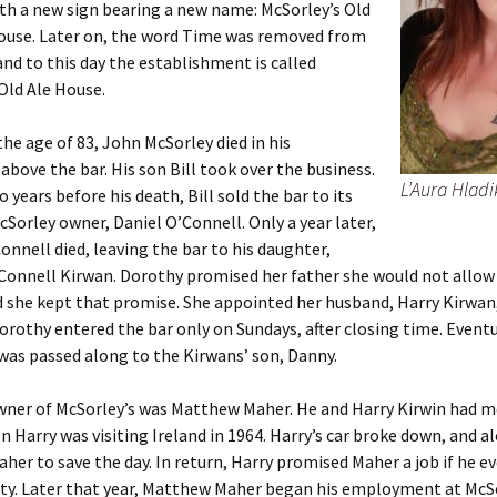
th a new sign bearing a new name: McSorley’s Old
ouse. Later on, the word Time was removed from
nd to this day the establishment is called
Old Ale House.
 the age of 83, John McSorley died in his
bove the bar. His son Bill took over the business.
L’Aura Hladi
 years before his death, Bill sold the bar to its
cSorley owner, Daniel O’Connell. Only a year later,
Connell died, leaving the bar to his daughter,
Connell Kirwan. Dorothy promised her father she would not allo
d she kept that promise. She appointed her husband, Harry Kirwan,
rothy entered the bar only on Sundays, after closing time. Eventu
as passed along to the Kirwans’ son, Danny.
wner of McSorley’s was Matthew Maher. He and Harry Kirwin had m
 Harry was visiting Ireland in 1964. Harry’s car broke down, and 
er to save the day. In return, Harry promised Maher a job if he e
ty. Later that year, Matthew Maher began his employment at McSo