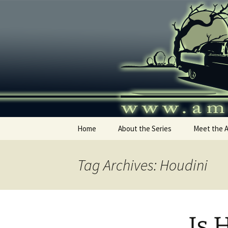
Skip
to
content
America's
Home
About the Series
Meet the 
Tag Archives: Houdini
Is 