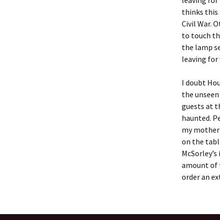
leaving for
thinks this
Civil War. 
to touch th
the lamp se
leaving for
I doubt Hou
the unseen 
guests at t
haunted. Pe
my mother 
on the tabl
McSorley’s 
amount of t
order an ex