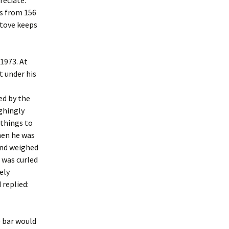
reciate.
s from 156
stove keeps
1973. At
t under his
ed by the
ughingly
 things to
hen he was
and weighed
 was curled
ely
 replied:
e bar would