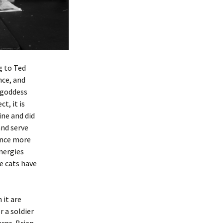
g to Ted
nce, and
 goddess
t, it is
ine and did
and serve
once more
energies
e cats have
 it are
r a soldier