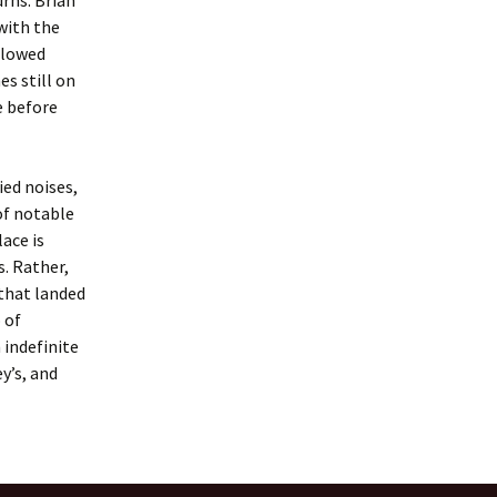
rns. Brian
 with the
allowed
es still on
e before
ied noises,
of notable
ace is
. Rather,
that landed
 of
 indefinite
y’s, and