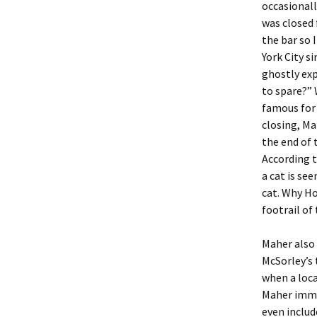
occasionall
was closed
the bar so 
York City s
ghostly exp
to spare?” 
famous for 
closing, Ma
the end of 
According t
a cat is se
cat. Why Ho
footrail of
Maher also 
McSorley’s 
when a loca
Maher imme
even includ