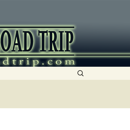
ip
Search
for: