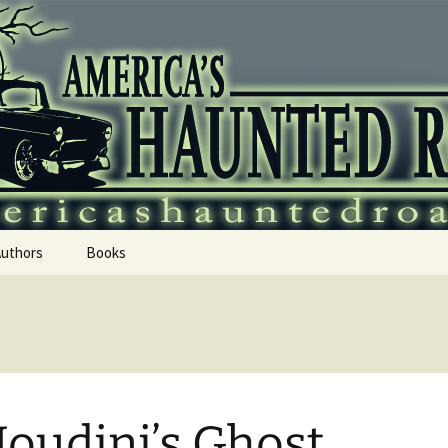
 Haunted Roadtr
Authors
Books
Houdini’s Ghost