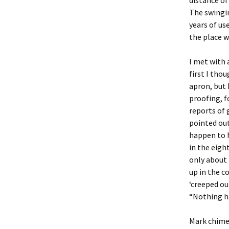
distance of
The swingi
years of us
the place w
I met with 
first I tho
apron, but 
proofing, f
reports of 
pointed ou
happen to h
in the eigh
only about 
up in the c
‘creeped ou
“Nothing ha
Mark chimed