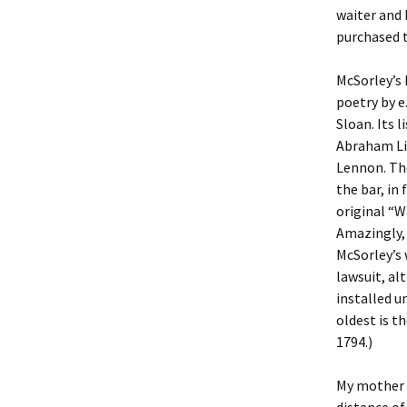
waiter and 
purchased 
McSorley’s 
poetry by e
Sloan. Its 
Abraham Li
Lennon. The
the bar, in
original “W
Amazingly,
McSorley’s 
lawsuit, al
installed u
oldest is t
1794.)
My mother a