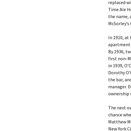
replaced wi
Time Ale H
the name, a
McSorley’s 
In 1910, at
apartment a
By 1936, two
first non-M
in 1939, O’
Dorothy O’
the bar, an
manager. Do
ownership w
The next o
chance when
Matthew Mah
New York Ci