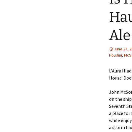
Hau
Ale
June 27, 
Houdini
,
McSo
L’Aura Hlad
House. Doe
John McSorl
on the shi
Seventh Str
a place fo
while enjoy
a storm had