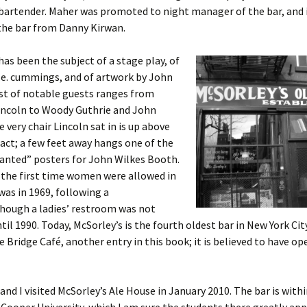
bartender. Maher was promoted to night manager of the bar, and 
the bar from Danny Kirwan.
has been the subject of a stage play, of
.e. cummings, and of artwork by John
list of notable guests ranges from
ncoln to Woody Guthrie and John
 very chair Lincoln sat in is up above
 fact; a few feet away hangs one of the
anted” posters for John Wilkes Booth.
 the first time women were allowed in
was in 1969, following a
though a ladies’ restroom was not
ntil 1990. Today, McSorley’s is the fourth oldest bar in New York Cit
he Bridge Café, another entry in this book; it is believed to have op
nd I visited McSorley’s Ale House in January 2010. The bar is with