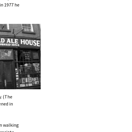
in 1977 he
y. (The
ened in
in walking