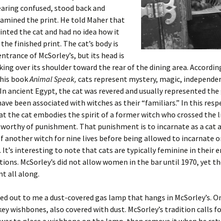
earing confused, stood back and
xamined the print. He told Maher that
inted the cat and had no idea how it
the finished print. The cat’s body is
entrance of McSorley’s, but its head is
king over its shoulder toward the rear of the dining area. Accordin
 his book
Animal Speak,
cats represent mystery, magic, independe
In ancient Egypt, the cat was revered and usually represented the
ave been associated with witches as their “familiars.” In this respec
at the cat embodies the spirit of a former witch who crossed the l
worthy of punishment. That punishment is to incarnate as a cat 
f another witch for nine lives before being allowed to incarnate 
 It’s interesting to note that cats are typically feminine in their 
ions. McSorley’s did not allow women in the bar until 1970, yet th
t all along.
ed out to me a dust-covered gas lamp that hangs in McSorley’s. On
key wishbones, also covered with dust. McSorley’s tradition calls fo