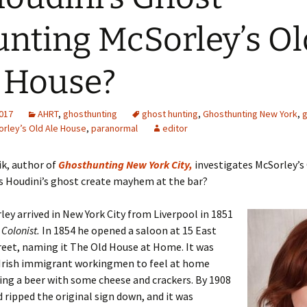
nting McSorley’s Ol
 House?
2017
AHRT
,
ghosthunting
ghost hunting
,
Ghosthunting New York
,
g
rley’s Old Ale House
,
paranormal
editor
ik, author of
Ghosthunting New York City,
investigates McSorley’s
s Houdini’s ghost create mayhem at the bar?
ey arrived in New York City from Liverpool in 1851
p
Colonist.
In 1854 he opened a saloon at 15 East
eet, naming it The Old House at Home. It was
r Irish immigrant workingmen to feel at home
ing a beer with some cheese and crackers. By 1908
 ripped the original sign down, and it was