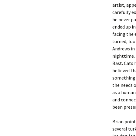
artist, app
carefully e
he never pa
ended up in 
facing the 
turned, loo
Andrews in
nighttime. 
Bast. Cats h
believed th
something 
the needs o
as a human.
and connect
been presen
Brian point
several tur