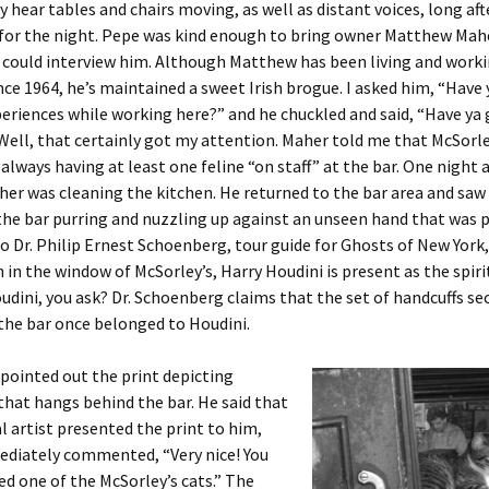
y hear tables and chairs moving, as well as distant voices, long aft
 for the night. Pepe was kind enough to bring owner Matthew Mah
I could interview him. Although Matthew has been living and work
ince 1964, he’s maintained a sweet Irish brogue. I asked him, “Have
eriences while working here?” and he chuckled and said, “Have ya 
Well, that certainly got my attention. Maher told me that McSorley
always having at least one feline “on staff” at the bar. One night a
her was cleaning the kitchen. He returned to the bar area and saw 
the bar purring and nuzzling up against an unseen hand that was p
o Dr. Philip Ernest Schoenberg, tour guide for Ghosts of New York
en in the window of McSorley’s, Harry Houdini is present as the spiri
udini, you ask? Dr. Schoenberg claims that the set of handcuffs se
 the bar once belonged to Houdini.
pointed out the print depicting
that hangs behind the bar. He said that
l artist presented the print to him,
diately commented, “Very nice! You
ed one of the McSorley’s cats.” The