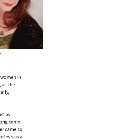
k
w women in
 as the
ally,
et by
along came
ver came to
rley’s as a