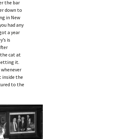
er the bar
er down to
ing in New
 you had any
got a year
’s is
fter
the cat at
etting it.
, whenever
t inside the
cured to the