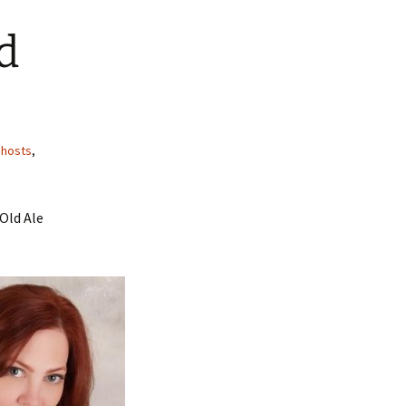
d
hosts
,
 Old Ale