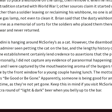
 war to place a wishbone on the lamp, then remove it when he retu
 tradition started with World War I; other sources claim it started
Other than a soldier leaving or reclaiming his wishbone, no one is 
e gas lamp, not even to clean it. Brian said that the dusty wishbon
rve as a memorial of sorts for the soldiers who placed them ther
 war and never returned.
dini is hanging around McSorley’s as a cat. However, the disembod
admirer seen petting the cat on the bar, and the lengthy history 
he establishment certainly lend credence to assertions that the pl
rsonally, I did not capture any evidence of paranormal happenings
and I were captured by the mouthwatering aroma of the burgers 
e by the front window for a young couple having lunch. The motto
is “Be Good or Be Gone.” Apparently, someone is being good for an
ime, as they’re not yet gone. Keep this in mind if you visit McSorle
tra round of “light & dark” beer when you belly up to the bar.