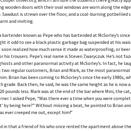
 Cooper University, which I am sure the students there greatly app
ng wooden doors with their oval windows are worn along the edge
e. Sawdust is strewn over the floor, and a coal-burning potbellied 
arm and inviting.
a bartender known as Pepe who has bartended at McSorley’s since 
ught it odd to see a black plastic garbage bag suspended at his wais
I soon realized how much sense it made as waterproofing, or beer
or his trousers. Pepe’s real name is Steven Zwaryczuk. He’s not faz
ghosts and other paranormal activity at McSorley’s. In fact, he la
t two regular customers, Brian and Mark, as the most paranormal
im. Brian has been coming to McSorley’s since the early 1980s, w
th grade. Back then, he said, he was the same height as he is now 
20 pounds less. Mark was at the end of the bar where Mini, the cat,
orner. I asked Pepe, “Was there ever a time when you were complet
t’ by being here?” Without missing a beat, he pointed to Brian and
s ever creeped me out, except him!”
 in that a friend of his who once rented the apartment above th