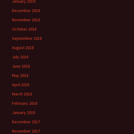
January 2019
December 2018
November 2018
October 2018
September 2018
August 2018
July 2018
June 2018
May 2018
April 2018
March 2018
February 2018
January 2018
December 2017
November 2017