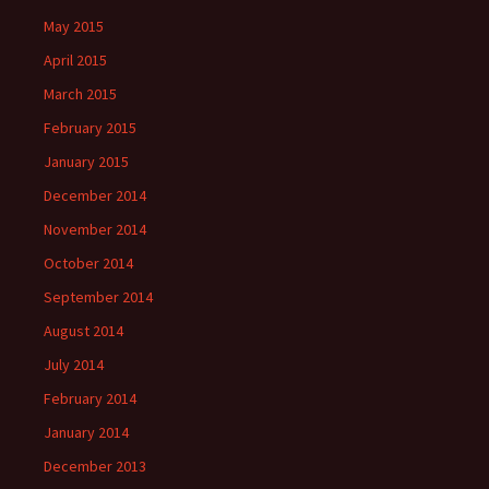
May 2015
April 2015
March 2015
February 2015
January 2015
December 2014
November 2014
October 2014
September 2014
August 2014
July 2014
February 2014
January 2014
December 2013