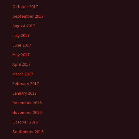
October 2017
September 2017
August 2017
July 2017
June 2017
May 2017
April 2017
March 2017
February 2017
January 2017
December 2016
November 2016
October 2016
September 2016