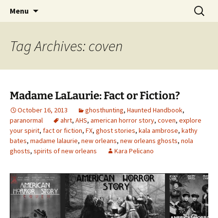
Skip
Search
America's Haunted Roadtrip
Menu
to
for:
content
Tag Archives: coven
Madame LaLaurie: Fact or Fiction?
October 16, 2013
ghosthunting
,
Haunted Handbook
,
paranormal
ahrt
,
AHS
,
american horror story
,
coven
,
explore
your spirit
,
fact or fiction
,
FX
,
ghost stories
,
kala ambrose
,
kathy
bates
,
madame lalaurie
,
new orleans
,
new orleans ghosts
,
nola
ghosts
,
spirits of new orleans
Kara Pelicano