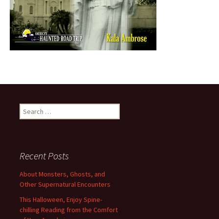
Search
for:
Recent Posts
About Monsters, Ghosts, and
Other Supernatural Encounters
This Halloween, Enjoy Spine-
chilling Reading from the Comfort