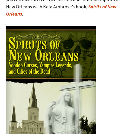
New Orleans with Kala Ambrose’s book,
Spirits of New
Orleans
.