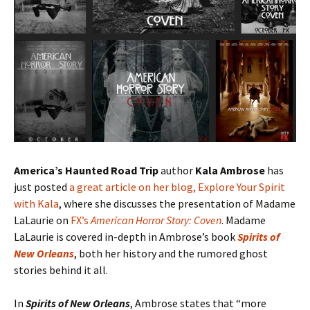
America’s Haunted Road Trip
author
Kala Ambrose
has
just posted
a great article on her blog, Explore Your Spirit
with Kala
, where she discusses the presentation of Madame
LaLaurie on
FX’s
American Horror Story: Coven
. Madame
LaLaurie is covered in-depth in Ambrose’s book
Spirits of
New Orleans
, both her history and the rumored ghost
stories behind it all.
In
Spirits of New Orleans
, Ambrose states that “more