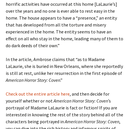
horrific activities have occurred at this home [LaLaurie’s]
over the years and no one is ever able to rest easy in the
home. The house appears to have a “presence,” an entity
that has developed from all the torture and misery
experienced in the home. The entity seems to have an
effect on all who stay in the home, leading many of them to
do dark deeds of their own.”
In the article, Ambrose claims that “as to Madame
LaLaurie, she is buried in New Orleans, where she reportedly
is still at rest, unlike her resurrection in the first episode of
American Horror Story: Coven
.”
Check out the entire article here
, and then decide for
yourself whether or not
American Horror Story: Coven’
s
portrayal of Madame LaLaurie is fact or fiction! If you are
interested in knowing the rest of the story behind all of the
characters being portrayed in
American Horror Story: Coven
,
you can dive into the rich history and infamous spirits of