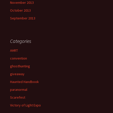
November 2013
October 2013
September 2013
Categories
AHRT
convention
ghosthunting
giveaway
Haunted Handbook
paranormal
Scarefest
Victory of Light Expo