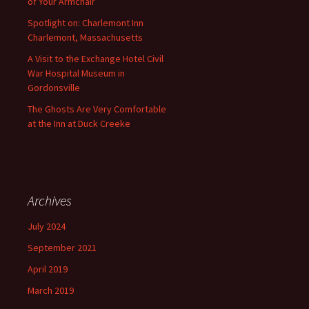
of Your Armchair
Spotlight on: Charlemont Inn
Charlemont, Massachusetts
A Visit to the Exchange Hotel Civil
War Hospital Museum in
Gordonsville
The Ghosts Are Very Comfortable
at the Inn at Duck Creeke
Archives
July 2024
September 2021
April 2019
March 2019