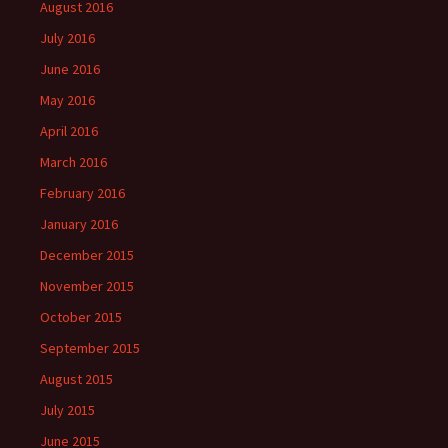
August 2016
July 2016
June 2016
May 2016
April 2016
March 2016
February 2016
January 2016
December 2015
November 2015
October 2015
September 2015
August 2015
July 2015
June 2015