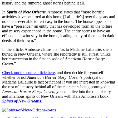
history and the rumored ghost stories behind it all.
In
Spirits of New Orleans
, Ambrose states that “more horrific
activities have occurred at this home [LaLaurie’s] over the years and
no one is ever able to rest easy in the home. The house appears to
have a “presence,” an entity that has developed from all the torture
and misery experienced in the home. The entity seems to have an
effect on all who stay in the home, leading many of them to do dark
deeds of their own.”
In the article, Ambrose claims that “as to Madame LaLaurie, she is
buried in New Orleans, where she reportedly is still at rest, unlike
her resurrection in the first episode of
American Horror Story:
Coven
.”
Check out the entire article here
, and then decide for yourself
whether or not
American Horror Story: Coven’
s portrayal of
Madame LaLaurie is fact or fiction! If you are interested in knowing
the rest of the story behind all of the characters being portrayed in
American Horror Story: Coven
, you can dive into the rich history
and infamous spirits of New Orleans with Kala Ambrose’s book,
Spirits of New Orleans
.