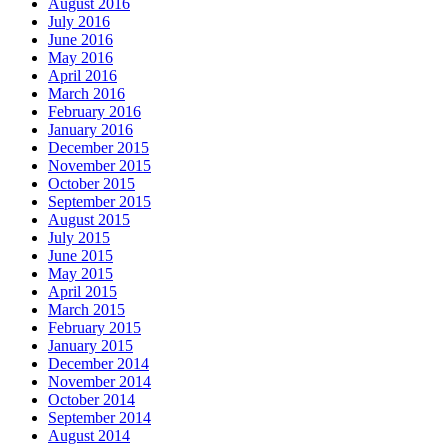
August 2016
July 2016
June 2016
May 2016
April 2016
March 2016
February 2016
January 2016
December 2015
November 2015
October 2015
September 2015
August 2015
July 2015
June 2015
May 2015
April 2015
March 2015
February 2015
January 2015
December 2014
November 2014
October 2014
September 2014
August 2014