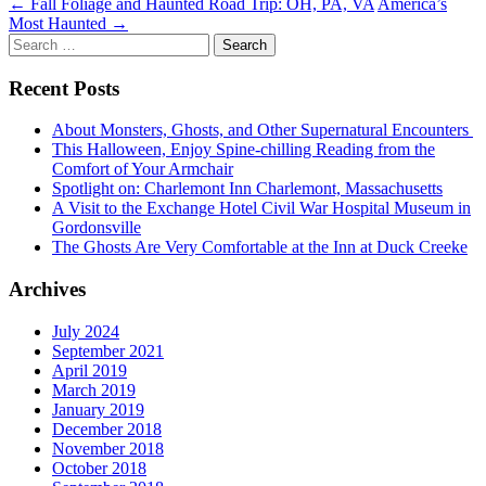
Post
←
Fall Foliage and Haunted Road Trip: OH, PA, VA
America’s
Most Haunted
→
navigation
Search
for:
Recent Posts
About Monsters, Ghosts, and Other Supernatural Encounters
This Halloween, Enjoy Spine-chilling Reading from the
Comfort of Your Armchair
Spotlight on: Charlemont Inn Charlemont, Massachusetts
A Visit to the Exchange Hotel Civil War Hospital Museum in
Gordonsville
The Ghosts Are Very Comfortable at the Inn at Duck Creeke
Archives
July 2024
September 2021
April 2019
March 2019
January 2019
December 2018
November 2018
October 2018