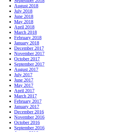
September 2018
August 2018
July 2018
June 2018
May 2018
April 2018
March 2018
February 2018
January 2018
December 2017
November 2017
October 2017
September 2017
August 2017
July 2017
June 2017
May 2017
April 2017
March 2017
February 2017
January 2017
December 2016
November 2016
October 2016
September 2016