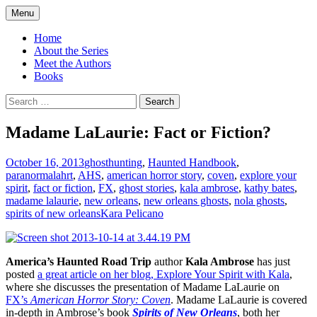
Skip
Menu
to
America's Haunted Roadtrip
content
Home
About the Series
Meet the Authors
Books
Search
for:
Madame LaLaurie: Fact or Fiction?
October 16, 2013
ghosthunting
,
Haunted Handbook
,
paranormal
ahrt
,
AHS
,
american horror story
,
coven
,
explore your
spirit
,
fact or fiction
,
FX
,
ghost stories
,
kala ambrose
,
kathy bates
,
madame lalaurie
,
new orleans
,
new orleans ghosts
,
nola ghosts
,
spirits of new orleans
Kara Pelicano
America’s Haunted Road Trip
author
Kala Ambrose
has just
posted
a great article on her blog, Explore Your Spirit with Kala
,
where she discusses the presentation of Madame LaLaurie on
FX’s
American Horror Story: Coven
. Madame LaLaurie is covered
in-depth in Ambrose’s book
Spirits of New Orleans
, both her