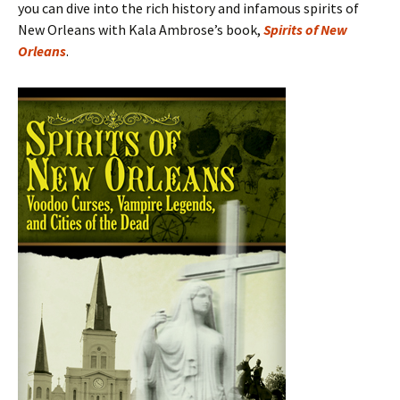
you can dive into the rich history and infamous spirits of
New Orleans with Kala Ambrose’s book,
Spirits of New
Orleans
.