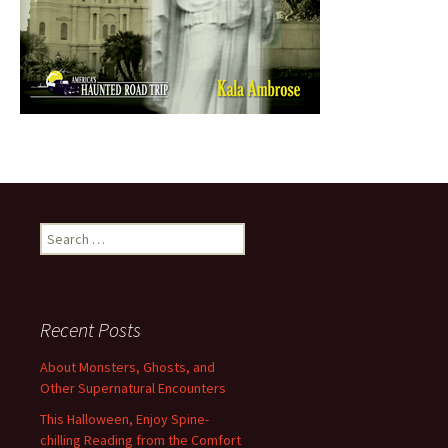
Search
for:
Recent Posts
About Monsters, Ghosts, and
Other Supernatural Encounters
This Halloween, Enjoy Spine-
chilling Reading from the Comfort