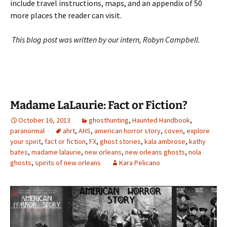
include travel instructions, maps, and an appendix of 50
more places the reader can visit.
This blog post was written by our intern, Robyn Campbell.
Madame LaLaurie: Fact or Fiction?
October 16, 2013
ghosthunting
,
Haunted Handbook
,
paranormal
ahrt
,
AHS
,
american horror story
,
coven
,
explore
your spirit
,
fact or fiction
,
FX
,
ghost stories
,
kala ambrose
,
kathy
bates
,
madame lalaurie
,
new orleans
,
new orleans ghosts
,
nola
ghosts
,
spirits of new orleans
Kara Pelicano