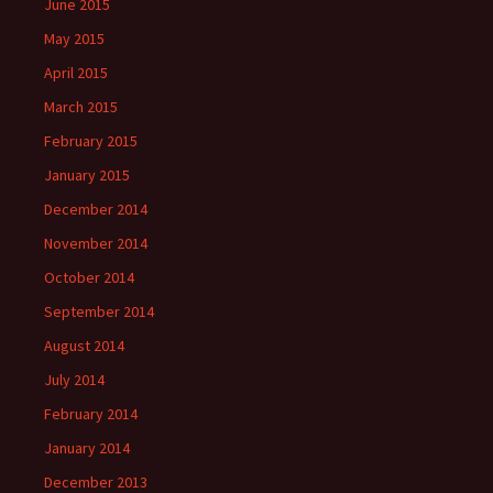
June 2015
May 2015
April 2015
March 2015
February 2015
January 2015
December 2014
November 2014
October 2014
September 2014
August 2014
July 2014
February 2014
January 2014
December 2013