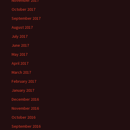
November 2017
October 2017
September 2017
August 2017
July 2017
June 2017
May 2017
April 2017
March 2017
February 2017
January 2017
December 2016
November 2016
October 2016
September 2016