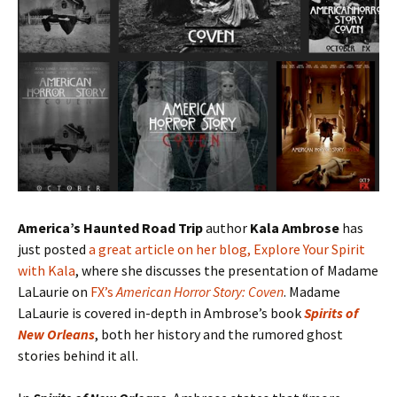
America’s Haunted Road Trip
author
Kala Ambrose
has
just posted
a great article on her blog, Explore Your Spirit
with Kala
, where she discusses the presentation of Madame
LaLaurie on
FX’s
American Horror Story: Coven
. Madame
LaLaurie is covered in-depth in Ambrose’s book
Spirits of
New Orleans
, both her history and the rumored ghost
stories behind it all.