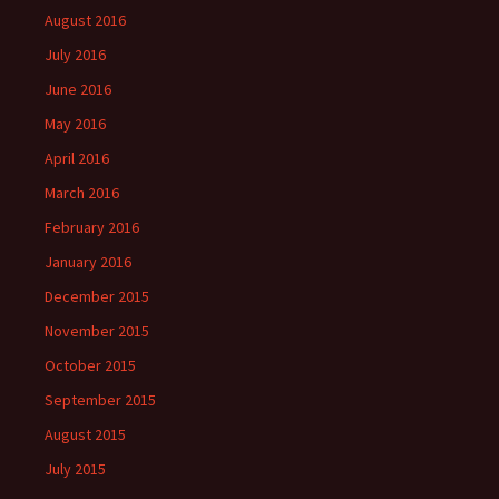
August 2016
July 2016
June 2016
May 2016
April 2016
March 2016
February 2016
January 2016
December 2015
November 2015
October 2015
September 2015
August 2015
July 2015