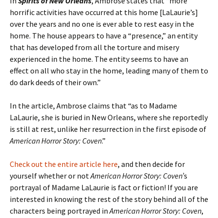
In
Spirits of New Orleans
, Ambrose states that “more
horrific activities have occurred at this home [LaLaurie’s]
over the years and no one is ever able to rest easy in the
home. The house appears to have a “presence,” an entity
that has developed from all the torture and misery
experienced in the home. The entity seems to have an
effect on all who stay in the home, leading many of them to
do dark deeds of their own.”
In the article, Ambrose claims that “as to Madame
LaLaurie, she is buried in New Orleans, where she reportedly
is still at rest, unlike her resurrection in the first episode of
American Horror Story: Coven
.”
Check out the entire article here
, and then decide for
yourself whether or not
American Horror Story: Coven’
s
portrayal of Madame LaLaurie is fact or fiction! If you are
interested in knowing the rest of the story behind all of the
characters being portrayed in
American Horror Story: Coven
,