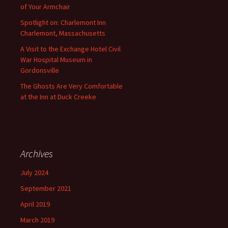
of Your Armchair
Spotlight on: Charlemont Inn
Charlemont, Massachusetts
A Visit to the Exchange Hotel Civil
War Hospital Museum in
Gordonsville
The Ghosts Are Very Comfortable
at the Inn at Duck Creeke
Archives
July 2024
September 2021
April 2019
March 2019