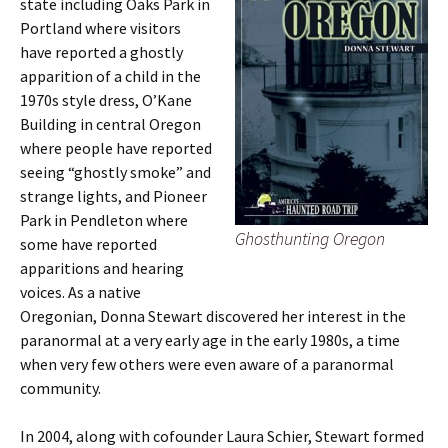
state including Oaks Park in
Portland where visitors
have reported a ghostly
apparition of a child in the
1970s style dress, O’Kane
Building in central Oregon
where people have reported
seeing “ghostly smoke” and
strange lights, and Pioneer
Park in Pendleton where
Ghosthunting Oregon
some have reported
apparitions and hearing
voices. As a native
Oregonian, Donna Stewart discovered her interest in the
paranormal at a very early age in the early 1980s, a time
when very few others were even aware of a paranormal
community.
In 2004, along with cofounder Laura Schier, Stewart formed