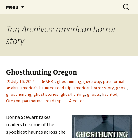
Skip
Search
America's Haunted Roadtrip
Menu
to
for:
content
Tag Archives: american horror
story
Ghosthunting Oregon
July 16, 2014
AHRT
,
ghosthunting
,
giveaway
,
paranormal
ahrt
,
america's haunted road trip
,
american horror story
,
ghost
,
ghost hunting
,
ghost stories
,
ghosthunting
,
ghosts
,
haunted
,
Oregon
,
paranormal
,
road trip
editor
Donna Stewart takes
readers to some of the
spookiest haunts across the