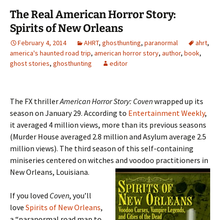
The Real American Horror Story:
Spirits of New Orleans
February 4, 2014
AHRT
,
ghosthunting
,
paranormal
ahrt
,
america's haunted road trip
,
american horror story
,
author
,
book
,
ghost stories
,
ghosthunting
editor
The FX thriller
American Horror Story: Coven
wrapped up its
season on January 29. According to
Entertainment Weekly
,
it averaged 4 million views, more than its previous seasons
(Murder House averaged 2.8 million and Asylum average 2.5
million views). The thir
d season of this self-containing
miniseries centered on witches and voodoo practitioners in
New Orleans, Louisiana.
If you loved
Coven
, you’ll
love
Spirits of New Orleans
,
a “paranormal road map to