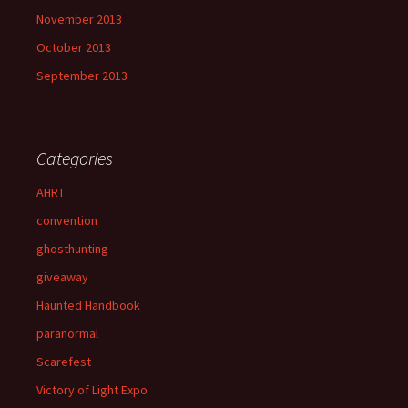
November 2013
October 2013
September 2013
Categories
AHRT
convention
ghosthunting
giveaway
Haunted Handbook
paranormal
Scarefest
Victory of Light Expo