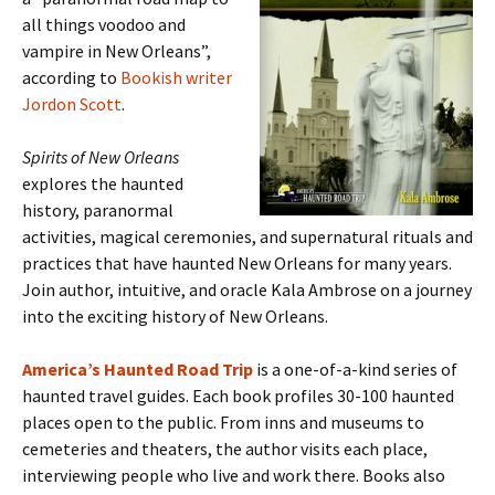
all things voodoo and
vampire in New Orleans”,
according to
Bookish writer
Jordon Scott
.
Spirits of New Orleans
explores the haunted
history, paranormal
activities, magical ceremonies, and supernatural rituals and
practices that have haunted New Orleans for many years.
Join author, intuitive, and oracle Kala Ambrose on a journey
into the exciting history of New Orleans.
America’s Haunted Road Trip
is a one-of-a-kind series of
haunted travel guides. Each book profiles 30-100 haunted
places open to the public. From inns and museums to
cemeteries and theaters, the author visits each place,
interviewing people who live and work there. Books also