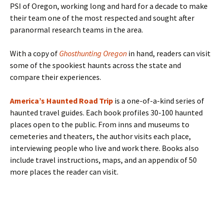
PSI of Oregon, working long and hard for a decade to make
their team one of the most respected and sought after
paranormal research teams in the area.
With a copy of
Ghosthunting Oregon
in hand, readers can visit
some of the spookiest haunts across the state and
compare their experiences.
America’s Haunted Road Trip
is a one-of-a-kind series of
haunted travel guides. Each book profiles 30-100 haunted
places open to the public. From inns and museums to
cemeteries and theaters, the author visits each place,
interviewing people who live and work there. Books also
include travel instructions, maps, and an appendix of 50
more places the reader can visit.