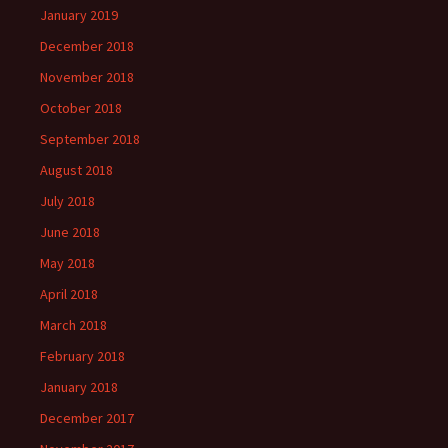
January 2019
December 2018
November 2018
October 2018
September 2018
August 2018
July 2018
June 2018
May 2018
April 2018
March 2018
February 2018
January 2018
December 2017